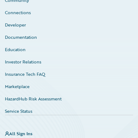
Community
Connections
Developer
Documentation
Education
Investor Relations
Insurance Tech FAQ
Marketplace
HazardHub Risk Assessment
Service Status
All Sign Ins