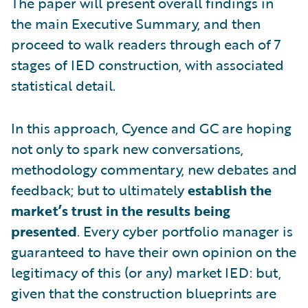
The paper will present overall findings in
the main Executive Summary, and then
proceed to walk readers through each of 7
stages of IED construction, with associated
statistical detail.
In this approach, Cyence and GC are hoping
not only to spark new conversations,
methodology commentary, new debates and
feedback; but to ultimately
establish the
market’s trust in the results being
presented
. Every cyber portfolio manager is
guaranteed to have their own opinion on the
legitimacy of this (or any) market IED: but,
given that the construction blueprints are