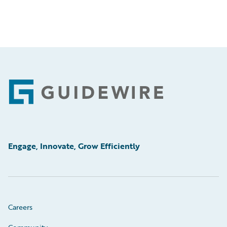
Footer
Engage, Innovate, Grow Efficiently
Careers