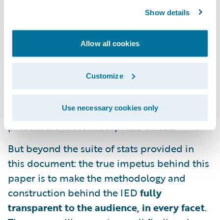
2025 projected industry loss ratios
Show details
Estimates of exposed business counts,
average take-up rates by segment, and total
Allow all cookies
estimated written premiums
Customize
Shape and composition of tail curves across
the exposed industry, including listed cloud
Use necessary cookies only
provider and software packages which
present the most widespread threats
But beyond the suite of stats provided in
this document: the true impetus behind this
paper is to make the methodology and
construction behind the IED
fully
transparent to the audience, in every facet
.