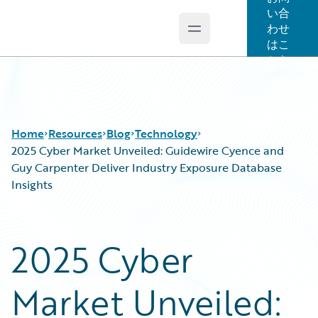
い合
わせ
Open main menu
Guidewire Logo
はこ
ちら
Home
Resources
Blog
Technology
2025 Cyber Market Unveiled: Guidewire Cyence and
Guy Carpenter Deliver Industry Exposure Database
Insights
Download Center
All Blog Posts
Guidewire Conversations
Best Practices
Podcasts
Careers
2025 Cyber
Blog
Customer Viewpoint
Help and Support
Developers
Market Unveiled:
Insurance Technology FAQ
General Interest
Intelligent Experience