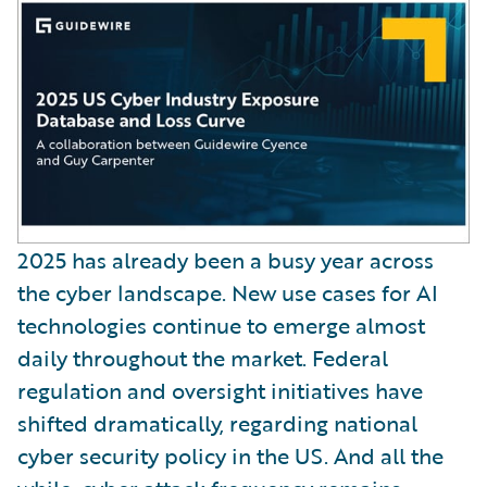
2025 has already been a busy year across
the cyber landscape. New use cases for AI
technologies continue to emerge almost
daily throughout the market. Federal
regulation and oversight initiatives have
shifted dramatically, regarding national
cyber security policy in the US. And all the