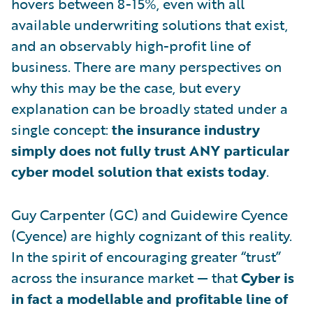
hovers between 8-15%, even with all
available underwriting solutions that exist,
and an observably high-profit line of
business. There are many perspectives on
why this may be the case, but every
explanation can be broadly stated under a
single concept:
the insurance industry
simply does not fully trust ANY particular
cyber model solution that exists today
.
Guy Carpenter (GC) and Guidewire Cyence
(Cyence) are highly cognizant of this reality.
In the spirit of encouraging greater “trust”
across the insurance market — that
Cyber is
in fact a modellable and profitable line of