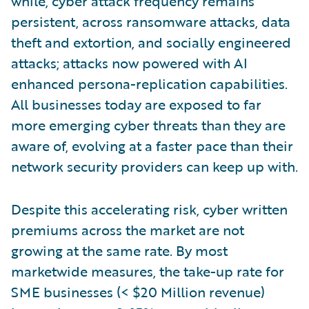
while, cyber attack frequency remains
persistent, across ransomware attacks, data
theft and extortion, and socially engineered
attacks; attacks now powered with AI
enhanced persona-replication capabilities.
All businesses today are exposed to far
more emerging cyber threats than they are
aware of, evolving at a faster pace than their
network security providers can keep up with.
Despite this accelerating risk, cyber written
premiums across the market are not
growing at the same rate. By most
marketwide measures, the take-up rate for
SME businesses (< $20 Million revenue)