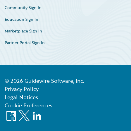
Community Sign In
Education Sign In
Marketplace Sign In
Partner Portal Sign In
©
2026
Guidewire Software, Inc.
Privacy Policy
Legal Notices
Cookie Preferences
Facebook
X
LinkedIn