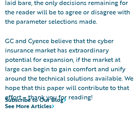
laid bare, the only decisions remaining for
the reader will be to agree or disagree with
the parameter selections made.
GC and Cyence believe that the cyber
insurance market has extraordinary
potential for expansion, if the market at
large can begin to gain comfort and unify
around the technical solutions available. We
hope that this paper will contribute to that
effort – thank you for reading!
Subscribe to Our Blog
See More Articles