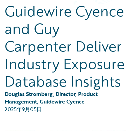
Partner Perspective
Guidewire Cyence
Technology
Trends
and Guy
Carpenter Deliver
Industry Exposure
Database Insights
Douglas Stromberg, Director, Product 
Management, Guidewire Cyence
2025年9月05日