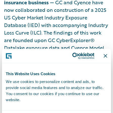
insurance business
— GC and Cyence have
now collaborated on construction of a 2025
US Cyber Market Industry Exposure
Database (IED) with accompanying Industry
Loss Curve (ILC). The findings of this work
are founded upon GC CyberExplorer®
Datalake exposure data and Cyence Model
version 7 stochastic loss output. Results
arepresented in the linked whitepaper
2025
US Cyber Industry Exposure Database and
This Website Uses Cookies
Loss Curve
.
We use cookies to personalize content and ads, to
provide social media features and to analyze our traffic.
The whitepaper will firstly provide a broad
You consent to our cookies if you continue to use our
range of cyber market industry metrics:
website.