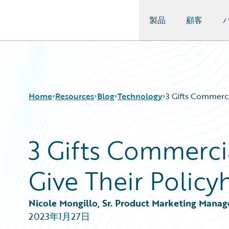
製品
顧客
Guidewire Logo
Home
Resources
Blog
Technology
3 Gifts Commerci
3 Gifts Commercia
Download Center
All Blog Posts
Guidewire Conversations
Best Practices
Give Their Policy
Podcasts
Careers
Blog
Customer Viewpoint
Help and Support
Developers
Nicole Mongillo, Sr. Product Marketing Manag
Insurance Technology FAQ
General Interest
2023年1月27日
Intelligent Experience