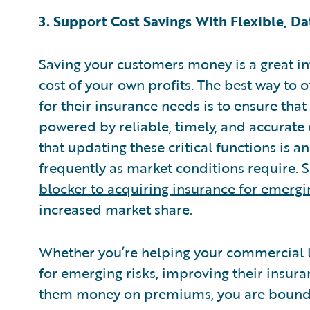
3. Support Cost Savings With Flexible, D
Saving your customers money is a great inte
cost of your own profits. The best way to 
for their insurance needs is to ensure tha
powered by reliable, timely, and accurate d
that updating these critical functions is a
frequently as market conditions require. 
blocker to acquiring insurance for emergin
increased market share.
Whether you’re helping your commercial li
for emerging risks, improving their insur
them money on premiums, you are bound to