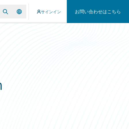
お問い合わせはこちら
サインイン
n