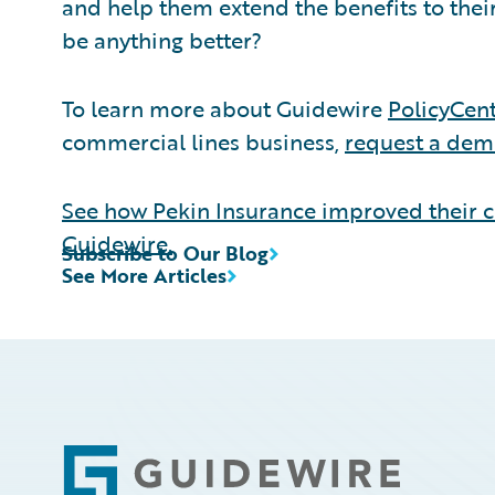
and help them extend the benefits to the
be anything better?
To learn more about Guidewire
PolicyCen
commercial lines business,
request a de
See how Pekin Insurance improved their c
Guidewire.
Subscribe to Our Blog
See More Articles
Footer