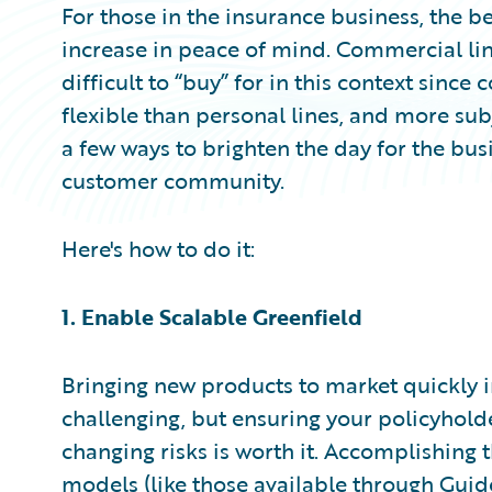
For those in the insurance business, the be
increase in peace of mind. Commercial lin
difficult to “buy” for in this context since
flexible than personal lines, and more subj
a few ways to brighten the day for the bu
customer community.
Here's how to do it:
1. Enable Scalable Greenfield
Bringing new products to market quickly 
challenging, but ensuring your policyhold
changing risks is worth it. Accomplishing t
models (like those available through
Guid