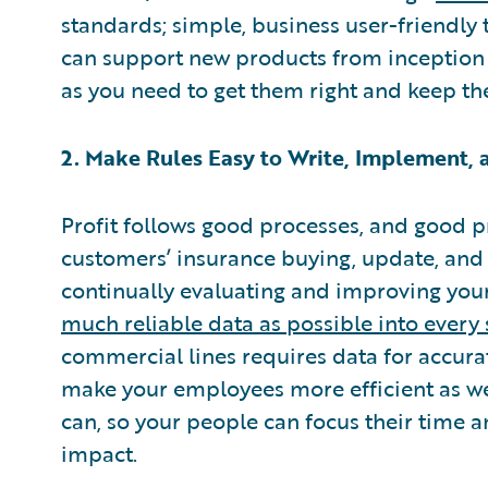
standards; simple, business user-friendly 
can support new products from inception 
as you need to get them right and keep th
2. Make Rules Easy to Write, Implement,
Profit follows good processes, and good p
customers’ insurance buying, update, and
continually evaluating and improving your 
much reliable data as possible into every 
commercial lines requires data for accur
make your employees more efficient as we
can, so your people can focus their time 
impact.