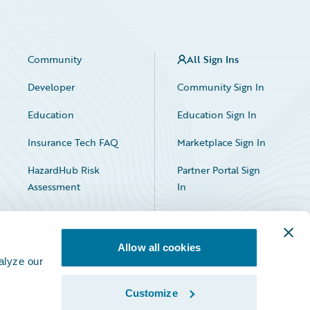
Community
All Sign Ins
Developer
Community Sign In
Education
Education Sign In
Insurance Tech FAQ
Marketplace Sign In
HazardHub Risk
Partner Portal Sign
Assessment
In
Allow all cookies
alyze our
Customize