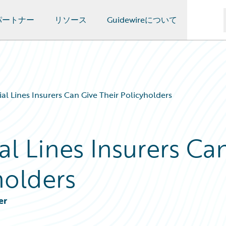
パートナー
リソース
Guidewireについて
al Lines Insurers Can Give Their Policyholders
l Lines Insurers Ca
holders
er