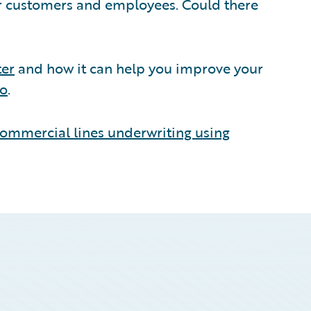
ir customers and employees. Could there
ter
and how it can help you improve your
mo
.
ommercial lines underwriting using