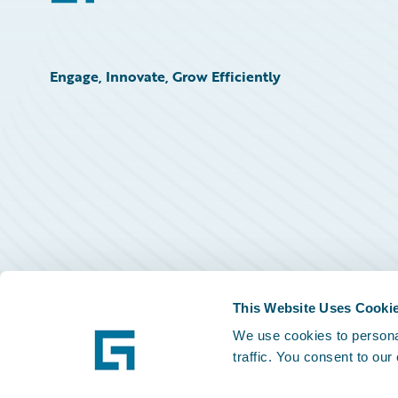
Engage, Innovate, Grow Efficiently
This Website Uses Cooki
We use cookies to personal
traffic. You consent to our