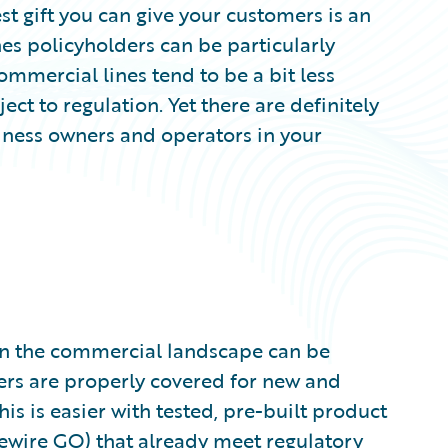
st gift you can give your customers is an
es policyholders can be particularly
 commercial lines tend to be a bit less
ect to regulation. Yet there are definitely
siness owners and operators in your
in the commercial landscape can be
ers are properly covered for new and
his is easier with tested, pre-built product
ewire GO
) that already meet regulatory