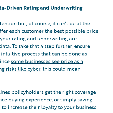
ata-Driven Rating and Underwriting
ntion but, of course, it can’t be at the
offer each customer the best possible price
t your rating and underwriting are
ata. To take that a step further, ensure
n intuitive process that can be done as
Since
some businesses see price as a
g risks like cyber
, this could mean
nes policyholders get the right coverage
ance buying experience, or simply saving
 increase their loyalty to your business