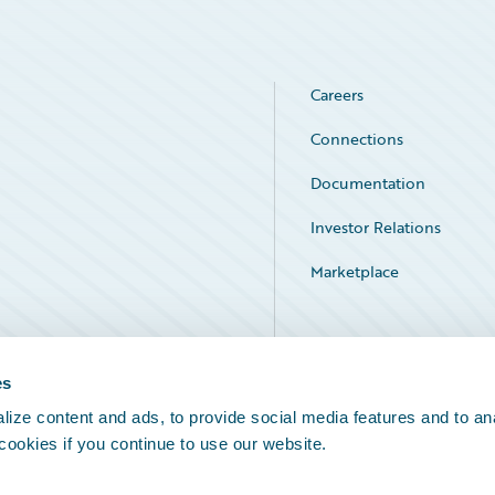
Careers
Connections
Documentation
Investor Relations
Marketplace
Service Status
es
ize content and ads, to provide social media features and to an
 cookies if you continue to use our website.