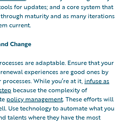
tools for updates; and a core system that
through maturity and as many iterations
em current.
 and Change
rocesses are adaptable. Ensure that your
 renewal experiences are good ones by
processes. While you’re at it,
infuse as
step
because the complexity of
ate
policy management
. These efforts will
ll. Use technology to automate what you
and talents where they have the most