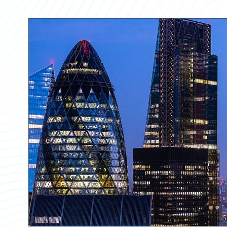
Partner Perspective
Technology
Trends