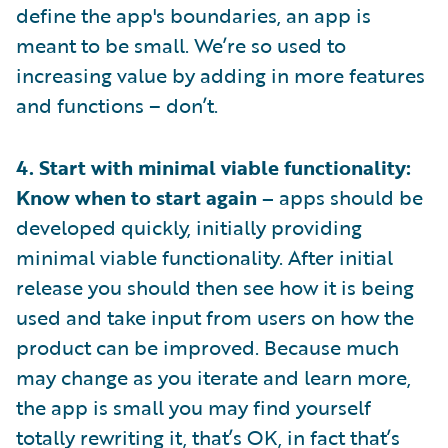
define the app's boundaries, an app is
meant to be small. We’re so used to
increasing value by adding in more features
and functions – don’t.
4. Start with minimal viable functionality:
Know when to start again –
apps should be
developed quickly, initially providing
minimal viable functionality. After initial
release you should then see how it is being
used and take input from users on how the
product can be improved. Because much
may change as you iterate and learn more,
the app is small you may find yourself
totally rewriting it, that’s OK, in fact that’s