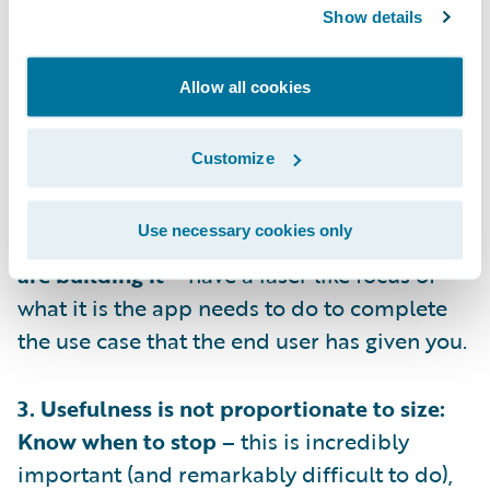
1. Have Empathy: Know who you’re building
Show details
for –
you’ll never get the product or
adoption right if you don’t understand who
Allow all cookies
will be using the app, you need to
understand when and why they will turn to
Customize
the app.
Use necessary cookies only
2. Always design with intent: Know why you
are building it –
have a laser like focus of
what it is the app needs to do to complete
the use case that the end user has given you.
3. Usefulness is not proportionate to size:
Know when to stop –
this is incredibly
important (and remarkably difficult to do),