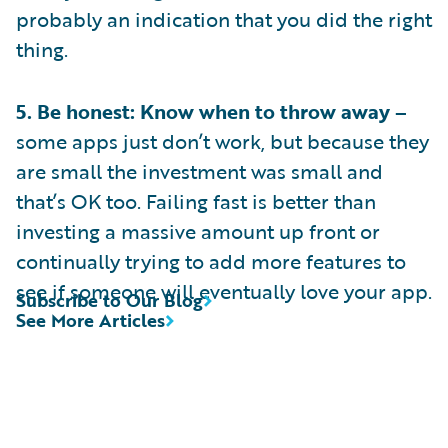
probably an indication that you did the right
thing.
5. Be honest: Know when to throw away –
some apps just don’t work, but because they
are small the investment was small and
that’s OK too. Failing fast is better than
investing a massive amount up front or
continually trying to add more features to
see if someone will eventually love your app.
Subscribe to Our Blog
See More Articles