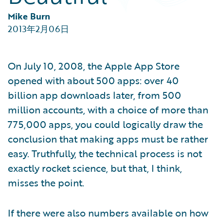
Partner Perspective
Technology
Mike Burn
Trends
2013年2月06日
On July 10, 2008, the Apple App Store
opened with about 500 apps: over 40
billion app downloads later, from 500
million accounts, with a choice of more than
775,000 apps, you could logically draw the
conclusion that making apps must be rather
easy. Truthfully, the technical process is not
exactly rocket science, but that, I think,
misses the point.
If there were also numbers available on how