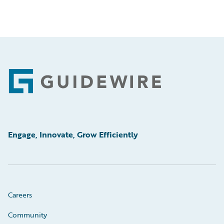
Footer
Engage, Innovate, Grow Efficiently
Careers
Community