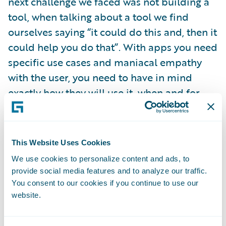
next challenge we faced was not building a
tool, when talking about a tool we find
ourselves saying “it could do this and, then it
could help you do that”. With apps you need
specific use cases and maniacal empathy
with the user, you need to have in mind
exactly how they will use it, when and for
what.
Because I like lists, here are five principles
This Website Uses Cookies
we use when we’re managing our app
We use cookies to personalize content and ads, to
development. They might also be useful
provide social media features and to analyze our traffic.
reminders for your internal projects too,
You consent to our cookies if you continue to use our
website.
even if you’re not building apps per se.