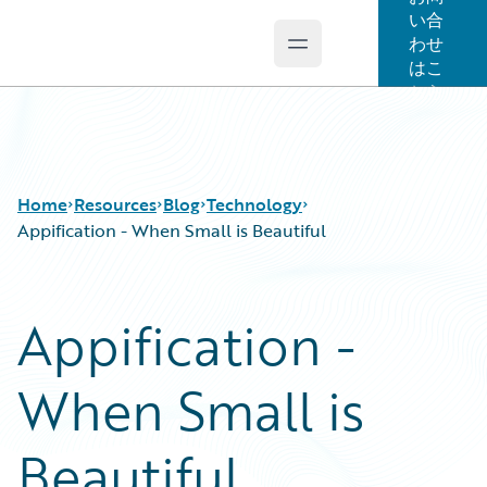
い合
わせ
Open main menu
Guidewire Logo
はこ
ちら
Home
Resources
Blog
Technology
Appification - When Small is Beautiful
Download Center
All Blog Posts
Appification -
Guidewire Conversations
Best Practices
Podcasts
Careers
When Small is
Blog
Customer Viewpoint
Help and Support
Developers
Insurance Technology FAQ
General Interest
Beautiful
Intelligent Experience