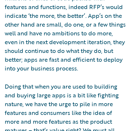
features and functions, indeed RFP’s would
indicate ‘the more, the better’. App’s on the
other hand are small, do one, or a few things
well and have no ambitions to do more,
even in the next development iteration, they
should continue to do what they do, but
better; apps are fast and efficient to deploy
into your business process.
Doing that when you are used to building
and buying large apps is a bit like fighting
nature, we have the urge to pile in more
features and consumers like the idea of
more and more features as the product
matures – that’s value right? We must all