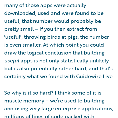
many of those apps were actually
downloaded, used and were found to be
useful, that number would probably be
pretty small – if you then extract from
'useful', throwing birds at pigs, the number
is even smaller. At which point you could
draw the logical conclusion that building
useful
apps is not only statistically unlikely
but is also potentially rather hard, and that’s
certainly what we found with Guidewire Live.
So why is it so hard? I think some of it is
muscle memory – we’re used to building
and using very large enterprise applications,
millions of lines of code packed with