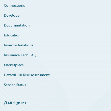
Connections
Developer
Documentation
Education
Investor Relations
Insurance Tech FAQ
Marketplace
HazardHub Risk Assessment
Service Status
All Sign Ins