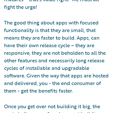
fight the urge!
The good thing about apps with focused
functionality is that they are small, that
means they are faster to build. Apps, can
have their own release cycle – they are
responsive, they are not beholden to all the
other features and necessarily long release
cycles of installable and upgradable
software. Given the way that apps are hosted
and delivered, you - the end consumer of
them - get the benefits faster.
Once you get over not building it big, the