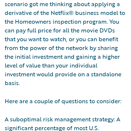
scenario got me thinking about applying a
derivative of the Netflix® business model to
the Homeowners inspection program. You
can pay full price for all the movie DVDs
that you want to watch, or you can benefit
from the power of the network by sharing
the initial investment and gaining a higher
level of value than your individual
investment would provide on a standalone
basis.
Here are a couple of questions to consider:
A suboptimal risk management strategy: A
significant percentage of most U.S.