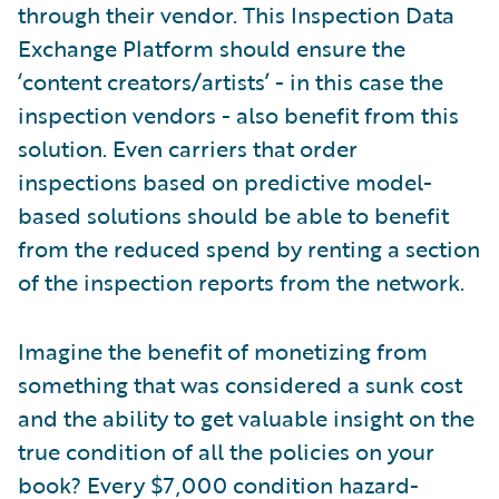
through their vendor. This Inspection Data
Exchange Platform should ensure the
‘content creators/artists’ - in this case the
inspection vendors - also benefit from this
solution. Even carriers that order
inspections based on predictive model-
based solutions should be able to benefit
from the reduced spend by renting a section
of the inspection reports from the network.
Imagine the benefit of monetizing from
something that was considered a sunk cost
and the ability to get valuable insight on the
true condition of all the policies on your
book? Every $7,000 condition hazard-