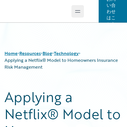
い合
わせ
Open main menu
Guidewire Logo
はこ
ちら
Home
Resources
Blog
Technology
Applying a Netflix® Model to Homeowners Insurance
Risk Management
Download Center
All Blog Posts
Guidewire Conversations
Best Practices
Applying a
Podcasts
Careers
Blog
Customer Viewpoint
Netflix® Model to
Help and Support
Developers
Insurance Technology FAQ
General Interest
Intelligent Experience