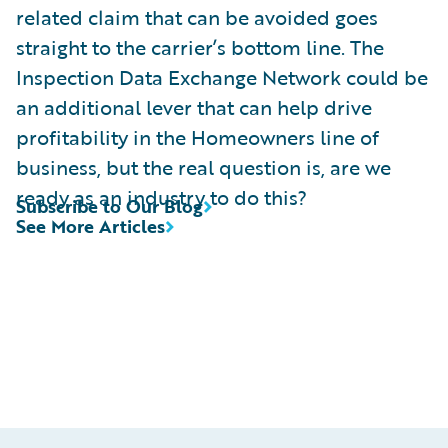
related claim that can be avoided goes
straight to the carrier’s bottom line. The
Inspection Data Exchange Network could be
an additional lever that can help drive
profitability in the Homeowners line of
business, but the real question is, are we
ready as an industry to do this?
Subscribe to Our Blog
See More Articles