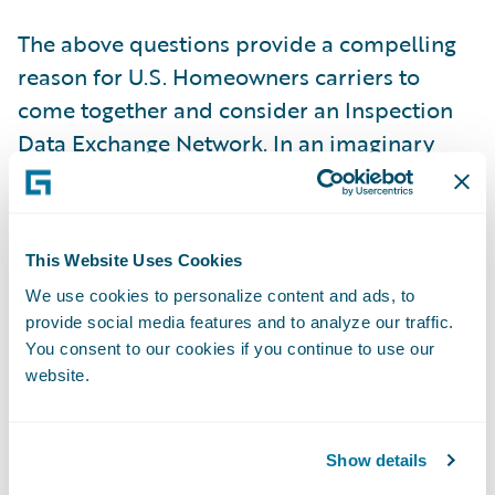
The above questions provide a compelling
reason for U.S. Homeowners carriers to
come together and consider an Inspection
Data Exchange Network. In an imaginary
world, this central data exchange platform
would allow carriers to share address-
specific historical inspection reports with
This Website Uses Cookies
participating carriers for underwriting
We use cookies to personalize content and ads, to
purposes. In a majority of risks, the
provide social media features and to analyze our traffic.
condition hazard profile of a given address
You consent to our cookies if you continue to use our
is unlikely to change drastically within 12-to-
website.
18 months from the date of the original
inspection. Depending on a carrier’s risk
Show details
tolerance and inspection budget, the