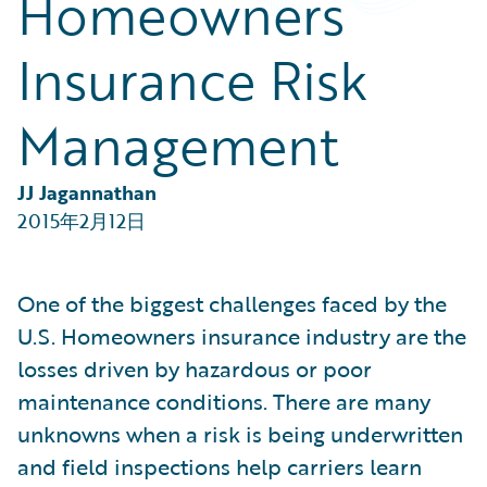
Homeowners
Partner Perspective
Technology
Insurance Risk
Trends
Management
JJ Jagannathan
2015年2月12日
One of the biggest challenges faced by the
U.S. Homeowners insurance industry are the
losses driven by hazardous or poor
maintenance conditions. There are many
unknowns when a risk is being underwritten
and field inspections help carriers learn