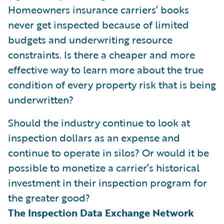
Homeowners insurance carriers’ books
never get inspected because of limited
budgets and underwriting resource
constraints. Is there a cheaper and more
effective way to learn more about the true
condition of every property risk that is being
underwritten?
Should the industry continue to look at
inspection dollars as an expense and
continue to operate in silos? Or would it be
possible to monetize a carrier’s historical
investment in their inspection program for
the greater good?
The Inspection Data Exchange Network