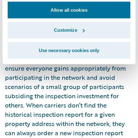
decision to use historical inspections can be
Allow all cookies
made based on the currency of the
historical report. The carrier that would rent
the historical inspection report would pay a
Customize
fraction of the full price back to the carrier
that contributed the original report. Proper
Use necessary cookies only
measures need to be implemented to
ensure everyone gains appropriately from
participating in the network and avoid
scenarios of a small group of participants
subsiding the inspection investment for
others. When carriers don’t find the
historical inspection report for a given
property address within the network, they
can always order a new inspection report