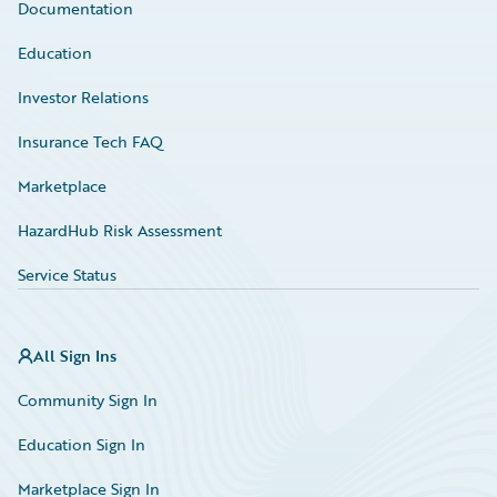
Documentation
Education
Investor Relations
Insurance Tech FAQ
Marketplace
HazardHub Risk Assessment
Service Status
All Sign Ins
Community Sign In
Education Sign In
Marketplace Sign In