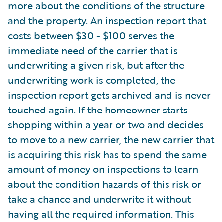
more about the conditions of the structure
and the property. An inspection report that
costs between $30 - $100 serves the
immediate need of the carrier that is
underwriting a given risk, but after the
underwriting work is completed, the
inspection report gets archived and is never
touched again. If the homeowner starts
shopping within a year or two and decides
to move to a new carrier, the new carrier that
is acquiring this risk has to spend the same
amount of money on inspections to learn
about the condition hazards of this risk or
take a chance and underwrite it without
having all the required information. This