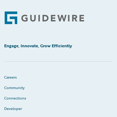
Footer
Engage, Innovate, Grow Efficiently
Careers
Community
Connections
Developer