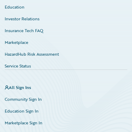
Education
Investor Relations
Insurance Tech FAQ
Marketplace
HazardHub Risk Assessment
Service Status
All Sign Ins
Community Sign In
Education Sign In
Marketplace Sign In