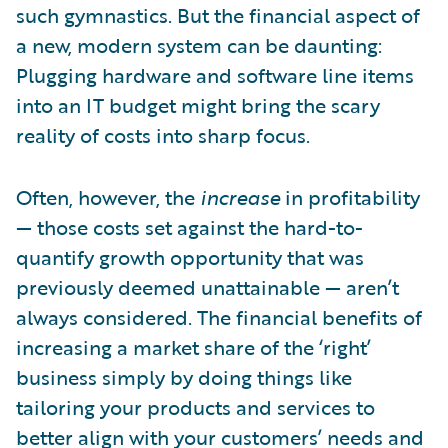
such gymnastics. But the financial aspect of
a new, modern system can be daunting:
Plugging hardware and software line items
into an IT budget might bring the scary
reality of costs into sharp focus.
Often, however, the
increase
in profitability
— those costs set against the hard-to-
quantify growth opportunity that was
previously deemed unattainable — aren’t
always considered. The financial benefits of
increasing a market share of the ‘right’
business simply by doing things like
tailoring your products and services to
better align with your customers’ needs and