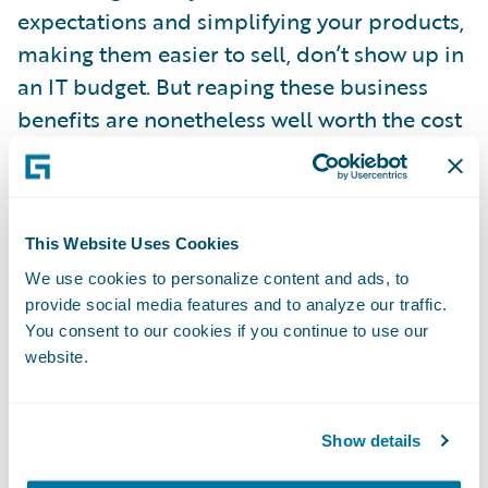
expectations and simplifying your products,
making them easier to sell, don’t show up in
an IT budget. But reaping these business
benefits are nonetheless well worth the cost
of a new core system and may in fact be
your primary justification for the change.
This Website Uses Cookies
For more information on the topic, check
out an
article
published in the October 2016
We use cookies to personalize content and ads, to
provide social media features and to analyze our traffic.
issue of IASA eInterpreter that examines
You consent to our cookies if you continue to use our
how insurance companies can actually have
website.
it all: technology to create an agile,
responsive, evolving and profitable business
Show details
while also containing costs. The article
deconstructs what it really means to be