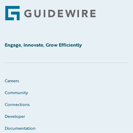
Footer
Engage, Innovate, Grow Efficiently
Careers
Community
Connections
Developer
Documentation