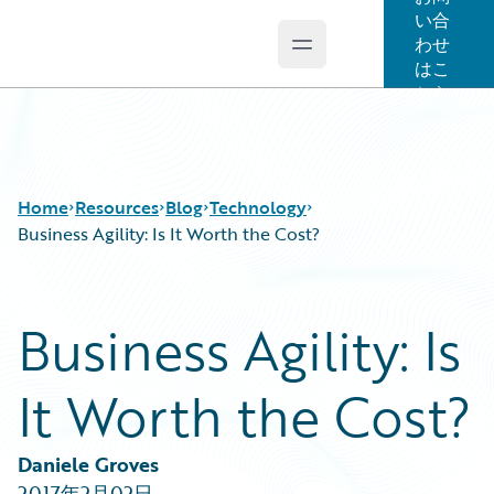
い合
わせ
Open main menu
Guidewire Logo
はこ
ちら
Home
Resources
Blog
Technology
Business Agility: Is It Worth the Cost?
Download Center
All Blog Posts
Business Agility: Is
Guidewire Conversations
Best Practices
Podcasts
Careers
It Worth the Cost?
Blog
Customer Viewpoint
Help and Support
Developers
Insurance Technology FAQ
General Interest
Daniele Groves
Intelligent Experience
2017年2月02日