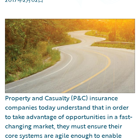
Partner Perspective
Technology
Trends
Property and Casualty (P&C) insurance
companies today understand that in order
to take advantage of opportunities in a fast-
changing market, they must ensure their
core systems are agile enough to enable