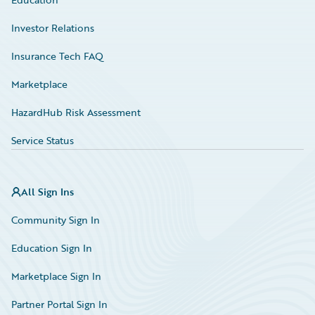
Investor Relations
Insurance Tech FAQ
Marketplace
HazardHub Risk Assessment
Service Status
All Sign Ins
Community Sign In
Education Sign In
Marketplace Sign In
Partner Portal Sign In