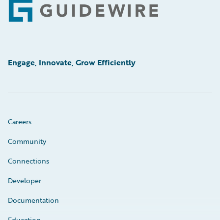
Footer
Engage, Innovate, Grow Efficiently
Careers
Community
Connections
Developer
Documentation
Education