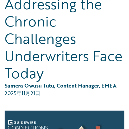
Addressing the
Partner Perspective
Technology
Chronic
Trends
Challenges
Underwriters Face
Today
Samera Owusu Tutu, Content Manager, EMEA
2025年11月21日