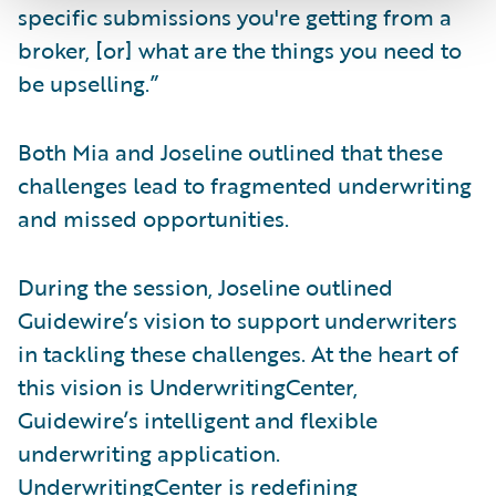
specific submissions you're getting from a
broker, [or] what are the things you need to
be upselling.”
Both Mia and Joseline outlined that these
challenges lead to fragmented underwriting
and missed opportunities.
During the session, Joseline outlined
Guidewire’s vision to support underwriters
in tackling these challenges. At the heart of
this vision is UnderwritingCenter,
Guidewire’s intelligent and flexible
underwriting application.
UnderwritingCenter is redefining