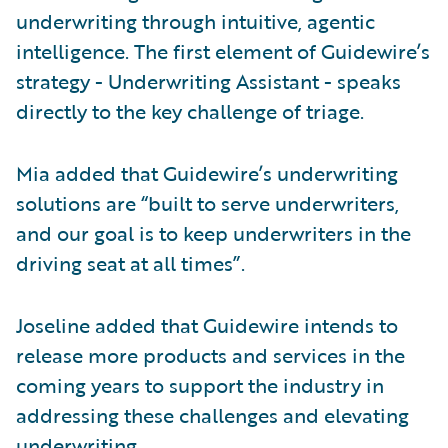
underwriting through intuitive, agentic
intelligence. The first element of Guidewire’s
strategy - Underwriting Assistant - speaks
directly to the key challenge of triage.
Mia added that Guidewire’s underwriting
solutions are “built to serve underwriters,
and our goal is to keep underwriters in the
driving seat at all times”.
Joseline added that Guidewire intends to
release more products and services in the
coming years to support the industry in
addressing these challenges and elevating
underwriting.