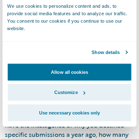
Instead, they are transaction-based. Joseline
We use cookies to personalize content and ads, to
adds that many carriers “have to adjust their
provide social media features and to analyze our traffic.
secret sauce” and change the way they do
You consent to our cookies if you continue to use our
this to accommodate the systems.
website.
Missing context, experience and
Show details
intelligence layer natively
It is not uncommon for underwriters to track
Allow all cookies
and manage in-progress submissions using
everything from spreadsheets to sticky
Customize
notes. The audience expressed agreement
when Mia highlighted the amount of
Use necessary cookies only
intelligence lost in email folders: “You don't
have the intelligence of why you declined
specific submissions a year ago, how many