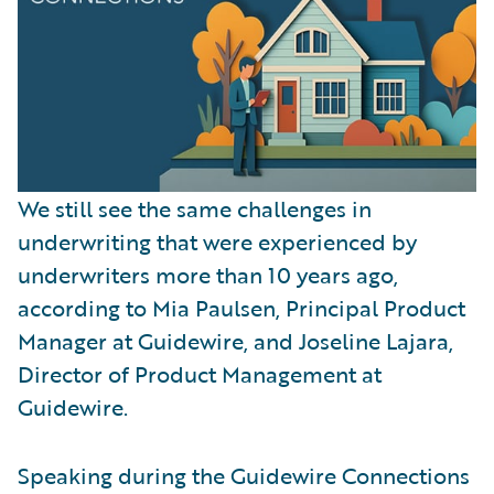
We still see the same challenges in
underwriting that were experienced by
underwriters more than 10 years ago,
according to Mia Paulsen, Principal Product
Manager at Guidewire, and Joseline Lajara,
Director of Product Management at
Guidewire.
Speaking during the Guidewire Connections