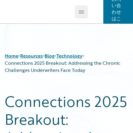
い合
わせ
Open main menu
Guidewire Logo
はこ
ちら
Home
Resources
Blog
Technology
Connections 2025 Breakout: Addressing the Chronic
Challenges Underwriters Face Today
Download Center
All Blog Posts
Guidewire Conversations
Best Practices
Connections 2025
Podcasts
Careers
Blog
Customer Viewpoint
Breakout:
Help and Support
Developers
Insurance Technology FAQ
General Interest
Intelligent Experience