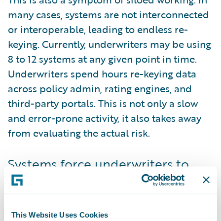
many cases, systems are not interconnected
or interoperable, leading to endless re-
keying. Currently, underwriters may be using
8 to 12 systems at any given point in time.
Underwriters spend hours re-keying data
across policy admin, rating engines, and
third-party portals. This is not only a slow
and error-prone activity, it also takes away
from evaluating the actual risk.
Systems force underwriters to
change their process
As well as the systems being numerous, they
are not built with the underwriter in mind.
This Website Uses Cookies