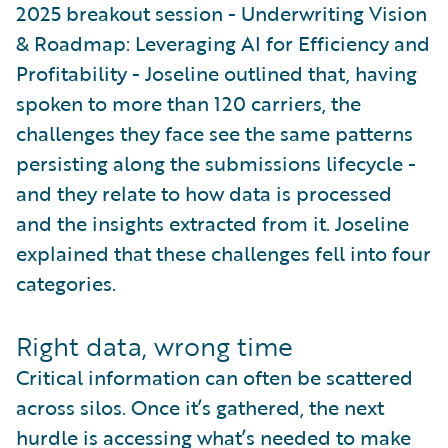
2025 breakout session - Underwriting Vision
& Roadmap: Leveraging AI for Efficiency and
Profitability - Joseline outlined that, having
spoken to more than 120 carriers, the
challenges they face see the same patterns
persisting along the submissions lifecycle -
and they relate to how data is processed
and the insights extracted from it. Joseline
explained that these challenges fell into four
categories.
Right data, wrong time
Critical information can often be scattered
across silos. Once it’s gathered, the next
hurdle is accessing what’s needed to make