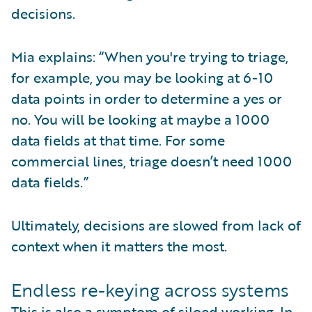
decisions.
Mia explains: “When you're trying to triage,
for example, you may be looking at 6-10
data points in order to determine a yes or
no. You will be looking at maybe a 1000
data fields at that time. For some
commercial lines, triage doesn’t need 1000
data fields.”
Ultimately, decisions are slowed from lack of
context when it matters the most.
Endless re-keying across systems
This is also a symptom of siloed working. In