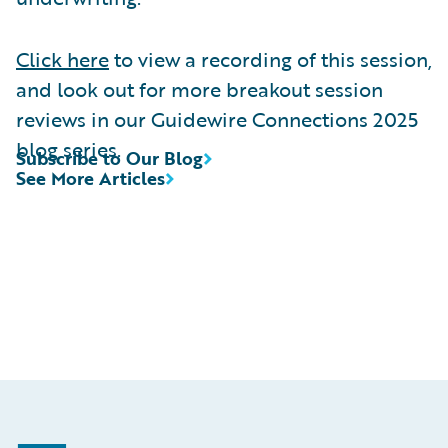
Click here
to view a recording of this session,
and look out for more breakout session
reviews in our Guidewire Connections 2025
blog series.
Subscribe to Our Blog
See More Articles