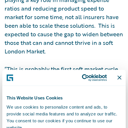
ratios and reducing product speed to
market for some time, not all insurers have
been able to scale these solutions. This is
expected to cause the gap to widen between
those that can and cannot thrive in a soft
London Market.
“This is probably the first soft market cycle
where we've had the prevalence of AI and
LLMs being accessible by practitioners in
their day-to-day roles,” Jamie said.
This Website Uses Cookies
We use cookies to personalize content and ads, to
“Over the last five years, in the London
provide social media features and to analyze our traffic.
Market we’ve seen more facilitation of
You consent to our cookies if you continue to use our
website.