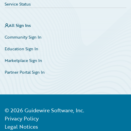
Service Status
All Sign Ins
Community Sign In
Education Sign In
Marketplace Sign In
Partner Portal Sign In
©
2026
Guidewire Software, Inc.
Privacy Policy
Legal Notices