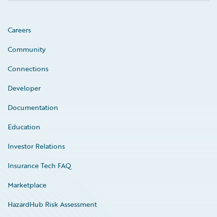
Careers
Community
Connections
Developer
Documentation
Education
Investor Relations
Insurance Tech FAQ
Marketplace
HazardHub Risk Assessment