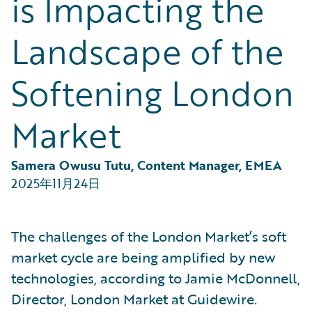
is Impacting the
Partner Perspective
Technology
Landscape of the
Trends
Softening London
Market
Samera Owusu Tutu, Content Manager, EMEA
2025年11月24日
The challenges of the London Market’s soft
market cycle are being amplified by new
technologies, according to Jamie McDonnell,
Director, London Market at Guidewire.