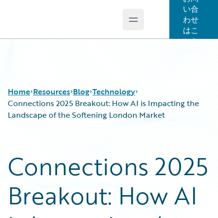
い合
わせ
Open main menu
Guidewire Logo
はこ
ちら
Home
Resources
Blog
Technology
Connections 2025 Breakout: How AI is Impacting the
Landscape of the Softening London Market
Download Center
All Blog Posts
Guidewire Conversations
Best Practices
Connections 2025
Podcasts
Careers
Blog
Customer Viewpoint
Breakout: How AI
Help and Support
Developers
Insurance Technology FAQ
General Interest
Intelligent Experience