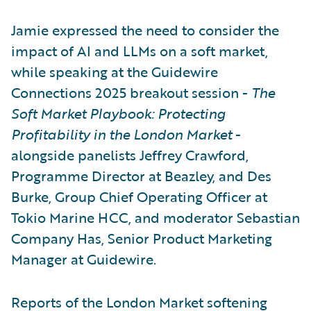
Jamie expressed the need to consider the
impact of AI and LLMs on a soft market,
while speaking at the Guidewire
Connections 2025 breakout session -
The
Soft Market Playbook: Protecting
Profitability in the London Market
-
alongside panelists Jeffrey Crawford,
Programme Director at Beazley, and Des
Burke, Group Chief Operating Officer at
Tokio Marine HCC, and moderator Sebastian
Company Has, Senior Product Marketing
Manager at Guidewire.
Reports of the London Market softening