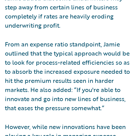
step away from certain lines of business
completely if rates are heavily eroding
underwriting profit.
From an expense ratio standpoint, Jamie
outlined that the typical approach would be
to look for process-related efficiencies so as
to absorb the increased exposure needed to
hit the premium results seen in harder
markets. He also added: “If you're able to
innovate and go into new lines of business,
that eases the pressure somewhat.”
However, while new innovations have been
playing a key role in managing expense