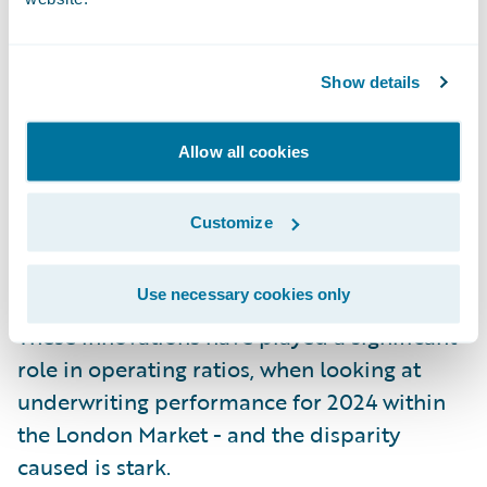
business, with things like algorithmic
underwriting.”
Show details
He added: “Modern core technology helps
underwriting teams to actually innovate and
Allow all cookies
create completely new products, with faster
product speed to market, and the ability to
Customize
really scale the distribution of that new
product proposition.”
Use necessary cookies only
These innovations have played a significant
role in operating ratios, when looking at
underwriting performance for 2024 within
the London Market - and the disparity
caused is stark.