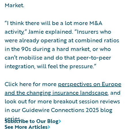
Market.
“I think there will be a lot more M&A
activity,” Jamie explained. “Insurers who
were already operating at combined ratios
in the 90s during a hard market, or who
can’t mobilise and do that peer-to-peer
integration, will feel the pressure.”
Click here for more
perspectives on Europe
and the changing insurance landscape
, and
look out for more breakout session reviews
in our Guidewire Connections 2025 blog
series.
Subscribe to Our Blog
See More Articles