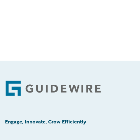
Footer
Engage, Innovate, Grow Efficiently