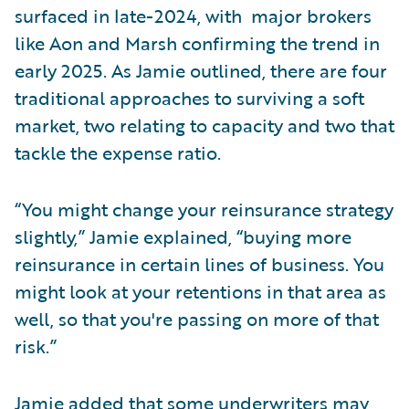
surfaced in late-2024, with major brokers
like Aon and Marsh confirming the trend in
early 2025. As Jamie outlined, there are four
traditional approaches to surviving a soft
market, two relating to capacity and two that
tackle the expense ratio.
“You might change your reinsurance strategy
slightly,” Jamie explained, “buying more
reinsurance in certain lines of business. You
might look at your retentions in that area as
well, so that you're passing on more of that
risk.”
Jamie added that some underwriters may