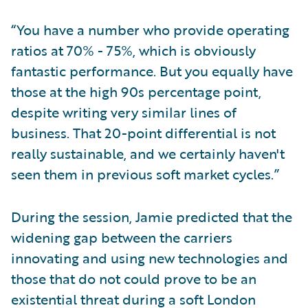
“You have a number who provide operating
ratios at 70% - 75%, which is obviously
fantastic performance. But you equally have
those at the high 90s percentage point,
despite writing very similar lines of
business. That 20-point differential is not
really sustainable, and we certainly haven't
seen them in previous soft market cycles.”
During the session, Jamie predicted that the
widening gap between the carriers
innovating and using new technologies and
those that do not could prove to be an
existential threat during a soft London