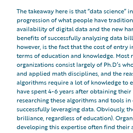
The takeaway here is that “data science” in 
progression of what people have tradition
availability of digital data and the new h
benefits of successfully analyzing data bil
however, is the fact that the cost of entry i
terms of education and knowledge. Most m
organizations consist largely of Ph.D’s who 
and applied math disciplines, and the reas
algorithms require a lot of knowledge to ef
have spent 4-6 years after obtaining thei
researching these algorithms and tools in
successfully leveraging data. Obviously, th
brilliance, regardless of education). Organ
developing this expertise often find their 