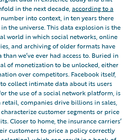
nfold in the next decade,
according to a
t number into context, in ten years there
in the universe. This data explosion is the
tal world in which social networks, online
es, and archiving of older formats have
a than we’ve ever had access to. Buried in
ial of monetization to be unlocked, either
tion over competitors. Facebook itself,
t to collect intimate data about its users
or the use of a social network platform, is
 retail, companies drive billions in sales,
 characterize customer segments or price
ts. Closer to home, the insurance carriers’
ir customers to price a policy correctly
selection), which can result in a book-of-