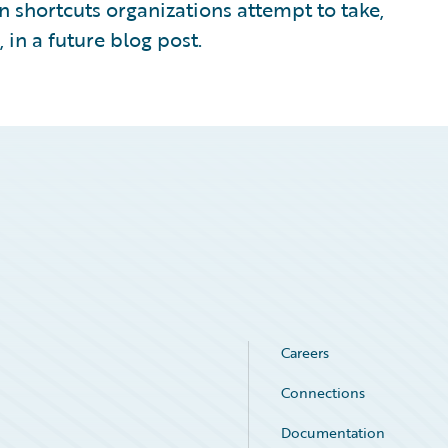
n shortcuts organizations attempt to take,
 in a future blog post.
Careers
Connections
Documentation