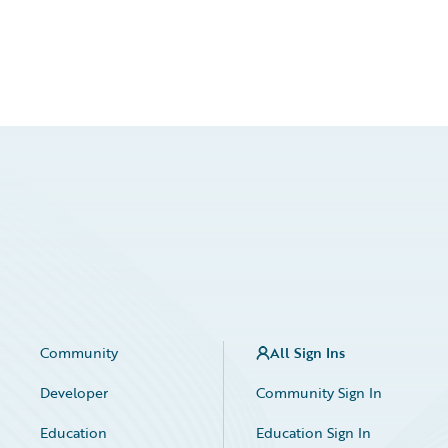
Community
All Sign Ins
Developer
Community Sign In
Education
Education Sign In