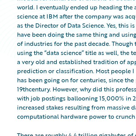
world. I eventually ended up heading the 
science at IBM after the company was acqu
as the Director of Data Science. Yes, this i
have been doing the same thing and using 
of industries for the past decade. Though 
using the “data science” title as well, the 
a very old and established tradition of ap
prediction or classification. Most people I
has been going on for centuries, since the 
19thcentury. However, why did this profess
with job postings ballooning 15,000% in 20
increased stakes resulting from massive da
computational hardware power to crunch a
There are roughly 4.4 trillion gigabytes of