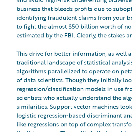
business that bleeds profits due to subopt
identifying fraudulent claims from your b
to fight the almost $50 billion worth of n
estimated by the FBI. Clearly, the stakes ar
This drive for better information, as well a
traditional landscape of statistical analys
algorithms parallelized to operate on pet
of data scientists. Though they initially lo
regression/classification models in use fr
scientists who actually understand the al
similarities. Support vector machines look 
logistic regression-based discriminant an
like regressions on top of complex transfo