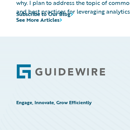
why. I plan to address the topic of commo
and best practices for leveraging analytics,
Subscribe to Our Blog
See More Articles
Footer
Engage, Innovate, Grow Efficiently