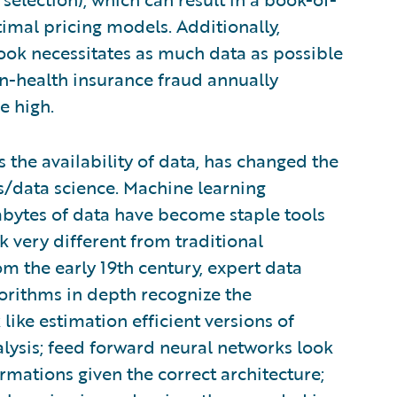
imal pricing models. Additionally,
ook necessitates as much data as possible
on-health insurance fraud annually
e high.
s the availability of data, has changed the
is/data science. Machine learning
abytes of data have become staple tools
ok very different from traditional
om the early 19th century, expert data
gorithms in depth recognize the
like estimation efficient versions of
alysis; feed forward neural networks look
rmations given the correct architecture;