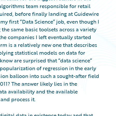
algorithms team responsible for retail
ired, before finally landing at Guidewire
s my first “Data Science” job, even though I
the same basic toolsets across a variety
the companies I left eventually started
term is a relatively new one that describes
plying statistical models on data for
 know are surprised that “data science”
popularization of regression in the early
ion balloon into such a sought-after field
11? The answer likely lies in the
ta availability and the available
nd process it.
 digital data in existence today and that