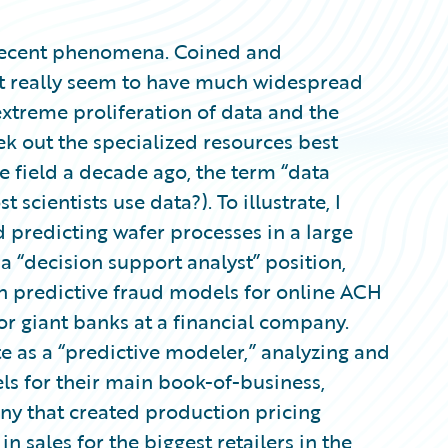
ly recent phenomena. Coined and
dn’t really seem to have much widespread
extreme proliferation of data and the
ek out the specialized resources best
the field a decade ago, the term “data
t scientists use data?). To illustrate, I
d predicting wafer processes in a large
 “decision support analyst” position,
 predictive fraud models for online ACH
or giant banks at a financial company.
te as a “predictive modeler,” analyzing and
s for their main book-of-business,
pany that created production pricing
n sales for the biggest retailers in the