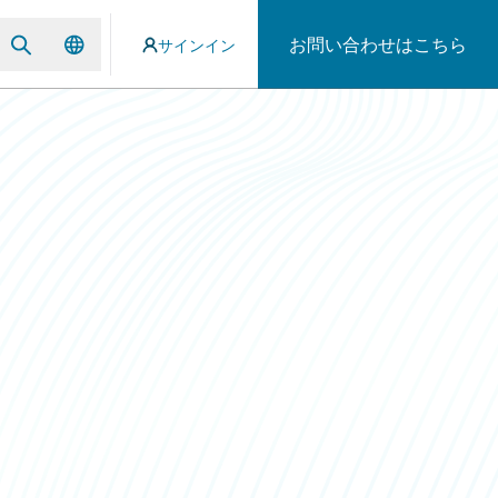
お問い合わせはこちら
サインイン