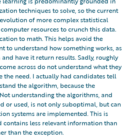
ine learning is predominantly grounded in
zation techniques to solve, so the current
l evolution of more complex statistical
computer resources to crunch this data.
cation to math. This helps avoid the
tant to understand how something works, as
and have it return results. Sadly, roughly
e come across do not understand what they
e the need. I actually had candidates tell
rstand the algorithm, because the
 Not understanding the algorithms, and
d or used, is not only suboptimal, but can
ction systems are implemented. This is
nd contains less relevant information than
er than the exception.