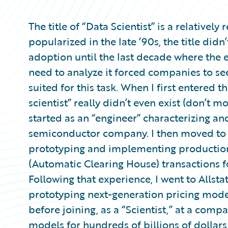
Partner Perspective
Technology
The title of “Data Scientist” is a relative
Trends
popularized in the late ‘90s, the title di
adoption until the last decade where the 
need to analyze it forced companies to se
suited for this task. When I first entered 
scientist” really didn’t even exist (don’t mos
started as an “engineer” characterizing an
semiconductor company. I then moved to a
prototyping and implementing production
(Automatic Clearing House) transactions f
Following that experience, I went to Allsta
prototyping next-generation pricing model
before joining, as a “Scientist,” at a com
models for hundreds of billions of dollars i