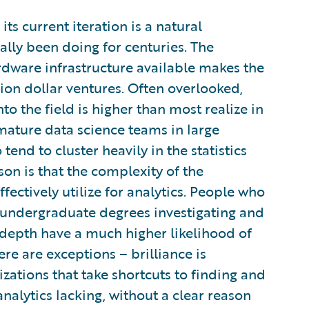
its current iteration is a natural
ally been doing for centuries. The
ardware infrastructure available makes the
lion dollar ventures. Often overlooked,
nto the field is higher than most realize in
ature data science teams in large
tend to cluster heavily in the statistics
on is that the complexity of the
fectively utilize for analytics. People who
r undergraduate degrees investigating and
 depth have a much higher likelihood of
ere are exceptions – brilliance is
izations that take shortcuts to finding and
analytics lacking, without a clear reason