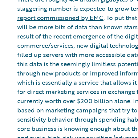
staggering number is expected to grow te
report commissioned by EMC
. To put tha
will be more bits of data than known stars 
result of the recent emergence of the digi
commerce/services, new digital technologi
filled up servers with more accessible dat
this data is the seemingly limitless potent
through new products or improved informa
which is essentially a service that allows i
for direct marketing services in exchange f
currently worth over $200 billion alone. In
based on marketing campaigns that try to
sensitivity behavior through spending habi
core business is knowing enough about the
and avoid high-risk underwriting (adverse 