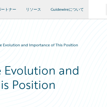
パートナー
リソース
Guidewireについて
e Evolution and Importance of This Position
e Evolution and
is Position