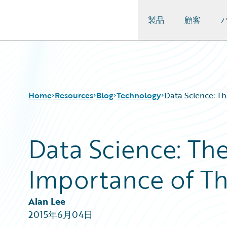
製品
顧客
Guidewire Logo
Home
Resources
Blog
Technology
Data Science: Th
Data Science: Th
Download Center
All Blog Posts
Guidewire Conversations
Best Practices
Importance of Th
Podcasts
Careers
Blog
Customer Viewpoint
Help and Support
Developers
Alan Lee
Insurance Technology FAQ
General Interest
2015年6月04日
Intelligent Experience