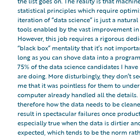
the list goes on. The reality is that mach
statistical principles which require optimi
iteration of “data science” is just a natura
tools enabled by the vast improvement in 
However, this job requires a rigorous dedi
“black box” mentality that it’s not impor
long as you can shove data into a program 
75% of the data science candidates I hav
are doing. More disturbingly, they don’t se
me that it was pointless for them to unde
computer already handled all the details.
therefore how the data needs to be cleane
result in spectacular failures once produ
especially true when the data is dirtier a
expected, which tends to be the norm rath