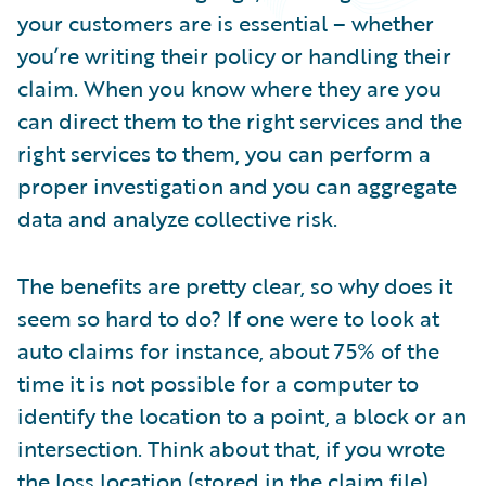
Partner Perspective
your customers are is essential – whether
Technology
you’re writing their policy or handling their
Trends
claim. When you know where they are you
can direct them to the right services and the
right services to them, you can perform a
proper investigation and you can aggregate
data and analyze collective risk.
The benefits are pretty clear, so why does it
seem so hard to do? If one were to look at
auto claims for instance, about 75% of the
time it is not possible for a computer to
identify the location to a point, a block or an
intersection. Think about that, if you wrote
the loss location (stored in the claim file)