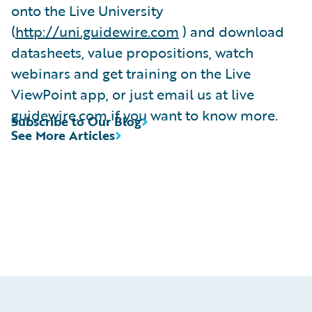
onto the Live University
(
http://uni.guidewire.com
) and download
datasheets, value propositions, watch
webinars and get training on the Live
ViewPoint app, or just email us at live
guidewire.com if you want to know more.
Subscribe to Our Blog
See More Articles