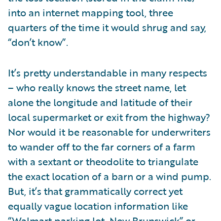
into an internet mapping tool, three
quarters of the time it would shrug and say,
“don’t know”.
It’s pretty understandable in many respects
– who really knows the street name, let
alone the longitude and latitude of their
local supermarket or exit from the highway?
Nor would it be reasonable for underwriters
to wander off to the far corners of a farm
with a sextant or theodolite to triangulate
the exact location of a barn or a wind pump.
But, it’s that grammatically correct yet
equally vague location information like
“Walmart parking lot, New Brunswick” or