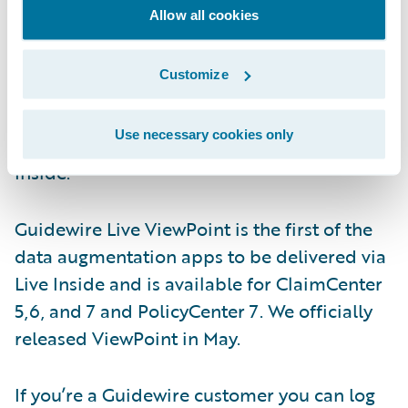
you’ll naturally care about all those
Allow all cookies
nonfunctional requirements - availability,
scalability, upgradability, maintainability,
Customize
usability, security, accessibility and alike. We
address those issues by delivering the apps
Use necessary cookies only
via a technology stack, that we call, Live
Inside.
Guidewire Live ViewPoint is the first of the
data augmentation apps to be delivered via
Live Inside and is available for ClaimCenter
5,6, and 7 and PolicyCenter 7. We officially
released ViewPoint in May.
If you’re a Guidewire customer you can log