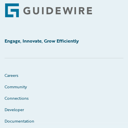
Footer
Engage, Innovate, Grow Efficiently
Careers
Community
Connections
Developer
Documentation