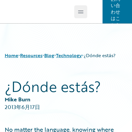
い合
わせ
Open main menu
Guidewire Logo
はこ
ちら
Home
Resources
Blog
Technology
¿Dónde estás?
¿Dónde estás?
Download Center
All Blog Posts
Guidewire Conversations
Best Practices
Podcasts
Careers
Mike Burn
Blog
Customer Viewpoint
2013年6月17日
Help and Support
Developers
Insurance Technology FAQ
General Interest
Intelligent Experience
No matter the language, knowing where