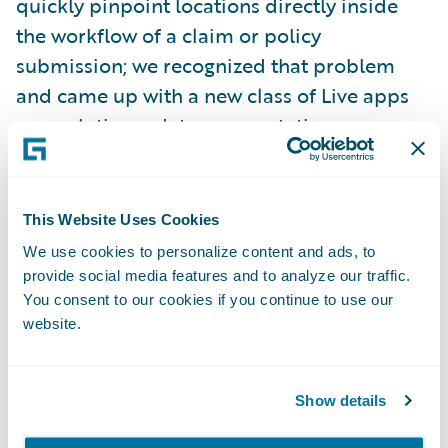
quickly pinpoint locations directly inside
the workflow of a claim or policy
submission; we recognized that problem
and came up with a new class of Live apps
as a solution – data augmentation apps.
Apps that not only deliver functional value,
by bringing the latest technology directly
inside your core system to improve data
This Website Uses Cookies
quality whilst maintaining business context,
We use cookies to personalize content and ads, to
but that also take care of third party
provide social media features and to analyze our traffic.
integrations, updates and vendor
You consent to our cookies if you continue to use our
website.
relationships.
Because these apps, hosted by Guidewire,
Show details
are embedded within your core system