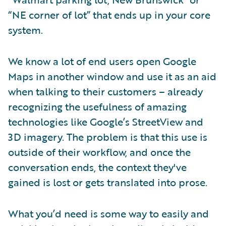
“NE corner of lot” that ends up in your core
system.
We know a lot of end users open Google
Maps in another window and use it as an aid
when talking to their customers – already
recognizing the usefulness of amazing
technologies like Google’s StreetView and
3D imagery. The problem is that this use is
outside of their workflow, and once the
conversation ends, the context they've
gained is lost or gets translated into prose.
What you’d need is some way to easily and