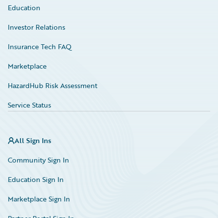
Education
Investor Relations
Insurance Tech FAQ
Marketplace
HazardHub Risk Assessment
Service Status
All Sign Ins
Community Sign In
Education Sign In
Marketplace Sign In