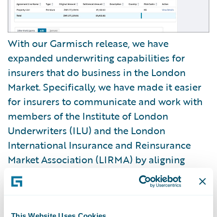
With our Garmisch release, we have
expanded underwriting capabilities for
insurers that do business in the London
Market. Specifically, we have made it easier
for insurers to communicate and work with
members of the Institute of London
Underwriters (ILU) and the London
International Insurance and Reinsurance
Market Association (LIRMA) by aligning
messaging processing across both entities.
In addition, we have made it easier for
underwriters to classify risks with no-code
This Website Uses Cookies