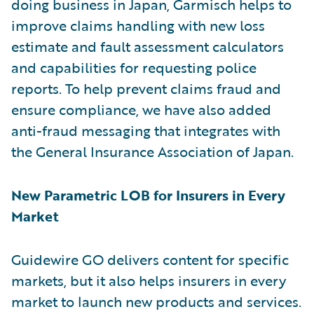
doing business in Japan, Garmisch helps to
improve claims handling with new loss
estimate and fault assessment calculators
and capabilities for requesting police
reports. To help prevent claims fraud and
ensure compliance, we have also added
anti-fraud messaging that integrates with
the General Insurance Association of Japan.
New Parametric LOB for Insurers in Every
Market
Guidewire GO delivers content for specific
markets, but it also helps insurers in every
market to launch new products and services.