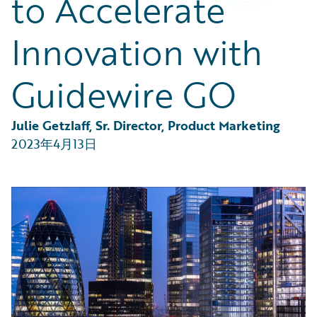
to Accelerate
Partner Perspective
Technology
Innovation with
Trends
Guidewire GO
Julie Getzlaff, Sr. Director, Product Marketing
2023年4月13日