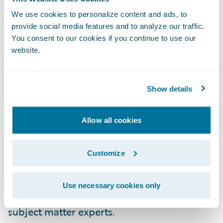
configuration.
We use cookies to personalize content and ads, to
provide social media features and to analyze our traffic.
New Commercial Property LOB for
You consent to our cookies if you continue to use our
InsuranceNow Customers in the United
website.
States
Show details
For our InsuranceNow customers across the
United States, we have added a pre-built,
ISO-based commercial property product to
Allow all cookies
our six other lines of business. By leveraging
this out-of-the-box GO content, our
Customize
commercial lines customers can now get to
market 50% faster with less requirements,
Use necessary cookies only
development, testing and involvement from
subject matter experts.