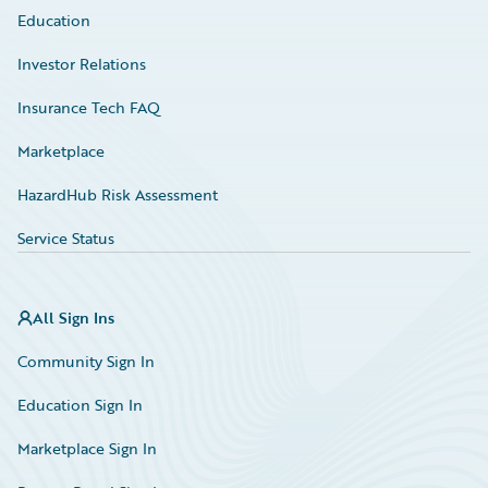
Education
Investor Relations
Insurance Tech FAQ
Marketplace
HazardHub Risk Assessment
Service Status
All Sign Ins
Community Sign In
Education Sign In
Marketplace Sign In