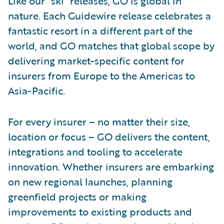
Like our “ski” releases, GO is global in
nature. Each Guidewire release celebrates a
fantastic resort in a different part of the
world, and GO matches that global scope by
delivering market-specific content for
insurers from Europe to the Americas to
Asia-Pacific.
For every insurer – no matter their size,
location or focus – GO delivers the content,
integrations and tooling to accelerate
innovation. Whether insurers are embarking
on new regional launches, planning
greenfield projects or making
improvements to existing products and