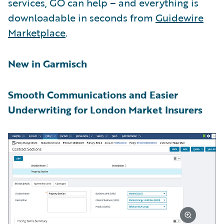
services, GO can help – and everything is
downloadable in seconds from
Guidewire
Marketplace
.
New in Garmisch
Smooth Communications and Easier
Underwriting for London Market Insurers