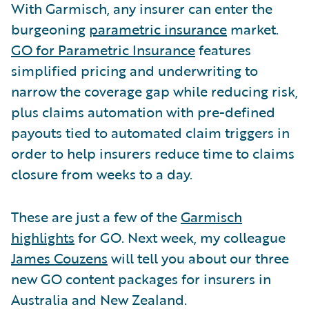
With Garmisch, any insurer can enter the
burgeoning
parametric insurance
market.
GO for Parametric Insurance
features
simplified pricing and underwriting to
narrow the coverage gap while reducing risk,
plus claims automation with pre-defined
payouts tied to automated claim triggers in
order to help insurers reduce time to claims
closure from weeks to a day.
These are just a few of the
Garmisch
highlights
for GO. Next week, my colleague
James Couzens
will tell you about our three
new GO content packages for insurers in
Australia and New Zealand.