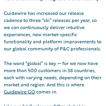
Guidewire has increased our release
cadence to three “ski” releases per year, so
we can continuously deliver intuitive
experiences, new market-specific
functionality and platform improvements to
our global community of P&C professionals.
The word “global” is key — for we now have
more than 500 customers in 38 countries,
each with varying needs, depending on their
market and region. And this is where
Guidewire GO
comes in.