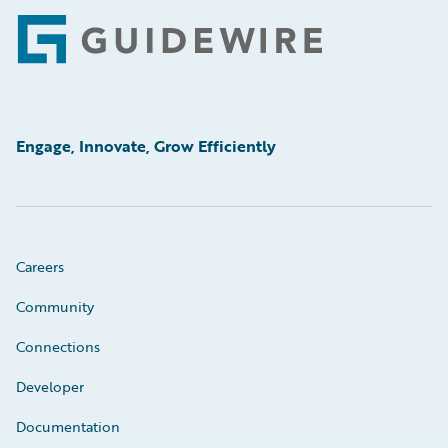
Footer
Engage, Innovate, Grow Efficiently
Careers
Community
Connections
Developer
Documentation