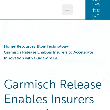
い合
わせ
Open main menu
Guidewire Logo
はこ
ちら
Home
Resources
Blog
Technology
Garmisch Release Enables Insurers to Accelerate
Innovation with Guidewire GO
Download Center
All Blog Posts
Guidewire Conversations
Best Practices
Garmisch Release
Podcasts
Careers
Blog
Customer Viewpoint
Enables Insurers
Help and Support
Developers
Insurance Technology FAQ
General Interest
Intelligent Experience