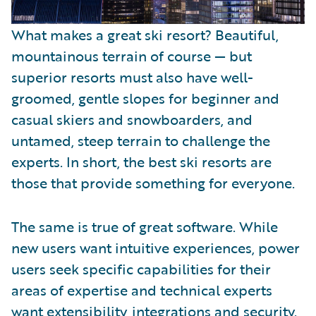
What makes a great ski resort? Beautiful,
mountainous terrain of course — but
superior resorts must also have well-
groomed, gentle slopes for beginner and
casual skiers and snowboarders, and
untamed, steep terrain to challenge the
experts. In short, the best ski resorts are
those that provide something for everyone.
The same is true of great software. While
new users want intuitive experiences, power
users seek specific capabilities for their
areas of expertise and technical experts
want extensibility, integrations and security.