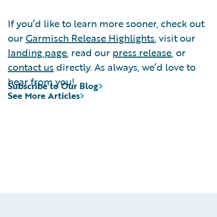
If you’d like to learn more sooner, check out
our
Garmisch Release Highlights
, visit our
landing page
, read our
press release
, or
contact us
directly. As always, we’d love to
hear from you!
Subscribe to Our Blog
See More Articles