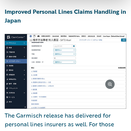
Improved Personal Lines Claims Handling in
Japan
The Garmisch release has delivered for
personal lines insurers as well. For those