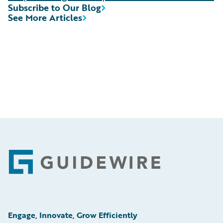
Subscribe to Our Blog
See More Articles
Footer
Engage, Innovate, Grow Efficiently