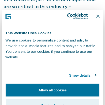
are so critical to this industry –
developer.guidewire.com
. The new site
serves as the single “hub” across all of the
Guidewire properties and resources that
This Website Uses Cookies
brings everything together for developers.
On the site, you’ll find videos, articles, and
We use cookies to personalize content and ads, to
provide social media features and to analyze our traffic.
more that give developers the information
You consent to our cookies if you continue to use our
needed to get to “hello world” as quickly as
website.
possible and started down the happy path.
You’ll also find the
official Guidewire
Developer blog
where our own experts
Show details
share the latest news related to coding on
the Guidewire platform.
Allow all cookies