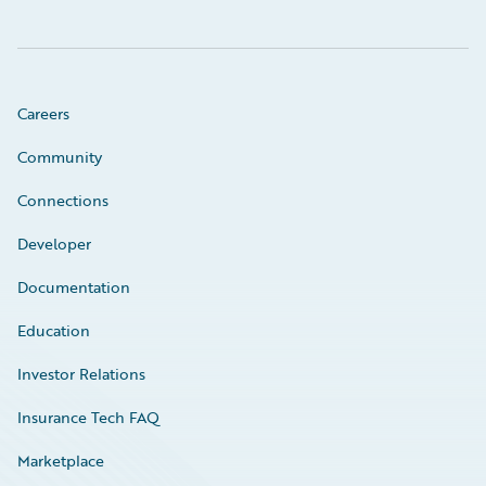
Careers
Community
Connections
Developer
Documentation
Education
Investor Relations
Insurance Tech FAQ
Marketplace