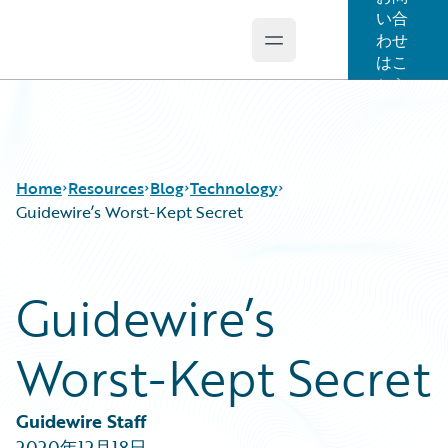
い合
わせ
Open main menu
Guidewire Logo
はこ
ちら
Home
Resources
Blog
Technology
Guidewire’s Worst-Kept Secret
Download Center
All Blog Posts
Guidewire’s
Guidewire Conversations
Best Practices
Podcasts
Careers
Worst-Kept Secret
Blog
Customer Viewpoint
Help and Support
Developers
Insurance Technology FAQ
General Interest
Guidewire Staff
Intelligent Experience
2020年12月18日