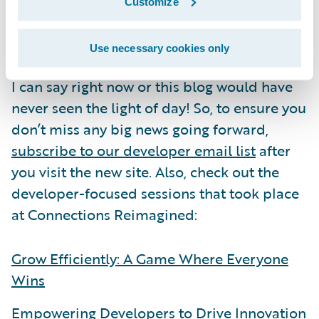
We’re continually adding more content and
Customize
features to the site. But I’ve got one last
secret for you:
we’ve got even more plans to
Use necessary cookies only
improve the developer experience.
That’s all
I can say right now or this blog would have
never seen the light of day! So, to ensure you
don’t miss any big news going forward,
subscribe to our developer email list
after
you visit the new site. Also, check out the
developer-focused sessions that took place
at Connections Reimagined:
Grow Efficiently: A Game Where Everyone
Wins
Empowering Developers to Drive Innovation