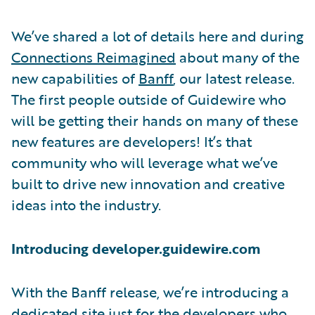
We’ve shared a lot of details here and during
Connections Reimagined
about many of the
new capabilities of
Banff
, our latest release.
The first people outside of Guidewire who
will be getting their hands on many of these
new features are developers! It’s that
community who will leverage what we’ve
built to drive new innovation and creative
ideas into the industry.
Introducing developer.guidewire.com
With the Banff release, we’re introducing a
dedicated site just for the developers who