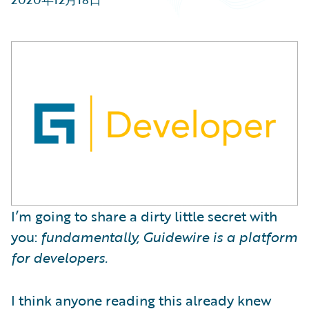
Partner Perspective
Technology
Trends
I’m going to share a dirty little secret with
you:
fundamentally, Guidewire is a platform
for developers.
I think anyone reading this already knew