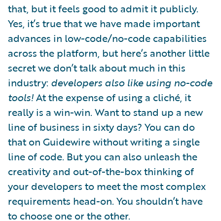
that, but it feels good to admit it publicly.
Yes, it’s true that we have made important
advances in low-code/no-code capabilities
across the platform, but here’s another little
secret we don’t talk about much in this
industry:
developers also like using no-code
tools!
At the expense of using a cliché, it
really is a win-win. Want to stand up a new
line of business in sixty days? You can do
that on Guidewire without writing a single
line of code. But you can also unleash the
creativity and out-of-the-box thinking of
your developers to meet the most complex
requirements head-on. You shouldn’t have
to choose one or the other.