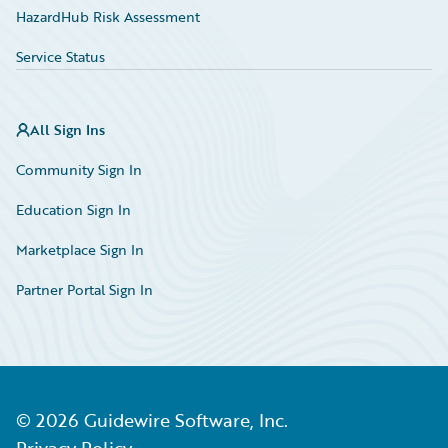
HazardHub Risk Assessment
Service Status
All Sign Ins
Community Sign In
Education Sign In
Marketplace Sign In
Partner Portal Sign In
©
2026
Guidewire Software, Inc.
Privacy Policy