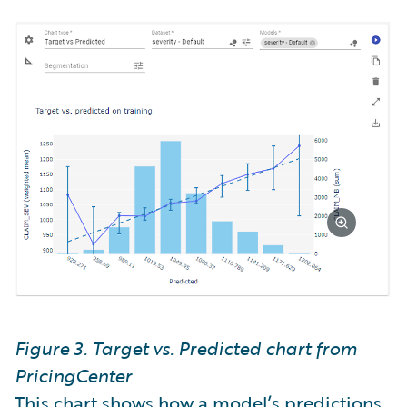
Figure 3. Target vs. Predicted chart from
PricingCenter
This chart shows how a model’s predictions