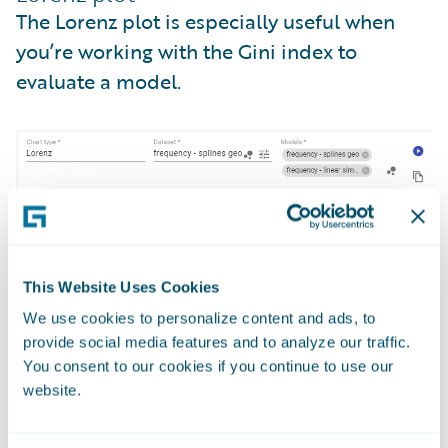
The Lorenz plot is especially useful when
you’re working with the Gini index to
evaluate a model.
This Website Uses Cookies
We use cookies to personalize content and ads, to
provide social media features and to analyze our traffic.
You consent to our cookies if you continue to use our
website.