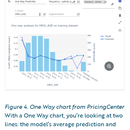
Figure 4. One Way chart from PricingCenter
With a One Way chart, you’re looking at two
lines: the model’s average prediction and