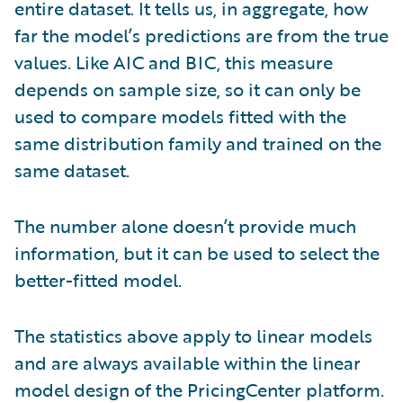
entire dataset. It tells us, in aggregate, how
far the model’s predictions are from the true
values. Like AIC and BIC, this measure
depends on sample size, so it can only be
used to compare models fitted with the
same distribution family and trained on the
same dataset.
The number alone doesn’t provide much
information, but it can be used to select the
better-fitted model.
The statistics above apply to linear models
and are always available within the linear
model design of the PricingCenter platform.