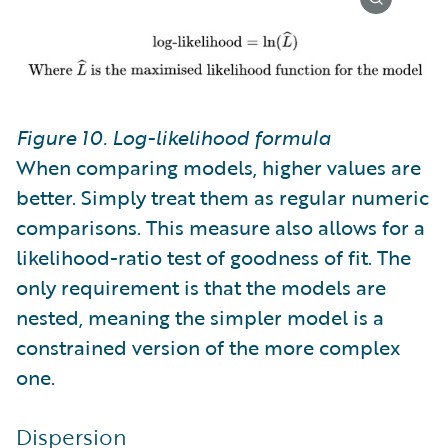
Figure 10. Log-likelihood formula
When comparing models, higher values are
better. Simply treat them as regular numeric
comparisons. This measure also allows for a
likelihood-ratio test of goodness of fit. The
only requirement is that the models are
nested, meaning the simpler model is a
constrained version of the more complex
one.
Dispersion