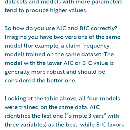
datasets and models with more parameters
tend to produce higher values.
So how do you use AIC and BIC correctly?
Imagine you have two versions of the same
model (for example, a claim frequency
model) trained on the same dataset. The
model with the lower AIC or BIC value is
generally more robust and should be
considered the better one.
Looking at the table above, all four models
were trained on the same data. AIC
identifies the last one (“simple 3 vars” with
three variables) as the best, while BIC favors