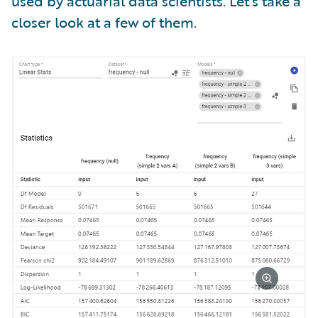
used by actuarial data scientists. Let’s take a
closer look at a few of them.