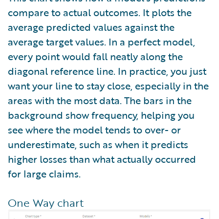
compare to actual outcomes. It plots the
average predicted values against the
average target values. In a perfect model,
every point would fall neatly along the
diagonal reference line. In practice, you just
want your line to stay close, especially in the
areas with the most data. The bars in the
background show frequency, helping you
see where the model tends to over- or
underestimate, such as when it predicts
higher losses than what actually occurred
for large claims.
One Way chart