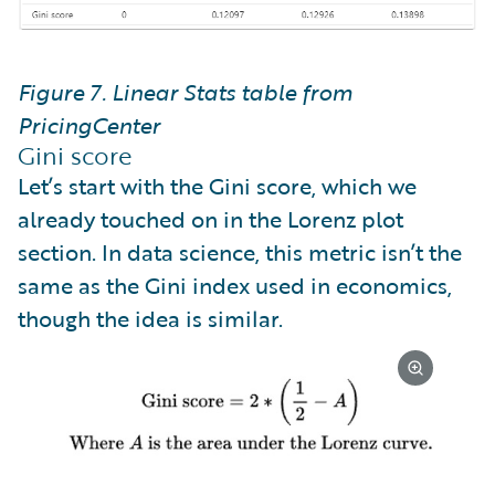
Figure 7. Linear Stats table from
PricingCenter
Gini score
Let’s start with the Gini score, which we
already touched on in the Lorenz plot
section. In data science, this metric isn’t the
same as the Gini index used in economics,
though the idea is similar.