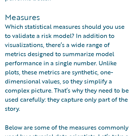
Measures
Which statistical measures should you use
to validate a risk model? In addition to
visualizations, there’s a wide range of
metrics designed to summarize model
performance in a single number. Unlike
plots, these metrics are synthetic, one-
dimensional values, so they simplify a
complex picture. That’s why they need to be
used carefully: they capture only part of the
story.
Below are some of the measures commonly