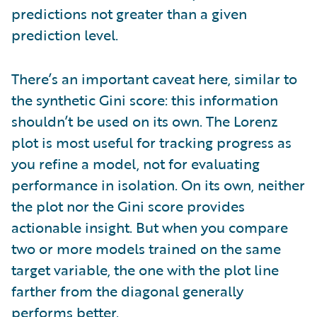
predictions not greater than a given
prediction level.
There’s an important caveat here, similar to
the synthetic Gini score: this information
shouldn’t be used on its own. The Lorenz
plot is most useful for tracking progress as
you refine a model, not for evaluating
performance in isolation. On its own, neither
the plot nor the Gini score provides
actionable insight. But when you compare
two or more models trained on the same
target variable, the one with the plot line
farther from the diagonal generally
performs better.