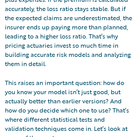
accurately, the loss ratio stays stable. But if
the expected claims are underestimated, the
insurer ends up paying more than planned,
leading to a higher loss ratio. That’s why
pricing actuaries invest so much time in
building accurate risk models and analyzing
them in detail.
This raises an important question: how do
you know your model isn’t just good, but
actually better than earlier versions? And
how do you decide which one to use? That’s
where different statistical tests and
validation techniques come in. Let’s look at