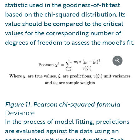
statistic used in the goodness-of-fit test
based on the chi-squared distribution. Its
value should be compared to the critical
values for the corresponding number of
degrees of freedom to assess the model’s fit.
Figure 11. Pearson chi-squared formula
Deviance
In the process of model fitting, predictions
are evaluated against the data using an
appropriate unit deviance function. Each