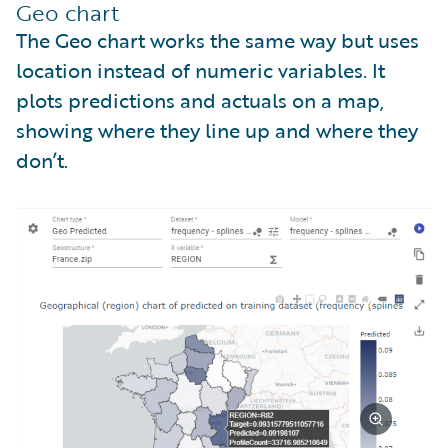
Geo chart
The Geo chart works the same way but uses
location instead of numeric variables. It
plots predictions and actuals on a map,
showing where they line up and where they
don’t.