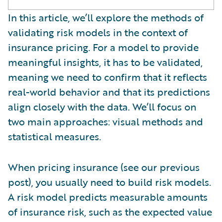
In this article, we’ll explore the methods of
validating risk models in the context of
insurance pricing. For a model to provide
meaningful insights, it has to be validated,
meaning we need to confirm that it reflects
real-world behavior and that its predictions
align closely with the data. We’ll focus on
two main approaches: visual methods and
statistical measures.
When pricing insurance (see our previous
post), you usually need to build risk models.
A risk model predicts measurable amounts
of insurance risk, such as the expected value