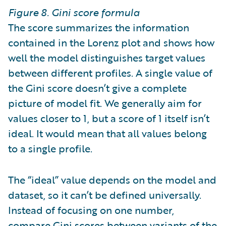
Figure 8. Gini score formula
The score summarizes the information
contained in the Lorenz plot and shows how
well the model distinguishes target values
between different profiles. A single value of
the Gini score doesn’t give a complete
picture of model fit. We generally aim for
values closer to 1, but a score of 1 itself isn’t
ideal. It would mean that all values belong
to a single profile.
The “ideal” value depends on the model and
dataset, so it can’t be defined universally.
Instead of focusing on one number,
compare Gini scores between variants of the