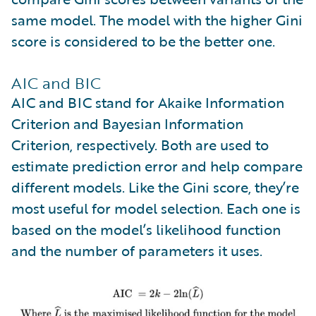
same model. The model with the higher Gini
score is considered to be the better one.
AIC and BIC
AIC and BIC stand for Akaike Information
Criterion and Bayesian Information
Criterion, respectively. Both are used to
estimate prediction error and help compare
different models. Like the Gini score, they’re
most useful for model selection. Each one is
based on the model’s likelihood function
and the number of parameters it uses.