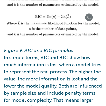
Figure 9. AIC and BIC formulas
In simple terms, AIC and BIC show how
much information is lost when a model tries
to represent the real process. The higher the
value, the more information is lost and the
lower the model quality. Both are influenced
by sample size and include penalty terms
for model complexity. That means larger