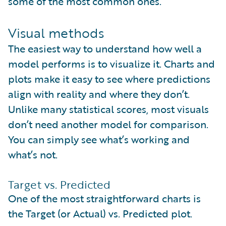
some of the most common ones.
Visual methods
The easiest way to understand how well a
model performs is to visualize it. Charts and
plots make it easy to see where predictions
align with reality and where they don’t.
Unlike many statistical scores, most visuals
don’t need another model for comparison.
You can simply see what’s working and
what’s not.
Target vs. Predicted
One of the most straightforward charts is
the Target (or Actual) vs. Predicted plot.