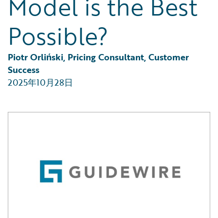
Model is the Best
Partner Perspective
Technology
Possible?
Trends
Piotr Orliński, Pricing Consultant, Customer 
Success
2025年10月28日