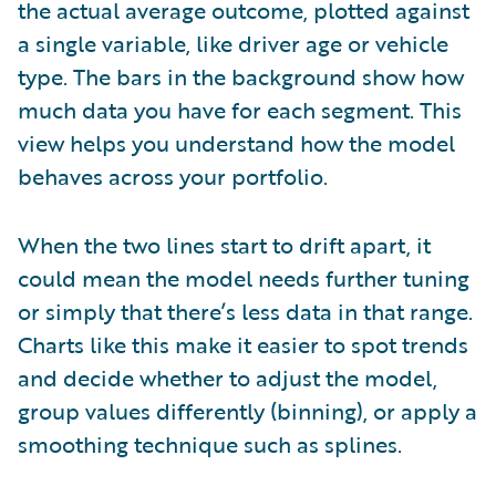
the actual average outcome, plotted against
a single variable, like driver age or vehicle
type. The bars in the background show how
much data you have for each segment. This
view helps you understand how the model
behaves across your portfolio.
When the two lines start to drift apart, it
could mean the model needs further tuning
or simply that there’s less data in that range.
Charts like this make it easier to spot trends
and decide whether to adjust the model,
group values differently (binning), or apply a
smoothing technique such as splines.