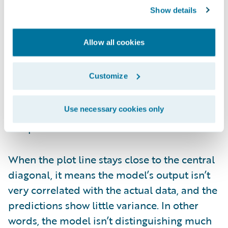
Show details
Figure 6. Lorenz plot from PricingCenter
Allow all cookies
The Gini index is based on the area between
the central line and the Lorenz rate line. It
Customize
shows how well the model captures
variation in the target variable and how
Use necessary cookies only
effectively it distinguishes between different
risk profiles.
When the plot line stays close to the central
diagonal, it means the model’s output isn’t
very correlated with the actual data, and the
predictions show little variance. In other
words, the model isn’t distinguishing much