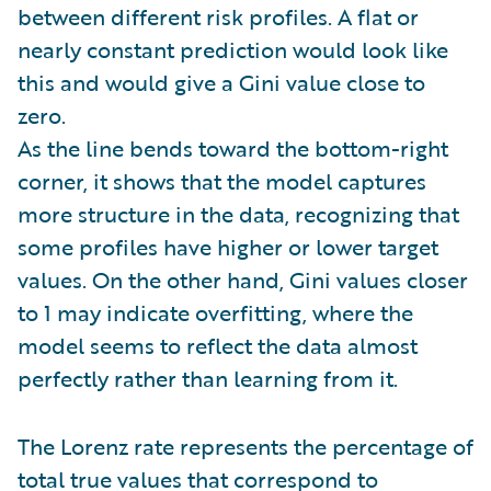
between different risk profiles. A flat or
nearly constant prediction would look like
this and would give a Gini value close to
zero.
As the line bends toward the bottom-right
corner, it shows that the model captures
more structure in the data, recognizing that
some profiles have higher or lower target
values. On the other hand, Gini values closer
to 1 may indicate overfitting, where the
model seems to reflect the data almost
perfectly rather than learning from it.
The Lorenz rate represents the percentage of
total true values that correspond to