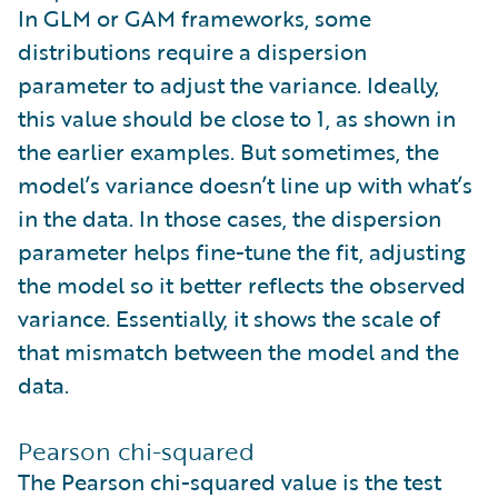
In GLM or GAM frameworks, some
distributions require a dispersion
parameter to adjust the variance. Ideally,
this value should be close to 1, as shown in
the earlier examples. But sometimes, the
model’s variance doesn’t line up with what’s
in the data. In those cases, the dispersion
parameter helps fine-tune the fit, adjusting
the model so it better reflects the observed
variance. Essentially, it shows the scale of
that mismatch between the model and the
data.
Pearson chi-squared
The Pearson chi-squared value is the test