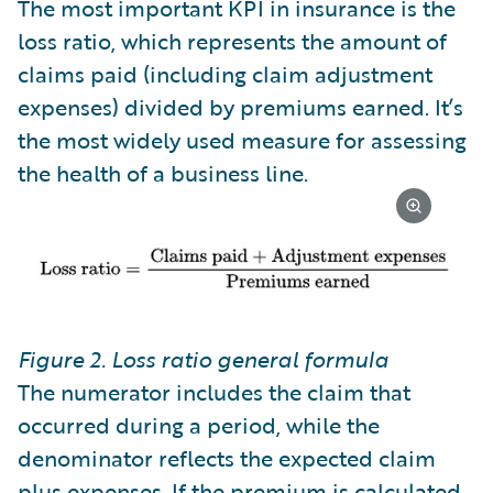
The most important KPI in insurance is the
loss ratio, which represents the amount of
claims paid (including claim adjustment
expenses) divided by premiums earned. It’s
the most widely used measure for assessing
the health of a business line.
Figure 2. Loss ratio general formula
The numerator includes the claim that
occurred during a period, while the
denominator reflects the expected claim
plus expenses. If the premium is calculated