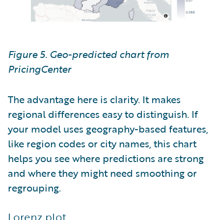
Figure 5. Geo-predicted chart from
PricingCenter
The advantage here is clarity. It makes
regional differences easy to distinguish. If
your model uses geography-based features,
like region codes or city names, this chart
helps you see where predictions are strong
and where they might need smoothing or
regrouping.
Lorenz plot