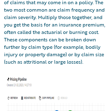
of claims that may come in on a policy. The
two most common are claim frequency and
claim severity. Multiply those together, and
you get the basis for an insurance premium,
often called the actuarial or burning cost.
These components can be broken down
further by claim type (for example, bodily
injury or property damage) or by claim size
(such as attritional or large losses).