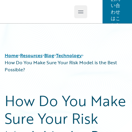
い合
わせ
Open main menu
Guidewire Logo
はこ
ちら
Home
Resources
Blog
Technology
How Do You Make Sure Your Risk Model is the Best
Possible?
Download Center
All Blog Posts
Guidewire Conversations
Best Practices
How Do You Make
Podcasts
Careers
Blog
Customer Viewpoint
Sure Your Risk
Help and Support
Developers
Insurance Technology FAQ
General Interest
Intelligent Experience