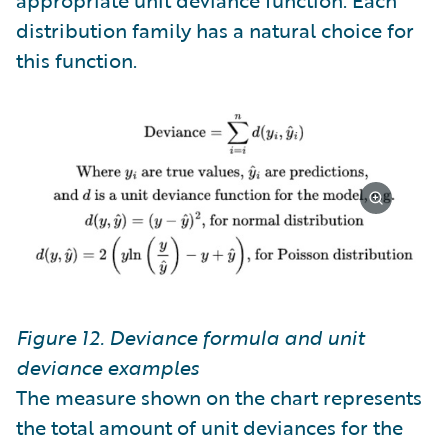
distribution family has a natural choice for
this function.
Figure 12. Deviance formula and unit
deviance examples
The measure shown on the chart represents
the total amount of unit deviances for the