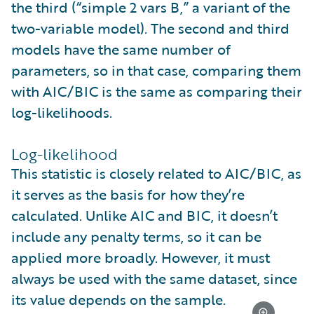
the third (“simple 2 vars B,” a variant of the
two-variable model). The second and third
models have the same number of
parameters, so in that case, comparing them
with AIC/BIC is the same as comparing their
log-likelihoods.
Log-likelihood
This statistic is closely related to AIC/BIC, as
it serves as the basis for how they’re
calculated. Unlike AIC and BIC, it doesn’t
include any penalty terms, so it can be
applied more broadly. However, it must
always be used with the same dataset, since
its value depends on the sample.