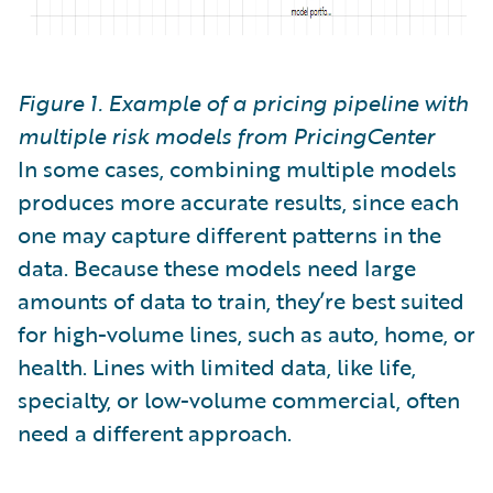
Figure 1. Example of a pricing pipeline with
multiple risk models from PricingCenter
In some cases, combining multiple models
produces more accurate results, since each
one may capture different patterns in the
data. Because these models need large
amounts of data to train, they’re best suited
for high-volume lines, such as auto, home, or
health. Lines with limited data, like life,
specialty, or low-volume commercial, often
need a different approach.