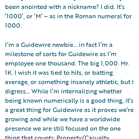
Partner Perspective
been anointed with a nickname? I did. It’s
Technology
‘1000’, or ‘M’ – as in the Roman numeral for
Trends
1000.
I’m a Guidewire newbie… in fact I’m a
milestone of sorts for Guidewire as I’m
employee one thousand. The big 1,000. Mr.
1K. I wish it was tied to hits, or batting
average, or something insanely athletic, but I
digress… While I’m internalizing whether
being known numerically is a good thing, it’s
a great thing for Guidewire as it proves we’re
growing and while we have a worldwide
presence we are still focused on the one
thing that counts: Property/Casualty