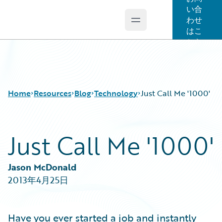
い合
わせ
Open main menu
Guidewire Logo
はこ
ちら
Home
Resources
Blog
Technology
Just Call Me '1000'
Just Call Me '1000'
Download Center
All Blog Posts
Guidewire Conversations
Best Practices
Podcasts
Careers
Jason McDonald
Blog
Customer Viewpoint
2013年4月25日
Help and Support
Developers
Insurance Technology FAQ
General Interest
Intelligent Experience
Have you ever started a job and instantly