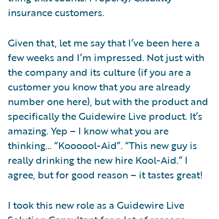
insurance customers.
Given that, let me say that I’ve been here a
few weeks and I’m impressed. Not just with
the company and its culture (if you are a
customer you know that you are already
number one here), but with the product and
specifically the Guidewire Live product. It’s
amazing. Yep – I know what you are
thinking… “Koooool-Aid”. “This new guy is
really drinking the new hire Kool-Aid.” I
agree, but for good reason – it tastes great!
I took this new role as a Guidewire Live