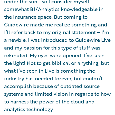
under the sun… so I consider myself
somewhat BI/Analytics knowledgeable in
the insurance space. But coming to
Guidewire made me realize something and
I’ll refer back to my original statement – I’m
a newbie. I was introduced to Guidewire Live
and my passion for this type of stuff was
rekindled. My eyes were opened! I’ve seen
the light! Not to get biblical or anything, but
what I’ve seen in Live is something the
industry has needed forever, but couldn’t
accomplish because of outdated source
systems and limited vision in regards to how
to harness the power of the cloud and
analytics technology.