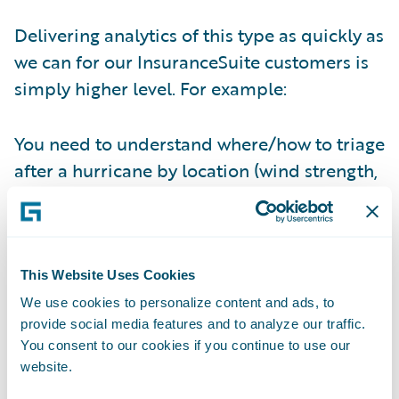
Delivering analytics of this type as quickly as
we can for our InsuranceSuite customers is
simply higher level. For example:
You need to understand where/how to triage
after a hurricane by location (wind strength,
storm surge, etc…) and by policy location –
Check!
You want to compare yourself against your
This Website Uses Cookies
fellow competitors month over month, year
We use cookies to personalize content and ads, to
over year, without waiting for industry
provide social media features and to analyze our traffic.
surveys and their inconsistencies –
Check!
You consent to our cookies if you continue to use our
website.
You want to determine what your loss per