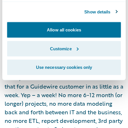
catastrophe is and where it hit you the most
based on your policy base –
Check!
Show details
You need to know where your policies reside
Allow all cookies
after several hail storms rolled through the
Midwest so that you can triage and identify
Customize
fraud –
Check!
On and On….
Check!
Use necessary cookies only
Umm, and did I mention that we can do all
that for a Guidewire customer in as little as a
week. Yep – a week! No more 6-12 month (or
longer) projects, no more data modeling
back and forth between IT and the business,
no more ETL, report development, 3rd party