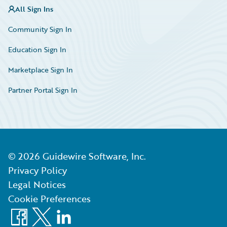
All Sign Ins
Community Sign In
Education Sign In
Marketplace Sign In
Partner Portal Sign In
©
2026
Guidewire Software, Inc.
Privacy Policy
Legal Notices
Cookie Preferences
Facebook
X
LinkedIn