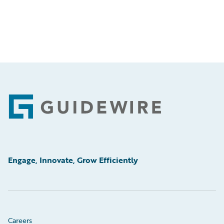
Footer
Engage, Innovate, Grow Efficiently
Careers