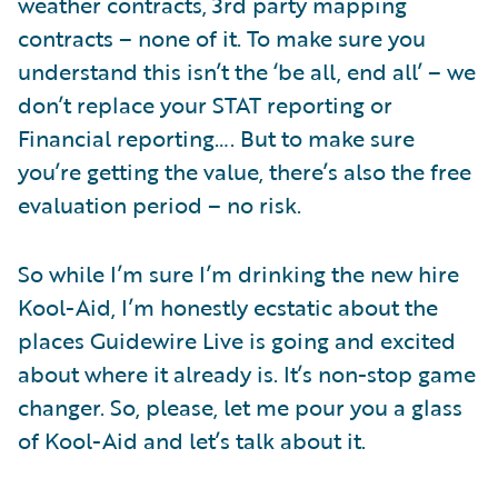
weather contracts, 3rd party mapping
contracts – none of it. To make sure you
understand this isn’t the ‘be all, end all’ – we
don’t replace your STAT reporting or
Financial reporting…. But to make sure
you’re getting the value, there’s also the free
evaluation period – no risk.
So while I’m sure I’m drinking the new hire
Kool-Aid, I’m honestly ecstatic about the
places Guidewire Live is going and excited
about where it already is. It’s non-stop game
changer. So, please, let me pour you a glass
of Kool-Aid and let’s talk about it.