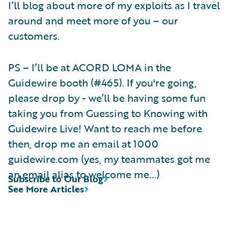
I’ll blog about more of my exploits as I travel
around and meet more of you – our
customers.
PS – I’ll be at ACORD LOMA in the
Guidewire booth (#465). If you're going,
please drop by - we’ll be having some fun
taking you from Guessing to Knowing with
Guidewire Live! Want to reach me before
then, drop me an email at 1000
guidewire.com (yes, my teammates got me
an email alias to welcome me...)
Subscribe to Our Blog
See More Articles