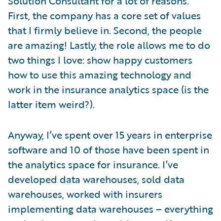
Solution Consultant for a lot of reasons.
First, the company has a core set of values
that I firmly believe in. Second, the people
are amazing! Lastly, the role allows me to do
two things I love: show happy customers
how to use this amazing technology and
work in the insurance analytics space (is the
latter item weird?).
Anyway, I’ve spent over 15 years in enterprise
software and 10 of those have been spent in
the analytics space for insurance. I’ve
developed data warehouses, sold data
warehouses, worked with insurers
implementing data warehouses – everything