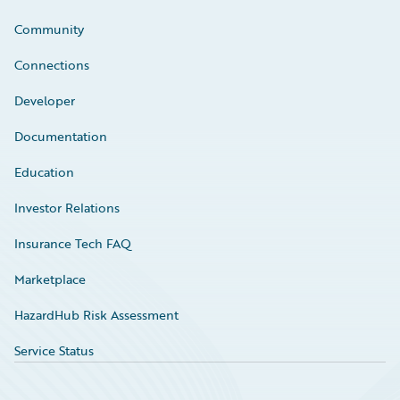
Community
Connections
Developer
Documentation
Education
Investor Relations
Insurance Tech FAQ
Marketplace
HazardHub Risk Assessment
Service Status