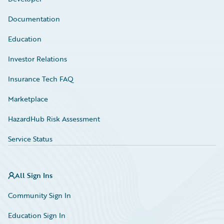
Documentation
Education
Investor Relations
Insurance Tech FAQ
Marketplace
HazardHub Risk Assessment
Service Status
All Sign Ins
Community Sign In
Education Sign In