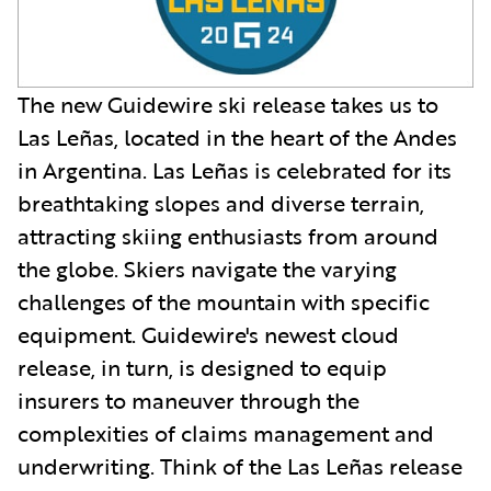
The new Guidewire ski release takes us to
Las Leñas, located in the heart of the Andes
in Argentina. Las Leñas is celebrated for its
breathtaking slopes and diverse terrain,
attracting skiing enthusiasts from around
the globe. Skiers navigate the varying
challenges of the mountain with specific
equipment. Guidewire's newest cloud
release, in turn, is designed to equip
insurers to maneuver through the
complexities of claims management and
underwriting. Think of the Las Leñas release