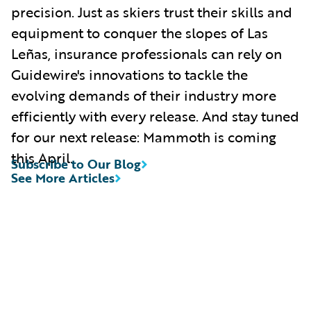
precision. Just as skiers trust their skills and
equipment to conquer the slopes of Las
Leñas, insurance professionals can rely on
Guidewire's innovations to tackle the
evolving demands of their industry more
efficiently with every release. And stay tuned
for our next release: Mammoth is coming
this April.
Subscribe to Our Blog
See More Articles