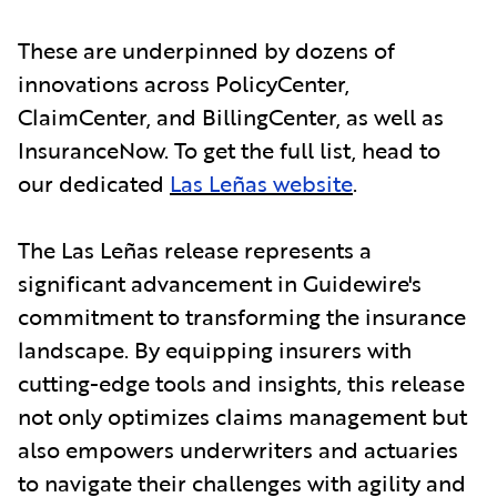
These are underpinned by dozens of
innovations across PolicyCenter,
ClaimCenter, and BillingCenter, as well as
InsuranceNow. To get the full list, head to
our dedicated
Las Leñas website
.
The Las Leñas release represents a
significant advancement in Guidewire's
commitment to transforming the insurance
landscape. By equipping insurers with
cutting-edge tools and insights, this release
not only optimizes claims management but
also empowers underwriters and actuaries
to navigate their challenges with agility and