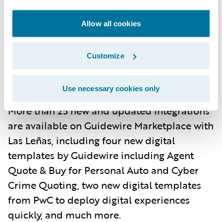
Monitoring provides critical visibility into
application performance, allowing for
Allow all cookies
timely responses to any issues that may
arise.
Customize
Marketplace
. The largest partner ecosystem
Use necessary cookies only
in P&C technology keeps getting better.
More than 25 new and updated integrations
are available on Guidewire Marketplace with
Las Leñas, including four new digital
templates by Guidewire including Agent
Quote & Buy for Personal Auto and Cyber
Crime Quoting, two new digital templates
from PwC to deploy digital experiences
quickly, and much more.