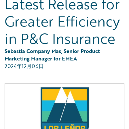
Latest Release for
Partner Perspective
Technology
Greater Efficiency
Trends
in P&C Insurance
Sebastia Company Mas, Senior Product 
Marketing Manager for EMEA
2024年12月06日