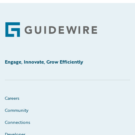
Footer
Engage, Innovate, Grow Efficiently
Careers
Community
Connections
Developer