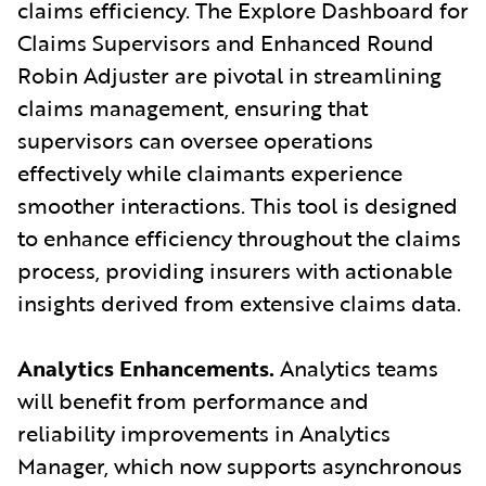
claims efficiency. The Explore Dashboard for
Claims Supervisors and Enhanced Round
Robin Adjuster are pivotal in streamlining
claims management, ensuring that
supervisors can oversee operations
effectively while claimants experience
smoother interactions. This tool is designed
to enhance efficiency throughout the claims
process, providing insurers with actionable
insights derived from extensive claims data.
Analytics Enhancements.
Analytics teams
will benefit from performance and
reliability improvements in Analytics
Manager, which now supports asynchronous