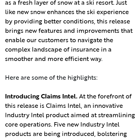
as a fresh layer of snow at a ski resort. Just
like new snow enhances the ski experience
by providing better conditions, this release
brings new features and improvements that
enable our customers to navigate the
complex landscape of insurance in a
smoother and more efficient way
.
Here are some of the highlights:
Introducing Claims Intel.
At the forefront of
this release is Claims Intel, an innovative
Industry Intel product aimed at streamlining
core operations. Five new Industry Intel
products are being introduced, bolstering