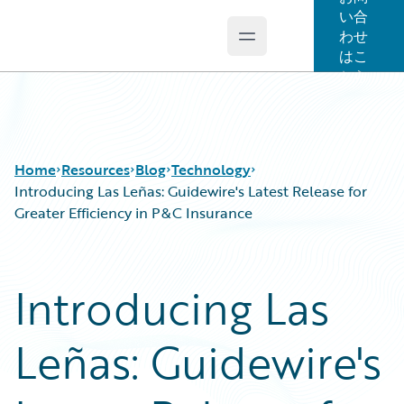
い合
わせ
Open main menu
Guidewire Logo
はこ
ちら
Home
Resources
Blog
Technology
Introducing Las Leñas: Guidewire's Latest Release for
Greater Efficiency in P&C Insurance
Download Center
All Blog Posts
Guidewire Conversations
Best Practices
Introducing Las
Podcasts
Careers
Blog
Customer Viewpoint
Leñas: Guidewire's
Help and Support
Developers
Insurance Technology FAQ
General Interest
Intelligent Experience