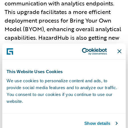
communication with analytics endpoints.
This upgrade facilitates a more efficient
deployment process for Bring Your Own
Model (BYOM), enhancing overall analytical
capabilities. HazardHub is also getting new
developments, with even more granular
geolocation accuracy enabling clients to
identify building-specific risks and new and
upgraded scores.
This Website Uses Cookies
We use cookies to personalize content and ads, to
IT Efficiency.
For IT teams, the US Bureau
provide social media features and to analyze our traffic.
You consent to our cookies if you continue to use our
Content Solution simplifies compliant
website.
commercial lines product launches with
minimal strain on internal resources.
Additionally, Application Performance
Show details