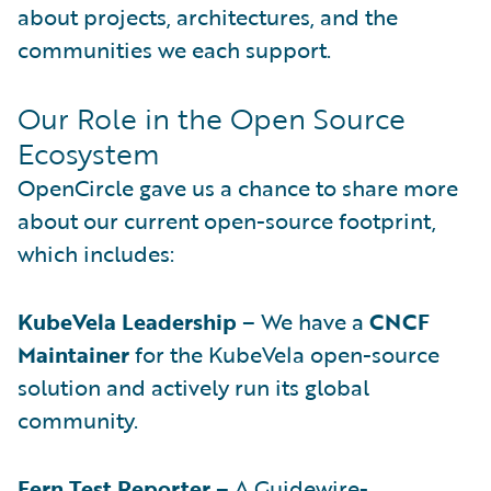
about projects, architectures, and the
communities we each support.
Our Role in the Open Source
Ecosystem
OpenCircle gave us a chance to share more
about our current open-source footprint,
which includes:
KubeVela Leadership
– We have a
CNCF
Maintainer
for the KubeVela open-source
solution and actively run its global
community.
Fern Test Reporter
– A Guidewire-