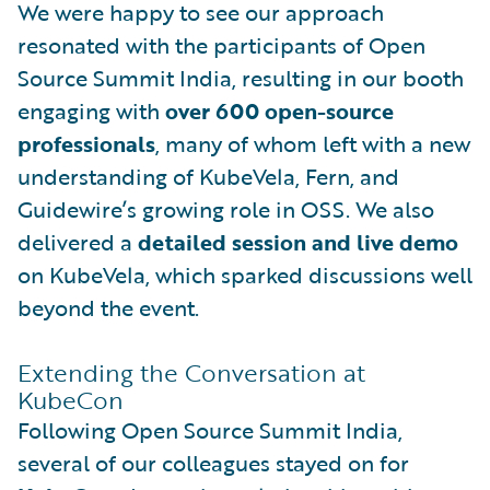
We were happy to see our approach
resonated with the participants of Open
Source Summit India, resulting in our booth
engaging with
over 600 open-source
professionals
, many of whom left with a new
understanding of KubeVela, Fern, and
Guidewire’s growing role in OSS. We also
delivered a
detailed session and live demo
on KubeVela, which sparked discussions well
beyond the event.
Extending the Conversation at
KubeCon
Following Open Source Summit India,
several of our colleagues stayed on for