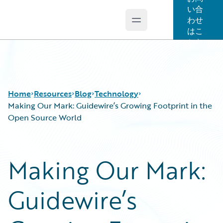
い合
わせ
Open main menu
Guidewire Logo
はこ
ちら
Home
Resources
Blog
Technology
Making Our Mark: Guidewire’s Growing Footprint in the
Open Source World
Download Center
All Blog Posts
Guidewire Conversations
Best Practices
Making Our Mark:
Podcasts
Careers
Blog
Customer Viewpoint
Guidewire’s
Help and Support
Developers
Insurance Technology FAQ
General Interest
Intelligent Experience