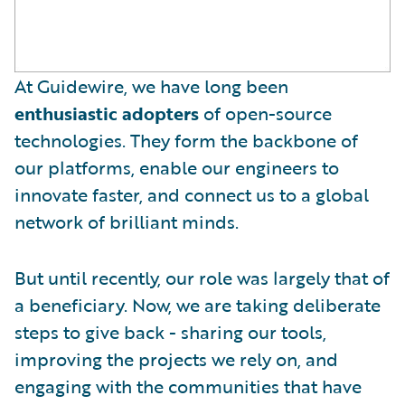
At Guidewire, we have long been
enthusiastic adopters
of open-source
technologies. They form the backbone of
our platforms, enable our engineers to
innovate faster, and connect us to a global
network of brilliant minds.
But until recently, our role was largely that of
a beneficiary. Now, we are taking deliberate
steps to give back - sharing our tools,
improving the projects we rely on, and
engaging with the communities that have