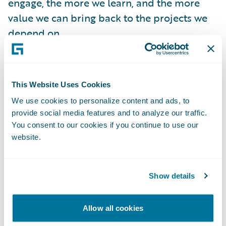
engage, the more we learn, and the more
value we can bring back to the projects we
depend on.
These are not side projects - they are
foundational to how we build, scale, and
This Website Uses Cookies
deliver.
We use cookies to personalize content and ads, to
provide social media features and to analyze our traffic.
You consent to our cookies if you continue to use our
website.
Show details
Allow all cookies