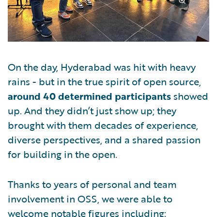
On the day, Hyderabad was hit with heavy
rains - but in the true spirit of open source,
around 40 determined participants
showed
up. And they didn’t just show up; they
brought with them decades of experience,
diverse perspectives, and a shared passion
for building in the open.
Thanks to years of personal and team
involvement in OSS, we were able to
welcome notable figures including: