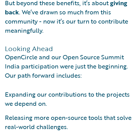
But beyond these benefits, it’s about
giving
back
. We’ve drawn so much from this
community - now it’s our turn to contribute
meaningfully.
Looking Ahead
OpenCircle and our Open Source Summit
India participation were just the beginning.
Our path forward includes:
Expanding our contributions to the projects
we depend on.
Releasing more open-source tools that solve
real-world challenges.