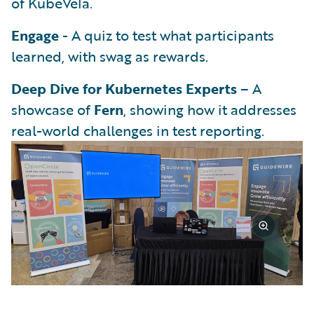
of KubeVela.
Engage
- A quiz to test what participants
learned, with swag as rewards.
Deep Dive for Kubernetes Experts
– A
showcase of
Fern
, showing how it addresses
real-world challenges in test reporting.