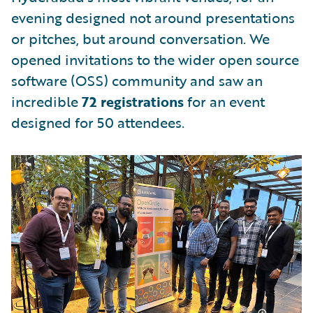
evening designed not around presentations
or pitches, but around conversation. We
opened invitations to the wider open source
software (OSS) community and saw an
incredible
72 registrations
for an event
designed for 50 attendees.