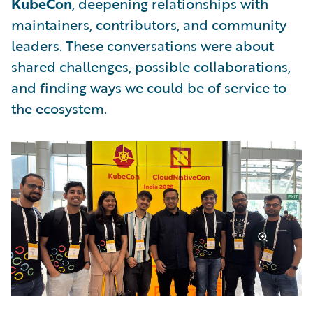
KubeCon
, deepening relationships with
maintainers, contributors, and community
leaders. These conversations were about
shared challenges, possible collaborations,
and finding ways we could be of service to
the ecosystem.