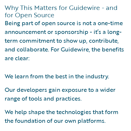
Why This Matters for Guidewire - and
for Open Source
Being part of open source is not a one-time
announcement or sponsorship - it’s a long-
term commitment to show up, contribute,
and collaborate. For Guidewire, the benefits
are clear:
We learn from the best in the industry.
Our developers gain exposure to a wider
range of tools and practices.
We help shape the technologies that form
the foundation of our own platforms.