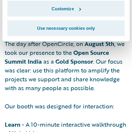
Customize
From Mixer to Main Stage — Open
Use necessary cookies only
Source Summit India
The day after OpenCircle, on
August 5th
, we
took our presence to the
Open Source
Summit India
as a
Gold Sponsor
. Our focus
was clear: use this platform to amplify the
projects we support and share knowledge
with as many people as possible.
Our booth was designed for interaction:
Learn
- A 10-minute interactive walkthrough