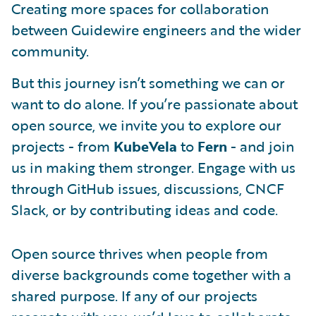
Creating more spaces for collaboration
between Guidewire engineers and the wider
community.
But this journey isn’t something we can or
want to do alone. If you’re passionate about
open source, we invite you to explore our
projects - from
KubeVela
to
Fern
- and join
us in making them stronger. Engage with us
through GitHub issues, discussions, CNCF
Slack, or by contributing ideas and code.
Open source thrives when people from
diverse backgrounds come together with a
shared purpose. If any of our projects