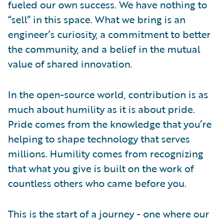
fueled our own success. We have nothing to
“sell” in this space. What we bring is an
engineer’s curiosity, a commitment to better
the community, and a belief in the mutual
value of shared innovation.
In the open-source world, contribution is as
much about humility as it is about pride.
Pride comes from the knowledge that you’re
helping to shape technology that serves
millions. Humility comes from recognizing
that what you give is built on the work of
countless others who came before you.
This is the start of a journey - one where our