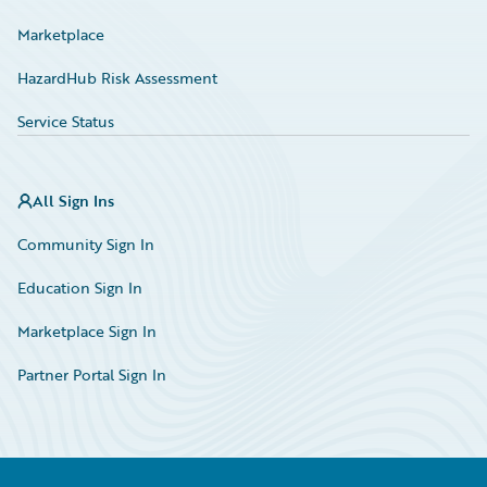
Marketplace
HazardHub Risk Assessment
Service Status
All Sign Ins
Community Sign In
Education Sign In
Marketplace Sign In
Partner Portal Sign In