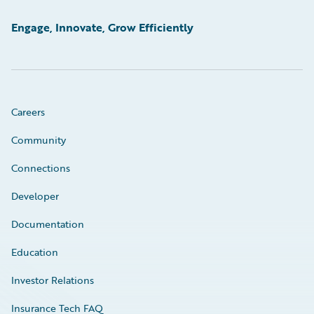
Engage, Innovate, Grow Efficiently
Careers
Community
Connections
Developer
Documentation
Education
Investor Relations
Insurance Tech FAQ