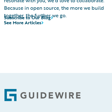
resonate with you, we’d love to collaborate.
Because in open source, the more we build
together, the further we go.
Subscribe to Our Blog
See More Articles
Footer