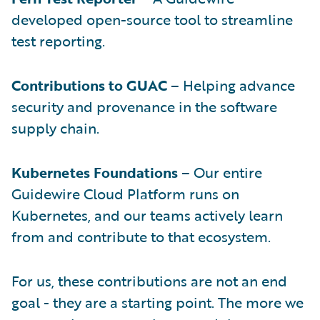
developed open-source tool to streamline
test reporting.
Contributions to GUAC
– Helping advance
security and provenance in the software
supply chain.
Kubernetes Foundations
– Our entire
Guidewire Cloud Platform runs on
Kubernetes, and our teams actively learn
from and contribute to that ecosystem.
For us, these contributions are not an end
goal - they are a starting point. The more we