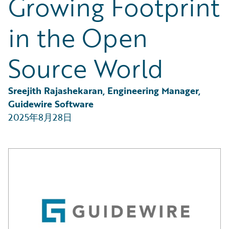
Growing Footprint
Partner Perspective
Technology
in the Open
Trends
Source World
Sreejith Rajashekaran, Engineering Manager, 
Guidewire Software
2025年8月28日