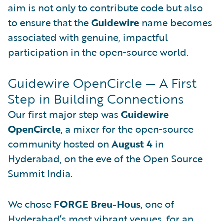
aim is not only to contribute code but also
to ensure that the
Guidewire
name becomes
associated with genuine, impactful
participation in the open-source world.
Guidewire OpenCircle — A First
Step in Building Connections
Our first major step was
Guidewire
OpenCircle
, a mixer for the open-source
community hosted on
August 4
in
Hyderabad, on the eve of the Open Source
Summit India.
We chose
FORGE Breu-Hous
, one of
Hyderabad’s most vibrant venues, for an