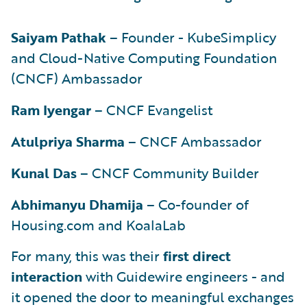
Saiyam Pathak
– Founder - KubeSimplicy
and Cloud-Native Computing Foundation
(CNCF) Ambassador
Ram Iyengar
– CNCF Evangelist
Atulpriya Sharma
– CNCF Ambassador
Kunal Das
– CNCF Community Builder
Abhimanyu Dhamija
– Co-founder of
Housing.com and KoalaLab
For many, this was their
first direct
interaction
with Guidewire engineers - and
it opened the door to meaningful exchanges