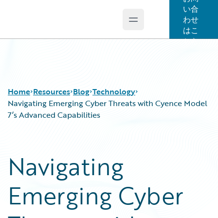
い合
わせ
Open main menu
Guidewire Logo
はこ
ちら
Home
Resources
Blog
Technology
Navigating Emerging Cyber Threats with Cyence Model
7’s Advanced Capabilities
Download Center
All Blog Posts
Guidewire Conversations
Best Practices
Navigating
Podcasts
Careers
Blog
Customer Viewpoint
Emerging Cyber
Help and Support
Developers
Insurance Technology FAQ
General Interest
Intelligent Experience