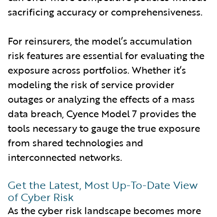
sacrificing accuracy or comprehensiveness.
For reinsurers, the model’s accumulation
risk features are essential for evaluating the
exposure across portfolios. Whether it’s
modeling the risk of service provider
outages or analyzing the effects of a mass
data breach, Cyence Model 7 provides the
tools necessary to gauge the true exposure
from shared technologies and
interconnected networks.
Get the Latest, Most Up-To-Date View
of Cyber Risk
As the cyber risk landscape becomes more