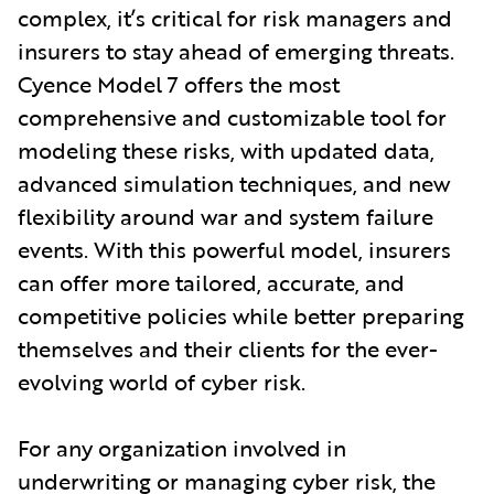
complex, it’s critical for risk managers and
insurers to stay ahead of emerging threats.
Cyence Model 7 offers the most
comprehensive and customizable tool for
modeling these risks, with updated data,
advanced simulation techniques, and new
flexibility around war and system failure
events. With this powerful model, insurers
can offer more tailored, accurate, and
competitive policies while better preparing
themselves and their clients for the ever-
evolving world of cyber risk.
For any organization involved in
underwriting or managing cyber risk, the