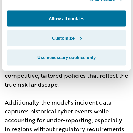
risk managers can model scenarios with
more granular data on individual
Allow all cookies
companies, including their industry, size,
and exposure signals. The ability to
customize models based on current threats
Customize
- whether from cybercrime, nation-state
actors, or new technological vulnerabilities -
Use necessary cookies only
means underwriters can offer more
competitive, tailored policies that reflect the
true risk landscape.
Additionally, the model’s incident data
captures historical cyber events while
accounting for under-reporting, especially
in regions without regulatory requirements