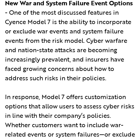
New War and System Failure Event Options
- One of the most discussed features in
Cyence Model 7 is the ability to incorporate
or exclude war events and system failure
events from the risk model. Cyber warfare
and nation-state attacks are becoming
increasingly prevalent, and insurers have
faced growing concerns about how to
address such risks in their policies.
In response, Model 7 offers customization
options that allow users to assess cyber risks
in line with their company’s policies.
Whether customers want to include war-
related events or system failures—or exclude