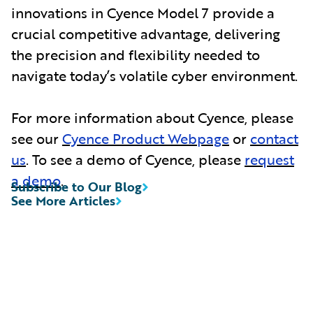
innovations in Cyence Model 7 provide a
crucial competitive advantage, delivering
the precision and flexibility needed to
navigate today’s volatile cyber environment.
For more information about Cyence, please
see our
Cyence Product Webpage
or
contact
us
. To see a demo of Cyence, please
request
a demo
.
Subscribe to Our Blog
See More Articles