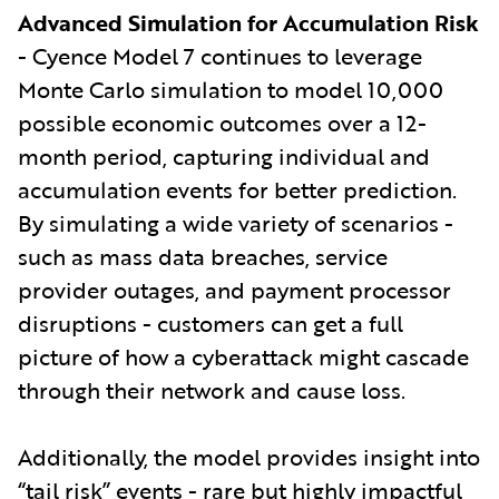
Advanced Simulation for Accumulation Risk
- Cyence Model 7 continues to leverage
Monte Carlo simulation to model 10,000
possible economic outcomes over a 12-
month period, capturing individual and
accumulation events for better prediction.
By simulating a wide variety of scenarios -
such as mass data breaches, service
provider outages, and payment processor
disruptions - customers can get a full
picture of how a cyberattack might cascade
through their network and cause loss.
Additionally, the model provides insight into
“tail risk” events - rare but highly impactful