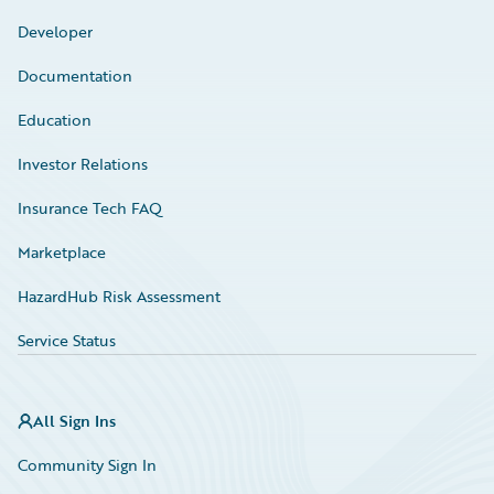
Developer
Documentation
Education
Investor Relations
Insurance Tech FAQ
Marketplace
HazardHub Risk Assessment
Service Status
All Sign Ins
Community Sign In