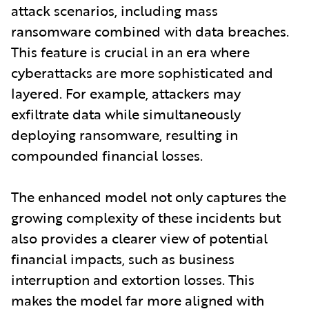
attack scenarios, including mass
ransomware combined with data breaches.
This feature is crucial in an era where
cyberattacks are more sophisticated and
layered. For example, attackers may
exfiltrate data while simultaneously
deploying ransomware, resulting in
compounded financial losses.
The enhanced model not only captures the
growing complexity of these incidents but
also provides a clearer view of potential
financial impacts, such as business
interruption and extortion losses. This
makes the model far more aligned with