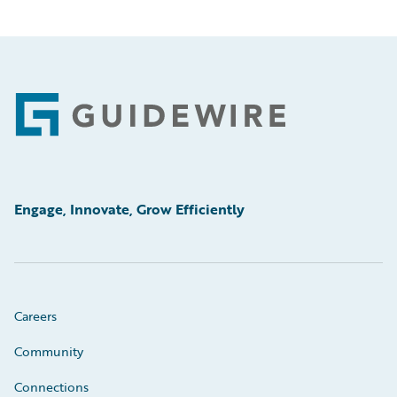
Footer
Engage, Innovate, Grow Efficiently
Careers
Community
Connections