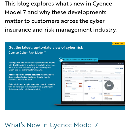
This blog explores what's new in Cyence
Model 7 and why these developments
matter to customers across the cyber
insurance and risk management industry.
What’s New in Cyence Model 7