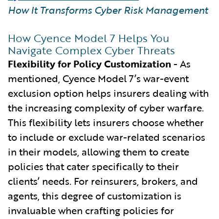
How It Transforms Cyber Risk Management
How Cyence Model 7 Helps You
Navigate Complex Cyber Threats
Flexibility for Policy Customization
- As
mentioned, Cyence Model 7’s war-event
exclusion option helps insurers dealing with
the increasing complexity of cyber warfare.
This flexibility lets insurers choose whether
to include or exclude war-related scenarios
in their models, allowing them to create
policies that cater specifically to their
clients’ needs. For reinsurers, brokers, and
agents, this degree of customization is
invaluable when crafting policies for