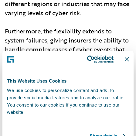
different regions or industries that may face
varying levels of cyber risk.
Furthermore, the flexibility extends to
system failures, giving insurers the ability to
handle complex cases of cyber events that
may stem from non-malicious, but equally
damaging, failures in technology
infrastructure.
This Website Uses Cookies
We use cookies to personalize content and ads, to
Improved Risk Accuracy for Underwriting
-
provide social media features and to analyze our traffic.
With the most up-to-date incident data,
You consent to our cookies if you continue to use our
Cyence Model 7 delivers enhanced accuracy
website.
in assessing both individual and
accumulation risk events. Underwriters and
Show details