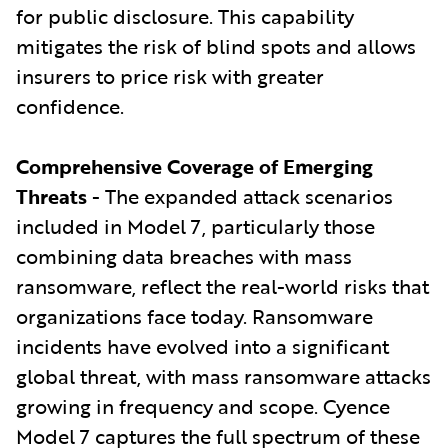
for public disclosure. This capability
mitigates the risk of blind spots and allows
insurers to price risk with greater
confidence.
Comprehensive Coverage of Emerging
Threats
- The expanded attack scenarios
included in Model 7, particularly those
combining data breaches with mass
ransomware, reflect the real-world risks that
organizations face today. Ransomware
incidents have evolved into a significant
global threat, with mass ransomware attacks
growing in frequency and scope. Cyence
Model 7 captures the full spectrum of these