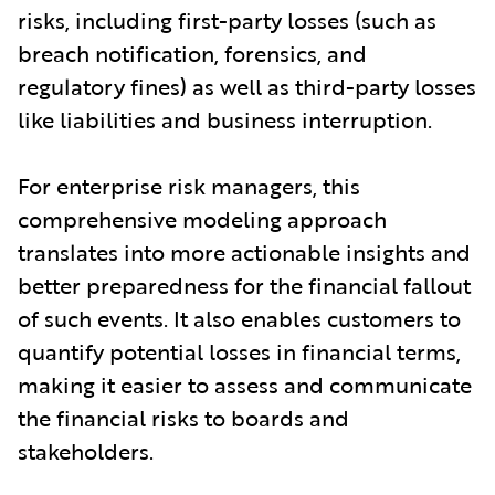
risks, including first-party losses (such as
breach notification, forensics, and
regulatory fines) as well as third-party losses
like liabilities and business interruption.
For enterprise risk managers, this
comprehensive modeling approach
translates into more actionable insights and
better preparedness for the financial fallout
of such events. It also enables customers to
quantify potential losses in financial terms,
making it easier to assess and communicate
the financial risks to boards and
stakeholders.