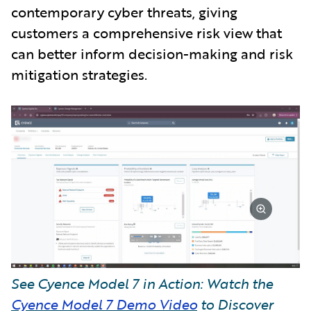
contemporary cyber threats, giving
customers a comprehensive risk view that
can better inform decision-making and risk
mitigation strategies.
See Cyence Model 7 in Action: Watch the
Cyence Model 7 Demo Video
to Discover