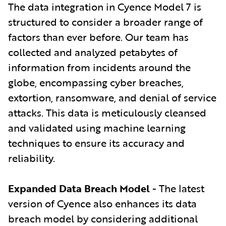
The data integration in Cyence Model 7 is
structured to consider a broader range of
factors than ever before. Our team has
collected and analyzed petabytes of
information from incidents around the
globe, encompassing cyber breaches,
extortion, ransomware, and denial of service
attacks. This data is meticulously cleansed
and validated using machine learning
techniques to ensure its accuracy and
reliability.
Expanded Data Breach Model
- The latest
version of Cyence also enhances its data
breach model by considering additional