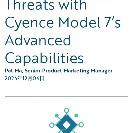
Threats with
Partner Perspective
Technology
Cyence Model 7’s
Trends
Advanced
Capabilities
Pat Ma, Senior Product Marketing Manager
2024年12月04日