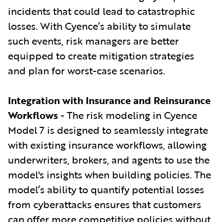
incidents that could lead to catastrophic
losses. With Cyence’s ability to simulate
such events, risk managers are better
equipped to create mitigation strategies
and plan for worst-case scenarios.
Integration with Insurance and Reinsurance
Workflows
- The risk modeling in Cyence
Model 7 is designed to seamlessly integrate
with existing insurance workflows, allowing
underwriters, brokers, and agents to use the
model's insights when building policies. The
model’s ability to quantify potential losses
from cyberattacks ensures that customers
can offer more competitive policies without