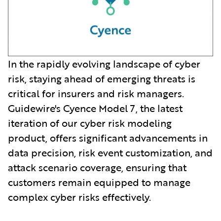
In the rapidly evolving landscape of cyber
risk, staying ahead of emerging threats is
critical for insurers and risk managers.
Guidewire's Cyence Model 7, the latest
iteration of our cyber risk modeling
product, offers significant advancements in
data precision, risk event customization, and
attack scenario coverage, ensuring that
customers remain equipped to manage
complex cyber risks effectively.