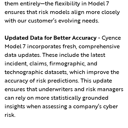
them entirely—the flexibility in Model 7
ensures that risk models align more closely
with our customer’s evolving needs.
Updated Data for Better Accuracy
- Cyence
Model 7 incorporates fresh, comprehensive
data updates. These include the latest
incident, claims, firmographic, and
technographic datasets, which improve the
accuracy of risk predictions. This update
ensures that underwriters and risk managers
can rely on more statistically grounded
insights when assessing a company’s cyber
risk.