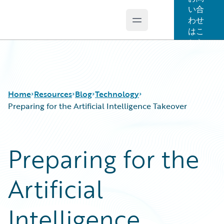
い合
わせ
Open main menu
Guidewire Logo
はこ
ちら
Home
Resources
Blog
Technology
Preparing for the Artificial Intelligence Takeover
Download Center
All Blog Posts
Preparing for the
Guidewire Conversations
Best Practices
Podcasts
Careers
Artificial
Blog
Customer Viewpoint
Help and Support
Developers
Insurance Technology FAQ
General Interest
Intelligence
Intelligent Experience