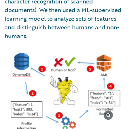
character recognition of scanned
documents). We then used a ML-supervised
learning model to analyze sets of features
and distinguish between humans and non-
humans.