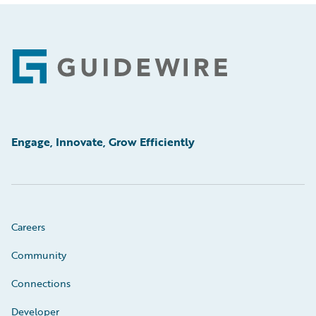
Footer
Engage, Innovate, Grow Efficiently
Careers
Community
Connections
Developer