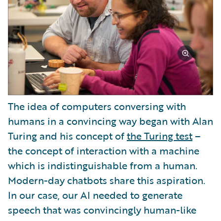
The idea of computers conversing with
humans in a convincing way began with Alan
Turing and his concept of
the Turing test
–
the concept of interaction with a machine
which is indistinguishable from a human.
Modern-day chatbots share this aspiration.
In our case, our AI needed to generate
speech that was convincingly human-like