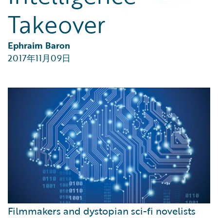
Partner Perspective
Takeover
Technology
Trends
Ephraim Baron
2017年11月09日
Filmmakers and dystopian sci-fi novelists