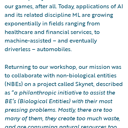
our games, after all. Today, applications of AI
and its related discipline ML are growing
exponentially in fields ranging from
healthcare and financial services, to
machine-assisted – and eventually
driverless – automobiles.
Returning to our workshop, our mission was
to collaborate with non-biological entities
(NBEs) on a project called Skynet, described
as “
a philanthropic initiative to assist the
BE’s (Biological Entities) with their most
pressing problems. Mostly, there are too
many of them, they create too much waste,
and are consuming natural resources too