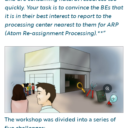
quick
ly.
Your task is to convince the BEs that
it is in their best interest to report to the
processing center nearest to them for ARP
(Atom Re-assignment Processing).**”
The workshop was divided into a series of
five challenges: