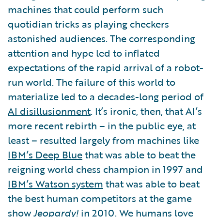
machines that could perform such
quotidian tricks as playing checkers
astonished audiences. The corresponding
attention and hype led to inflated
expectations of the rapid arrival of a robot-
run world. The failure of this world to
materialize led to a decades-long period of
AI disillusionment
. It’s ironic, then, that AI’s
more recent rebirth – in the public eye, at
least – resulted largely from machines like
IBM’s Deep Blue
that was able to beat the
reigning world chess champion in 1997 and
IBM’s Watson system
that was able to beat
the best human competitors at the game
show
Jeopardy!
in 2010. We humans love