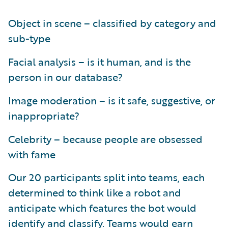
Object in scene – classified by category and
sub-type
Facial analysis – is it human, and is the
person in our database?
Image moderation – is it safe, suggestive, or
inappropriate?
Celebrity – because people are obsessed
with fame
Our 20 participants split into teams, each
determined to think like a robot and
anticipate which features the bot would
identify and classify. Teams would earn