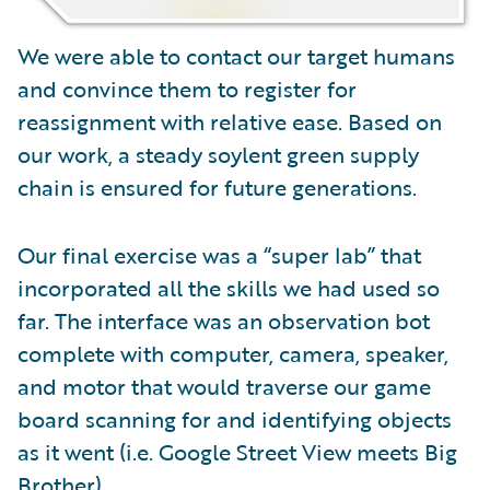
We were able to contact our target humans
and convince them to register for
reassignment with relative ease. Based on
our work, a steady soylent green supply
chain is ensured for future generations.
Our final exercise was a “super lab” that
incorporated all the skills we had used so
far. The interface was an observation bot
complete with computer, camera, speaker,
and motor that would traverse our game
board scanning for and identifying objects
as it went (i.e. Google Street View meets Big
Brother).