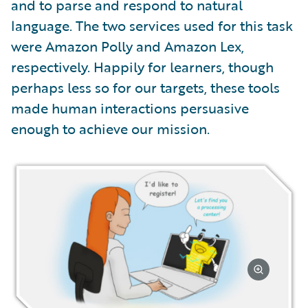
and to parse and respond to natural
language. The two services used for this task
were Amazon Polly and Amazon Lex,
respectively. Happily for learners, though
perhaps less so for our targets, these tools
made human interactions persuasive
enough to achieve our mission.