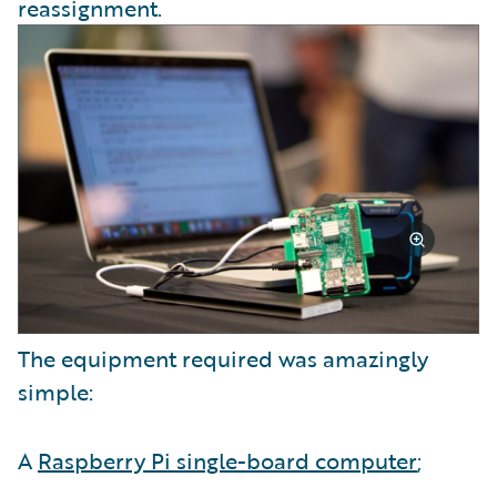
reassignment.
The equipment required was amazingly
simple:
A
Raspberry Pi single-board computer
;