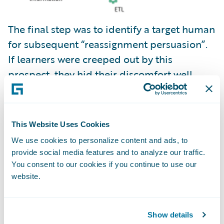
The final step was to identify a target human
for subsequent “reassignment persuasion”.
If learners were creeped out by this
prospect, they hid their discomfort well.
This Website Uses Cookies
We use cookies to personalize content and ads, to
provide social media features and to analyze our traffic.
You consent to our cookies if you continue to use our
website.
Show details