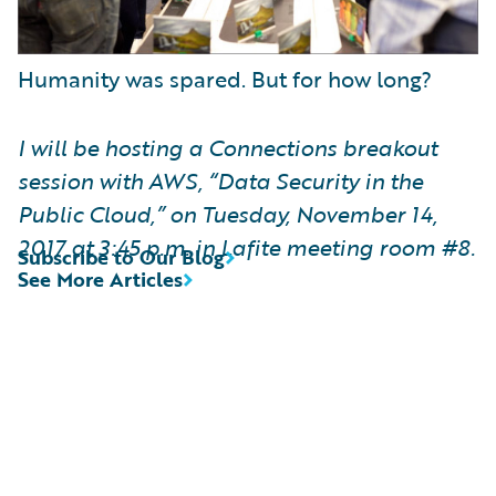
Humanity was spared. But for how long?
I will be hosting a Connections breakout
session with AWS, “Data Security in the
Public Cloud,” on Tuesday, November 14,
2017 at 3:45 p.m. in Lafite meeting room #8.
Subscribe to Our Blog
See More Articles