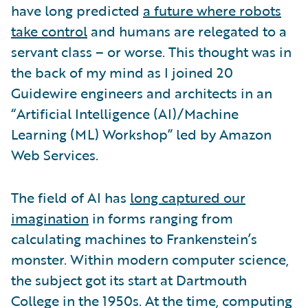
have long predicted
a future where robots
take control
and humans are relegated to a
servant class – or worse. This thought was in
the back of my mind as I joined 20
Guidewire engineers and architects in an
“Artificial Intelligence (AI)/Machine
Learning (ML) Workshop” led by Amazon
Web Services.
The field of AI has
long captured our
imagination
in forms ranging from
calculating machines to Frankenstein’s
monster. Within modern computer science,
the subject got its start at Dartmouth
College in the 1950s. At the time, computing