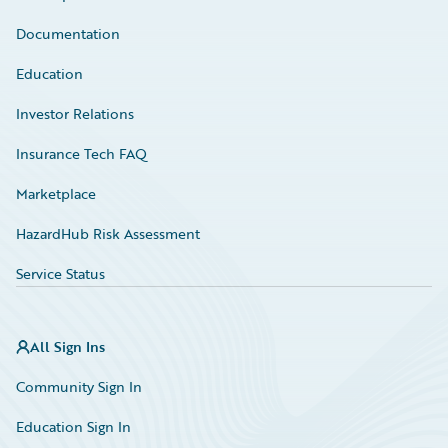
Documentation
Education
Investor Relations
Insurance Tech FAQ
Marketplace
HazardHub Risk Assessment
Service Status
All Sign Ins
Community Sign In
Education Sign In