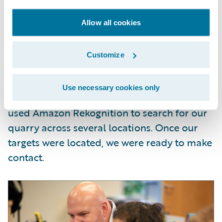
Having established our targets, we went
Allow all cookies
about locating them using information
feeds from security cameras, drones, and
Customize
selfie uploads. Such streaming data has
become increasingly commonplace,
Use necessary cookies only
legislation notwithstanding
. In our case, we
used Amazon Rekognition to search for our
quarry across several locations. Once our
targets were located, we were ready to make
contact.