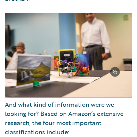
And what kind of information were we
looking for? Based on Amazon’s extensive
research, the four most important
classifications include: