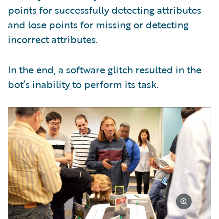
points for successfully detecting attributes
and lose points for missing or detecting
incorrect attributes.
In the end, a software glitch resulted in the
bot’s inability to perform its task.