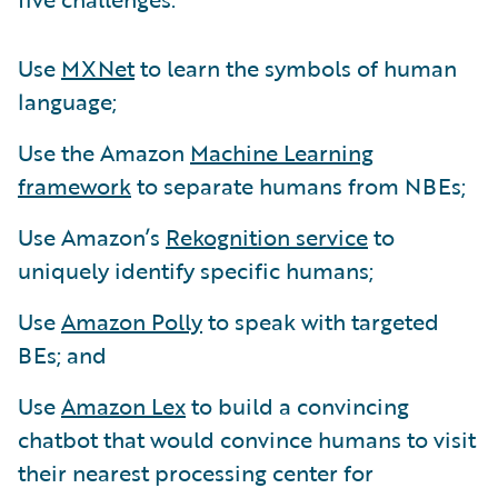
Use
MXNet
to learn the symbols of human
language;
Use the Amazon
Machine Learning
framework
to separate humans from NBEs;
Use Amazon’s
Rekognition service
to
uniquely identify specific humans;
Use
Amazon Polly
to speak with targeted
BEs; and
Use
Amazon Lex
to build a convincing
chatbot that would convince humans to visit
their nearest processing center for