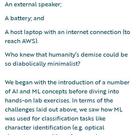
An external speaker;
A battery; and
A host laptop with an internet connection (to
reach AWS).
Who knew that humanity’s demise could be
so diabolically minimalist?
We began with the introduction of a number
of AI and ML concepts before diving into
hands-on lab exercises. In terms of the
challenges laid out above, we saw how ML
was used for classification tasks like
character identification (e.g. optical