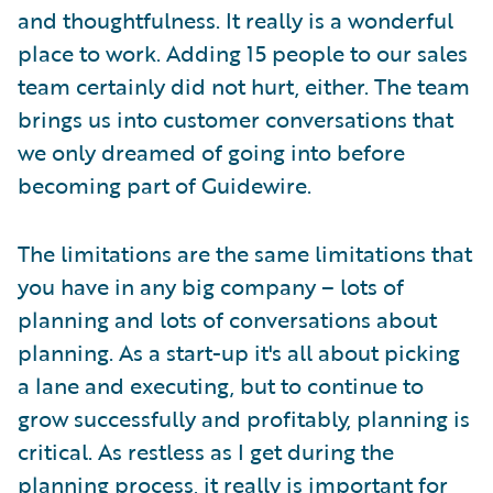
and thoughtfulness. It really is a wonderful
place to work. Adding 15 people to our sales
team certainly did not hurt, either. The team
brings us into customer conversations that
we only dreamed of going into before
becoming part of Guidewire.
The limitations are the same limitations that
you have in any big company – lots of
planning and lots of conversations about
planning. As a start-up it's all about picking
a lane and executing, but to continue to
grow successfully and profitably, planning is
critical. As restless as I get during the
planning process, it really is important for