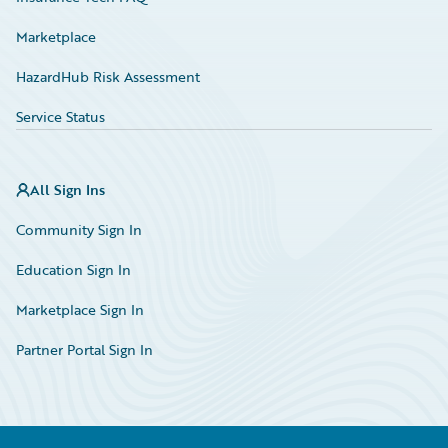
Marketplace
HazardHub Risk Assessment
Service Status
All Sign Ins
Community Sign In
Education Sign In
Marketplace Sign In
Partner Portal Sign In