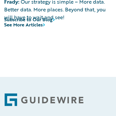
Frady:
Our strategy is simple – More data.
Better data. More places. Beyond that, you
will have to wait and see!
Subscribe to Our Blog
See More Articles
Footer