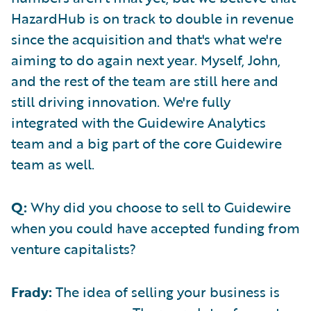
HazardHub is on track to double in revenue
since the acquisition and that's what we're
aiming to do again next year. Myself, John,
and the rest of the team are still here and
still driving innovation. We're fully
integrated with the Guidewire Analytics
team and a big part of the core Guidewire
team as well.
Q:
Why did you choose to sell to Guidewire
when you could have accepted funding from
venture capitalists?
Frady:
The idea of selling your business is