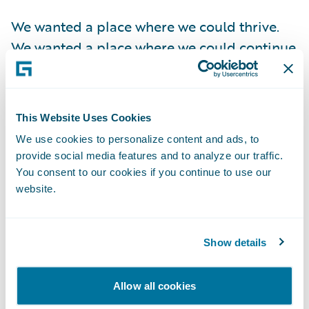
We wanted a place where we could thrive.
We wanted a place where we could continue
to grow. We wanted a good home for our
employees so that the people who did the
hard work to get us here could grow and
This Website Uses Cookies
thrive as well. We wanted to be part of a
We use cookies to personalize content and ads, to
company that shared our vision of using
provide social media features and to analyze our traffic.
data to help people protect their most
You consent to our cookies if you continue to use our
significant investments – their homes and
website.
businesses.
Show details
Taking money from VCs was certainly an
enticing option but doing so would have
Allow all cookies
extended our timeline 5-10 years from