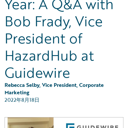
Year: A Q&A with
Partner Perspective
Technology
Bob Frady, Vice
Trends
President of
HazardHub at
Guidewire
Rebecca Selby, Vice President, Corporate 
Marketing
2022年8月18日