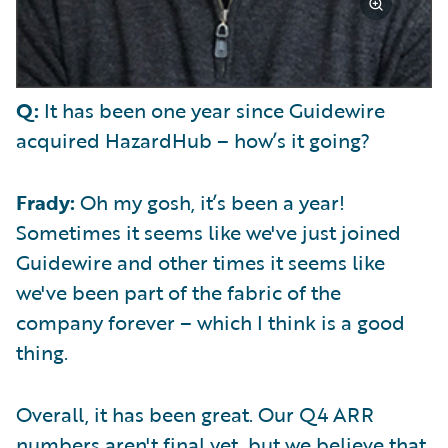
Q:
It has been one year since Guidewire
acquired HazardHub – how’s it going?
Frady:
Oh my gosh, it’s been a year!
Sometimes it seems like we've just joined
Guidewire and other times it seems like
we've been part of the fabric of the
company forever – which I think is a good
thing.
Overall, it has been great. Our Q4 ARR
numbers aren't final yet, but we believe that