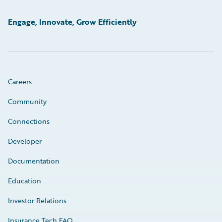
Engage, Innovate, Grow Efficiently
Careers
Community
Connections
Developer
Documentation
Education
Investor Relations
Insurance Tech FAQ