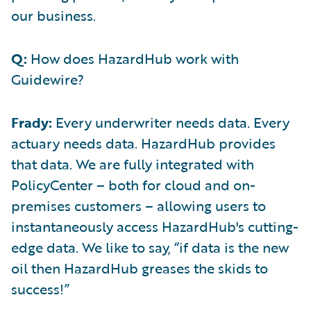
our business.
Q:
How does HazardHub work with
Guidewire?
Frady:
Every underwriter needs data. Every
actuary needs data. HazardHub provides
that data. We are fully integrated with
PolicyCenter – both for cloud and on-
premises customers – allowing users to
instantaneously access HazardHub's cutting-
edge data. We like to say, “if data is the new
oil then HazardHub greases the skids to
success!”