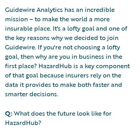
Guidewire Analytics has an incredible
mission – to make the world a more
insurable place. It's a lofty goal and one of
the key reasons why we decided to join
Guidewire. If you're not choosing a lofty
goal, then why are you in business in the
first place? HazardHub is a key component
of that goal because insurers rely on the
data it provides to make both faster and
smarter decisions.
Q:
What does the future look like for
HazardHub?