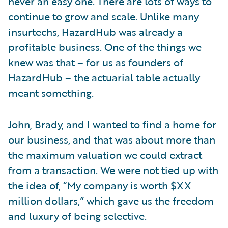
never an easy one. There are lots of ways to
continue to grow and scale. Unlike many
insurtechs, HazardHub was already a
profitable business. One of the things we
knew was that – for us as founders of
HazardHub – the actuarial table actually
meant something.
John, Brady, and I wanted to find a home for
our business, and that was about more than
the maximum valuation we could extract
from a transaction. We were not tied up with
the idea of, “My company is worth $XX
million dollars,” which gave us the freedom
and luxury of being selective.