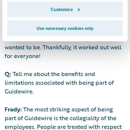
today. Plus, accepting money can be
Customize
challenging. When we weighed the pros and
cons of selling versus raising and looked at
all the possible homes for our business, it
Use necessary cookies only
became clear that Guidewire was where we
wanted to be. Thankfully, it worked out well
for everyone!
Q:
Tell me about the benefits and
limitations associated with being part of
Guidewire.
Frady:
The most striking aspect of being
part of Guidewire is the collegiality of the
employees. People are treated with respect