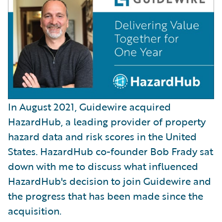
In August 2021, Guidewire acquired
HazardHub, a leading provider of property
hazard data and risk scores in the United
States. HazardHub co-founder Bob Frady sat
down with me to discuss what influenced
HazardHub's decision to join Guidewire and
the progress that has been made since the
acquisition.