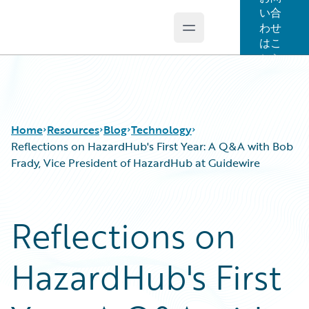
い合
わせ
Open main menu
Guidewire Logo
はこ
ちら
Home
Resources
Blog
Technology
Reflections on HazardHub's First Year: A Q&A with Bob
Frady, Vice President of HazardHub at Guidewire
Download Center
All Blog Posts
Guidewire Conversations
Best Practices
Reflections on
Podcasts
Careers
Blog
Customer Viewpoint
HazardHub's First
Help and Support
Developers
Insurance Technology FAQ
General Interest
Intelligent Experience