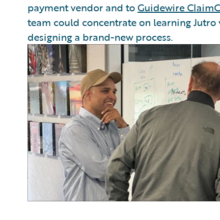
payment vendor and to
Guidewire ClaimC
team could concentrate on learning Jutro
designing a brand-new process.