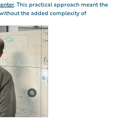
enter
. This practical approach meant the
 without the added complexity of