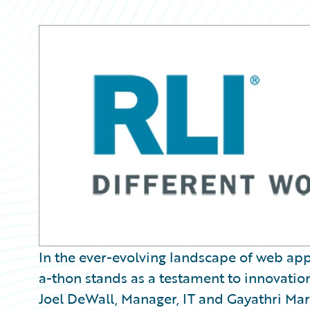
Partner Perspective
Technology
Trends
In the ever-evolving landscape of web ap
a-thon stands as a testament to innovati
Joel DeWall, Manager, IT and Gayathri Mari