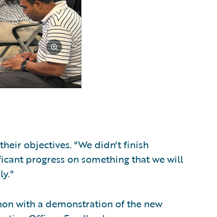
eir objectives. "We didn't finish
ficant progress on something that we will
ly."
hon with a demonstration of the new