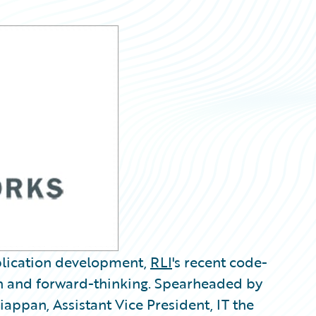
plication development,
RLI
's recent code-
on and forward-thinking. Spearheaded by
appan, Assistant Vice President, IT the