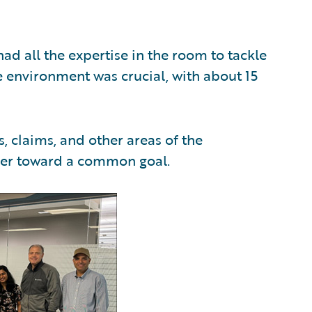
ad all the expertise in the room to tackle
ve environment was crucial, with about 15
claims, and other areas of the
her toward a common goal.