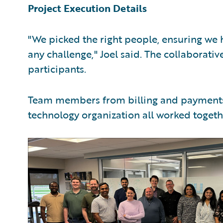
Project Execution Details
"We picked the right people, ensuring we h
any challenge," Joel said. The collaborati
participants.
Team members from billing and payments, 
technology organization all worked toget