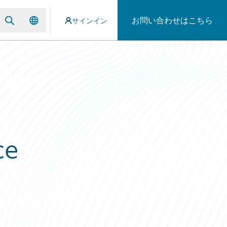
お問い合わせはこちら
サインイン
ce