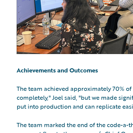
Achievements and Outcomes
The team achieved approximately 70% of th
completely," Joel said, "but we made signi
put into production and can replicate easi
The team marked the end of the code-a-t