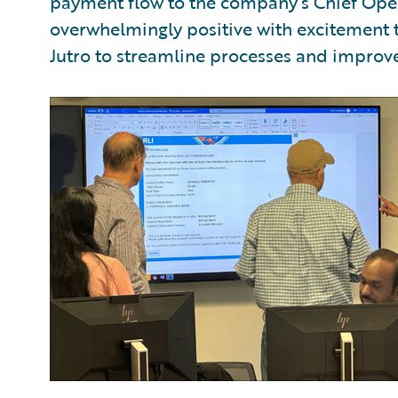
payment flow to the company’s Chief Oper
overwhelmingly positive with excitement 
Jutro to streamline processes and improve