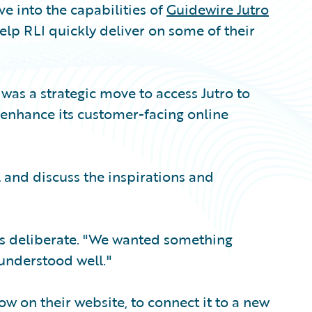
e into the capabilities of
Guidewire Jutro
elp RLI quickly deliver on some of their
 was a strategic move to access Jutro to
d enhance its customer-facing online
l and discuss the inspirations and
as deliberate. "We wanted something
 understood well."
w on their website, to connect it to a new