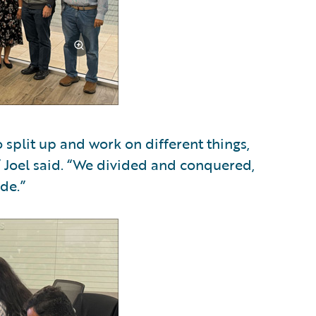
 split up and work on different things,
,” Joel said. “We divided and conquered,
de.”