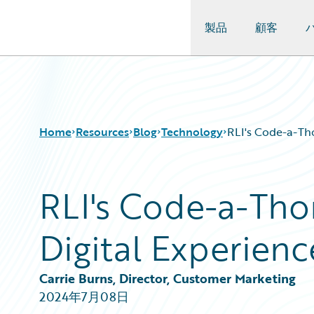
製品
顧客
Guidewire Logo
Home
Resources
Blog
Technology
RLI's Code-a-Tho
RLI's Code-a-Thon
Download Center
All Blog Posts
Guidewire Conversations
Best Practices
Digital Experienc
Podcasts
Careers
Blog
Customer Viewpoint
Help and Support
Developers
Carrie Burns, Director, Customer Marketing
Insurance Technology FAQ
General Interest
2024年7月08日
Intelligent Experience