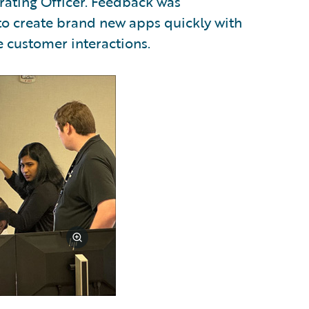
ating Officer. Feedback was
to create brand new apps quickly with
 customer interactions.