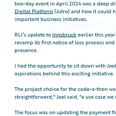
two-day event in April 2024 was a deep div
Digital Platform
(Jutro) and how it could h
important business initiatives.
RLI’s update to
Innsbruck
earlier this year
revamp its first notice of loss process an
presence.
I had the opportunity to sit down with Joe
aspirations behind this exciting initiative.
The project choice for the code-a-thon w
straightforward," Joel said, "a use case we
The focus was on updating the payment flo