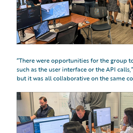
“There were opportunities for the group to
such as the user interface or the API calls
but it was all collaborative on the same co