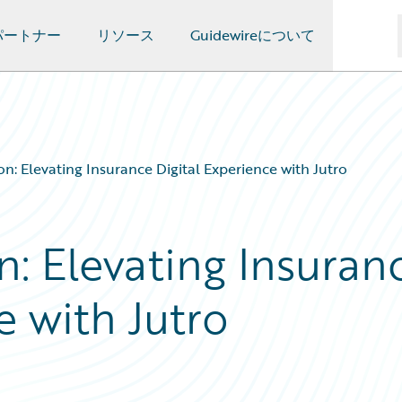
パートナー
リソース
Guidewireについて
n: Elevating Insurance Digital Experience with Jutro
: Elevating Insuran
e with Jutro