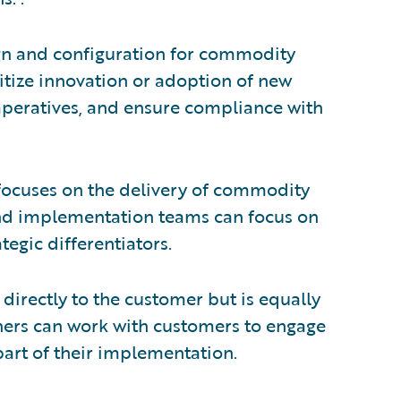
ign and configuration for commodity
itize innovation or adoption of new
imperatives, and ensure compliance with
 focuses on the delivery of commodity
and implementation teams can focus on
tegic differentiators.
 directly to the customer but is equally
tners can work with customers to engage
part of their implementation.