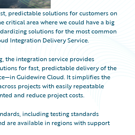
ast, predictable solutions for customers on
e critical area where we could have a big
ndardizing solutions for the most common
oud Integration Delivery Service.
, the integration service provides
ions for fast, predictable delivery of the
e—in Guidewire Cloud. It simplifies the
ross projects with easily repeatable
nted and reduce project costs.
ndards, including testing standards
d are available in regions with support