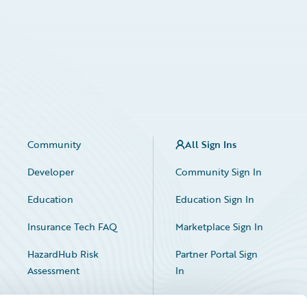
Community
All Sign Ins
Developer
Community Sign In
Education
Education Sign In
Insurance Tech FAQ
Marketplace Sign In
HazardHub Risk
Partner Portal Sign
Assessment
In