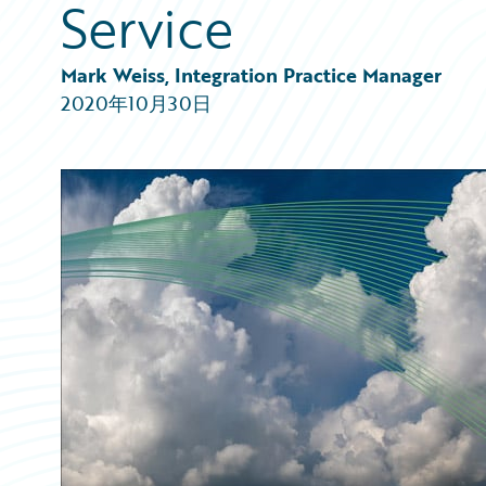
Service
Partner Perspective
Technology
Trends
Mark Weiss, Integration Practice Manager
2020年10月30日