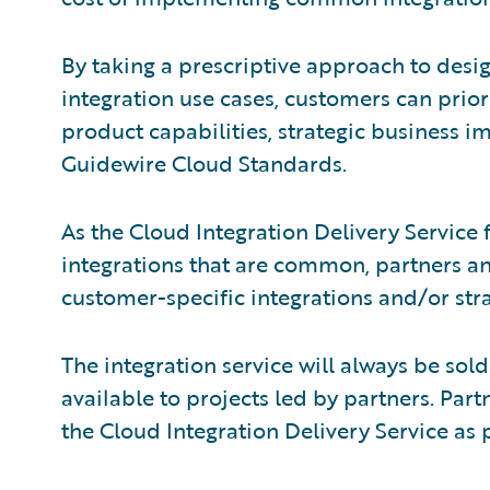
By taking a prescriptive approach to des
integration use cases, customers can prior
product capabilities, strategic business 
Guidewire Cloud Standards.
As the Cloud Integration Delivery Service
integrations that are common, partners 
customer-specific integrations and/or stra
The integration service will always be sold
available to projects led by partners. Par
the Cloud Integration Delivery Service as 