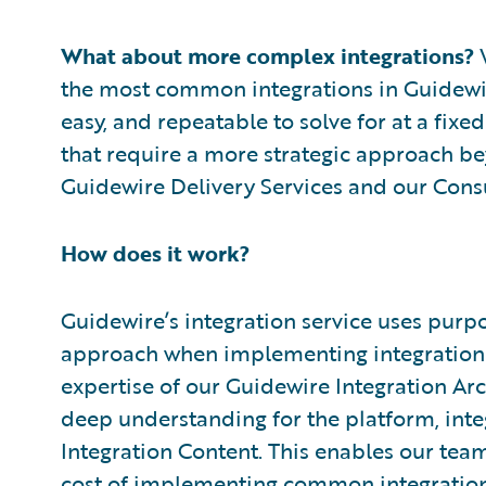
What about more complex integrations?
W
the most common integrations in Guidewi
easy, and repeatable to solve for at a fix
that require a more strategic approach be
Guidewire Delivery Services and our Consu
How does it work?
Guidewire’s integration service uses purpo
approach when implementing integration 
expertise of our Guidewire Integration Arc
deep understanding for the platform, inte
Integration Content. This enables our team
cost of implementing common integrations