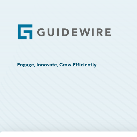
Footer
Engage, Innovate, Grow Efficiently