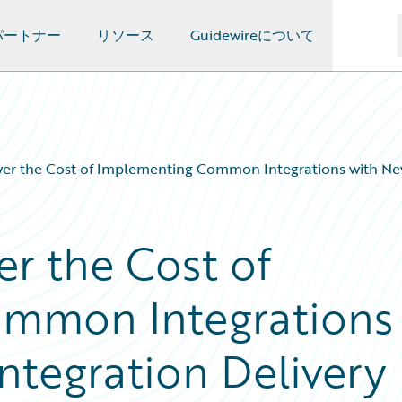
パートナー
リソース
Guidewireについて
wer the Cost of Implementing Common Integrations with New
er the Cost of
mmon Integrations
ntegration Delivery