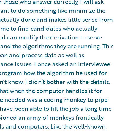
 those who answer correctly, I will ask
want to do something like minimize the
 actually done and makes little sense from
s me to find candidates who actually
d can modify the derivation to serve
tand the algorithms they are running. This
an and process data as well as
nce issues. I once asked an interviewee
program how the algorithm he used for
’t know. I didn’t bother with the details.
that when the computer handles it for
l we needed was a coding monkey to pipe
ave been able to fill the job a long time
isioned an army of monkeys frantically
ds and computers. Like the well-known