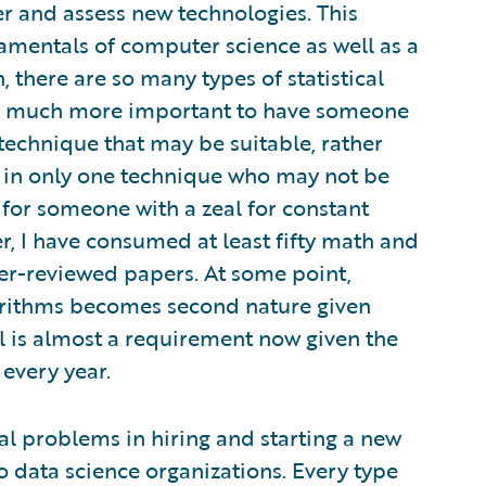
er and assess new technologies. This
amentals of computer science as well as a
 there are so many types of statistical
 is much more important to have someone
echnique that may be suitable, rather
e in only one technique who may not be
al for someone with a zeal for constant
er, I have consumed at least fifty math and
r-reviewed papers. At some point,
orithms becomes second nature given
l is almost a requirement now given the
every year.
l problems in hiring and starting a new
to data science organizations. Every type