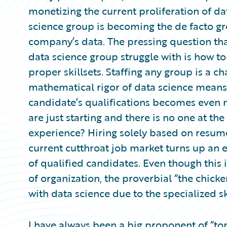
Partner Perspective
monetizing the current proliferation of dat
Technology
science group is becoming the de facto gr
Trends
company’s data. The pressing question tha
data science group struggle with is how to
proper skillsets. Staffing any group is a c
mathematical rigor of data science means
candidate’s qualifications becomes even 
are just starting and there is no one at t
experience? Hiring solely based on resum
current cutthroat job market turns up an e
of qualified candidates. Even though this 
of organization, the proverbial “the chi
with data science due to the specialized s
I have always been a big proponent of “top