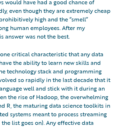
ys would have had a good chance of
adly, even though they are extremely cheap
rohibitively high and the “smell”
ong human employees. After my
is answer was not the best.
ne critical characteristic that any data
ave the ability to learn new skills and
 The technology stack and programming
olved so rapidly in the last decade that it
language well and stick with it during an
 seen the rise of Hadoop, the overwhelming
R, the maturing data science toolkits in
buted systems meant to process streaming
the list goes on). Any effective data