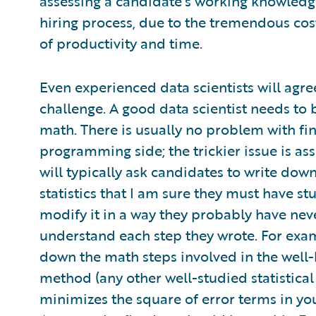
assessing a candidate’s working knowledge
hiring process, due to the tremendous cost
of productivity and time.
Even experienced data scientists will agre
challenge. A good data scientist needs to
math. There is usually no problem with f
programming side; the trickier issue is asse
will typically ask candidates to write down
statistics that I am sure they must have stu
modify it in a way they probably have never
understand each step they wrote. For examp
down the math steps involved in the well
method (any other well-studied statistical
minimizes the square of error terms in you