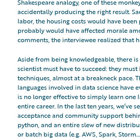
Shakespeare analogy, one of these monke
accidentally producing the right result. S
labor, the housing costs would have been p
probably would have affected morale am
comments, the interviewee realized that h
Aside from being knowledgeable, there is o
scientist must have to succeed: they must h
techniques, almost at a breakneck pace.
languages involved in data science have ev
is no longer effective to simply learn one 
entire career. In the last ten years, we’ve
acceptance and community support behind 
python, and an entire slew of new distri
or batch big data (e.g. AWS, Spark, Storm… 