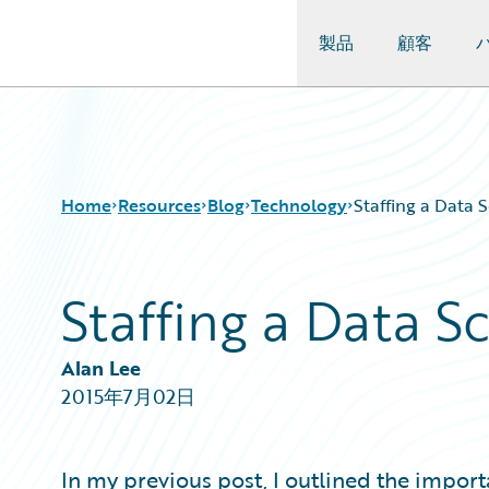
製品
顧客
Guidewire Logo
Home
Resources
Blog
Technology
Staffing a Data 
Staffing a Data 
Download Center
All Blog Posts
Guidewire Conversations
Best Practices
Podcasts
Careers
Alan Lee
Blog
Customer Viewpoint
2015年7月02日
Help and Support
Developers
Insurance Technology FAQ
General Interest
Intelligent Experience
In my previous post, I outlined the import