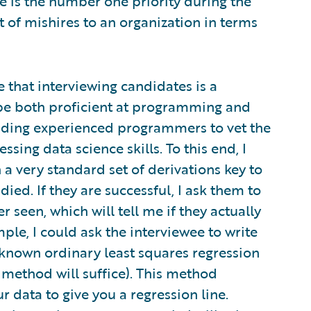
 is the number one priority during the
 of mishires to an organization in terms
e that interviewing candidates is a
 be both proficient at programming and
inding experienced programmers to vet the
ssing data science skills. To this end, I
 a very standard set of derivations key to
died. If they are successful, I ask them to
 seen, which will tell me if they actually
le, I could ask the interviewee to write
-known ordinary least squares regression
 method will suffice). This method
r data to give you a regression line.