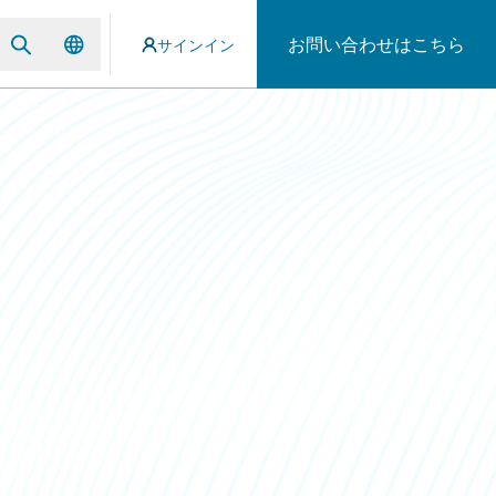
お問い合わせはこちら
サインイン