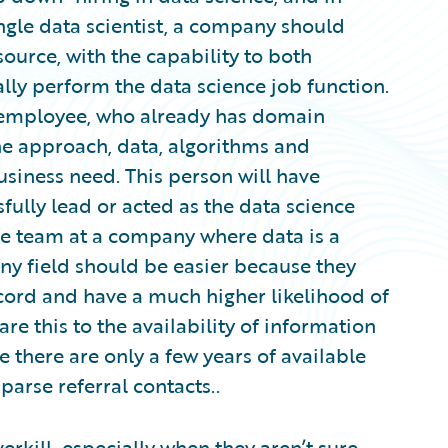
ingle data scientist, a company should
ource, with the capability to both
ally perform the data science job function.
l employee, who already has domain
he approach, data, algorithms and
usiness need. This person will have
fully lead or acted as the data science
ce team at a company where data is a
 any field should be easier because they
ecord and have a much higher likelihood of
 this to the availability of information
e there are only a few years of available
parse referral contacts..
erkill, especially when they aren’t sure