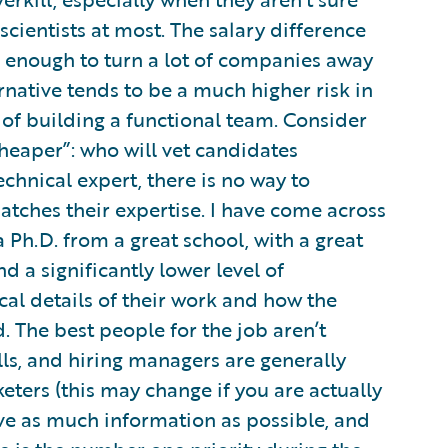
cientists at most. The salary difference
e enough to turn a lot of companies away
native tends to be a much higher risk in
s of building a functional team. Consider
heaper”: who will vet candidates
echnical expert, there is no way to
tches their expertise. I have come across
Ph.D. from a great school, with a great
ind a significantly lower level of
l details of their work and how the
 The best people for the job aren’t
lls, and hiring managers are generally
eters (this may change if you are actually
have as much information as possible, and