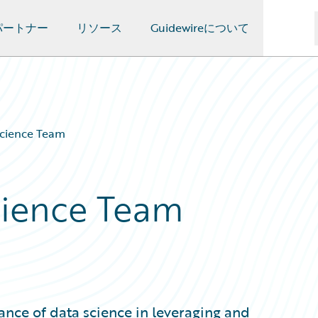
パートナー
リソース
Guidewireについて
Science Team
Science Team
ance of data science in leveraging and