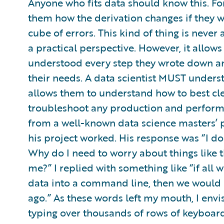
Anyone who fits data should know this. For
them how the derivation changes if they 
cube of errors. This kind of thing is never
a practical perspective. However, it allow
understood every step they wrote down an
their needs. A data scientist MUST unders
allows them to understand how to best cle
troubleshoot any production and performa
from a well-known data science masters’ 
his project worked. His response was “I don
Why do I need to worry about things like 
me?” I replied with something like “if al
data into a command line, then we would h
ago.” As these words left my mouth, I env
typing over thousands of rows of keyboar