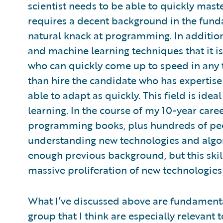
scientist needs to be able to quickly mast
requires a decent background in the fund
natural knack at programming. In addition,
and machine learning techniques that it
who can quickly come up to speed in any t
than hire the candidate who has expertis
able to adapt as quickly. This field is ide
learning. In the course of my 10-year care
programming books, plus hundreds of pee
understanding new technologies and alg
enough previous background, but this skil
massive proliferation of new technologies 
What I’ve discussed above are fundamenta
group that I think are especially relevant 