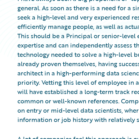
general. As soon as there is a need for a s
seek a high-level and very experienced res
efficiently manage people, as well as actu
This should be a Principal or senior-leve
expertise and can independently assess t
technology needed to solve a high-level b
already proven themselves, having success
architect in a high-performing data scien
priority. Vetting this level of employee in
will have established a long-term track r
common or well-known references. Compare
on entry or mid-level data scientists, wher
information or job history with relatively s
A lot of companies feel this approach is ov