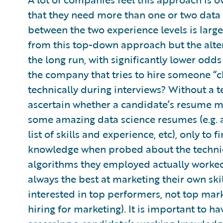
that they need more than one or two data s
between the two experience levels is larg
from this top-down approach but the alter
the long run, with significantly lower odd
the company that tries to hire someone “c
technically during interviews? Without a t
ascertain whether a candidate’s resume ma
some amazing data science resumes (e.g. a 
list of skills and experience, etc), only to f
knowledge when probed about the technica
algorithms they employed actually worked.
always the best at marketing their own ski
interested in top performers, not top mark
hiring for marketing). It is important to 