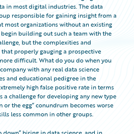
a in most digital industries. The data
oup responsible for gaining insight from a
t most organizations without an existing
 begin building out such a team with the
hallenge, but the complexities and
 that properly gauging a prospective
more difficult. What do you do when you
he company with any real data science
es and educational pedigree in the
xtremely high false positive rate in terms
is a challenge for developing any new type
cken or the egg” conundrum becomes worse
kills less common in other groups.
 down” hiring in data science, and in