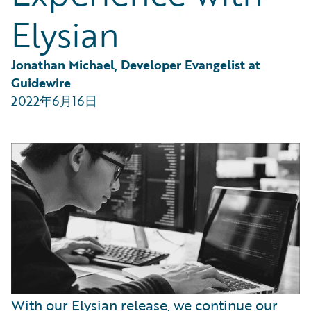
Partner Perspective
Elysian
Technology
Trends
Jonathan Michael, Developer Evangelist at 
Guidewire
2022年6月16日
With our Elysian release, we continue our