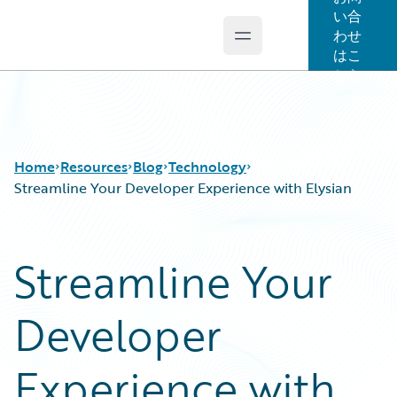
い合
わせ
Open main menu
Guidewire Logo
はこ
ちら
Home
Resources
Blog
Technology
Streamline Your Developer Experience with Elysian
Download Center
All Blog Posts
Streamline Your
Guidewire Conversations
Best Practices
Podcasts
Careers
Developer
Blog
Customer Viewpoint
Help and Support
Developers
Insurance Technology FAQ
General Interest
Experience with
Intelligent Experience