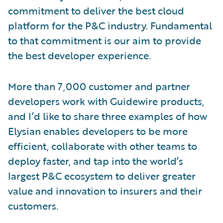
commitment to deliver the best cloud
platform for the P&C industry. Fundamental
to that commitment is our aim to provide
the best developer experience.
More than 7,000 customer and partner
developers work with Guidewire products,
and I’d like to share three examples of how
Elysian enables developers to be more
efficient, collaborate with other teams to
deploy faster, and tap into the world’s
largest P&C ecosystem to deliver greater
value and innovation to insurers and their
customers.