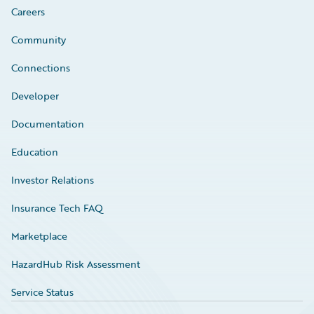
Careers
Community
Connections
Developer
Documentation
Education
Investor Relations
Insurance Tech FAQ
Marketplace
HazardHub Risk Assessment
Service Status