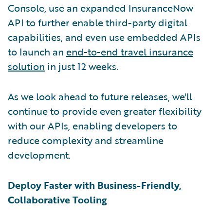
Console, use an expanded InsuranceNow
API to further enable third-party digital
capabilities, and even use embedded APIs
to launch an
end-to-end travel insurance
solution
in just 12 weeks.
As we look ahead to future releases, we'll
continue to provide even greater flexibility
with our APIs, enabling developers to
reduce complexity and streamline
development.
Deploy Faster with Business-Friendly,
Collaborative Tooling