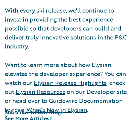
With every ski release, we'll continue to
invest in providing the best experience
possible so that developers can build and
deliver truly innovative solutions in the P&C
industry.
Want to learn more about how Elysian
elevates the developer experience? You can
watch our
Elysian Release Highlights
, check
out
Elysian Resources
on our Developer site,
or head over to Guidewire Documentation
to read
What’s New in Elysian
.
Subscribe to Our Blog
See More Articles