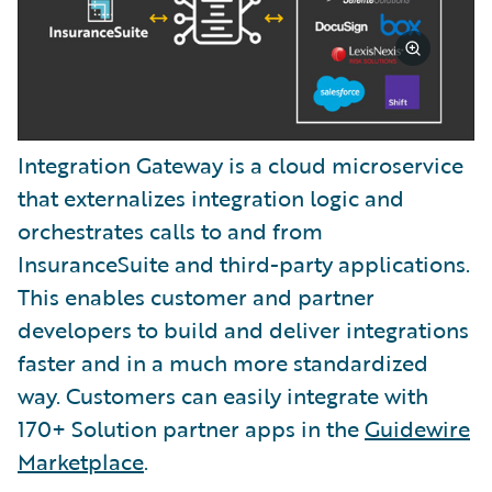
Integration Gateway is a cloud microservice
that externalizes integration logic and
orchestrates calls to and from
InsuranceSuite and third-party applications.
This enables customer and partner
developers to build and deliver integrations
faster and in a much more standardized
way. Customers can easily integrate with
170+ Solution partner apps in the
Guidewire
Marketplace
.