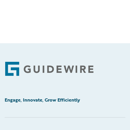
Footer
Engage, Innovate, Grow Efficiently