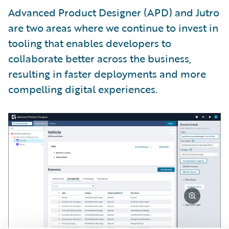
Advanced Product Designer (APD) and Jutro
are two areas where we continue to invest in
tooling that enables developers to
collaborate better across the business,
resulting in faster deployments and more
compelling digital experiences.