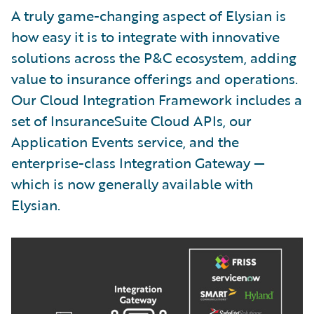
A truly game-changing aspect of Elysian is
how easy it is to integrate with innovative
solutions across the P&C ecosystem, adding
value to insurance offerings and operations.
Our Cloud Integration Framework includes a
set of InsuranceSuite Cloud APIs, our
Application Events service, and the
enterprise-class Integration Gateway —
which is now generally available with
Elysian.