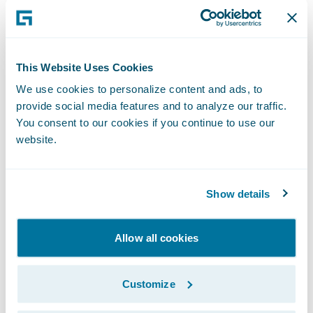
Developers can leverage APD to achieve
better alignment with business users during
the Inception phase of projects. APD then
This Website Uses Cookies
drives code generation and automates the
We use cookies to personalize content and ads, to
provide social media features and to analyze our traffic.
creation of other key artifacts, dramatically
You consent to our cookies if you continue to use our
accelerating development during the
website.
Implementation phase. With Elysian,
PolicyCenter users can now use Advanced
Product Designer functionality to take full
Show details
advantage of current and future cloud
capabilities for their existing products and
Allow all cookies
lines of business.
Customize
Jutro makes it easier for designers and