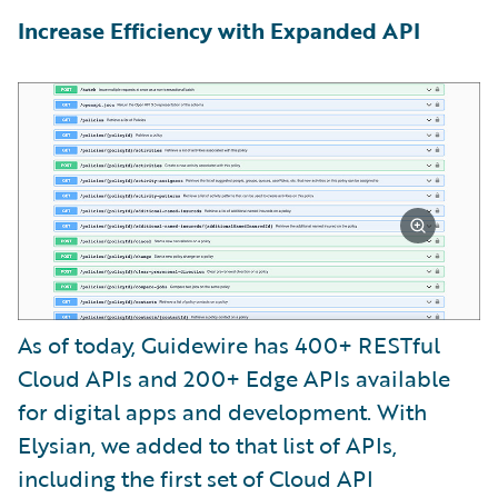
Increase Efficiency with Expanded API
As of today, Guidewire has 400+ RESTful
Cloud APIs and 200+ Edge APIs available
for digital apps and development. With
Elysian, we added to that list of APIs,
including the first set of Cloud API