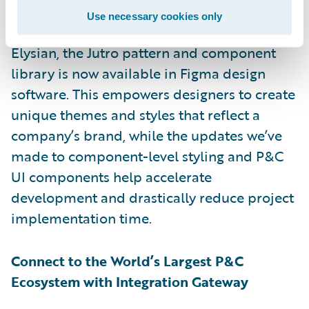
developers to work together to create
Use necessary cookies only
compelling digital experiences. With
Elysian, the Jutro pattern and component
library is now available in Figma design
software. This empowers designers to create
unique themes and styles that reflect a
company’s brand, while the updates we’ve
made to component-level styling and P&C
UI components help accelerate
development and drastically reduce project
implementation time.
Connect to the World’s Largest P&C
Ecosystem with Integration Gateway