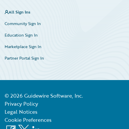
All Sign Ins
Community Sign In
Education Sign In
Marketplace Sign In
Partner Portal Sign In
©
2026
Guidewire Software, Inc.
Privacy Policy
Legal Notices
Cookie Preferences
Facebook
X
LinkedIn