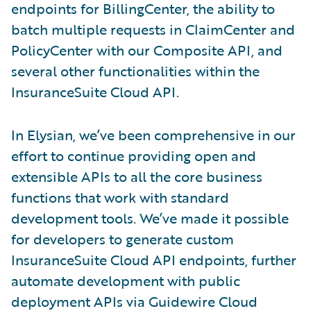
endpoints for BillingCenter, the ability to
batch multiple requests in ClaimCenter and
PolicyCenter with our Composite API, and
several other functionalities within the
InsuranceSuite Cloud API.
In Elysian, we’ve been comprehensive in our
effort to continue providing open and
extensible APIs to all the core business
functions that work with standard
development tools. We’ve made it possible
for developers to generate custom
InsuranceSuite Cloud API endpoints, further
automate development with public
deployment APIs via Guidewire Cloud