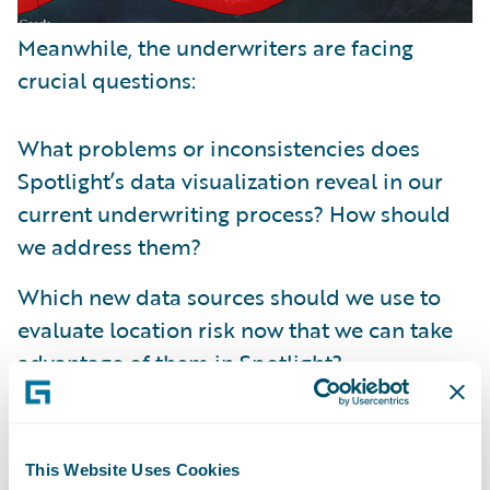
Meanwhile, the underwriters are facing
crucial questions:
What problems or inconsistencies does
Spotlight’s data visualization reveal in our
current underwriting process? How should
we address them?
Which new data sources should we use to
evaluate location risk now that we can take
advantage of them in Spotlight?
For each data source, where should we set
our thresholds to accept, review, or reject a
This Website Uses Cookies
policy submission? How will those choices