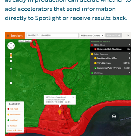
add accelerators that send information
directly to Spotlight or receive results back.