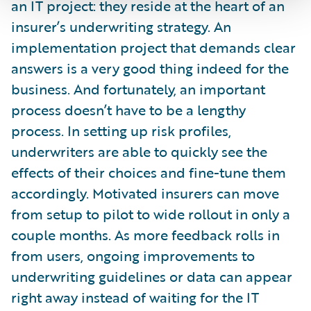
an IT project: they reside at the heart of an
insurer’s underwriting strategy. An
implementation project that demands clear
answers is a very good thing indeed for the
business. And fortunately, an important
process doesn’t have to be a lengthy
process. In setting up risk profiles,
underwriters are able to quickly see the
effects of their choices and fine-tune them
accordingly. Motivated insurers can move
from setup to pilot to wide rollout in only a
couple months. As more feedback rolls in
from users, ongoing improvements to
underwriting guidelines or data can appear
right away instead of waiting for the IT