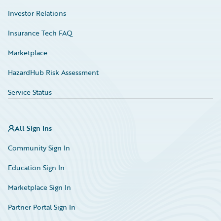
Investor Relations
Insurance Tech FAQ
Marketplace
HazardHub Risk Assessment
Service Status
All Sign Ins
Community Sign In
Education Sign In
Marketplace Sign In
Partner Portal Sign In