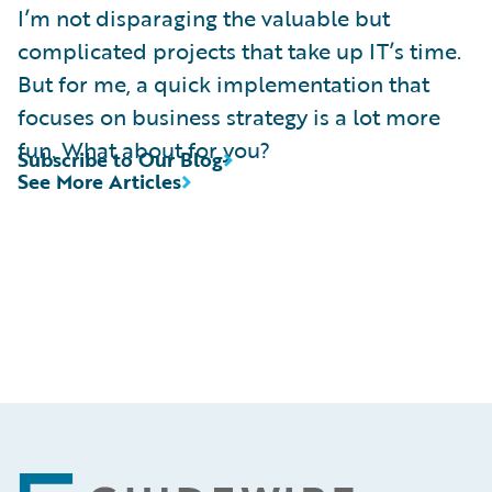
I’m not disparaging the valuable but
complicated projects that take up IT’s time.
But for me, a quick implementation that
focuses on business strategy is a lot more
fun. What about for you?
Subscribe to Our Blog
See More Articles