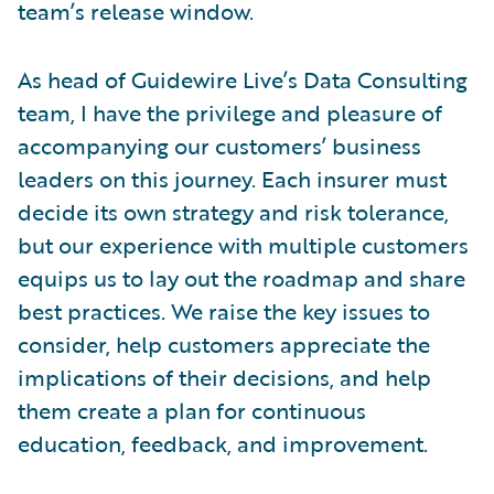
team’s release window.
As head of Guidewire Live’s Data Consulting
team, I have the privilege and pleasure of
accompanying our customers’ business
leaders on this journey. Each insurer must
decide its own strategy and risk tolerance,
but our experience with multiple customers
equips us to lay out the roadmap and share
best practices. We raise the key issues to
consider, help customers appreciate the
implications of their decisions, and help
them create a plan for continuous
education, feedback, and improvement.