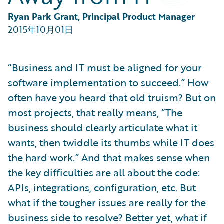
Partner Perspective
Technology
Ryan Park Grant, Principal Product Manager
Trends
2015年10月01日
“Business and IT must be aligned for your
software implementation to succeed.” How
often have you heard that old truism? But on
most projects, that really means, “The
business should clearly articulate what it
wants, then twiddle its thumbs while IT does
the hard work.” And that makes sense when
the key difficulties are all about the code:
APIs, integrations, configuration, etc. But
what if the tougher issues are really for the
business side to resolve? Better yet, what if