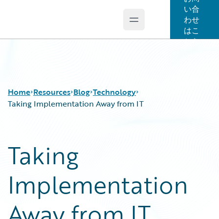
い合
わせ
Open main menu
Guidewire Logo
はこ
ちら
Home
Resources
Blog
Technology
Taking Implementation Away from IT
Download Center
All Blog Posts
Taking
Guidewire Conversations
Best Practices
Podcasts
Careers
Implementation
Blog
Customer Viewpoint
Help and Support
Developers
Insurance Technology FAQ
General Interest
Away from IT
Intelligent Experience