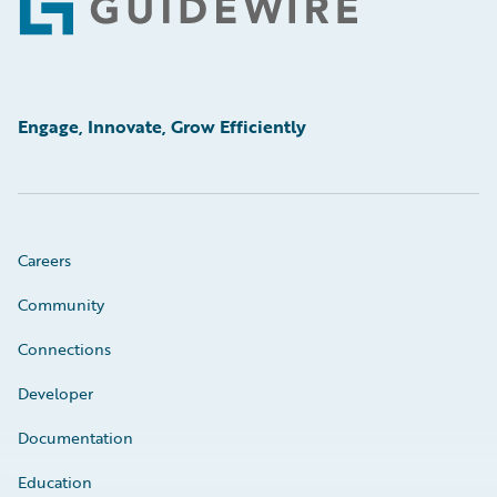
Footer
Engage, Innovate, Grow Efficiently
Careers
Community
Connections
Developer
Documentation
Education