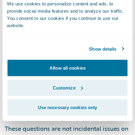
We use cookies to personalize content and ads, to
affect the size and quality of our book of
provide social media features and to analyze our traffic.
business?
You consent to our cookies if you continue to use our
website.
What limits should we place on policy
concentration - whether by count or insured
value - based on actual distances instead of
Show details
postal codes or other workarounds?
How well do our chosen thresholds
Allow all cookies
harmonize with our underwriting staff’s
intuition? How do we roll out Spotlight
Customize
across our organization in a manner that
enforces consistency while simultaneously
Use necessary cookies only
building trust?
These questions are not incidental issues on