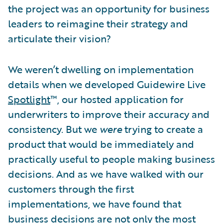
the project was an opportunity for business
leaders to reimagine their strategy and
articulate their vision?
We weren’t dwelling on implementation
details when we developed Guidewire Live
Spotlight
™, our hosted application for
underwriters to improve their accuracy and
consistency. But we
were
trying to create a
product that would be immediately and
practically useful to people making business
decisions. And as we have walked with our
customers through the first
implementations, we have found that
business decisions are not only the most