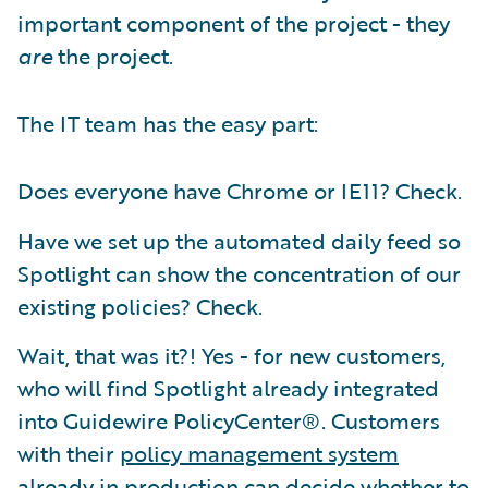
important component of the project - they
are
the project.
The IT team has the easy part:
Does everyone have Chrome or IE11? Check.
Have we set up the automated daily feed so
Spotlight can show the concentration of our
existing policies? Check.
Wait, that was it?! Yes - for new customers,
who will find Spotlight already integrated
into Guidewire PolicyCenter®. Customers
with their
policy management system
already in production can decide whether to