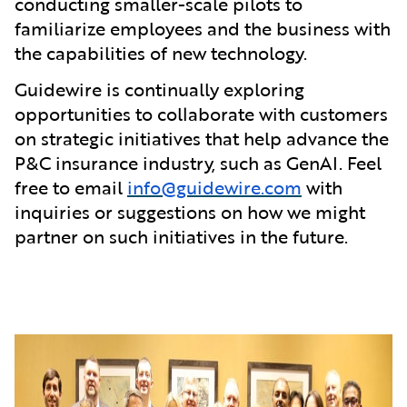
conducting smaller-scale pilots to
familiarize employees and the business with
the capabilities of new technology.
Guidewire is continually exploring
opportunities to collaborate with customers
on strategic initiatives that help advance the
P&C insurance industry, such as GenAI. Feel
free to email
info@guidewire.com
with
inquiries or suggestions on how we might
partner on such initiatives in the future.