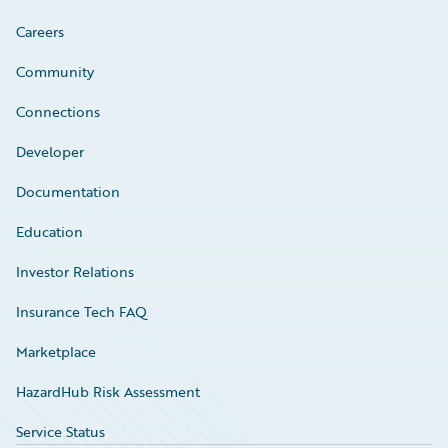
Careers
Community
Connections
Developer
Documentation
Education
Investor Relations
Insurance Tech FAQ
Marketplace
HazardHub Risk Assessment
Service Status