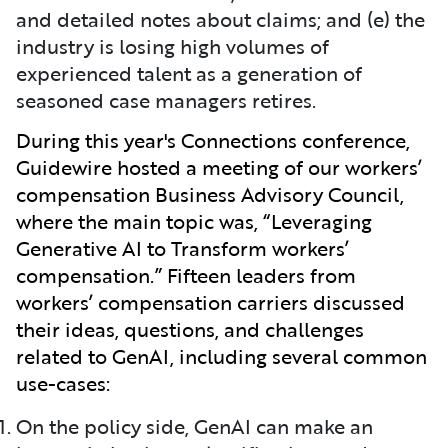
and detailed notes about claims; and (e) the
industry is losing high volumes of
experienced talent as a generation of
seasoned case managers retires.
During this year's Connections conference,
Guidewire hosted a meeting of our workers’
compensation Business Advisory Council,
where the main topic was, “Leveraging
Generative AI to Transform workers’
compensation.” Fifteen leaders from
workers’ compensation carriers discussed
their ideas, questions, and challenges
related to GenAI, including several common
use-cases:
On the policy side, GenAI can make an