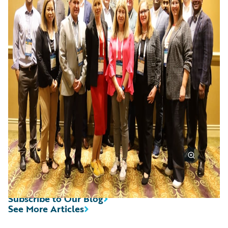
Subscribe to Our Blog
See More Articles