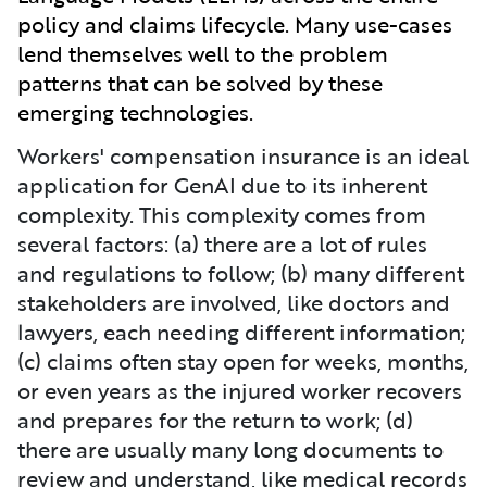
policy and claims lifecycle. Many use-cases
lend themselves well to the problem
patterns that can be solved by these
emerging technologies.
Workers' compensation insurance is an ideal
application for GenAI due to its inherent
complexity. This complexity comes from
several factors: (a) there are a lot of rules
and regulations to follow; (b) many different
stakeholders are involved, like doctors and
lawyers, each needing different information;
(c) claims often stay open for weeks, months,
or even years as the injured worker recovers
and prepares for the return to work; (d)
there are usually many long documents to
review and understand, like medical records