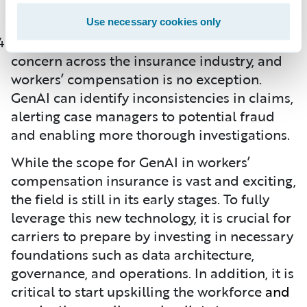
them to become productive faster.
Use necessary cookies only
Fraud detection remains a significant
concern across the insurance industry, and
workers’ compensation is no exception.
GenAI can identify inconsistencies in claims,
alerting case managers to potential fraud
and enabling more thorough investigations.
While the scope for GenAI in workers’
compensation insurance is vast and exciting,
the field is still in its early stages. To fully
leverage this new technology, it is crucial for
carriers to prepare by investing in necessary
foundations such as data architecture,
governance, and operations. In addition, it is
critical to start upskilling the workforce
and