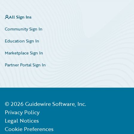
All Sign Ins
Community Sign In
Education Sign In
Marketplace Sign In
Partner Portal Sign In
©
2026
Guidewire Software, Inc.
Privacy Policy
Legal Notices
Cookie Preferences