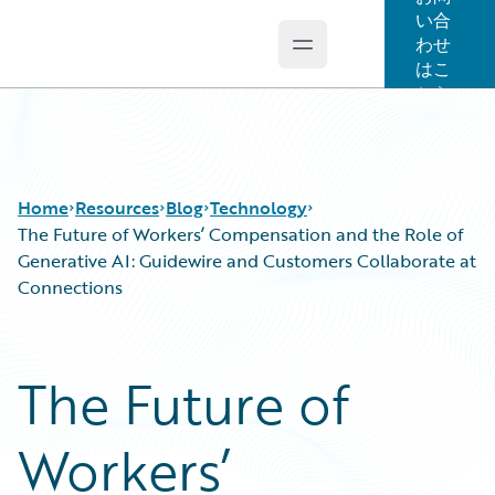
い合
わせ
Open main menu
Guidewire Logo
はこ
ちら
Home
Resources
Blog
Technology
The Future of Workers’ Compensation and the Role of
Generative AI: Guidewire and Customers Collaborate at
Connections
Download Center
All Blog Posts
Guidewire Conversations
Best Practices
Podcasts
Careers
The Future of
Blog
Customer Viewpoint
Help and Support
Developers
Workers’
Insurance Technology FAQ
General Interest
Intelligent Experience