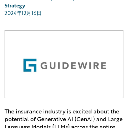
Strategy
2024年12月16日
The insurance industry is excited about the
potential of Generative AI (GenAI) and Large
Language Models (LLMs) across the entire