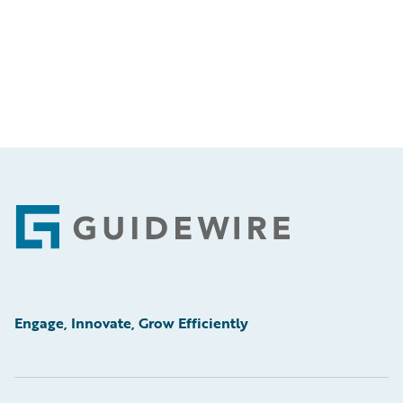
Footer
Engage, Innovate, Grow Efficiently