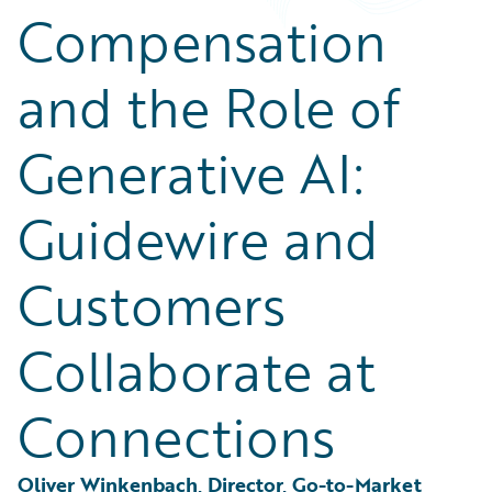
Partner Perspective
Compensation
Technology
Trends
and the Role of
Generative AI:
Guidewire and
Customers
Collaborate at
Connections
Oliver Winkenbach, Director, Go-to-Market 