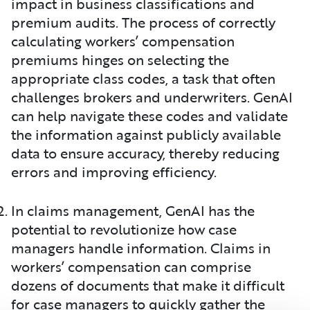
impact in business classifications and
premium audits. The process of correctly
calculating workers’ compensation
premiums hinges on selecting the
appropriate class codes, a task that often
challenges brokers and underwriters. GenAI
can help navigate these codes and validate
the information against publicly available
data to ensure accuracy, thereby reducing
errors and improving efficiency.
In claims management, GenAI has the
potential to revolutionize how case
managers handle information. Claims in
workers’ compensation can comprise
dozens of documents that make it difficult
for case managers to quickly gather the