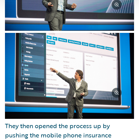
They then opened the process up by
pushing the mobile phone insurance