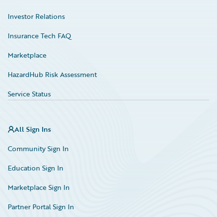
Investor Relations
Insurance Tech FAQ
Marketplace
HazardHub Risk Assessment
Service Status
All Sign Ins
Community Sign In
Education Sign In
Marketplace Sign In
Partner Portal Sign In