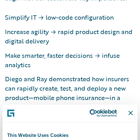
Simplify IT → low-code configuration
Increase agility → rapid product design and
digital delivery
Make smarter, faster decisions → infuse
analytics
Diego and Ray demonstrated how insurers
can rapidly create, test, and deploy a new
product—mobile phone insurance—in a
matter of minutes. They began by leveraging
Advanced Product Designer to visually
create product attributes, which were then
automatically accepted into PolicyCenter.
This Website Uses Cookies