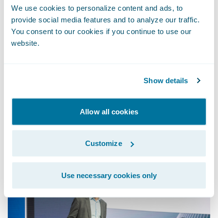
PolicyCenter leveraged rapid-start rate book
We use cookies to personalize content and ads, to
templates and business-friendly rules
provide social media features and to analyze our traffic.
You consent to our cookies if you continue to use our
definitions to make product changes. To
website.
round out the new product, Diego and Ray
leveraged Experience Manager, powered by
the Guidewire Jutro™ Design Framework, to
Show details
configure and personalize the digital
experience.
Allow all cookies
Customize
Use necessary cookies only