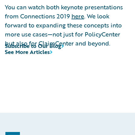
You can watch both keynote presentations
from Connections 2019
here
. We look
forward to expanding these concepts into
more use cases—not just for PolicyCenter
but also for ClaimCenter and beyond.
Subscribe to Our Blog
See More Articles