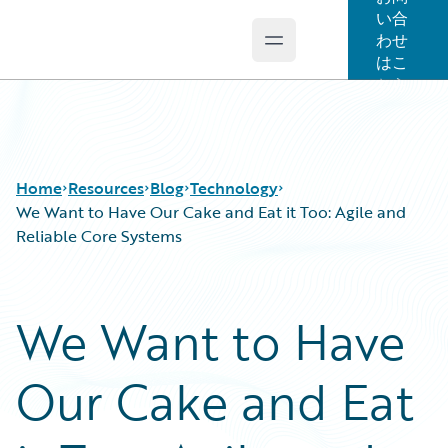
い合
わせ
Open main menu
Guidewire Logo
はこ
ちら
Home
Resources
Blog
Technology
We Want to Have Our Cake and Eat it Too: Agile and
Reliable Core Systems
Download Center
All Blog Posts
Guidewire Conversations
Best Practices
We Want to Have
Podcasts
Careers
Blog
Customer Viewpoint
Our Cake and Eat
Help and Support
Developers
Insurance Technology FAQ
General Interest
Intelligent Experience