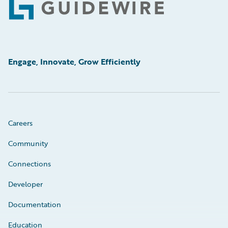
Footer
Engage, Innovate, Grow Efficiently
Careers
Community
Connections
Developer
Documentation
Education