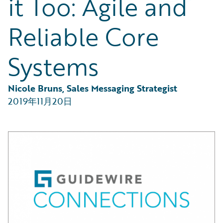
it Too: Agile and
Partner Perspective
Technology
Reliable Core
Trends
Systems
Nicole Bruns, Sales Messaging Strategist
2019年11月20日