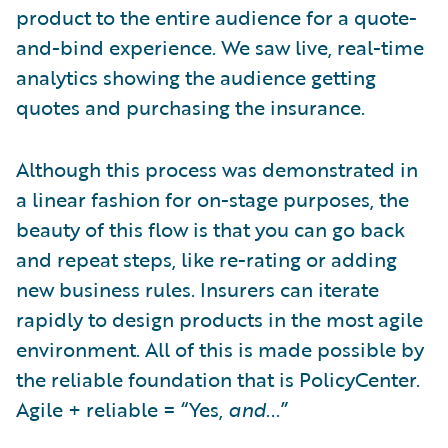
product to the entire audience for a quote-
and-bind experience. We saw live, real-time
analytics showing the audience getting
quotes and purchasing the insurance.
Although this process was demonstrated in
a linear fashion for on-stage purposes, the
beauty of this flow is that you can go back
and repeat steps, like re-rating or adding
new business rules. Insurers can iterate
rapidly to design products in the most agile
environment. All of this is made possible by
the reliable foundation that is PolicyCenter.
Agile + reliable = “Yes,
and
...”