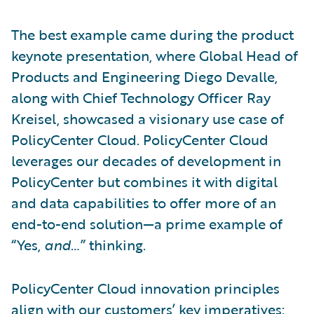
The best example came during the product
keynote presentation, where Global Head of
Products and Engineering Diego Devalle,
along with Chief Technology Officer Ray
Kreisel, showcased a visionary use case of
PolicyCenter Cloud. PolicyCenter Cloud
leverages our decades of development in
PolicyCenter but combines it with digital
and data capabilities to offer more of an
end-to-end solution—a prime example of
“Yes,
and
…” thinking.
PolicyCenter Cloud innovation principles
align with our customers’ key imperatives: