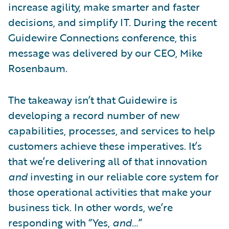
increase agility, make smarter and faster
decisions, and simplify IT. During the recent
Guidewire Connections conference, this
message was delivered by our CEO, Mike
Rosenbaum.
The takeaway isn’t that Guidewire is
developing a record number of new
capabilities, processes, and services to help
customers achieve these imperatives. It’s
that we’re delivering all of that innovation
and
investing in our reliable core system for
those operational activities that make your
business tick. In other words, we’re
responding with “Yes,
and…
”