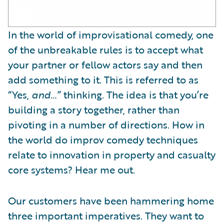
In the world of improvisational comedy, one
of the unbreakable rules is to accept what
your partner or fellow actors say and then
add something to it. This is referred to as
“Yes,
and
…” thinking. The idea is that you’re
building a story together, rather than
pivoting in a number of directions. How in
the world do improv comedy techniques
relate to innovation in property and casualty
core systems? Hear me out.
Our customers have been hammering home
three important imperatives. They want to