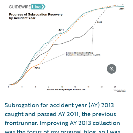
Subrogation for accident year (AY) 2013
caught and passed AY 2011, the previous
frontrunner. Improving AY 2013 collection
was the focus of my original blog, so I was