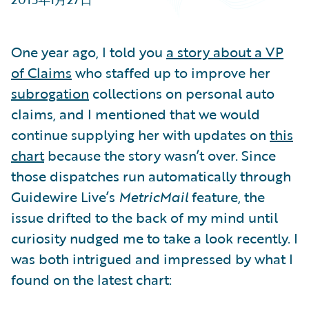
Partner Perspective
Technology
Trends
One year ago, I told you
a story about a VP
of Claims
who staffed up to improve her
subrogation
collections on personal auto
claims, and I mentioned that we would
continue supplying her with updates on
this
chart
because the story wasn’t over. Since
those dispatches run automatically through
Guidewire Live’s
MetricMail
feature, the
issue drifted to the back of my mind until
curiosity nudged me to take a look recently. I
was both intrigued and impressed by what I
found on the latest chart: