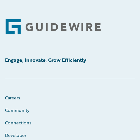
Footer
Engage, Innovate, Grow Efficiently
Careers
Community
Connections
Developer