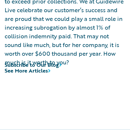
to exceed prior collections. We at Guidewire
Live celebrate our customer’s success and
are proud that we could play a small role in
increasing subrogation by almost 1% of
collision indemnity paid. That may not
sound like much, but for her company, it is
worth over $600 thousand per year. How
much is it worth to you?
Subscribe to Our Blog
See More Articles