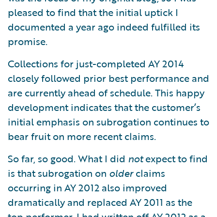
pleased to find that the initial uptick I
documented a year ago indeed fulfilled its
promise.
Collections for just-completed AY 2014
closely followed prior best performance and
are currently ahead of schedule. This happy
development indicates that the customer’s
initial emphasis on subrogation continues to
bear fruit on more recent claims.
So far, so good. What I did
not
expect to find
is that subrogation on
older
claims
occurring in AY 2012 also improved
dramatically and replaced AY 2011 as the
top performer. I had written off AY 2012 as a