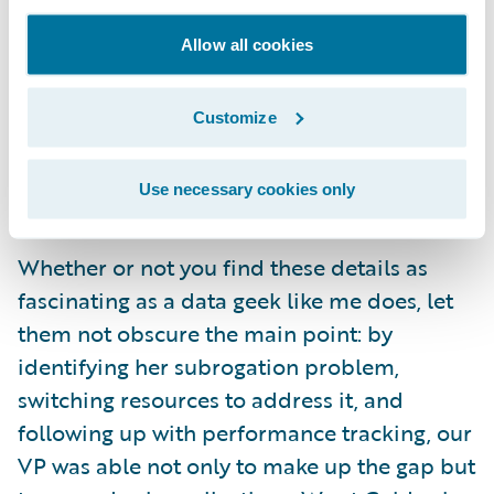
accident year (month 13). I am amused but
Allow all cookies
not surprised: as humans, we are motivated
by year-end goals. But precisely because it is
natural for us to slack off after a milestone
Customize
has passed, continued management
attention and tracking is all the more
Use necessary cookies only
necessary and valuable.
Whether or not you find these details as
fascinating as a data geek like me does, let
them not obscure the main point: by
identifying her subrogation problem,
switching resources to address it, and
following up with performance tracking, our
VP was able not only to make up the gap but