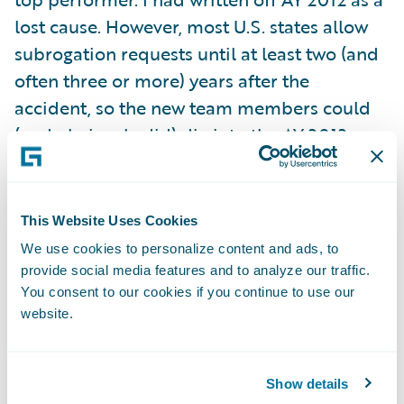
lost cause. However, most U.S. states allow
subrogation requests until at least two (and
often three or more) years after the
accident, so the new team members could
(and obviously did) dig into the AY 2012
backlog after joining in July 2013. Because I
cut off my original chart at 18 months, I did
not notice the startling recovery that was
This Website Uses Cookies
already in progress: I failed to heed my own
We use cookies to personalize content and ads, to
warning that subrogation should be tracked
provide social media features and to analyze our traffic.
well past the end of the accident year.
You consent to our cookies if you continue to use our
website.
Fortunately, our customer did!
As a curious aside, I note the peculiar lull
Show details
that always occurs in January following the