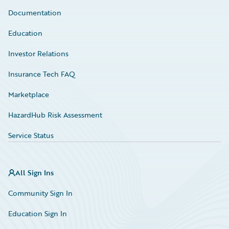
Documentation
Education
Investor Relations
Insurance Tech FAQ
Marketplace
HazardHub Risk Assessment
Service Status
All Sign Ins
Community Sign In
Education Sign In