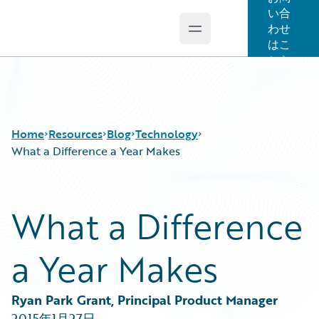
い合
わせ
Open main menu
Guidewire Logo
はこ
ちら
Home
Resources
Blog
Technology
What a Difference a Year Makes
Download Center
All Blog Posts
What a Difference
Guidewire Conversations
Best Practices
Podcasts
Careers
a Year Makes
Blog
Customer Viewpoint
Help and Support
Developers
Insurance Technology FAQ
General Interest
Ryan Park Grant, Principal Product Manager
Intelligent Experience
2015年1月27日