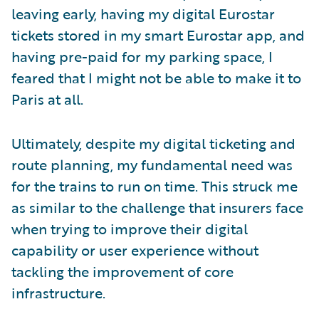
leaving early, having my digital Eurostar
tickets stored in my smart Eurostar app, and
having pre-paid for my parking space, I
feared that I might not be able to make it to
Paris at all.
Ultimately, despite my digital ticketing and
route planning, my fundamental need was
for the trains to run on time. This struck me
as similar to the challenge that insurers face
when trying to improve their digital
capability or user experience without
tackling the improvement of core
infrastructure.