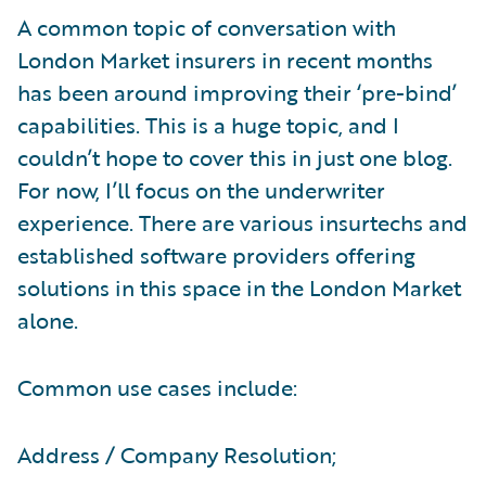
A common topic of conversation with
London Market insurers in recent months
has been around improving their ‘pre-bind’
capabilities. This is a huge topic, and I
couldn’t hope to cover this in just one blog.
For now, I’ll focus on the underwriter
experience. There are various insurtechs and
established software providers offering
solutions in this space in the London Market
alone.
Common use cases include:
Address / Company Resolution;