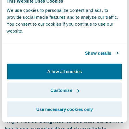
This Website Uses Cookies
service is still dependent on an inflexible,
We use cookies to personalize content and ads, to
time-limited solution which, while proven
provide social media features and to analyze our traffic.
and working today, will require on-going
You consent to our cookies if you continue to use our
website.
maintenance as well as preventing new ways
of working.
Show details
This is why it is my firm belief that modern
Cloud solutions, such as Guidewire
Allow all cookies
PolicyCenter, can serve as an end to end
underwriting platform, offering the London
Customize
Market the best option with which to
modernize today and innovate now and into
Use necessary cookies only
the future. I am of course biased, which is
why I was so delighted to see that Guidewire