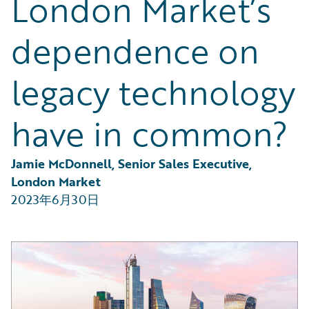
London Market’s
Partner Perspective
Technology
dependence on
Trends
legacy technology
have in common?
Jamie McDonnell, Senior Sales Executive, 
London Market
2023年6月30日