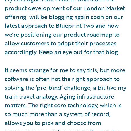
product development of our London Market
offering, will be blogging again soon on our
latest approach to Blueprint Two and how
we’re positioning our product roadmap to
allow customers to adapt their processes
accordingly. Keep an eye out for that blog.
It seems strange for me to say this, but more
software is often not the right approach to
solving the ‘pre-bind’ challenge, a bit like my
train travel analogy. Aging infrastructure
matters. The right core technology, which is
so much more than a system of record,
allows you to pick and choose from