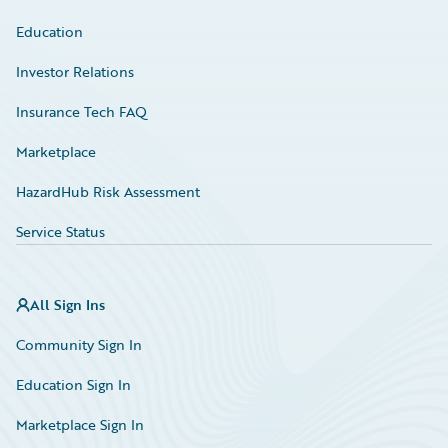
Education
Investor Relations
Insurance Tech FAQ
Marketplace
HazardHub Risk Assessment
Service Status
All Sign Ins
Community Sign In
Education Sign In
Marketplace Sign In