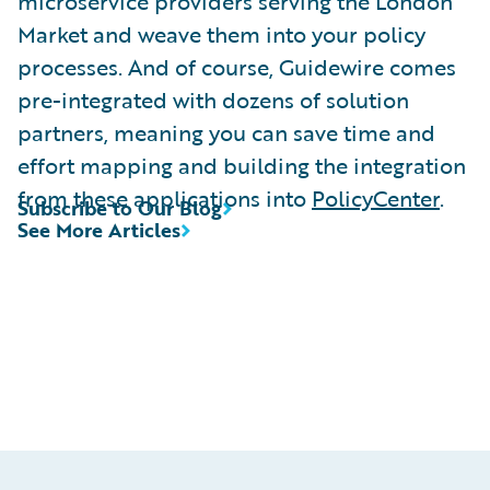
microservice providers serving the London
Market and weave them into your policy
processes. And of course, Guidewire comes
pre-integrated with dozens of solution
partners, meaning you can save time and
effort mapping and building the integration
from these applications into
PolicyCenter
.
Subscribe to Our Blog
See More Articles