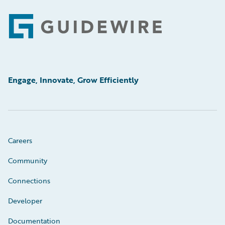
Footer
Engage, Innovate, Grow Efficiently
Careers
Community
Connections
Developer
Documentation