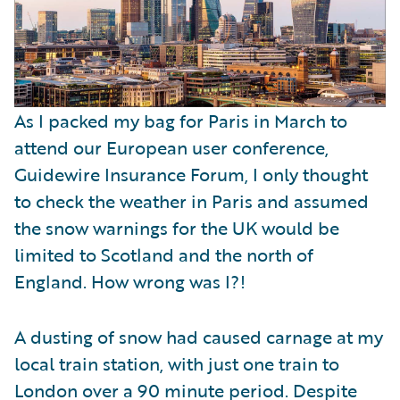
As I packed my bag for Paris in March to
attend our European user conference,
Guidewire Insurance Forum, I only thought
to check the weather in Paris and assumed
the snow warnings for the UK would be
limited to Scotland and the north of
England. How wrong was I?!
A dusting of snow had caused carnage at my
local train station, with just one train to
London over a 90 minute period. Despite