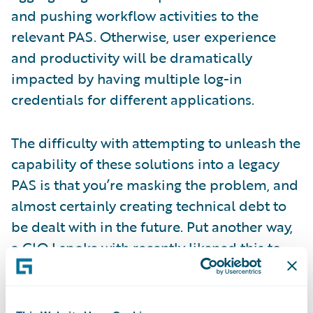
and pushing workflow activities to the
relevant PAS. Otherwise, user experience
and productivity will be dramatically
impacted by having multiple log-in
credentials for different applications.
The difficulty with attempting to unleash the
capability of these solutions into a legacy
PAS is that you’re masking the problem, and
almost certainly creating technical debt to
be dealt with in the future. Put another way,
a CIO I spoke with recently likened this to
waiting at a lift door in a shiny new office, to
find that when the lift door opens, it leads to
a set of old rickety stairs. The fundamental