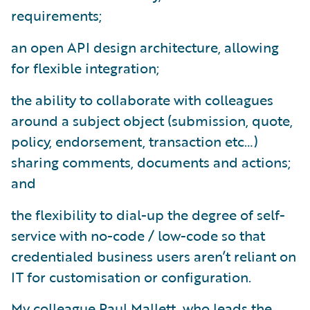
requirements;
an open API design architecture, allowing
for flexible integration;
the ability to collaborate with colleagues
around a subject object (submission, quote,
policy, endorsement, transaction etc…)
sharing comments, documents and actions;
and
the flexibility to dial-up the degree of self-
service with no-code / low-code so that
credentialed business users aren’t reliant on
IT for customisation or configuration.
My colleague Paul Mallett, who leads the