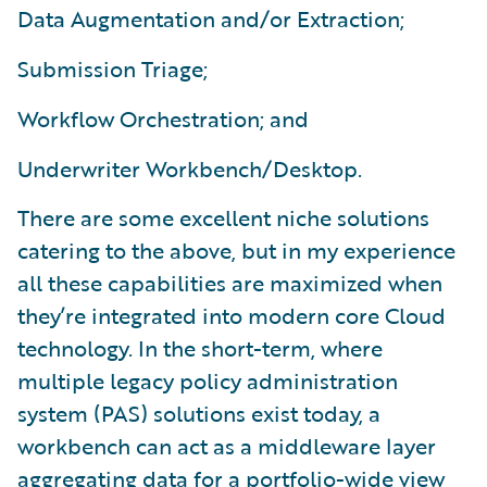
Data Augmentation and/or Extraction;
Submission Triage;
Workflow Orchestration; and
Underwriter Workbench/Desktop.
There are some excellent niche solutions
catering to the above, but in my experience
all these capabilities are maximized when
they’re integrated into modern core Cloud
technology. In the short-term, where
multiple legacy policy administration
system (PAS) solutions exist today, a
workbench can act as a middleware layer
aggregating data for a portfolio-wide view