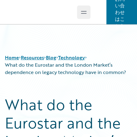
い合
わせ
Open main menu
Guidewire Logo
はこ
ちら
Home
Resources
Blog
Technology
What do the Eurostar and the London Market’s
dependence on legacy technology have in common?
Download Center
All Blog Posts
Guidewire Conversations
Best Practices
What do the
Podcasts
Careers
Blog
Customer Viewpoint
Eurostar and the
Help and Support
Developers
Insurance Technology FAQ
General Interest
Intelligent Experience