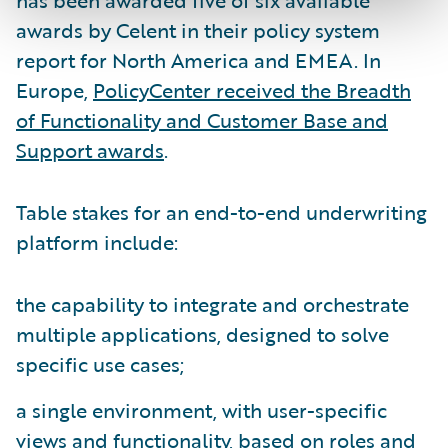
has been awarded five of six available
awards by Celent in their policy system
report for North America and EMEA. In
Europe,
PolicyCenter received the Breadth
of Functionality and Customer Base and
Support awards
.
Table stakes for an end-to-end underwriting
platform include:
the capability to integrate and orchestrate
multiple applications, designed to solve
specific use cases;
a single environment, with user-specific
views and functionality, based on roles and