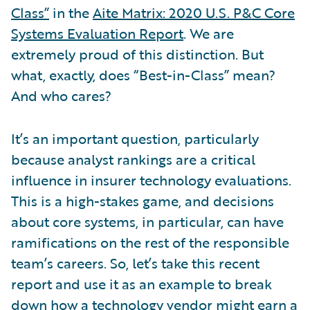
Class”
in the
Aite Matrix: 2020 U.S. P&C Core
Systems Evaluation Report
. We are
extremely proud of this distinction. But
what, exactly, does “Best-in-Class” mean?
And who cares?
It’s an important question, particularly
because analyst rankings are a critical
influence in insurer technology evaluations.
This is a high-stakes game, and decisions
about core systems, in particular, can have
ramifications on the rest of the responsible
team’s careers. So, let’s take this recent
report and use it as an example to break
down how a technology vendor might earn a