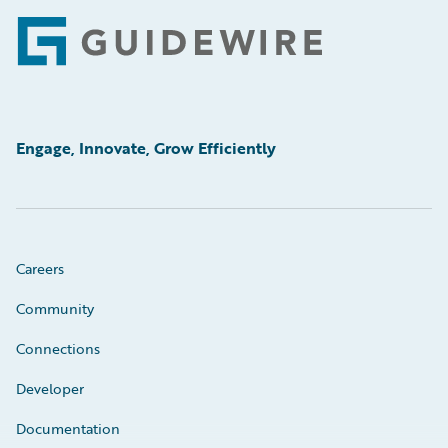
Footer
Engage, Innovate, Grow Efficiently
Careers
Community
Connections
Developer
Documentation