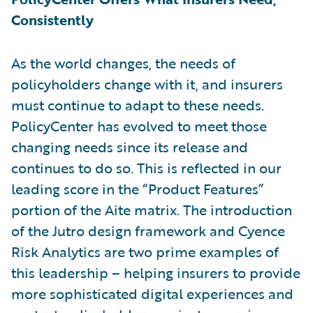
Consistently
As the world changes, the needs of
policyholders change with it, and insurers
must continue to adapt to these needs.
PolicyCenter has evolved to meet those
changing needs since its release and
continues to do so. This is reflected in our
leading score in the “Product Features”
portion of the Aite matrix. The introduction
of the Jutro design framework and Cyence
Risk Analytics are two prime examples of
this leadership – helping insurers to provide
more sophisticated digital experiences and