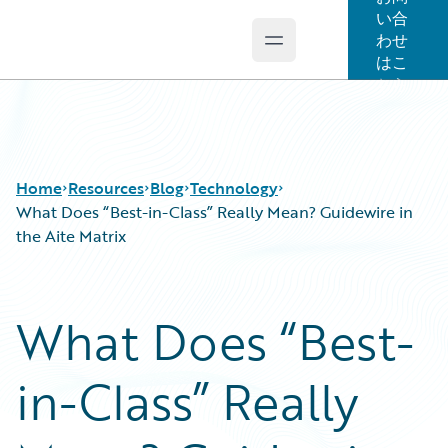
い合
わせ
Open main menu
Guidewire Logo
はこ
ちら
Home
Resources
Blog
Technology
What Does “Best-in-Class” Really Mean? Guidewire in
the Aite Matrix
Download Center
All Blog Posts
Guidewire Conversations
Best Practices
What Does “Best-
Podcasts
Careers
Blog
Customer Viewpoint
in-Class” Really
Help and Support
Developers
Insurance Technology FAQ
General Interest
Intelligent Experience