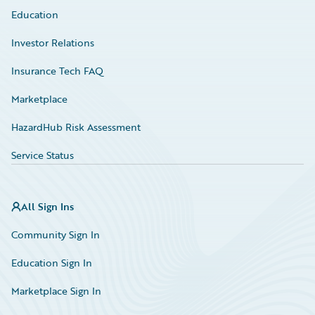
Education
Investor Relations
Insurance Tech FAQ
Marketplace
HazardHub Risk Assessment
Service Status
All Sign Ins
Community Sign In
Education Sign In
Marketplace Sign In