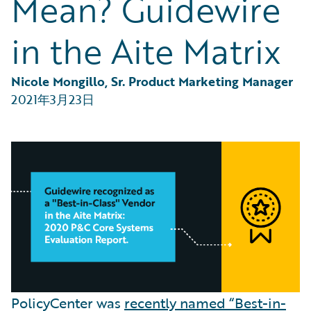
Mean? Guidewire
Partner Perspective
Technology
in the Aite Matrix
Trends
Nicole Mongillo, Sr. Product Marketing Manager
2021年3月23日
PolicyCenter was
recently named “Best-in-