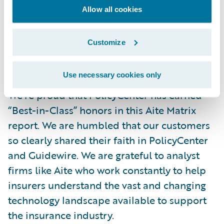
indicates performance based not on the
Allow all cookies
data we provided for analysis, but on our
customers’ feedback. That’s why we’re here –
Customize
to help make our customers successful – so
this metric is critical.
Use necessary cookies only
We’re proud that PolicyCenter has earned
“Best-in-Class” honors in this Aite Matrix
report. We are humbled that our customers
so clearly shared their faith in PolicyCenter
and Guidewire. We are grateful to analyst
firms like Aite who work constantly to help
insurers understand the vast and changing
technology landscape available to support
the insurance industry.