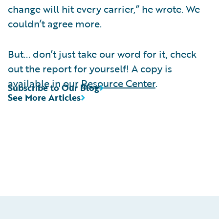
change will hit every carrier,” he wrote. We
couldn’t agree more.
But... don’t just take our word for it, check
out the report for yourself! A copy is
available in our
Resource Center
.
Subscribe to Our Blog
See More Articles