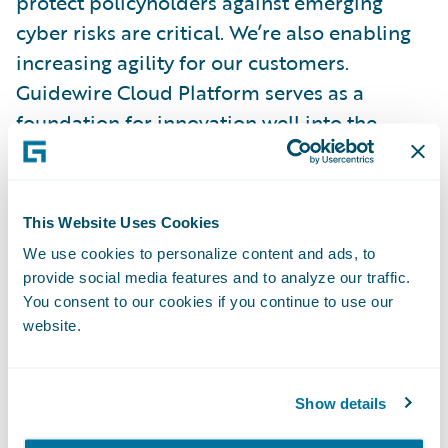
protect policyholders against emerging
cyber risks are critical. We’re also enabling
increasing agility for our customers.
Guidewire Cloud Platform serves as a
foundation for innovation well into the
future, and a growing integration framework
provides access to data at critical moments
and ensures that the most exciting emerging
This Website Uses Cookies
technologies will work with PolicyCenter.
We use cookies to personalize content and ads, to
provide social media features and to analyze our traffic.
Our Customers Come First
You consent to our cookies if you continue to use our
website.
Guidewire’s leading Client Strength score,
among competitors who all achieved high
Show details
marks, is one we’re especially proud of. It