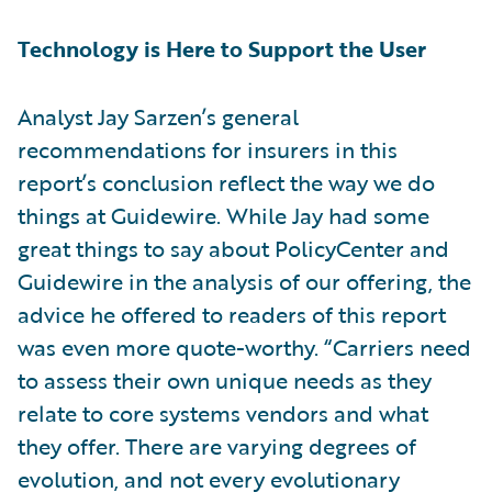
Technology is Here to Support the User
Analyst Jay Sarzen’s general
recommendations for insurers in this
report’s conclusion reflect the way we do
things at Guidewire. While Jay had some
great things to say about PolicyCenter and
Guidewire in the analysis of our offering, the
advice he offered to readers of this report
was even more quote-worthy. “Carriers need
to assess their own unique needs as they
relate to core systems vendors and what
they offer. There are varying degrees of
evolution, and not every evolutionary