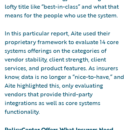
lofty title like “best-in-class” and what that
means for the people who use the system.
In this particular report, Aite used their
proprietary framework to evaluate 14 core
systems offerings on the categories of
vendor stability, client strength, client
services, and product features. As insurers
know, data is no longer a “nice-to-have,” and
Aite highlighted this, only evaluating
vendors that provide third-party
integrations as well as core systems
functionality.
PolicyCenter Offers What Insurers Need,