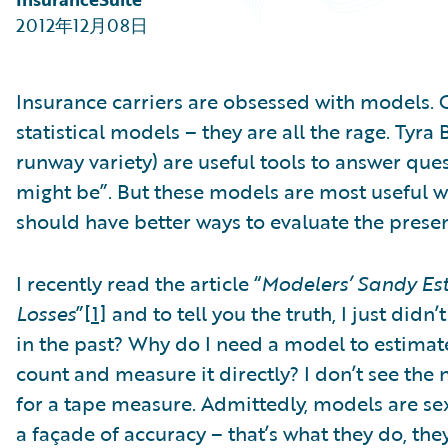
Partner Perspective
2012年12月08日
Technology
Trends
Insurance carriers are obsessed with models. 
statistical models – they are all the rage. Tyr
runway variety) are useful tools to answer que
might be”. But these models are most useful w
should have better ways to evaluate the presen
I recently read the article “
Modelers’ Sandy Es
Losses
”
[1]
and to tell you the truth, I just didn’
in the past? Why do I need a model to estimat
count and measure it directly? I don’t see the 
for a tape measure. Admittedly, models are sex
a façade of accuracy – that’s what they do, the