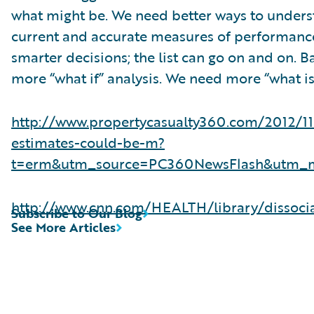
what might be. We need better ways to unders
current and accurate measures of performance
smarter decisions; the list can go on and on. B
more “what if” analysis. We need more “what is”
http://www.propertycasualty360.com/2012/1
estimates-could-be-m?
t=erm&utm_source=PC360NewsFlash&utm
http://www.cnn.com/HEALTH/library/dissoci
Subscribe to Our Blog
See More Articles