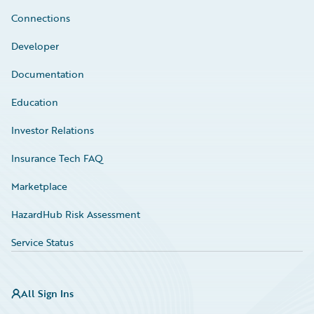
Connections
Developer
Documentation
Education
Investor Relations
Insurance Tech FAQ
Marketplace
HazardHub Risk Assessment
Service Status
All Sign Ins