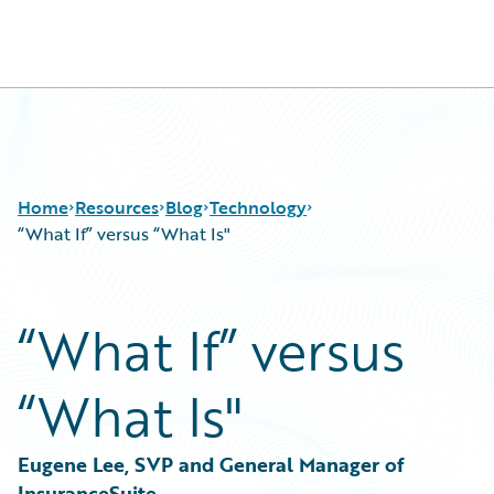
Guidewire Logo
Home
Resources
Blog
Technology
“What If” versus “What Is"
Download Center
All Blog Posts
“What If” versus
Guidewire Conversations
Best Practices
Podcasts
Careers
“What Is"
Blog
Customer Viewpoint
Help and Support
Developers
Insurance Technology FAQ
General Interest
Eugene Lee, SVP and General Manager of 
Intelligent Experience
InsuranceSuite