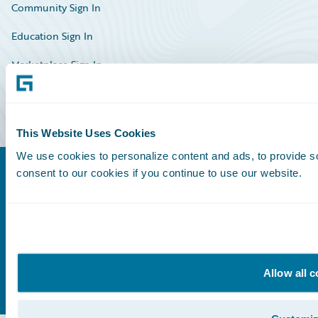
Community Sign In
Education Sign In
Marketplace Sign In
Partner Portal Sign In
This Website Uses Cookies
We use cookies to personalize content and ads, to provide so
consent to our cookies if you continue to use our website.
©
2026
Guidewire Software, Inc.
Privacy Policy
Legal Notices
Cookie Preferences
Facebook
X
LinkedIn
Allow all 