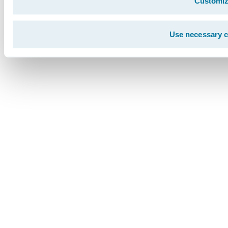
Customi
Use necessary c