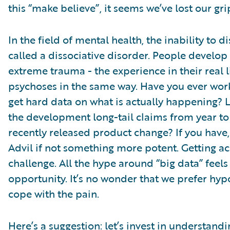
this “make believe”, it seems we’ve lost our grip
In the field of mental health, the inability to 
called a dissociative disorder. People develop 
extreme trauma - the experience in their real li
psychoses in the same way. Have you ever work
get hard data on what is actually happening? L
the development long-tail claims from year to 
recently released product change? If you have,
Advil if not something more potent. Getting acc
challenge. All the hype around “big data” feel
opportunity. It’s no wonder that we prefer hypo
cope with the pain.
Here’s a suggestion: let’s invest in understand