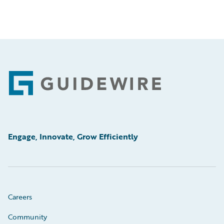
Footer
Engage, Innovate, Grow Efficiently
Careers
Community