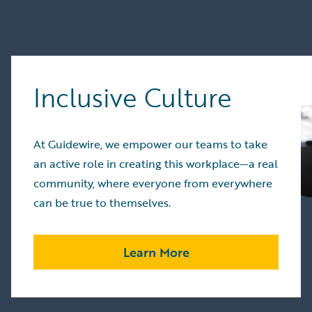
Inclusive Culture
At Guidewire, we empower our teams to take
an active role in creating this workplace—a real
community, where everyone from everywhere
can be true to themselves.
Learn More