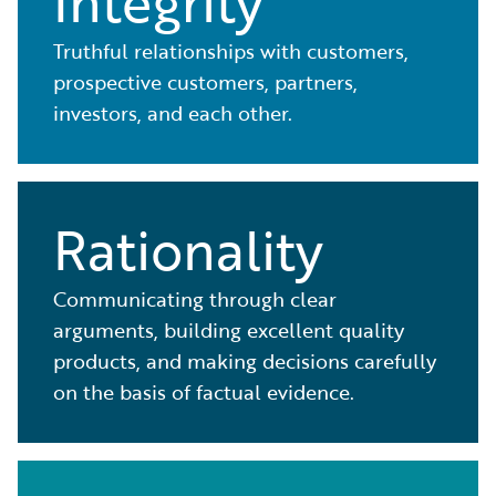
Integrity
Truthful relationships with customers,
prospective customers, partners,
investors, and each other.
Rationality
Communicating through clear
arguments, building excellent quality
products, and making decisions carefully
on the basis of factual evidence.