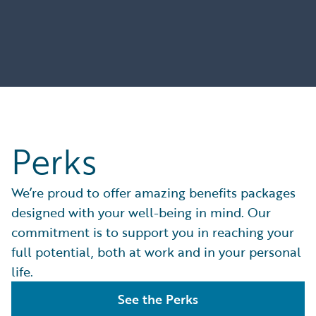
Perks
We’re proud to offer amazing benefits packages
designed with your well-being in mind. Our
commitment is to support you in reaching your
full potential, both at work and in your personal
life.
See the Perks