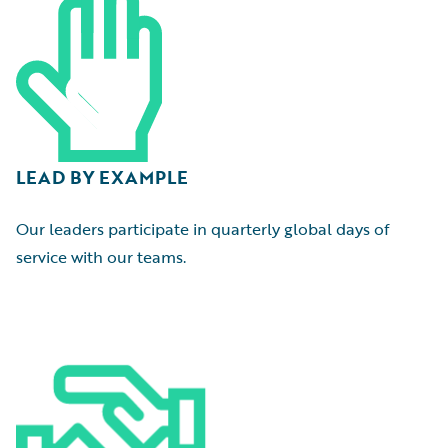
LEAD BY EXAMPLE
Our leaders participate in quarterly global days of
service with our teams.