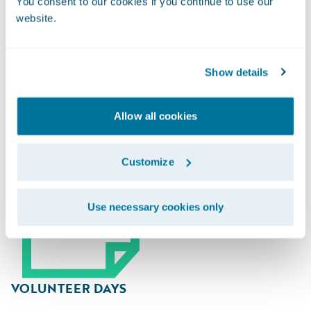
You consent to our cookies if you continue to use our
website.
Guidewire Gives Back
Show details
Allow all cookies
Customize
Use necessary cookies only
VOLUNTEER DAYS