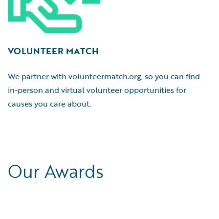
VOLUNTEER MATCH
We partner with volunteermatch.org, so you can find
in-person and virtual volunteer opportunities for
causes you care about.
Our Awards