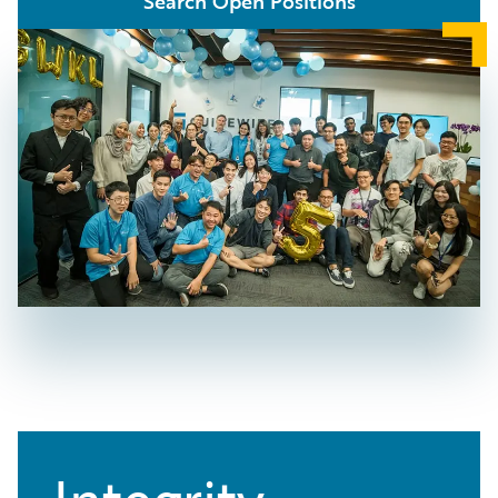
Search Open Positions