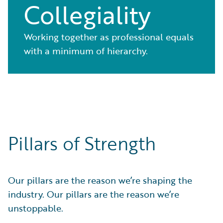
Collegiality
Working together as professional equals
with a minimum of hierarchy.
Pillars of Strength
Our pillars are the reason we’re shaping the
industry. Our pillars are the reason we’re
unstoppable.