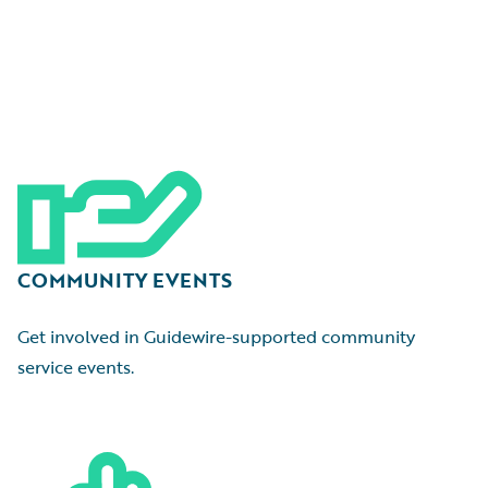
COMMUNITY EVENTS
Get involved in Guidewire-supported community
service events.