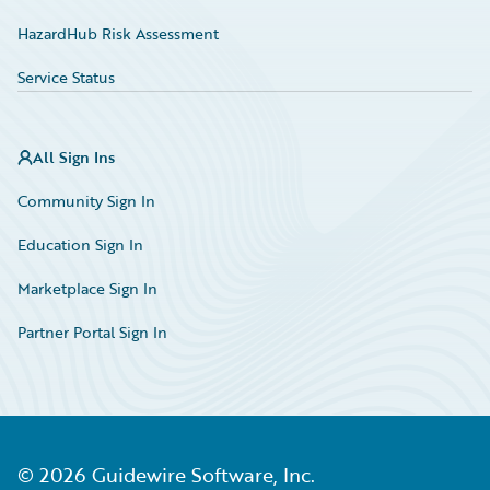
HazardHub Risk Assessment
Service Status
All Sign Ins
Community Sign In
Education Sign In
Marketplace Sign In
Partner Portal Sign In
©
2026
Guidewire Software, Inc.