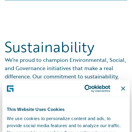
Sustainability
We’re proud to champion Environmental, Social,
and Governance initiatives that make a real
difference. Our commitment to sustainability,
ethical practices, and community support drives
everything we do.
See What We Do
This Website Uses Cookies
We use cookies to personalize content and ads, to
provide social media features and to analyze our traffic.