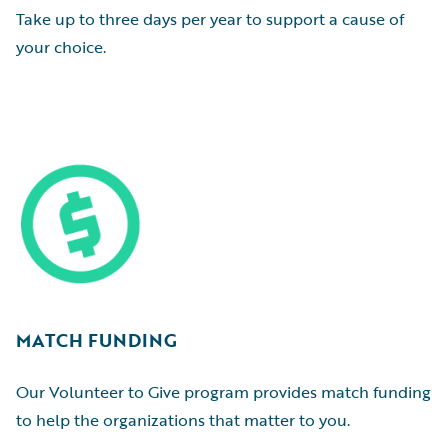
Take up to three days per year to support a cause of
your choice.
MATCH FUNDING
Our Volunteer to Give program provides match funding
to help the organizations that matter to you.