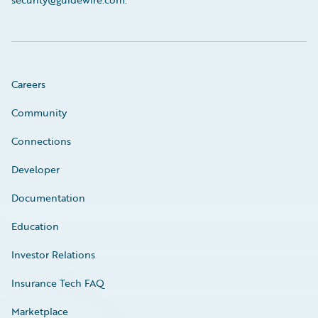
Careers
Community
Connections
Developer
Documentation
Education
Investor Relations
Insurance Tech FAQ
Marketplace