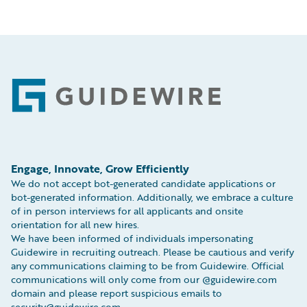
Footer
Engage, Innovate, Grow Efficiently
We do not accept bot-generated candidate applications or
bot-generated information. Additionally, we embrace a culture
of in person interviews for all applicants and onsite
orientation for all new hires.
We have been informed of individuals impersonating
Guidewire in recruiting outreach. Please be cautious and verify
any communications claiming to be from Guidewire. Official
communications will only come from our @guidewire.com
domain and please report suspicious emails to
security@guidewire.com.