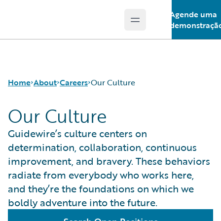
Agende uma
Open main menu
Guidewire Logo
demonstraçã
Home
About
Careers
Our Culture
Our Culture
Careers
Careers Pathways
Guidewire’s culture centers on
Corporate Sustainability
Jobs
determination, collaboration, continuous
Events
Locations
improvement, and bravery. These behaviors
Get in Touch
Our Culture
radiate from everybody who works here,
Leadership
Students and Graduates
and they’re the foundations on which we
Press Center
boldly adventure into the future.