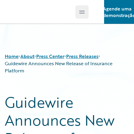
Agende uma
Open main menu
Guidewire Logo
demonstraçã
Home
About
Press Center
Press Releases
Guidewire Announces New Release of Insurance
Platform
Guidewire
Announces New