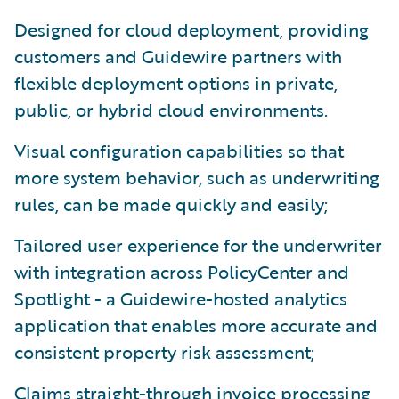
Designed for cloud deployment, providing
customers and Guidewire partners with
flexible deployment options in private,
public, or hybrid cloud environments.
Visual configuration capabilities so that
more system behavior, such as underwriting
rules, can be made quickly and easily;
Tailored user experience for the underwriter
with integration across PolicyCenter and
Spotlight - a Guidewire-hosted analytics
application that enables more accurate and
consistent property risk assessment;
Claims straight-through invoice processing,