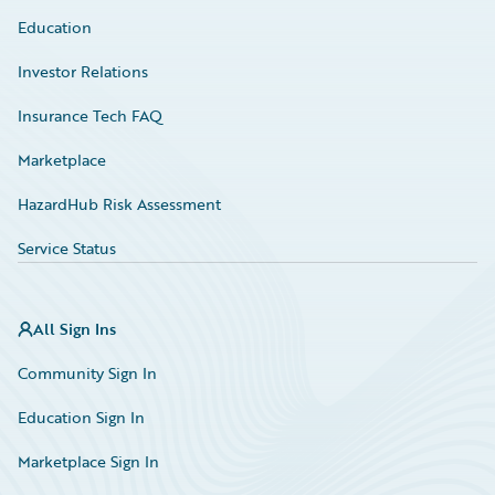
Education
Investor Relations
Insurance Tech FAQ
Marketplace
HazardHub Risk Assessment
Service Status
All Sign Ins
Community Sign In
Education Sign In
Marketplace Sign In