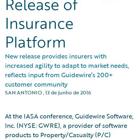
Release of
Insurance
Platform
New release provides insurers with
increased agility to adapt to market needs,
reflects input from Guidewire’s 200+
customer community
SAN ANTONIO
,
13 de junho de 2016
At the IASA conference, Guidewire Software,
Inc. (NYSE: GWRE), a provider of software
products to Property/Casualty (P/C)