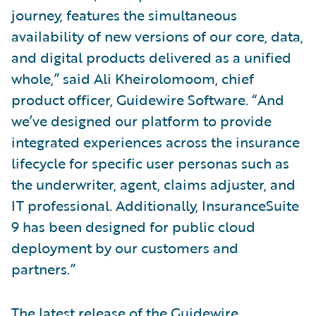
journey, features the simultaneous
availability of new versions of our core, data,
and digital products delivered as a unified
whole,” said Ali Kheirolomoom, chief
product officer, Guidewire Software. “And
we’ve designed our platform to provide
integrated experiences across the insurance
lifecycle for specific user personas such as
the underwriter, agent, claims adjuster, and
IT professional. Additionally, InsuranceSuite
9 has been designed for public cloud
deployment by our customers and
partners.”
The latest release of the Guidewire