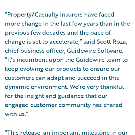
“Property/Casualty insurers have faced
more change in the last few years than in the
previous few decades and the pace of
change is set to accelerate,” said Scott Roza,
chief business officer, Guidewire Software.
“It’s incumbent upon the Guidewire team to
keep evolving our products to ensure our
customers can adapt and succeed in this
dynamic environment. We’re very thankful
for the insight and guidance that our
engaged customer community has shared
with us.”
“This release, an important milestone in our