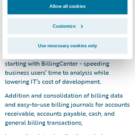
Allow all cookies
cloud predictive analytics products for
claims and profitability. DataHub 9 and
InfoCenter 9 enhancements include:
Customize
Foundation tooling to automate and
Use necessary cookies only
expedite delivery of data to DataHub -
starting with BillingCenter - speeding
business users’ time to analysis while
lowering IT’s cost of development.
Addition and consolidation of billing data
and easy-to-use billing journals for accounts
receivable, accounts payable, cash, and
general billing transactions;