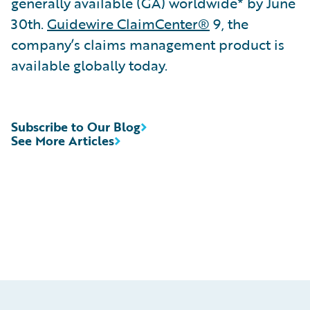
generally available (GA) worldwide* by June
30th.
Guidewire ClaimCenter®
9, the
company’s claims management product is
available globally today.
Subscribe to Our Blog
See More Articles