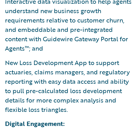
Interactive data visualization to help agents
understand new business growth
requirements relative to customer churn,
and embeddable and pre-integrated
content with Guidewire Gateway Portal for
Agents™; and
New Loss Development App to support
actuaries, claims managers, and regulatory
reporting with easy data access and ability
to pull pre-calculated loss development
details for more complex analysis and
flexible loss triangles.
Digital Engagement: