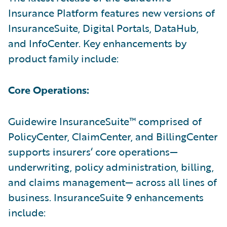
Insurance Platform features new versions of
InsuranceSuite, Digital Portals, DataHub,
and InfoCenter. Key enhancements by
product family include:
Core Operations:
Guidewire InsuranceSuite™ comprised of
PolicyCenter, ClaimCenter, and BillingCenter
supports insurers‘ core operations—
underwriting, policy administration, billing,
and claims management— across all lines of
business. InsuranceSuite 9 enhancements
include: