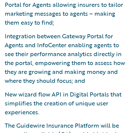
Portal for Agents allowing insurers to tailor
marketing messages to agents – making
them easy to find;
Integration between Gateway Portal for
Agents and InfoCenter enabling agents to
see their performance analytics directly in
the portal, empowering them to assess how
they are growing and making money and
where they should focus; and
New wizard flow API in Digital Portals that
simplifies the creation of unique user
experiences.
The Guidewire Insurance Platform will be