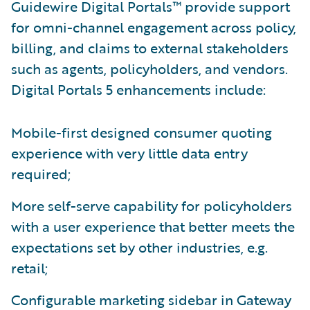
Guidewire Digital Portals™ provide support
for omni-channel engagement across policy,
billing, and claims to external stakeholders
such as agents, policyholders, and vendors.
Digital Portals 5 enhancements include:
Mobile-first designed consumer quoting
experience with very little data entry
required;
More self-serve capability for policyholders
with a user experience that better meets the
expectations set by other industries, e.g.
retail;
Configurable marketing sidebar in Gateway