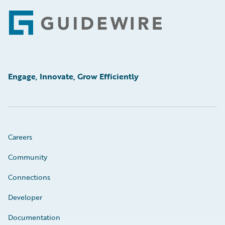
Footer
Engage, Innovate, Grow Efficiently
Careers
Community
Connections
Developer
Documentation