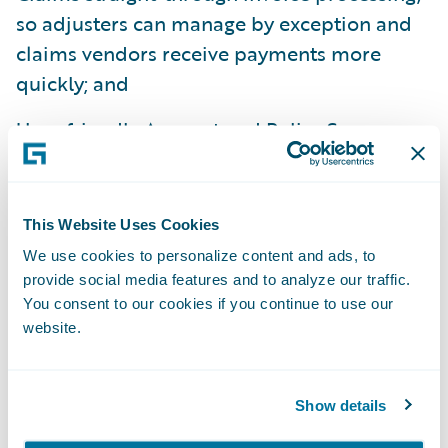
so adjusters can manage by exception and
claims vendors receive payments more
quickly; and
User-friendly Account and Policy Summary
screens for fast, informed billing service to
policyholders, and Equity Warnings to
ensure sound business practices.
This Website Uses Cookies
We use cookies to personalize content and ads, to
Data and Analytics:
provide social media features and to analyze our traffic.
You consent to our cookies if you continue to use our
Guidewire Data and Analytics, comprised of
website.
DataHub, InfoCenter, and Predictive
Analytics, provides insurers with a
Show details
Property/Casualty industry specific data
store, business intelligence warehouse, and