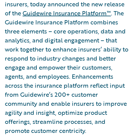
insurers, today announced the new release
of the
Guidewire Insurance Platform™
. The
Guidewire Insurance Platform combines
three elements – core operations, data and
analytics, and digital engagement – that
work together to enhance insurers’ ability to
respond to industry changes and better
engage and empower their customers,
agents, and employees. Enhancements
across the insurance platform reflect input
from Guidewire’s 200+ customer
community and enable insurers to improve
agility and insight, optimize product
offerings, streamline processes, and
promote customer centricity.