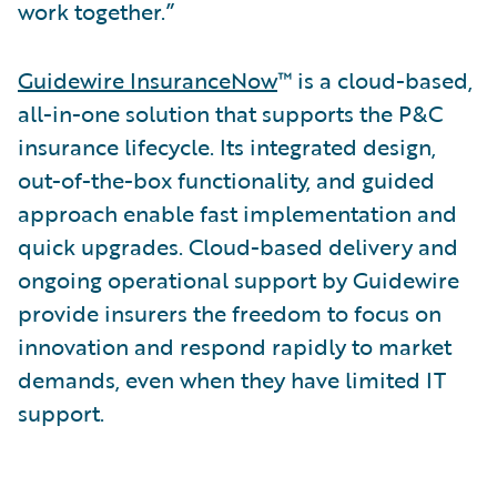
work together.”
Guidewire InsuranceNow
™ is a cloud-based,
all-in-one solution that supports the P&C
insurance lifecycle. Its integrated design,
out-of-the-box functionality, and guided
approach enable fast implementation and
quick upgrades. Cloud-based delivery and
ongoing operational support by Guidewire
provide insurers the freedom to focus on
innovation and respond rapidly to market
demands, even when they have limited IT
support.