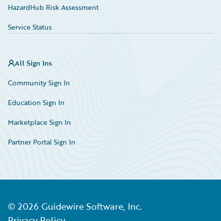
HazardHub Risk Assessment
Service Status
All Sign Ins
Community Sign In
Education Sign In
Marketplace Sign In
Partner Portal Sign In
©
2026
Guidewire Software, Inc.
Privacy Policy