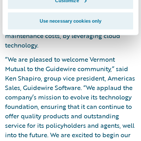
and
Customize
Increase speed-to-market and business
Use necessary cookies only
agility, as well as reduce system
maintenance costs, by leveraging cloud
technology.
“We are pleased to welcome Vermont
Mutual to the Guidewire community,” said
Ken Shapiro, group vice president, Americas
Sales, Guidewire Software. “We applaud the
company’s mission to evolve its technology
foundation, ensuring that it can continue to
offer quality products and outstanding
service for its policyholders and agents, well
into the future. We are excited to begin our