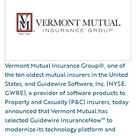
Vermont Mutual Insurance Group®, one of
the ten oldest mutual insurers in the United
States, and Guidewire Software, Inc. (NYSE:
GWRE), a provider of software products to
Property and Casualty (P&C) insurers, today
announced that Vermont Mutual has
selected Guidewire InsuranceNow™ to
modernize its technology platform and