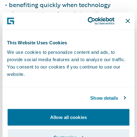
- benefiting quickly when technology
enhancements and new integrations are
introduced.”
InsuranceNow will enable Vermont Mutual
This Website Uses Cookies
to:
We use cookies to personalize content and ads, to
provide social media features and to analyze our traffic.
You consent to our cookies if you continue to use our
Enhance operational efficiency and
website.
productivity throughout the organization by
standardizing policy administration, billing
management and claims handling processes
Show details
on a cohesive technology platform;
Allow all cookies
Allow current IT staff to focus on more
strategic initiatives to support the business;