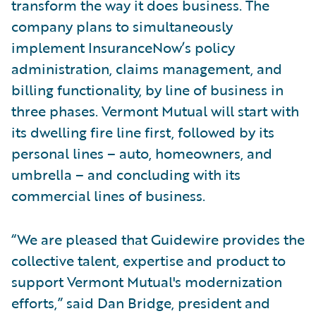
transform the way it does business. The
company plans to simultaneously
implement InsuranceNow’s policy
administration, claims management, and
billing functionality, by line of business in
three phases. Vermont Mutual will start with
its dwelling fire line first, followed by its
personal lines – auto, homeowners, and
umbrella – and concluding with its
commercial lines of business.
“We are pleased that Guidewire provides the
collective talent, expertise and product to
support Vermont Mutual's modernization
efforts,” said Dan Bridge, president and