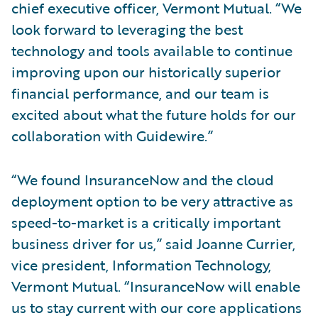
chief executive officer, Vermont Mutual. “We
look forward to leveraging the best
technology and tools available to continue
improving upon our historically superior
financial performance, and our team is
excited about what the future holds for our
collaboration with Guidewire.”
“We found InsuranceNow and the cloud
deployment option to be very attractive as
speed-to-market is a critically important
business driver for us,” said Joanne Currier,
vice president, Information Technology,
Vermont Mutual. “InsuranceNow will enable
us to stay current with our core applications