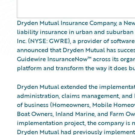
Dryden Mutual Insurance Company, a New 
liability insurance in urban and suburban
Inc. (NYSE: GWRE), a provider of software
announced that Dryden Mutual has succes
Guidewire InsuranceNow™ across its organ
platform and transform the way it does bu
Dryden Mutual extended the implementati
administration, claims management, and bil
of business (Homeowners, Mobile Homeown
Boat Owners, Inland Marine, and Farm Owne
implementation project, the company is 
Dryden Mutual had previously implement