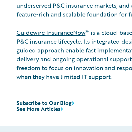
underserved P&C insurance markets, and 
feature-rich and scalable foundation for f
Guidewire InsuranceNow
™ is a cloud-base
P&C insurance lifecycle. Its integrated des
guided approach enable fast implementa
delivery and ongoing operational support
freedom to focus on innovation and resp
when they have limited IT support.
Subscribe to Our Blog
See More Articles