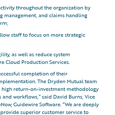
tivity throughout the organization by
ling management, and claims handling
orm;
ow staff to focus on more strategic
lity, as well as reduce system
re Cloud Production Services.
ccessful completion of their
mplementation. The Dryden Mutual team
h a high return-on-investment methodology
s and workflows,” said David Burns, Vice
ceNow, Guidewire Software. “We are deeply
provide superior customer service to