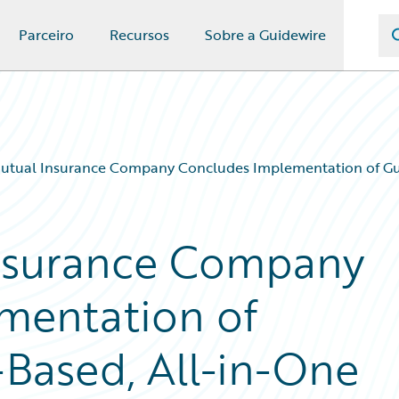
Parceiro
Recursos
Sobre a Guidewire
utual Insurance Company Concludes Implementation of Gui
nsurance Company
mentation of
Based, All-in-One