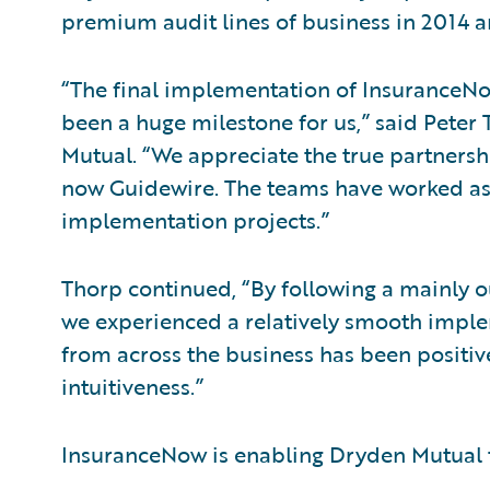
premium audit lines of business in 2014 an
“The final implementation of InsuranceNow
been a huge milestone for us,” said Peter 
Mutual. “We appreciate the true partners
now Guidewire. The teams have worked as a
implementation projects.”
Thorp continued, “By following a mainly 
we experienced a relatively smooth imple
from across the business has been positive
intuitiveness.”
InsuranceNow is enabling Dryden Mutual 