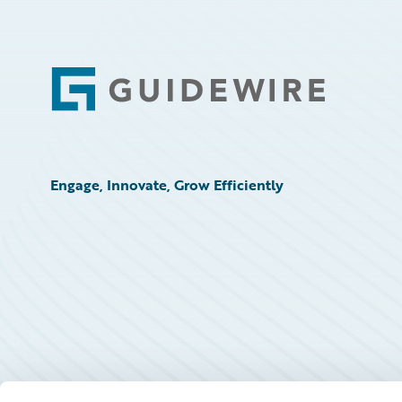
Footer
Engage, Innovate, Grow Efficiently