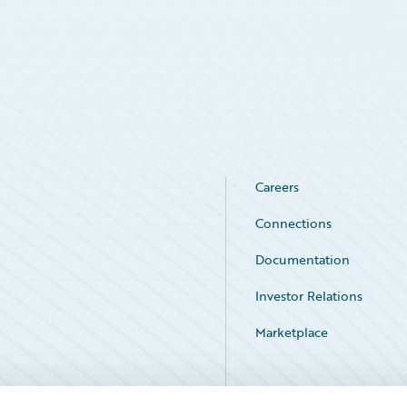
Careers
Connections
Documentation
Investor Relations
Marketplace
Service Status