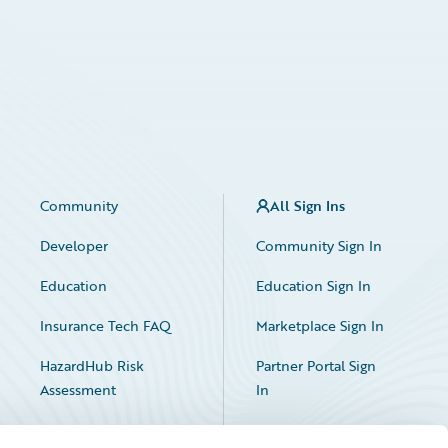
Community
All Sign Ins
Developer
Community Sign In
Education
Education Sign In
Insurance Tech FAQ
Marketplace Sign In
HazardHub Risk
Partner Portal Sign
Assessment
In