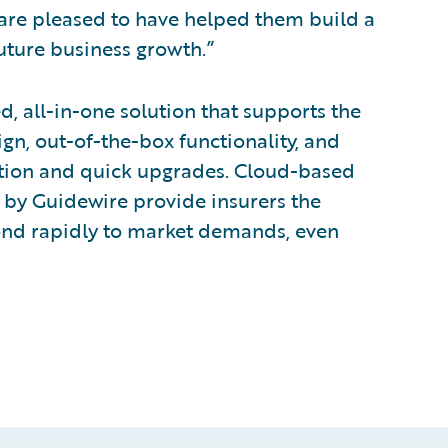
are pleased to have helped them build a
uture business growth.”
d, all-in-one solution that supports the
ign, out-of-the-box functionality, and
tion and quick upgrades. Cloud-based
 by Guidewire provide insurers the
ond rapidly to market demands, even