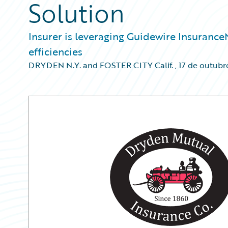
Solution
Insurer is leveraging Guidewire Insuranc
efficiencies
DRYDEN N.Y. and FOSTER CITY Calif.
,
17 de outubr