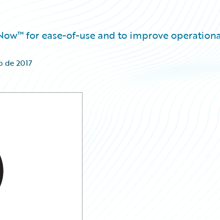
eNow™ for ease-of-use and to improve operationa
o de 2017