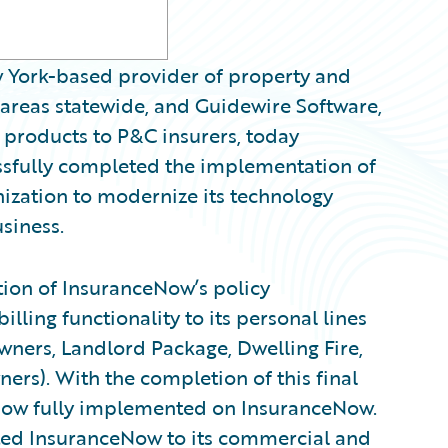
York-based provider of property and
 areas statewide, and Guidewire Software,
 products to P&C insurers, today
sfully completed the implementation of
ization to modernize its technology
siness.
on of InsuranceNow’s policy
ling functionality to its personal lines
ers, Landlord Package, Dwelling Fire,
rs). With the completion of this final
now fully implemented on InsuranceNow.
ed InsuranceNow to its commercial and