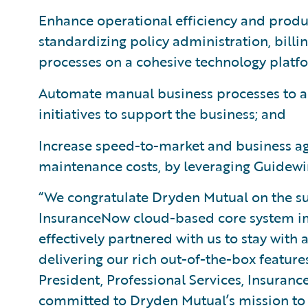
Enhance operational efficiency and produc
standardizing policy administration, bil
processes on a cohesive technology platf
Automate manual business processes to all
initiatives to support the business; and
Increase speed-to-market and business agi
maintenance costs, by leveraging Guidewi
“We congratulate Dryden Mutual on the su
InsuranceNow cloud-based core system i
effectively partnered with us to stay wit
delivering our rich out-of-the-box feature
President, Professional Services, Insuran
committed to Dryden Mutual’s mission to 