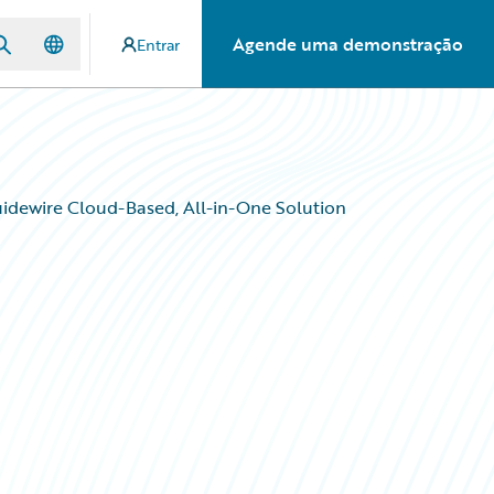
Agende uma demonstração
Entrar
dewire Cloud-Based, All-in-One Solution