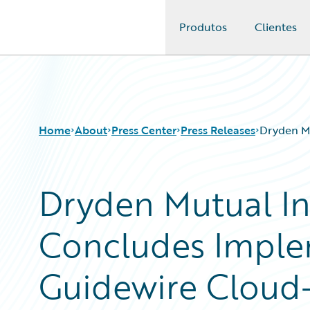
Produtos
Clientes
Guidewire Logo
Home
About
Press Center
Press Releases
Dryden M
Dryden Mutual I
Concludes Imple
Guidewire Cloud-