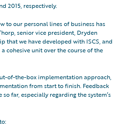
d 2015, respectively.
 to our personal lines of business has
Thorp, senior vice president, Dryden
hip that we have developed with ISCS, and
 cohesive unit over the course of the
out-of-the-box implementation approach,
mentation from start to finish. Feedback
 so far, especially regarding the system’s
to: