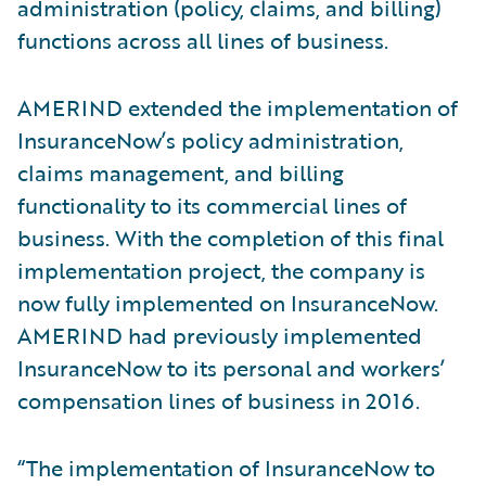
administration (policy, claims, and billing)
functions across all lines of business.
AMERIND extended the implementation of
InsuranceNow’s policy administration,
claims management, and billing
functionality to its commercial lines of
business. With the completion of this final
implementation project, the company is
now fully implemented on InsuranceNow.
AMERIND had previously implemented
InsuranceNow to its personal and workers’
compensation lines of business in 2016.
“The implementation of InsuranceNow to