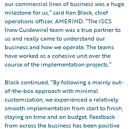
our commercial lines of business was a huge
milestone for us,” said Ken Black, chief
operations officer, AMERIND. “The ISCS
(now Guidewire) team was a true partner to
us and really came to understand our
business and how we operate. The teams
have worked as a cohesive unit over the
course of the implementation projects.”
Black continued, “By following a mainly out-
of-the-box approach with minimal
customization, we experienced a relatively
smooth implementation from start to finish,
staying on time and on budget. Feedback
from across the business has been positive