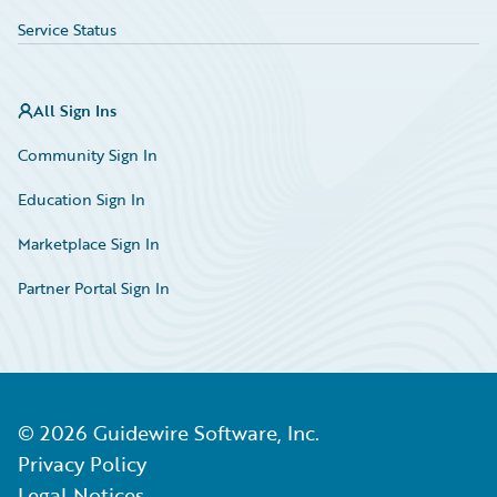
Service Status
All Sign Ins
Community Sign In
Education Sign In
Marketplace Sign In
Partner Portal Sign In
©
2026
Guidewire Software, Inc.
Privacy Policy
Legal Notices