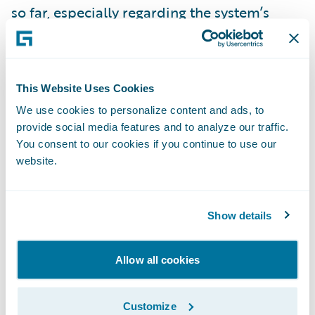
so far, especially regarding the system’s
intuitiveness.”
InsuranceNow is enabling AMERIND to:
This Website Uses Cookies
We use cookies to personalize content and ads, to
Enhance operational efficiency and
provide social media features and to analyze our traffic.
productivity throughout the organization by
You consent to our cookies if you continue to use our
standardizing policy administration, billing
website.
management and claims handling processes
on a cohesive technology platform;
Show details
Automate manual business processes to
allow staff to focus on more strategic
Allow all cookies
initiatives to support the business;
Customize
Increase speed-to-market and business