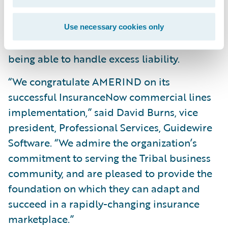
agility, as well as reduce system
maintenance costs, by leveraging Guidewire
Use necessary cookies only
Cloud Production Services, such as now
being able to handle excess liability.
“We congratulate AMERIND on its
successful InsuranceNow commercial lines
implementation,” said David Burns, vice
president, Professional Services, Guidewire
Software. “We admire the organization’s
commitment to serving the Tribal business
community, and are pleased to provide the
foundation on which they can adapt and
succeed in a rapidly-changing insurance
marketplace.”