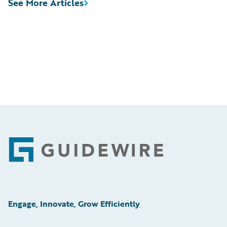
See More Articles
Footer
Engage, Innovate, Grow Efficiently