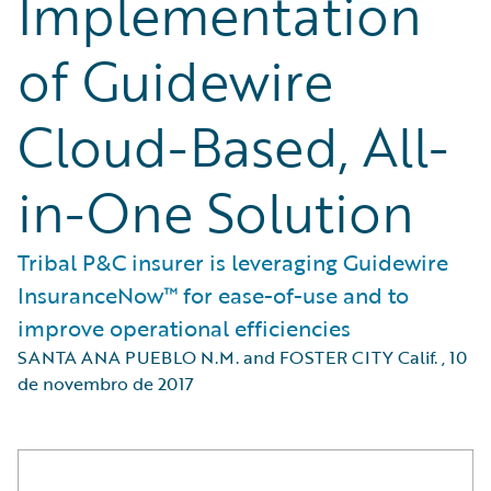
Implementation
of Guidewire
Cloud-Based, All-
in-One Solution
Tribal P&C insurer is leveraging Guidewire
InsuranceNow™ for ease-of-use and to
improve operational efficiencies
SANTA ANA PUEBLO N.M. and FOSTER CITY Calif.
,
10
de novembro de 2017