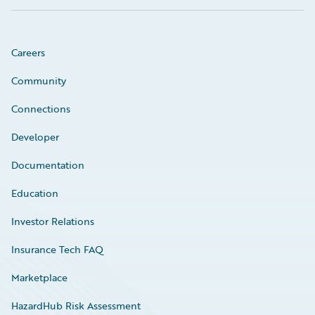
Careers
Community
Connections
Developer
Documentation
Education
Investor Relations
Insurance Tech FAQ
Marketplace
HazardHub Risk Assessment