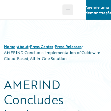
Agende uma
Open main menu
Guidewire Logo
demonstraçã
Home
About
Press Center
Press Releases
AMERIND Concludes Implementation of Guidewire
Cloud-Based, All-in-One Solution
AMERIND
Concludes