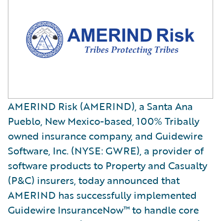
AMERIND Risk (AMERIND), a Santa Ana
Pueblo, New Mexico-based, 100% Tribally
owned insurance company, and Guidewire
Software, Inc. (NYSE: GWRE), a provider of
software products to Property and Casualty
(P&C) insurers, today announced that
AMERIND has successfully implemented
Guidewire InsuranceNow™ to handle core