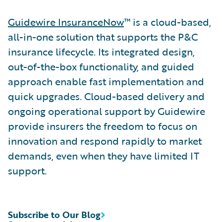
Guidewire InsuranceNow
™ is a cloud-based,
all-in-one solution that supports the P&C
insurance lifecycle. Its integrated design,
out-of-the-box functionality, and guided
approach enable fast implementation and
quick upgrades. Cloud-based delivery and
ongoing operational support by Guidewire
provide insurers the freedom to focus on
innovation and respond rapidly to market
demands, even when they have limited IT
support.
Subscribe to Our Blog