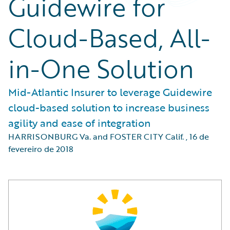
Guidewire for
Cloud-Based, All-
in-One Solution
Mid-Atlantic Insurer to leverage Guidewire
cloud-based solution to increase business
agility and ease of integration
HARRISONBURG Va. and FOSTER CITY Calif.
,
16 de
fevereiro de 2018