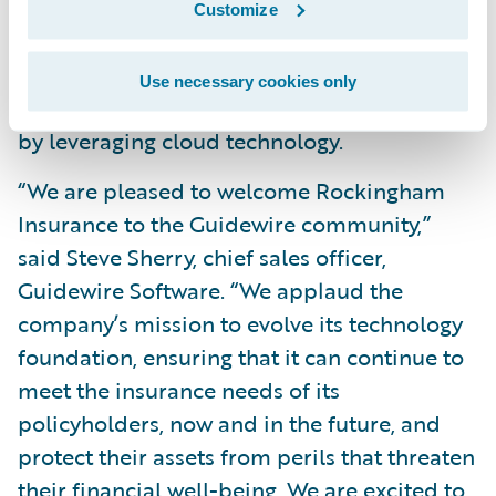
Customize
Increase speed-to-market, business agility,
and allow current IT staff to focus on more
Use necessary cookies only
strategic initiatives to support the business
by leveraging cloud technology.
“We are pleased to welcome Rockingham
Insurance to the Guidewire community,”
said Steve Sherry, chief sales officer,
Guidewire Software. “We applaud the
company’s mission to evolve its technology
foundation, ensuring that it can continue to
meet the insurance needs of its
policyholders, now and in the future, and
protect their assets from perils that threaten
their financial well-being. We are excited to