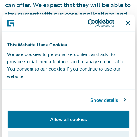
can offer. We expect that they will be able to
stay current with our core applications and
benefit quickly when technology
enhancements and new integrations are
introduced.”
This Website Uses Cookies
We use cookies to personalize content and ads, to
InsuranceNow will enable Rockingham
provide social media features and to analyze our traffic.
Insurance to:
You consent to our cookies if you continue to use our
website.
Enhance operational efficiency and
productivity throughout the organization by
Show details
standardizing policy administration, billing
management, and claims handling
Allow all cookies
processes on a cohesive All-in-One
technology platform; and