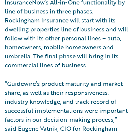
InsuranceNow’s All-in-One functionality by
line of business in three phases.
Rockingham Insurance will start with its
dwelling properties line of business and will
follow with its other personal lines – auto,
homeowners, mobile homeowners and
umbrella. The final phase will bring in its
commercial lines of business
“Guidewire’s product maturity and market
share, as well as their responsiveness,
industry knowledge, and track record of
successful implementations were important
factors in our decision-making process,”
said Eugene Vatnik, CIO for Rockingham