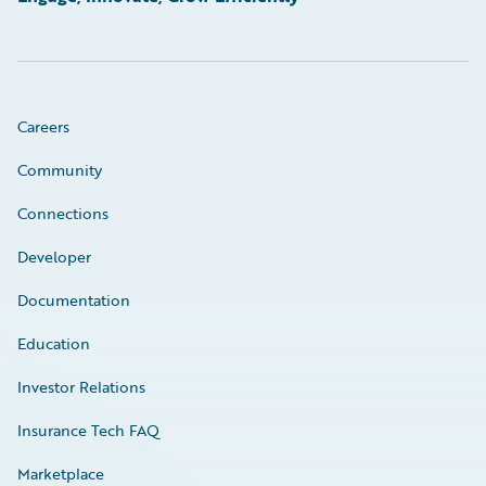
Careers
Community
Connections
Developer
Documentation
Education
Investor Relations
Insurance Tech FAQ
Marketplace