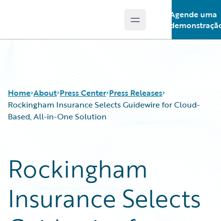
Agende uma
Open main menu
Guidewire Logo
demonstraçã
Home
About
Press Center
Press Releases
Rockingham Insurance Selects Guidewire for Cloud-
Based, All-in-One Solution
Rockingham
Insurance Selects