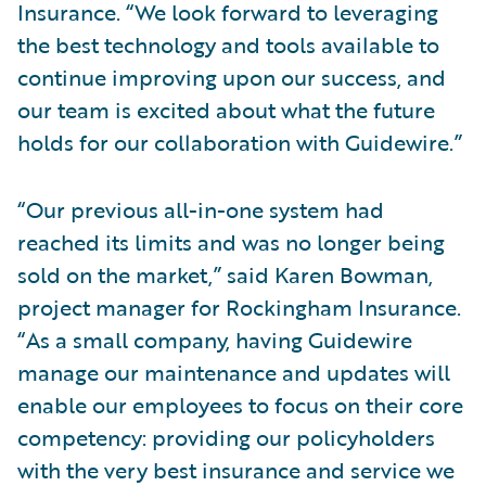
Insurance. “We look forward to leveraging
the best technology and tools available to
continue improving upon our success, and
our team is excited about what the future
holds for our collaboration with Guidewire.”
“Our previous all-in-one system had
reached its limits and was no longer being
sold on the market,” said Karen Bowman,
project manager for Rockingham Insurance.
“As a small company, having Guidewire
manage our maintenance and updates will
enable our employees to focus on their core
competency: providing our policyholders
with the very best insurance and service we