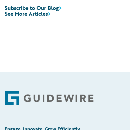
Subscribe to Our Blog
See More Articles
Footer
Engage, Innovate, Grow Efficiently