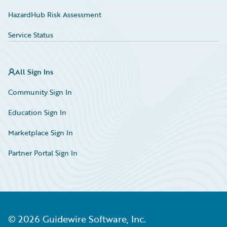
HazardHub Risk Assessment
Service Status
All Sign Ins
Community Sign In
Education Sign In
Marketplace Sign In
Partner Portal Sign In
©
2026
Guidewire Software, Inc.