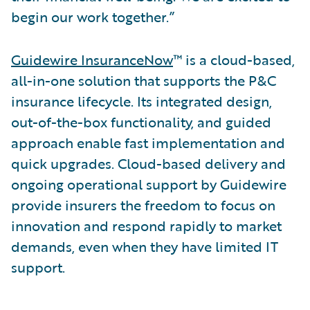
begin our work together.”
Guidewire InsuranceNow
™ is a cloud-based,
all-in-one solution that supports the P&C
insurance lifecycle. Its integrated design,
out-of-the-box functionality, and guided
approach enable fast implementation and
quick upgrades. Cloud-based delivery and
ongoing operational support by Guidewire
provide insurers the freedom to focus on
innovation and respond rapidly to market
demands, even when they have limited IT
support.