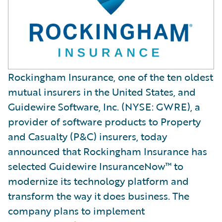
Rockingham Insurance, one of the ten oldest
mutual insurers in the United States, and
Guidewire Software, Inc. (NYSE: GWRE), a
provider of software products to Property
and Casualty (P&C) insurers, today
announced that Rockingham Insurance has
selected Guidewire InsuranceNow™ to
modernize its technology platform and
transform the way it does business. The
company plans to implement