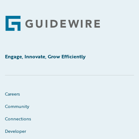
Footer
Engage, Innovate, Grow Efficiently
Careers
Community
Connections
Developer