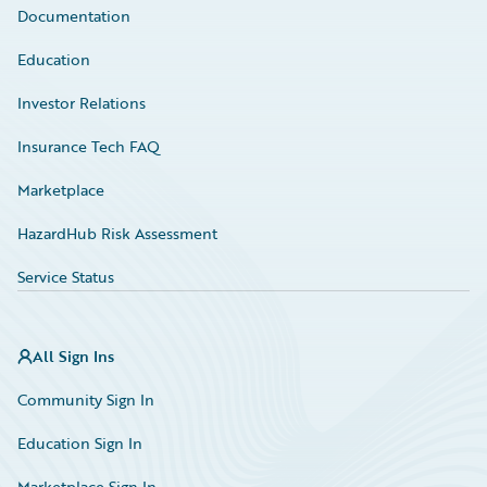
Documentation
Education
Investor Relations
Insurance Tech FAQ
Marketplace
HazardHub Risk Assessment
Service Status
All Sign Ins
Community Sign In
Education Sign In
Marketplace Sign In