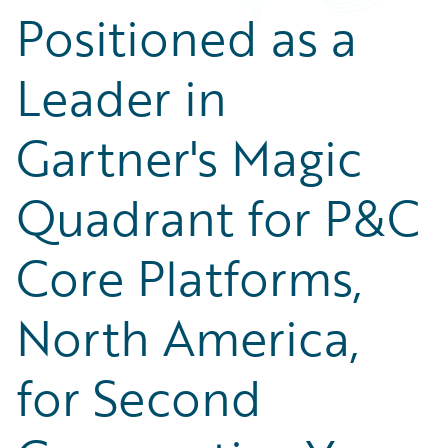
Positioned as a
Leader in
Gartner's Magic
Quadrant for P&C
Core Platforms,
North America,
for Second