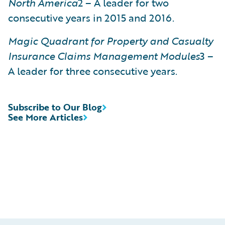
North America
2 – A leader for two
consecutive years in 2015 and 2016.
Magic Quadrant for Property and Casualty
Insurance Claims Management Modules
3 –
A leader for three consecutive years.
Subscribe to Our Blog
See More Articles