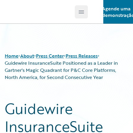
Agende uma
Open main menu
Guidewire Logo
demonstraçã
Home
About
Press Center
Press Releases
Guidewire InsuranceSuite Positioned as a Leader in
Gartner's Magic Quadrant for P&C Core Platforms,
North America, for Second Consecutive Year
Guidewire
InsuranceSuite