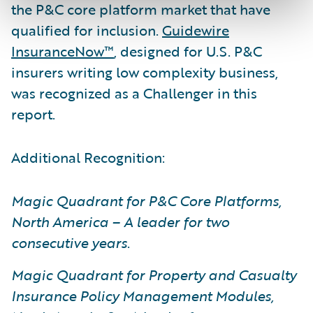
the P&C core platform market that have
qualified for inclusion.
Guidewire
InsuranceNow™
, designed for U.S. P&C
insurers writing low complexity business,
was recognized as a Challenger in this
report.
Additional Recognition:
Magic Quadrant for P&C Core Platforms,
North America – A leader for two
consecutive years
.
Magic Quadrant for Property and Casualty
Insurance Policy Management Modules,