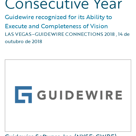
Consecutive Year
Guidewire recognized for its Ability to
Execute and Completeness of Vision
LAS VEGAS–GUIDEWIRE CONNECTIONS 2018
,
14 de
outubro de 2018