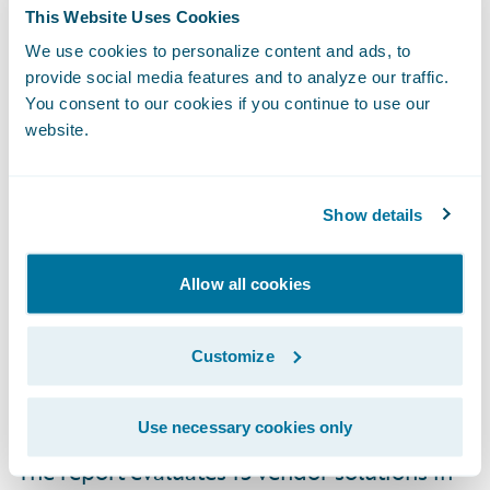
“We are honored that InsuranceSuite has
This Website Uses Cookies
been named a Leader by Gartner in its
We use cookies to personalize content and ads, to
Magic Quadrant for P&C Core Platforms,
provide social media features and to analyze our traffic.
North America
, for the second consecutive
You consent to our cookies if you continue to use our
website.
year,” said Brian Vannoni, principal business
owner, Core, Guidewire Software. “We
believe this recognition is a testament to the
Show details
work we are doing to help our customers
adapt and succeed in a time of rapid
Allow all cookies
change. We are deeply committed to our
customers’ success and thank them for
Customize
entrusting us to enable them to run,
differentiate, and grow their business.”
Use necessary cookies only
The report evaluates 15 vendor solutions in