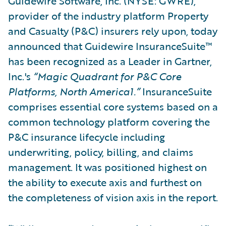
Guidewire Software, Inc. (NYSE: GWRE),
provider of the industry platform Property
and Casualty (P&C) insurers rely upon, today
announced that Guidewire InsuranceSuite™
has been recognized as a Leader in Gartner,
Inc.'s
“Magic Quadrant for P&C Core
Platforms, North America1.”
InsuranceSuite
comprises essential core systems based on a
common technology platform covering the
P&C insurance lifecycle including
underwriting, policy, billing, and claims
management. It was positioned highest on
the ability to execute axis and furthest on
the completeness of vision axis in the report.