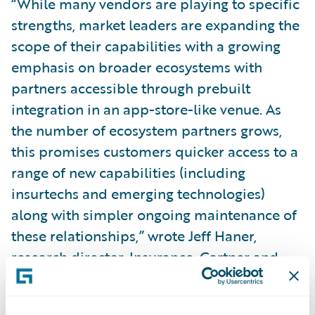
“While many vendors are playing to specific
strengths, market leaders are expanding the
scope of their capabilities with a growing
emphasis on broader ecosystems with
partners accessible through prebuilt
integration in an app-store-like venue. As
the number of ecosystem partners grows,
this promises customers quicker access to a
range of new capabilities (including
insurtechs and emerging technologies)
along with simpler ongoing maintenance of
these relationships,” wrote Jeff Haner,
research director, Insurance, Gartner and
author of the report.