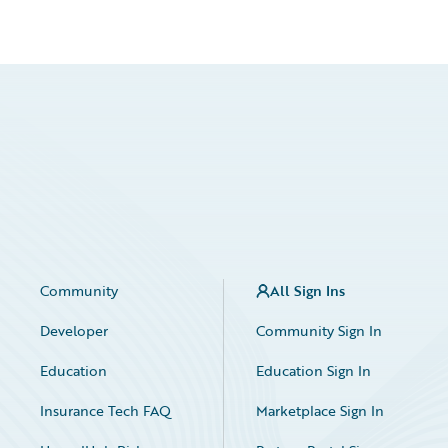
Community
All Sign Ins
Developer
Community Sign In
Education
Education Sign In
Insurance Tech FAQ
Marketplace Sign In