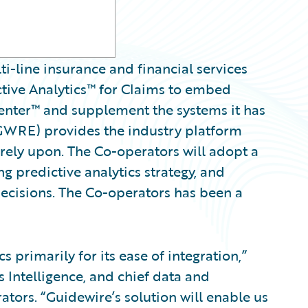
i-line insurance and financial services
ctive Analytics™ for Claims to embed
Center™ and supplement the systems it has
 GWRE) provides the industry platform
 rely upon. The Co-operators will adopt a
g predictive analytics strategy, and
decisions. The Co-operators has been a
 primarily for its ease of integration,”
s Intelligence, and chief data and
ators. “Guidewire’s solution will enable us