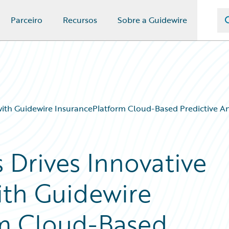
Parceiro
Recursos
Sobre a Guidewire
with Guidewire InsurancePlatform Cloud-Based Predictive An
 Drives Innovative
ith Guidewire
rm Cloud-Based