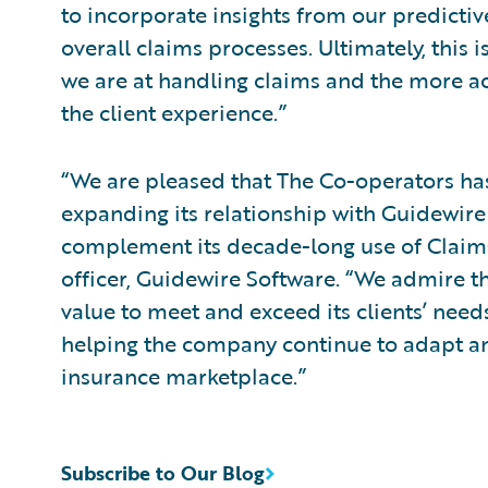
to incorporate insights from our predicti
overall claims processes. Ultimately, this i
we are at handling claims and the more acc
the client experience.”
“We are pleased that The Co-operators ha
expanding its relationship with Guidewire 
complement its decade-long use of ClaimCe
officer, Guidewire Software. “We admire t
value to meet and exceed its clients’ need
helping the company continue to adapt an
insurance marketplace.”
Subscribe to Our Blog