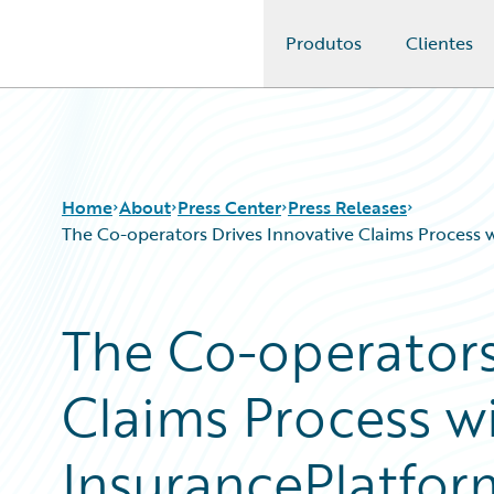
Produtos
Clientes
Guidewire Logo
Home
About
Press Center
Press Releases
The Co-operators Drives Innovative Claims Process 
The Co-operators
Claims Process w
InsurancePlatfo