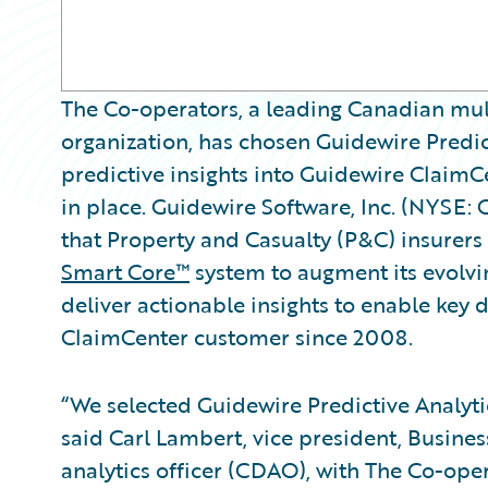
The Co-operators, a leading Canadian mult
organization, has chosen Guidewire Predi
predictive insights into Guidewire Claim
in place. Guidewire Software, Inc. (NYSE:
that Property and Casualty (P&C) insurers
Smart Core™
system to augment its evolvin
deliver actionable insights to enable key 
ClaimCenter customer since 2008.
“We selected Guidewire Predictive Analytics
said Carl Lambert, vice president, Busines
analytics officer (CDAO), with The Co-oper