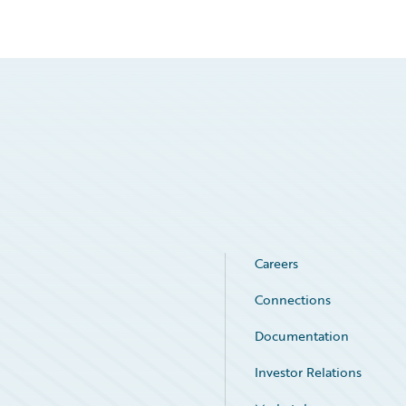
Careers
Connections
Documentation
Investor Relations