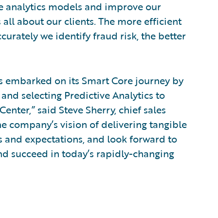
ve analytics models and improve our
s all about our clients. The more efficient
urately we identify fraud risk, the better
s embarked on its Smart Core journey by
and selecting Predictive Analytics to
nter,” said Steve Sherry, chief sales
he company’s vision of delivering tangible
s and expectations, and look forward to
d succeed in today’s rapidly-changing