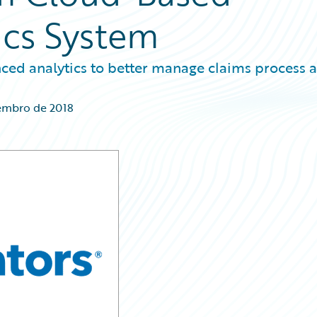
ics System
ced analytics to better manage claims process 
embro de 2018