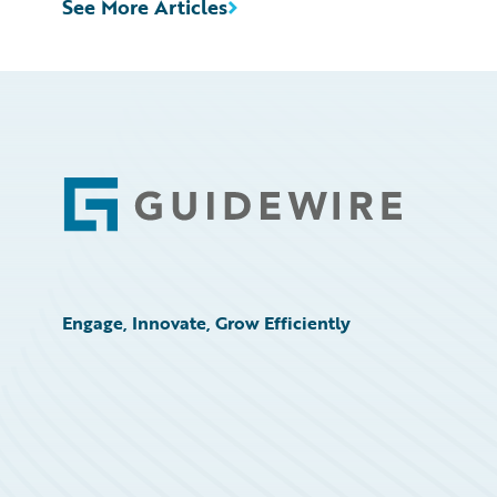
See More Articles
Footer
Engage, Innovate, Grow Efficiently