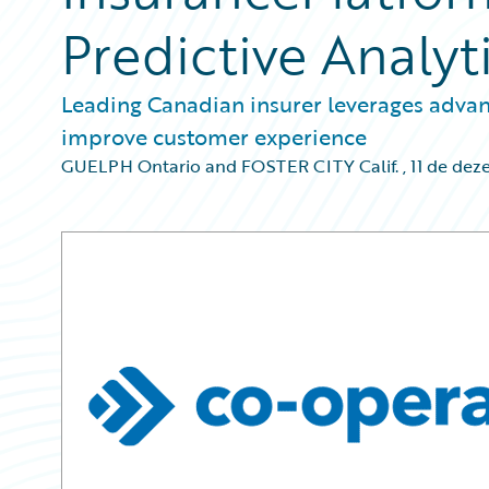
Predictive Analyt
Leading Canadian insurer leverages advan
improve customer experience
GUELPH Ontario and FOSTER CITY Calif.
,
11 de dez