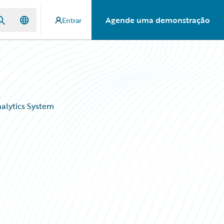
Agende uma demonstração
Entrar
alytics System