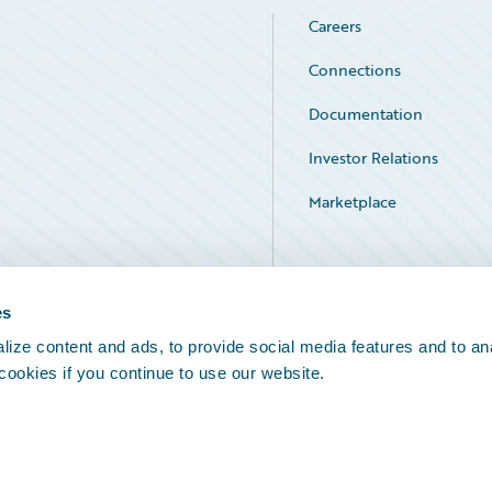
Careers
Connections
Documentation
Investor Relations
Marketplace
Service Status
es
ize content and ads, to provide social media features and to an
 cookies if you continue to use our website.
Legal Notices
Cookie Preferences