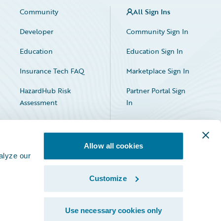
Community
All Sign Ins
Developer
Community Sign In
Education
Education Sign In
Insurance Tech FAQ
Marketplace Sign In
HazardHub Risk
Partner Portal Sign
Assessment
In
Allow all cookies
alyze our
Customize
Facebook
X
LinkedIn
Use necessary cookies only