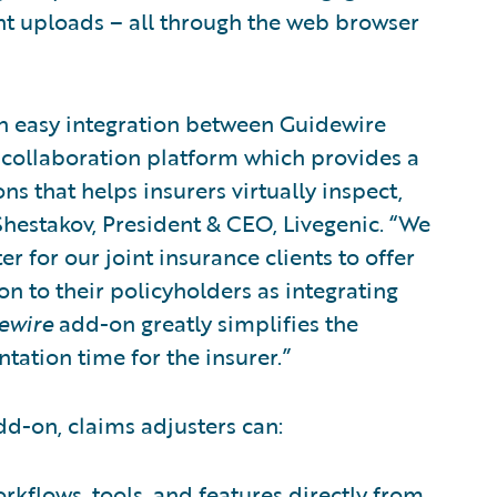
nt uploads – all through the web browser
an easy integration between Guidewire
 collaboration platform which provides a
s that helps insurers virtually inspect,
hestakov, President & CEO, Livegenic. “We
r for our joint insurance clients to offer
on to their policyholders as integrating
ewire
add-on greatly simplifies the
ation time for the insurer.”
d-on, claims adjusters can:
rkflows, tools, and features directly from