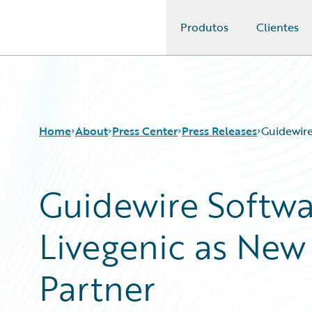
Produtos
Clientes
Guidewire Logo
Home
About
Press Center
Press Releases
Guidewire
Guidewire Softw
Livegenic as New 
Partner