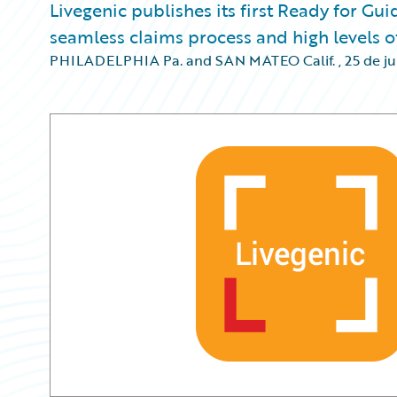
Livegenic publishes its first Ready for Gu
seamless claims process and high levels of
PHILADELPHIA Pa. and SAN MATEO Calif.
,
25 de j