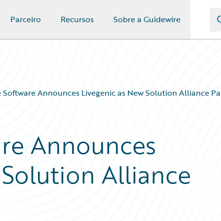
Parceiro
Recursos
Sobre a Guidewire
 Software Announces Livegenic as New Solution Alliance Pa
are Announces
Solution Alliance