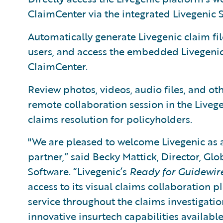
ClaimCenter via the integrated Livegenic S
Automatically generate Livegenic claim fil
users, and access the embedded Livegenic
ClaimCenter.
Review photos, videos, audio files, and o
remote collaboration session in the Livege
claims resolution for policyholders.
"We are pleased to welcome Livegenic as
partner,” said Becky Mattick, Director, Glo
Software. “Livegenic’s
Ready for Guidewir
access to its visual claims collaboration 
service throughout the claims investigati
innovative insurtech capabilities available