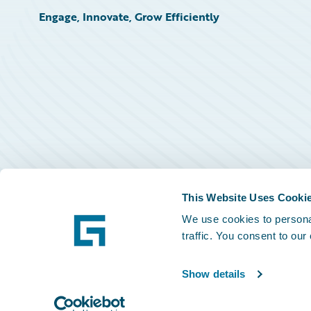
Engage, Innovate, Grow Efficiently
This Website Uses Cooki
We use cookies to personal
traffic. You consent to our
Show details
©
2026
Guidewire Software, Inc.
Privacy Policy