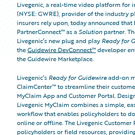
Livegenic, a real-time video platform for 
(NYSE: GWRE), provider of the industry p
insurers rely upon, today announced that 
PartnerConnect™ as a
Solution
partner
.
Th
Livegenic’s new plug and play
Ready for 
the
Guidewire DevConnect™
developer env
the Guidewire Marketplace.
Livegenic’s
Ready for Guidewire
add-on ma
ClaimCenter™ to streamline their customer
MyClaim App and Customer Portal. Designe
Livegenic MyClaim combines a simple, eas
workflow that enables policyholders to d
online or offline. The Livegenic Customer 
policyholders or field resources, providi