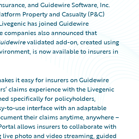
insurance, and Guidewire Software, Inc.
latform Property and Casualty (P&C)
Livegenic has joined Guidewire
e companies also announced that
Guidewire
validated add-on, created using
ironment, is now available to insurers in
kes it easy for insurers on Guidewire
s’ claims experience with the Livegenic
d specifically for policyholders,
y-to-use interface with an adaptable
ocument their claims anytime, anywhere –
Portal allows insurers to collaborate with
ng live photo and video streaming, guided