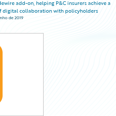
idewire add-on, helping P&C insurers achieve a
 digital collaboration with policyholders
unho de 2019