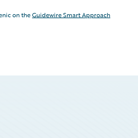
enic on the
Guidewire Smart Approach