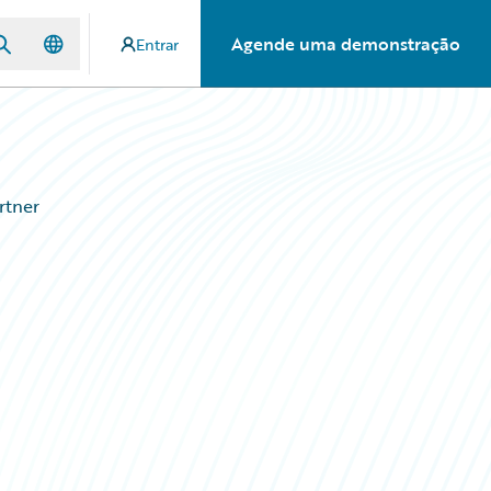
Agende uma demonstração
Entrar
rtner