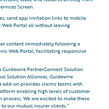
ervices Screen.
es, send app invitation links to mobile
 Web Portal all without leaving
ther content immediately following a
nic Web Portal, facilitating responsive
 a Guidewire PartnerConnect
Solution
bal Solution Alliances, Guidewire
e
add-on provides claims teams with
platform enabling high levels of customer
on process. We are excited to make these
 to our mutual insurer clients.”