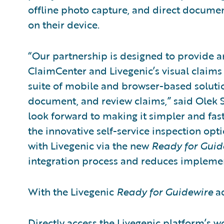
offline photo capture, and direct docume
on their device.
“Our partnership is designed to provide 
ClaimCenter and Livegenic’s visual claims
suite of mobile and browser-based solution
document, and review claims,” said Olek S
look forward to making it simpler and faste
the innovative self-service inspection opti
with Livegenic via the new
Ready for Guid
integration process and reduces implement
With the Livegenic
Ready for Guidewire
ad
Directly access the Livegenic platform’s wo