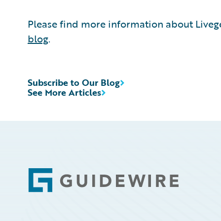
Please find more information about Liveg
blog
.
Subscribe to Our Blog
See More Articles
Footer