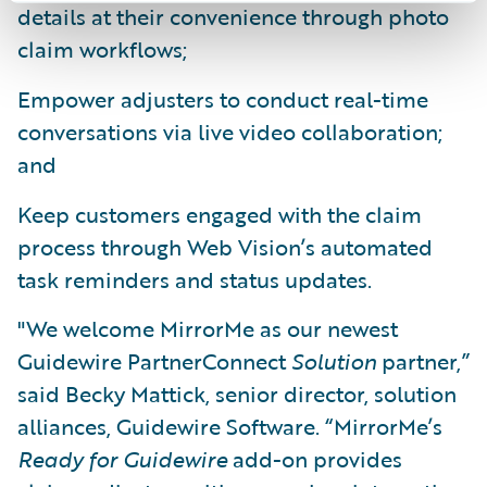
details at their convenience through photo
claim workflows;
Empower adjusters to conduct real-time
conversations via live video collaboration;
and
Keep customers engaged with the claim
process through Web Vision’s automated
task reminders and status updates.
"We welcome MirrorMe as our newest
Guidewire PartnerConnect
Solution
partner,”
said Becky Mattick, senior director, solution
alliances, Guidewire Software. “MirrorMe’s
Ready for Guidewire
add-on provides