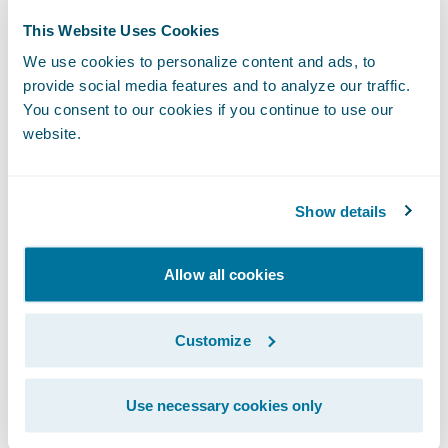
testament to our continued commitment to
This Website Uses Cookies
helping insurers improve every step of the
We use cookies to personalize content and ads, to
customer experience,” said Robert Chea,
provide social media features and to analyze our traffic.
founder and chief executive officer,
You consent to our cookies if you continue to use our
MirrorMe. “Our app-free solution enables
website.
insurers to obtain the right data and
evidence from policyholders and service
Show details
providers, so they can efficiently make
informed decisions and quickly settle
claims.”
Allow all cookies
Insurers using the MirrorMe Ready for
Customize
Guidewire integration can:
Use necessary cookies only
Enable policyholders to capture claim