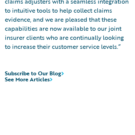
claims adjusters with a seamless integration
to intuitive tools to help collect claims
evidence, and we are pleased that these
capabilities are now available to our joint
insurer clients who are continually looking
to increase their customer service levels.”
Subscribe to Our Blog
See More Articles