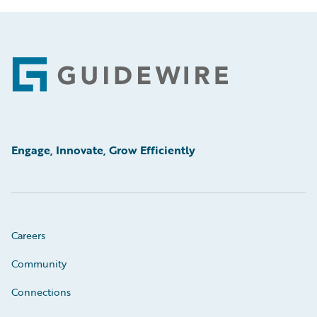
Footer
Engage, Innovate, Grow Efficiently
Careers
Community
Connections