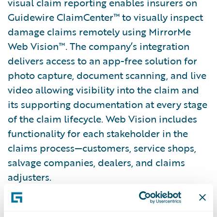
visual claim reporting enables insurers on
Guidewire ClaimCenter™ to visually inspect
damage claims remotely using MirrorMe
Web Vision™. The company’s integration
delivers access to an app-free solution for
photo capture, document scanning, and live
video allowing visibility into the claim and
its supporting documentation at every stage
of the claim lifecycle. Web Vision includes
functionality for each stakeholder in the
claims process—customers, service shops,
salvage companies, dealers, and claims
adjusters.
“Our partnership with Guidewire is a