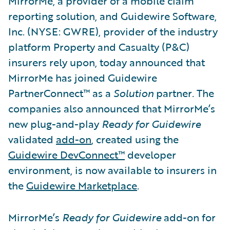
MirrorMe, a provider of a mobile claim
reporting solution, and Guidewire Software,
Inc. (NYSE: GWRE), provider of the industry
platform Property and Casualty (P&C)
insurers rely upon, today announced that
MirrorMe has joined Guidewire
PartnerConnect™ as a
Solution
partner
.
The
companies also announced that MirrorMe’s
new plug-and-play
Ready for Guidewire
validated
add-on
, created using the
Guidewire DevConnect™
developer
environment, is now available to insurers in
the
Guidewire Marketplace
.
MirrorMe’s
Ready for Guidewire
add-on for