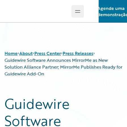
Agende uma
Open main menu
Guidewire Logo
demonstraçã
Home
About
Press Center
Press Releases
Guidewire Software Announces MirrorMe as New
Solution Alliance Partner; MirrorMe Publishes Ready for
Guidewire Add-On
Guidewire
Software