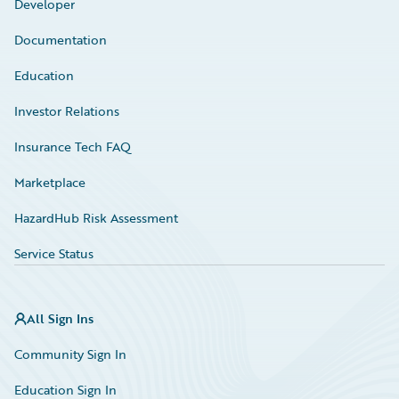
Developer
Documentation
Education
Investor Relations
Insurance Tech FAQ
Marketplace
HazardHub Risk Assessment
Service Status
All Sign Ins
Community Sign In
Education Sign In