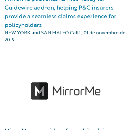
Guidewire add-on, helping P&C insurers
provide a seamless claims experience for
policyholders
NEW YORK and SAN MATEO Calif.
,
01 de novembro de
2019