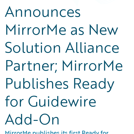
Announces
MirrorMe as New
Solution Alliance
Partner; MirrorMe
Publishes Ready
for Guidewire
Add-On
MirrorMe publishes its first Ready for