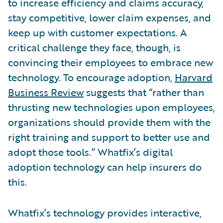
to increase efficiency and claims accuracy,
stay competitive, lower claim expenses, and
keep up with customer expectations. A
critical challenge they face, though, is
convincing their employees to embrace new
technology. To encourage adoption,
Harvard
Business Review
suggests that “rather than
thrusting new technologies upon employees,
organizations should provide them with the
right training and support to better use and
adopt those tools.” Whatfix’s digital
adoption technology can help insurers do
this.
Whatfix’s technology provides interactive,