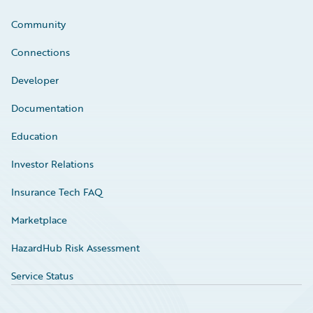
Community
Connections
Developer
Documentation
Education
Investor Relations
Insurance Tech FAQ
Marketplace
HazardHub Risk Assessment
Service Status