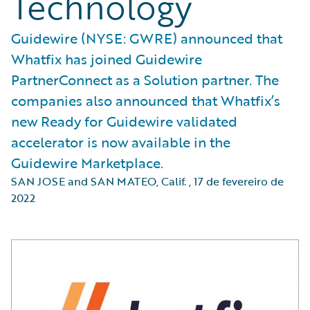
Technology
Guidewire (NYSE: GWRE) announced that
Whatfix has joined Guidewire
PartnerConnect as a Solution partner. The
companies also announced that Whatfix’s
new Ready for Guidewire validated
accelerator is now available in the
Guidewire Marketplace.
SAN JOSE and SAN MATEO, Calif.
,
17 de fevereiro de
2022