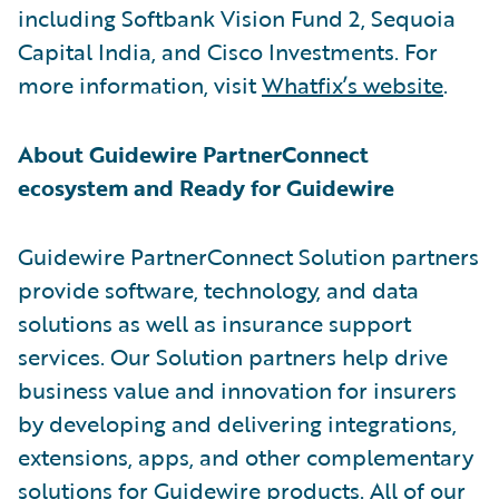
including Softbank Vision Fund 2, Sequoia
Capital India, and Cisco Investments. For
more information, visit
Whatfix’s website
.
About Guidewire PartnerConnect
ecosystem and Ready for Guidewire
Guidewire PartnerConnect Solution partners
provide software, technology, and data
solutions as well as insurance support
services. Our Solution partners help drive
business value and innovation for insurers
by developing and delivering integrations,
extensions, apps, and other complementary
solutions for Guidewire products. All of our