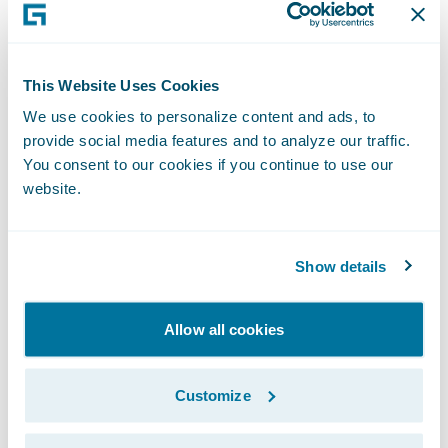
facing the challenge of bringing their
workforce along in this transformation,” said
Khadim Batti, chief executive officer and co-
This Website Uses Cookies
founder, Whatfix. “Our technology provides
We use cookies to personalize content and ads, to
interactive guidance, personalized for each
provide social media features and to analyze our traffic.
user directly within an application’s
You consent to our cookies if you continue to use our
workflow to increase productivity and
website.
reduce time to proficiency. With the support
they need, employees are more likely to feel
Show details
comfortable and be successful with
technology change faster.”
Allow all cookies
“We welcome Whatfix as our latest
Guidewire PartnerConnect Solution partner
Customize
and congratulate the company on the