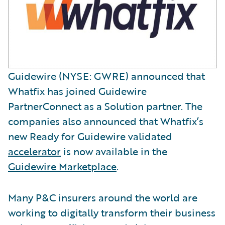
Guidewire (NYSE: GWRE) announced that
Whatfix has joined Guidewire
PartnerConnect as a Solution partner. The
companies also announced that Whatfix’s
new Ready for Guidewire validated
accelerator
is now available in the
Guidewire Marketplace
.
Many P&C insurers around the world are
working to digitally transform their business