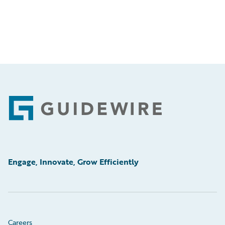
Footer
Engage, Innovate, Grow Efficiently
Careers