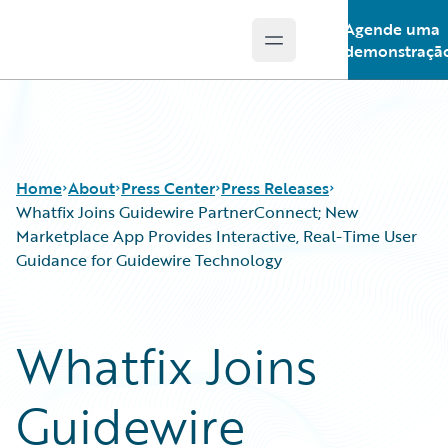
Agende uma
Open main menu
Guidewire Logo
demonstraçã
Home
About
Press Center
Press Releases
Whatfix Joins Guidewire PartnerConnect; New
Marketplace App Provides Interactive, Real-Time User
Guidance for Guidewire Technology
Whatfix Joins
Guidewire