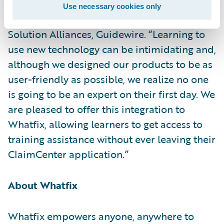
release of its Digital Adoption app,” said
Use necessary cookies only
Becky Mattick, vice president, Global
Solution Alliances, Guidewire. “Learning to
use new technology can be intimidating and,
although we designed our products to be as
user-friendly as possible, we realize no one
is going to be an expert on their first day. We
are pleased to offer this integration to
Whatfix, allowing learners to get access to
training assistance without ever leaving their
ClaimCenter application.”
About Whatfix
Whatfix empowers anyone, anywhere to