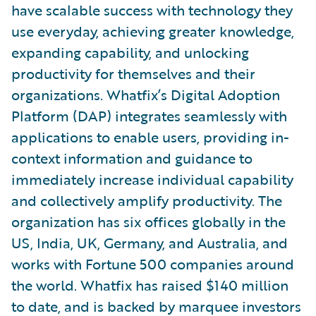
have scalable success with technology they
use everyday, achieving greater knowledge,
expanding capability, and unlocking
productivity for themselves and their
organizations. Whatfix’s Digital Adoption
Platform (DAP) integrates seamlessly with
applications to enable users, providing in-
context information and guidance to
immediately increase individual capability
and collectively amplify productivity. The
organization has six offices globally in the
US, India, UK, Germany, and Australia, and
works with Fortune 500 companies around
the world. Whatfix has raised $140 million
to date, and is backed by marquee investors