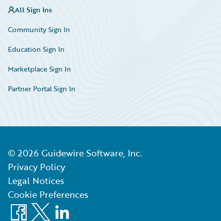
All Sign Ins
Community Sign In
Education Sign In
Marketplace Sign In
Partner Portal Sign In
©
2026
Guidewire Software, Inc.
Privacy Policy
Legal Notices
Cookie Preferences
Facebook
X
LinkedIn