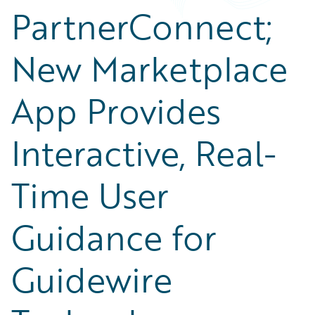
PartnerConnect;
New Marketplace
App Provides
Interactive, Real-
Time User
Guidance for
Guidewire