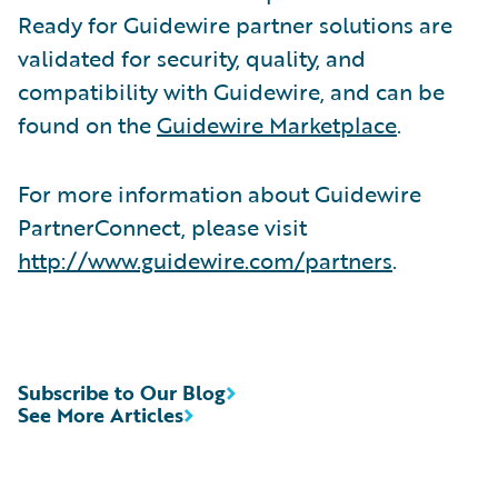
Ready for Guidewire partner solutions are
validated for security, quality, and
compatibility with Guidewire, and can be
found on the
Guidewire Marketplace
.
For more information about Guidewire
PartnerConnect, please visit
http://www.guidewire.com/partners
.
Subscribe to Our Blog
See More Articles