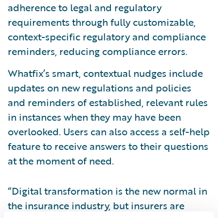
adherence to legal and regulatory
requirements through fully customizable,
context-specific regulatory and compliance
reminders, reducing compliance errors.
Whatfix’s smart, contextual nudges include
updates on new regulations and policies
and reminders of established, relevant rules
in instances when they may have been
overlooked. Users can also access a self-help
feature to receive answers to their questions
at the moment of need.
“Digital transformation is the new normal in
the insurance industry, but insurers are