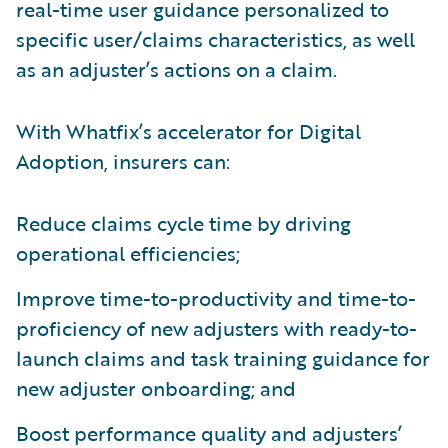
real-time user guidance personalized to
specific user/claims characteristics, as well
as an adjuster’s actions on a claim.
With Whatfix’s accelerator for Digital
Adoption, insurers can:
Reduce claims cycle time by driving
operational efficiencies;
Improve time-to-productivity and time-to-
proficiency of new adjusters with ready-to-
launch claims and task training guidance for
new adjuster onboarding; and
Boost performance quality and adjusters’