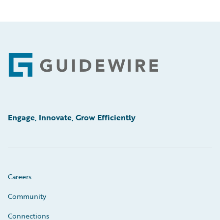
Footer
Engage, Innovate, Grow Efficiently
Careers
Community
Connections