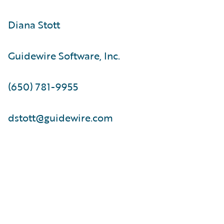
Diana Stott
Guidewire Software, Inc.
(650) 781-9955
dstott@guidewire.com