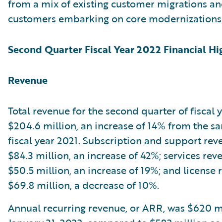
from a mix of existing customer migrations a
customers embarking on core modernizations
Second Quarter Fiscal Year 2022 Financial Hi
Revenue
Total revenue for the second quarter of fiscal
$204.6 million, an increase of 14% from the s
fiscal year 2021. Subscription and support re
$84.3 million, an increase of 42%; services re
$50.5 million, an increase of 19%; and license
$69.8 million, a decrease of 10%.
Annual recurring revenue, or ARR, was $620 mi