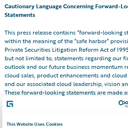
Cautionary Language Concerning Forward-Lo
Statements
This press release contains “forward-looking 
within the meaning of the “safe harbor” provis
Private Securities Litigation Reform Act of 199
but not limited to, statements regarding our fi
outlook and our future business momentum r
cloud sales, product enhancements and cloud 
and our associated cloud leadership, vision an
These forward-looking statements are made as
they were first issued and were based on curr
expectations, estimates, forecasts and projecti
the beliefs and assumptions of management. 
This Website Uses Cookies
“expect,” “anticipate,” “should,” “believe,” “hope