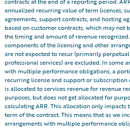
contracts at the end of a reporting period. AR
annualized recurring value of term licenses, s
agreements, support contracts, and hosting a
based on customer contracts, which may not b
the timing and amount of revenue recognized.
components of the licensing and other arrang
are not expected to recur (primarily perpetual
professional services) are excluded. In some 
with multiple performance obligations, a port
recurring license and support or subscription 
is allocated to services revenue for revenue re
purposes, but does not get allocated for purpo
calculating ARR. This allocation only impacts th
term of the contract. This means that as we in
arrangements with multiple performance oblig