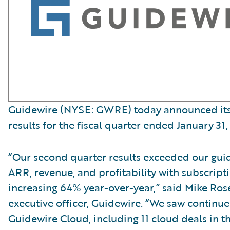
Guidewire (NYSE: GWRE) today announced its 
results for the fiscal quarter ended January 31,
“Our second quarter results exceeded our gui
ARR, revenue, and profitability with subscript
increasing 64% year-over-year,” said Mike Ro
executive officer, Guidewire. “We saw contin
Guidewire Cloud, including 11 cloud deals in t