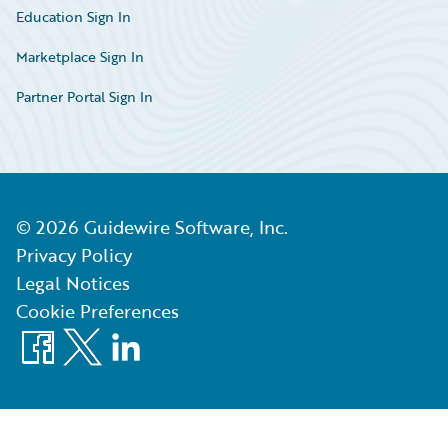
Education Sign In
Marketplace Sign In
Partner Portal Sign In
©
2026
Guidewire Software, Inc.
Privacy Policy
Legal Notices
Cookie Preferences
Facebook
X
LinkedIn