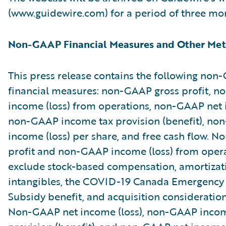
(www.guidewire.com) for a period of three mo
Non-GAAP Financial Measures and Other Met
This press release contains the following no
financial measures: non-GAAP gross profit, 
income (loss) from operations, non-GAAP net i
non-GAAP income tax provision (benefit), no
income (loss) per share, and free cash flow. 
profit and non-GAAP income (loss) from oper
exclude stock-based compensation, amortizat
intangibles, the COVID-19 Canada Emergenc
Subsidy benefit, and acquisition consideratio
Non-GAAP net income (loss), non-GAAP incom