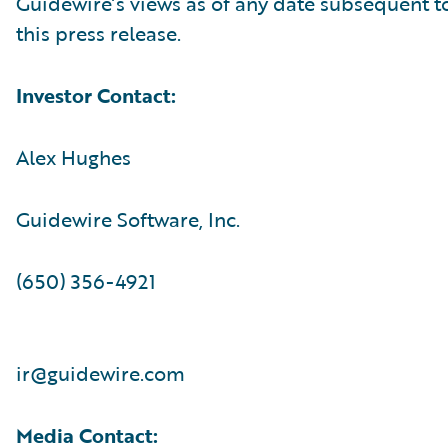
Guidewire’s views as of any date subsequent to
this press release.
Investor Contact:
Alex Hughes
Guidewire Software, Inc.
(650) 356-4921
ir@guidewire.com
Media Contact: