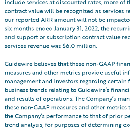
include services at discounted rates, more of t
contract value will be recognized as services r
our reported ARR amount will not be impacte
six months ended January 31, 2022, the recurri
and support or subscription contract value re
services revenue was $6.0 million.
Guidewire believes that these non-GAAP finan
measures and other metrics provide useful in
management and investors regarding certain f
business trends relating to Guidewire’s financi
and results of operations. The Company’s ma
these non-GAAP measures and other metrics 
the Company’s performance to that of prior pe
trend analysis, for purposes of determining e