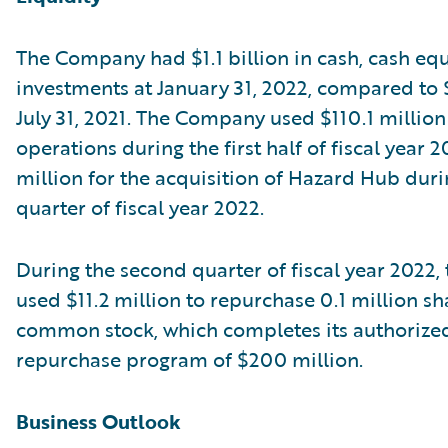
The Company had $1.1 billion in cash, cash equ
investments at January 31, 2022, compared to $1
July 31, 2021. The Company used $110.1 million
operations during the first half of fiscal year 
million for the acquisition of Hazard Hub durin
quarter of fiscal year 2022.
During the second quarter of fiscal year 2022
used $11.2 million to repurchase 0.1 million sha
common stock, which completes its authorize
repurchase program of $200 million.
Business Outlook