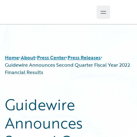
Open main m
Guidewire Logo
Home
About
Press Center
Press Releases
Guidewire Announces Second Quarter Fiscal Year 2022
Financial Results
Guidewire
Announces