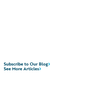
Subscribe to Our Blog
See More Articles