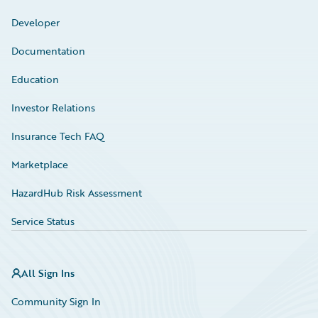
Developer
Documentation
Education
Investor Relations
Insurance Tech FAQ
Marketplace
HazardHub Risk Assessment
Service Status
All Sign Ins
Community Sign In