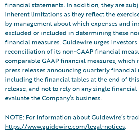
financial statements. In addition, they are subj
inherent limitations as they reflect the exerci
by management about which expenses and in
excluded or included in determining these 
financial measures. Guidewire urges investors 
reconciliation of its non-GAAP financial measu
comparable GAAP financial measures, which it
press releases announcing quarterly financial r
including the financial tables at the end of thi
release, and not to rely on any single financia
evaluate the Company’s business.
NOTE: For information about Guidewire’s trad
https://www.guidewire.com/legal-notices
.