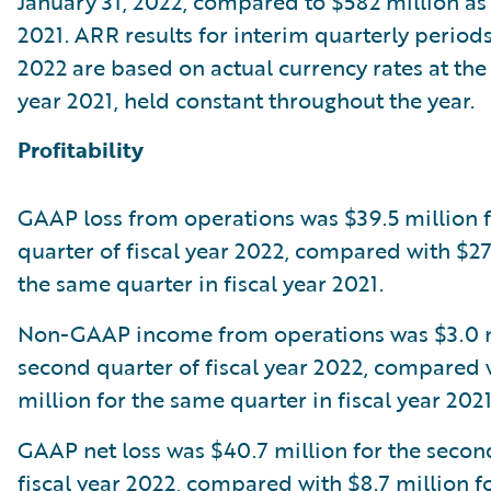
January 31, 2022, compared to $582 million as o
2021. ARR results for interim quarterly periods 
2022 are based on actual currency rates at the 
year 2021, held constant throughout the year.
Profitability
GAAP loss from operations was $39.5 million 
quarter of fiscal year 2022, compared with $27.
the same quarter in fiscal year 2021.
Non-GAAP income from operations was $3.0 mi
second quarter of fiscal year 2022, compared 
million for the same quarter in fiscal year 2021
GAAP net loss was $40.7 million for the secon
fiscal year 2022, compared with $8.7 million f