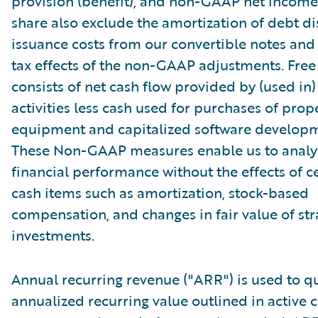
provision (benefit), and non-GAAP net income 
share also exclude the amortization of debt d
issuance costs from our convertible notes and 
tax effects of the non-GAAP adjustments. Free
consists of net cash flow provided by (used in
activities less cash used for purchases of prop
equipment and capitalized software developm
These Non-GAAP measures enable us to analy
financial performance without the effects of c
cash items such as amortization, stock-based
compensation, and changes in fair value of str
investments.
Annual recurring revenue ("ARR") is used to qu
annualized recurring value outlined in active