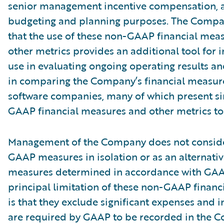
senior management incentive compensation, 
budgeting and planning purposes. The Compa
that the use of these non-GAAP financial mea
other metrics provides an additional tool for i
use in evaluating ongoing operating results a
in comparing the Company’s financial measure
software companies, many of which present si
GAAP financial measures and other metrics to 
Management of the Company does not conside
GAAP measures in isolation or as an alternativ
measures determined in accordance with GAA
principal limitation of these non-GAAP financ
is that they exclude significant expenses and 
are required by GAAP to be recorded in the 