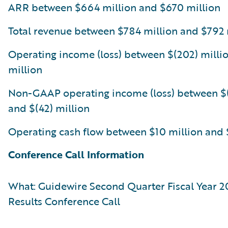
ARR between $664 million and $670 million
Total revenue between $784 million and $792 
Operating income (loss) between $(202) millio
million
Non-GAAP operating income (loss) between $(
and $(42) million
Operating cash flow between $10 million and 
Conference Call Information
What: Guidewire Second Quarter Fiscal Year 2
Results Conference Call