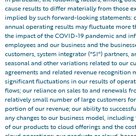
cause results to differ materially from those e
implied by such forward-looking statements: 
annual operating results may fluctuate more 
the impact of the COVID-19 pandemic and inf
employees and our business and the businesse
customers, system integrator ("SI") partners, 
seasonal and other variations related to our 
agreements and related revenue recognition 
significant fluctuations in our results of opera
flows; our reliance on sales to and renewals f
relatively small number of large customers for
portion of our revenue; our ability to success
any changes to our business model, including 
of our products to cloud offerings and the cost
cloud operations; our products or cloud-based