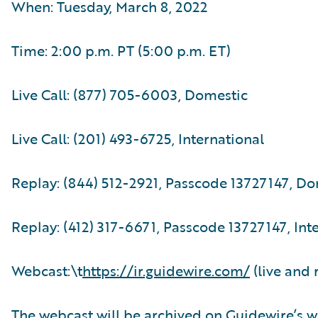
When: Tuesday, March 8, 2022
Time: 2:00 p.m. PT (5:00 p.m. ET)
Live Call: (877) 705-6003, Domestic
Live Call: (201) 493-6725, International
Replay: (844) 512-2921, Passcode 13727147, D
Replay: (412) 317-6671, Passcode 13727147, Int
Webcast:\t
https://ir.guidewire.com/
(live and 
The webcast will be archived on Guidewire’s w