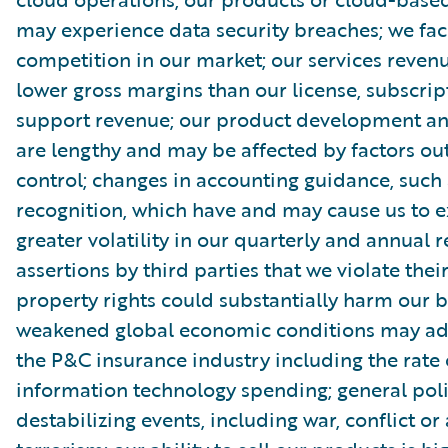
may experience data security breaches; we fac
competition in our market; our services reve
lower gross margins than our license, subscri
support revenue; our product development and
are lengthy and may be affected by factors out
control; changes in accounting guidance, such
recognition, which have and may cause us to 
greater volatility in our quarterly and annual r
assertions by third parties that we violate their
property rights could substantially harm our b
weakened global economic conditions may adv
the P&C insurance industry including the rate 
information technology spending; general poli
destabilizing events, including war, conflict or 