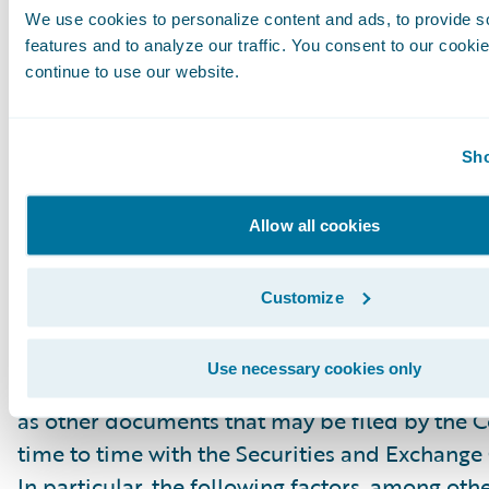
We use cookies to personalize content and ads, to provide s
“project,” “goals,” “estimate,” “potential,” “pred
features and to analyze our traffic. You consent to our cookie
“will,” “might,” “could,” “intend,” variations of
continue to use our website.
the negative of these terms and similar expres
intended to identify these forward-looking st
Forward-looking statements are subject to a 
Sho
risks and uncertainties, many of which involve 
circumstances that are beyond Guidewire’s con
Allow all cookies
Guidewire’s actual results could differ materia
stated or implied in forward-looking statemen
Customize
number of factors, including but not limited to
detailed in Guidewire’s most recent Forms 10
Use necessary cookies only
filed with the Securities and Exchange Commis
as other documents that may be filed by the
time to time with the Securities and Exchang
In particular, the following factors, among oth