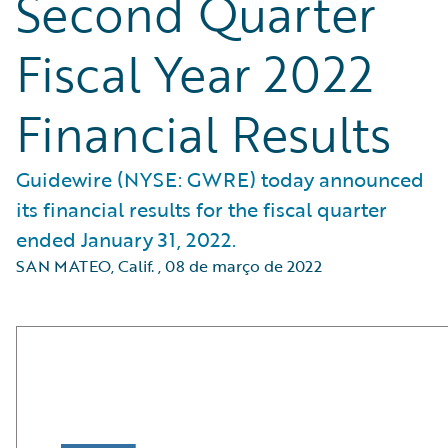
Second Quarter
Fiscal Year 2022
Financial Results
Guidewire (NYSE: GWRE) today announced
its financial results for the fiscal quarter
ended January 31, 2022.
SAN MATEO, Calif.
,
08 de março de 2022