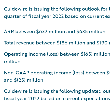
Guidewire is issuing the following outlook for 
quarter of fiscal year 2022 based on current e
ARR between $632 million and $635 million
Total revenue between $186 million and $190 
Operating income (loss) between $(65) million
million
Non-GAAP operating income (loss) between $(
and $(25) million
Guidewire is issuing the following updated out
fiscal year 2022 based on current expectations