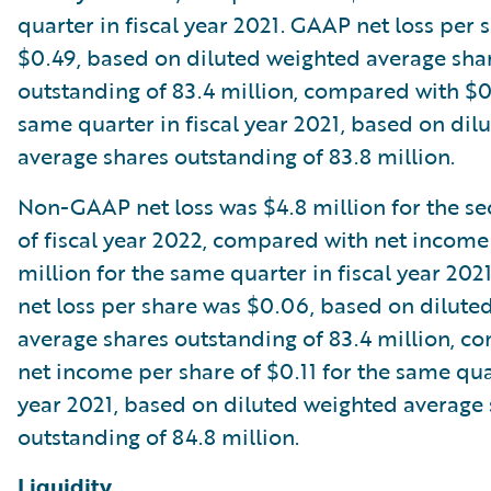
quarter in fiscal year 2021. GAAP net loss per 
$0.49, based on diluted weighted average sha
outstanding of 83.4 million, compared with $0
same quarter in fiscal year 2021, based on dil
average shares outstanding of 83.8 million.
Non-GAAP net loss was $4.8 million for the s
of fiscal year 2022, compared with net income
million for the same quarter in fiscal year 2
net loss per share was $0.06, based on dilute
average shares outstanding of 83.4 million, c
net income per share of $0.11 for the same quar
year 2021, based on diluted weighted average
outstanding of 84.8 million.
Liquidity