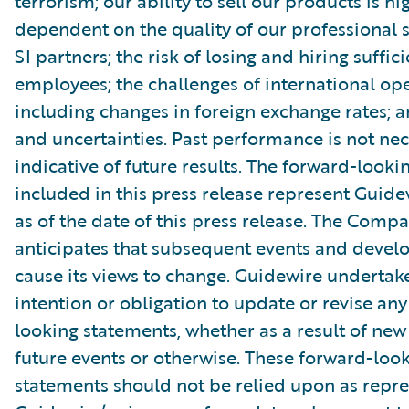
terrorism; our ability to sell our products is hi
dependent on the quality of our professional 
SI partners; the risk of losing and hiring suffic
employees; the challenges of international ope
including changes in foreign exchange rates; a
and uncertainties. Past performance is not nec
indicative of future results. The forward-look
included in this press release represent Guide
as of the date of this press release. The Comp
anticipates that subsequent events and devel
cause its views to change. Guidewire undertak
intention or obligation to update or revise an
looking statements, whether as a result of new
future events or otherwise. These forward-loo
statements should not be relied upon as repr