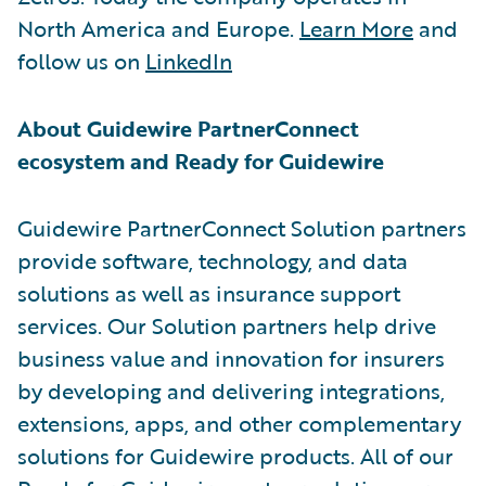
North America and Europe.
Learn More
and
follow us on
LinkedIn
About Guidewire PartnerConnect
ecosystem and Ready for Guidewire
Guidewire PartnerConnect Solution partners
provide software, technology, and data
solutions as well as insurance support
services. Our Solution partners help drive
business value and innovation for insurers
by developing and delivering integrations,
extensions, apps, and other complementary
solutions for Guidewire products. All of our