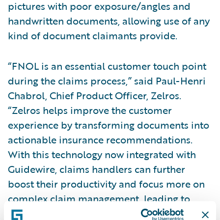
pictures with poor exposure/angles and
handwritten documents, allowing use of any
kind of document claimants provide.
“FNOL is an essential customer touch point
during the claims process,” said Paul-Henri
Chabrol, Chief Product Officer, Zelros.
“Zelros helps improve the customer
experience by transforming documents into
actionable insurance recommendations.
With this technology now integrated with
Guidewire, claims handlers can further
boost their productivity and focus more on
complex claim management, leading to
reduced cycle time and happier customers.”