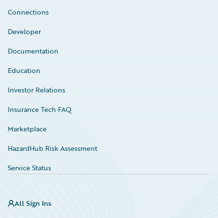
Connections
Developer
Documentation
Education
Investor Relations
Insurance Tech FAQ
Marketplace
HazardHub Risk Assessment
Service Status
All Sign Ins