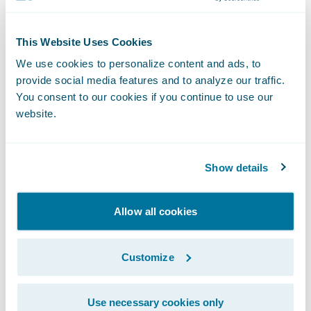
“We congratulate Zelros on the release of its
This Website Uses Cookies
ClaimCenter app,” said Becky Mattick, Vice
We use cookies to personalize content and ads, to
President, Global Solution Alliances,
provide social media features and to analyze our traffic.
Guidewire. “We know that the length and
You consent to our cookies if you continue to use our
difficulty of a customer’s claims experience
website.
can heavily influence their satisfaction.
Zelros’ technology helps to reduce claims
Show details
cycle time and manual labor for claimants
and adjusters alike, allowing both parties to
Allow all cookies
benefit from a streamlined FNOL.”
Customize
About Zelros
Use necessary cookies only
Zelros, a pioneer and award-winning AI