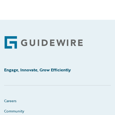
Footer
Engage, Innovate, Grow Efficiently
Careers
Community