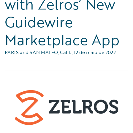
with Zelros’ New
Guidewire
Marketplace App
PARIS and SAN MATEO, Calif.
,
12 de maio de 2022