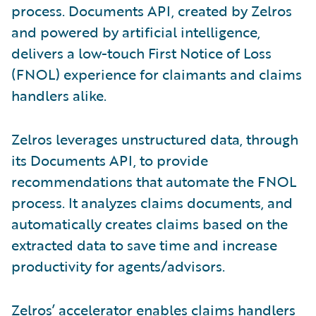
process. Documents API, created by Zelros
and powered by artificial intelligence,
delivers a low-touch First Notice of Loss
(FNOL) experience for claimants and claims
handlers alike.
Zelros leverages unstructured data, through
its Documents API, to provide
recommendations that automate the FNOL
process. It analyzes claims documents, and
automatically creates claims based on the
extracted data to save time and increase
productivity for agents/advisors.
Zelros’ accelerator enables claims handlers