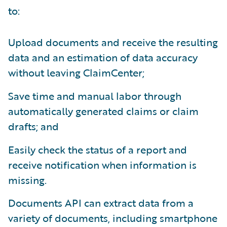
to:
Upload documents and receive the resulting
data and an estimation of data accuracy
without leaving ClaimCenter;
Save time and manual labor through
automatically generated claims or claim
drafts; and
Easily check the status of a report and
receive notification when information is
missing.
Documents API can extract data from a
variety of documents, including smartphone