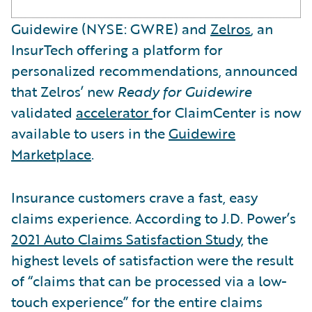
Guidewire (NYSE: GWRE) and
Zelros
, an
InsurTech offering a platform for
personalized recommendations, announced
that Zelros’ new
Ready for Guidewire
validated
accelerator
for ClaimCenter is now
available to users in the
Guidewire
Marketplace
.
Insurance customers crave a fast, easy
claims experience. According to J.D. Power’s
2021 Auto Claims Satisfaction Study
, the
highest levels of satisfaction were the result
of “claims that can be processed via a low-
touch experience” for the entire claims