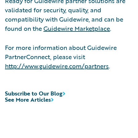
Ready for Guidewire partner solutions are
validated for security, quality, and
compatibility with Guidewire, and can be
found on the
Guidewire Marketplace
.
For more information about Guidewire
PartnerConnect, please visit
http://www.guidewire.com/partners
.
Subscribe to Our Blog
See More Articles