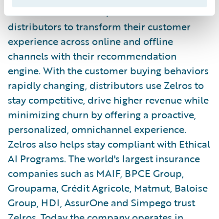
solution for InsurTech, enables insurance
distributors to transform their customer
experience across online and offline
channels with their recommendation
engine. With the customer buying behaviors
rapidly changing, distributors use Zelros to
stay competitive, drive higher revenue while
minimizing churn by offering a proactive,
personalized, omnichannel experience.
Zelros also helps stay compliant with Ethical
AI Programs. The world's largest insurance
companies such as MAIF, BPCE Group,
Groupama, Crédit Agricole, Matmut, Baloise
Group, HDI, AssurOne and Simpego trust
Zelros. Today the company operates in