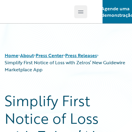
Agende uma
Open main menu
Guidewire Logo
demonstraçã
Home
About
Press Center
Press Releases
Simplify First Notice of Loss with Zelros’ New Guidewire
Marketplace App
Simplify First
Notice of Loss