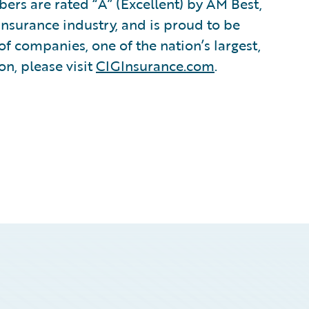
s are rated “A” (Excellent) by AM Best,
insurance industry, and is proud to be
of companies, one of the nation’s largest,
n, please visit
CIGInsurance.com
.