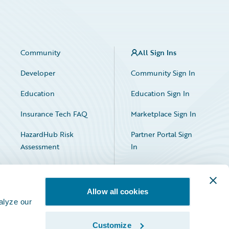
Community
All Sign Ins
Developer
Community Sign In
Education
Education Sign In
Insurance Tech FAQ
Marketplace Sign In
HazardHub Risk
Partner Portal Sign
Assessment
In
Allow all cookies
alyze our
Customize