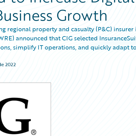
Business Growth
g regional property and casualty (P&C) insurer 
GWRE) announced that CIG selected InsuranceSui
ns, simplify IT operations, and quickly adapt t
de 2022