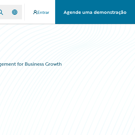
Agende uma demonstração
Entrar
agement for Business Growth