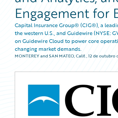
Engagement for 
Capital Insurance Group® (CIG®), a leadin
the western U.S., and Guidewire (NYSE: 
on Guidewire Cloud to power core operatio
changing market demands.
MONTEREY and SAN MATEO, Calif.
,
12 de outubro 