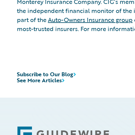
Monterey Insurance Company. CIG’s member
the independent financial monitor of the 
part of the
Auto-Owners Insurance group
most-trusted insurers. For more informatio
Subscribe to Our Blog
See More Articles