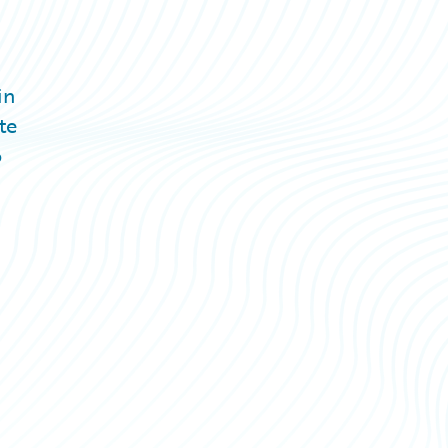
in
te
o