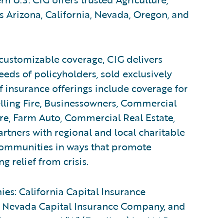
 Arizona, California, Nevada, Oregon, and
customizable coverage, CIG delivers
eeds of policyholders, sold exclusively
f insurance offerings include coverage for
lling Fire, Businessowners, Commercial
e, Farm Auto, Commercial Real Estate,
rtners with regional and local charitable
 communities in ways that promote
 relief from crisis.
ies: California Capital Insurance
 Nevada Capital Insurance Company, and