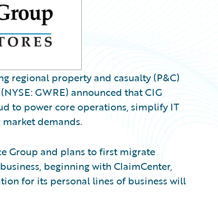
ng regional property and casualty (P&C)
(NYSE: GWRE) announced that CIG
d to power core operations, simplify IT
ng market demands.
 Group and plans to first migrate
 business, beginning with ClaimCenter,
ion for its personal lines of business will