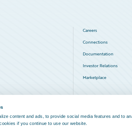
Careers
Connections
Documentation
Investor Relations
Marketplace
Service Status
es
ize content and ads, to provide social media features and to an
 cookies if you continue to use our website.