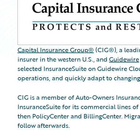
Capital Insurance Group®
(CIG®), a leadi
insurer in the western U.S., and
Guidewire
selected InsuranceSuite on Guidewire Clou
operations, and quickly adapt to changi
CIG is a member of Auto-Owners Insurance
InsuranceSuite for its commercial lines of
then PolicyCenter and BillingCenter. Migrat
follow afterwards.