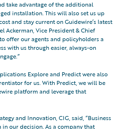
nd take advantage of the additional
d installation. This will also set us up
cost and stay current on Guidewire’s latest
el Ackerman, Vice President & Chief
 to offer our agents and policyholders a
ss with us through easier, always-on
ngage.”
lications Explore and Predict were also
entiator for us. With Predict, we will be
ewire platform and leverage that
rategy and Innovation, CIG, said, “Business
 in our decision. As a company that