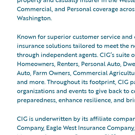
Commercial, and Personal coverage across
Washington.
Known for superior customer service and 
insurance solutions tailored to meet the n
through independent agents. CIG’s suite o
Homeowners, Renters, Personal Auto, Dwe
Auto, Farm Owners, Commercial Agricultur
and more. Throughout its footprint, CIG pa
organizations and events to give back to
preparedness, enhance resilience, and bring
CIG is underwritten by its affiliate compan
Company, Eagle West Insurance Company,