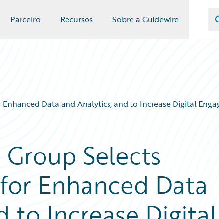
Parceiro
Recursos
Sobre a Guidewire
r Enhanced Data and Analytics, and to Increase Digital Eng
e Group Selects
 for Enhanced Data
d to Increase Digital