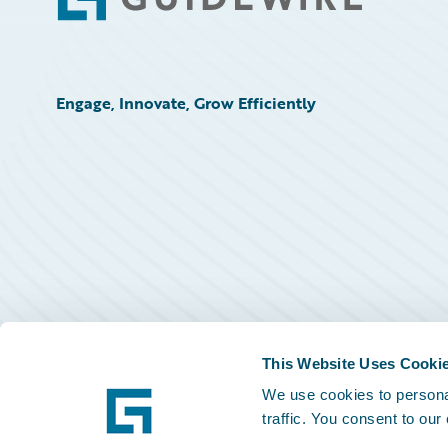
Footer
Engage, Innovate, Grow Efficiently
This Website Uses Cooki
We use cookies to personal
traffic. You consent to our