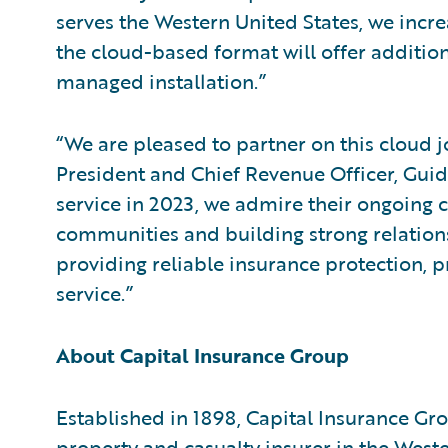
serves the Western United States, we incre
the cloud-based format will offer additiona
managed installation.”
“We are pleased to partner on this cloud j
President and Chief Revenue Officer, Guid
service in 2023, we admire their ongoing
communities and building strong relations
providing reliable insurance protection, p
service.”
About Capital Insurance Group
Established in 1898, Capital Insurance Gr
property and casualty insurer in the Wester