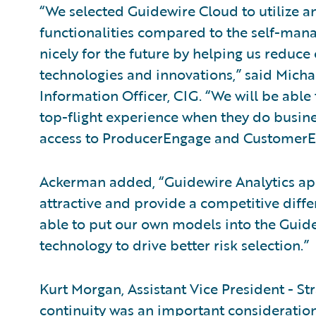
“We selected Guidewire Cloud to utilize a
functionalities compared to the self-manage
nicely for the future by helping us reduce 
technologies and innovations,” said Micha
Information Officer, CIG. “We will be able
top-flight experience when they do busine
access to ProducerEngage and CustomerE
Ackerman added, “Guidewire Analytics app
attractive and provide a competitive differ
able to put our own models into the Guid
technology to drive better risk selection.”
Kurt Morgan, Assistant Vice President - St
continuity was an important consideration