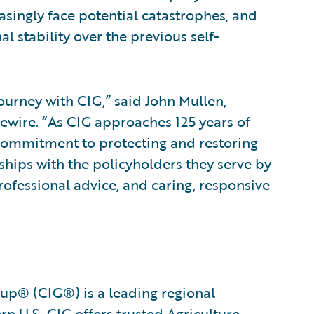
asingly face potential catastrophes, and
l stability over the previous self-
ourney with CIG,” said John Mullen,
ewire. “As CIG approaches 125 years of
 commitment to protecting and restoring
hips with the policyholders they serve by
rofessional advice, and caring, responsive
oup® (CIG®) is a leading regional
n U.S. CIG offers trusted Agriculture,