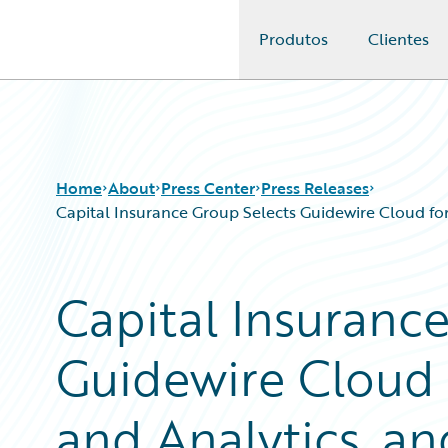
Produtos
Clientes
Guidewire Logo
Home
About
Press Center
Press Releases
Capital Insurance Group Selects Guidewire Cloud fo
Capital Insuranc
Guidewire Cloud
and Analytics, an