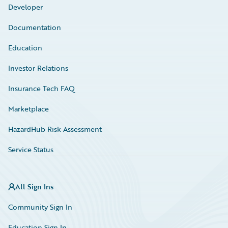
Developer
Documentation
Education
Investor Relations
Insurance Tech FAQ
Marketplace
HazardHub Risk Assessment
Service Status
All Sign Ins
Community Sign In
Education Sign In