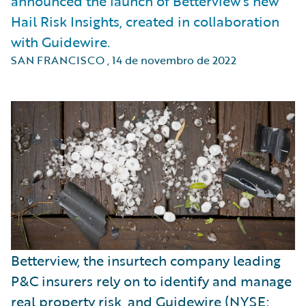
announced the launch of Betterview’s new
Hail Risk Insights, created in collaboration
with Guidewire.
SAN FRANCISCO
,
14 de novembro de 2022
Betterview, the insurtech company leading
P&C insurers rely on to identify and manage
real
property risk
, and Guidewire (NYSE: