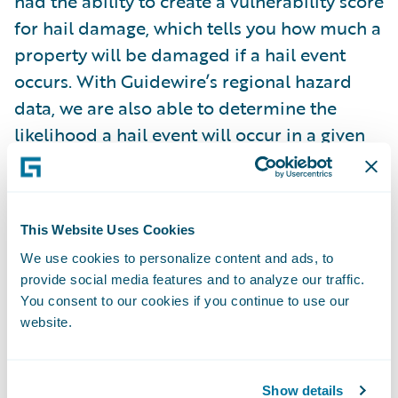
had the ability to create a vulnerability score
for hail damage, which tells you how much a
property will be damaged if a hail event
occurs. With Guidewire’s regional hazard
data, we are also able to determine the
likelihood a hail event will occur in a given
geographical area. Together, we have
created a better picture of real hail risk,
which we believe will be invaluable to
This Website Uses Cookies
insurers looking to anticipate losses and
We use cookies to personalize content and ads, to
price risk appropriately.”
provide social media features and to analyze our traffic.
You consent to our cookies if you continue to use our
“This takes much of the guesswork out of
website.
hail for insurers, allowing them to
confidently price risk in hail-prone regions.
Show details