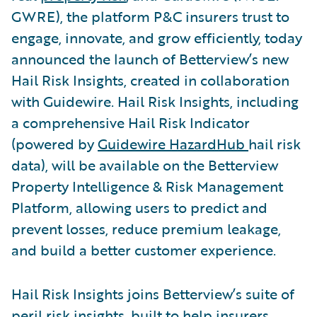
GWRE), the platform P&C insurers trust to
engage, innovate, and grow efficiently, today
announced the launch of Betterview’s new
Hail Risk Insights, created in collaboration
with Guidewire. Hail Risk Insights, including
a comprehensive Hail Risk Indicator
(powered by
Guidewire HazardHub
hail risk
data), will be available on the Betterview
Property Intelligence & Risk Management
Platform, allowing users to predict and
prevent losses, reduce premium leakage,
and build a better customer experience.
Hail Risk Insights joins Betterview’s suite of
peril risk insights, built to help insurers