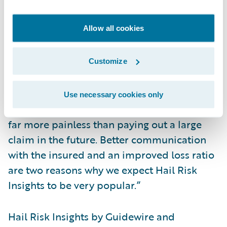
Not only does this help them avoid
premium leakage, but it adds a significant
Allow all cookies
value for the insured as well,” said Roger
Arnemann, senior vice president and
general manager, Analytics at Guidewire. “If
Customize
you can tell your policyholder ‘fix this
section of your roof and you will be more
Use necessary cookies only
protected against hail damage,’ then that is
far more painless than paying out a large
claim in the future. Better communication
with the insured and an improved loss ratio
are two reasons why we expect Hail Risk
Insights to be very popular.”
Hail Risk Insights by Guidewire and