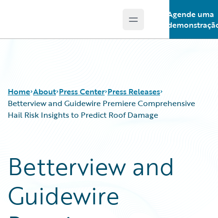
Agende uma
Open main menu
Guidewire Logo
demonstraçã
Home
About
Press Center
Press Releases
Betterview and Guidewire Premiere Comprehensive
Hail Risk Insights to Predict Roof Damage
Betterview and
Guidewire