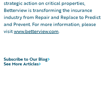
strategic action on critical properties,
Betterview is transforming the insurance
industry from Repair and Replace to Predict
and Prevent. For more information, please
visit
www.betterview.com
.
Subscribe to Our Blog
See More Articles