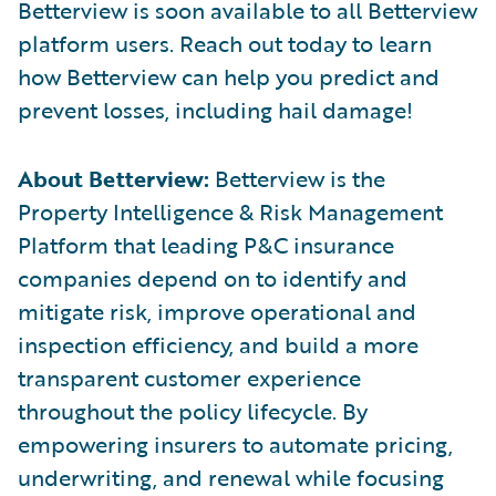
Betterview is soon available to all Betterview
platform users. Reach out today to learn
how Betterview can help you predict and
prevent losses, including hail damage!
About Betterview:
Betterview is the
Property Intelligence & Risk Management
Platform that leading P&C insurance
companies depend on to identify and
mitigate risk, improve operational and
inspection efficiency, and build a more
transparent customer experience
throughout the policy lifecycle. By
empowering insurers to automate pricing,
underwriting, and renewal while focusing