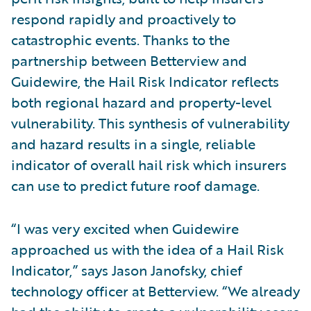
respond rapidly and proactively to
catastrophic events. Thanks to the
partnership between Betterview and
Guidewire, the Hail Risk Indicator reflects
both regional hazard and property-level
vulnerability. This synthesis of vulnerability
and hazard results in a single, reliable
indicator of overall hail risk which insurers
can use to predict future roof damage.
“I was very excited when Guidewire
approached us with the idea of a Hail Risk
Indicator,” says Jason Janofsky, chief
technology officer at Betterview. “We already