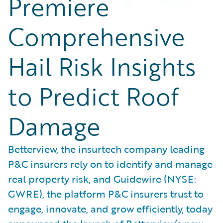
Premiere
Comprehensive
Hail Risk Insights
to Predict Roof
Damage
Betterview, the insurtech company leading
P&C insurers rely on to identify and manage
real property risk, and Guidewire (NYSE:
GWRE), the platform P&C insurers trust to
engage, innovate, and grow efficiently, today