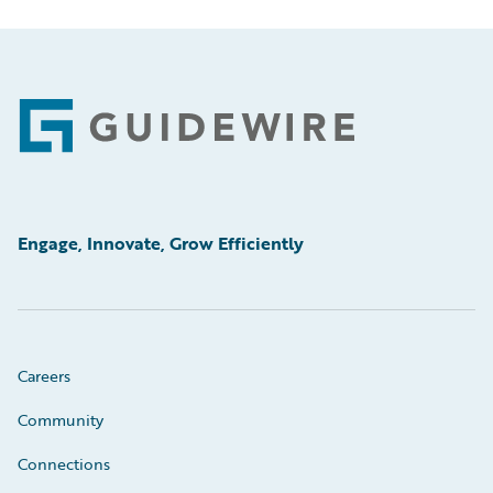
Footer
Engage, Innovate, Grow Efficiently
Careers
Community
Connections