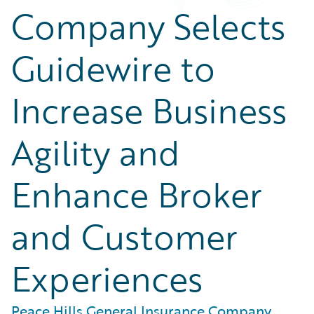
Company Selects
Guidewire to
Increase Business
Agility and
Enhance Broker
and Customer
Experiences
Peace Hills General Insurance Company