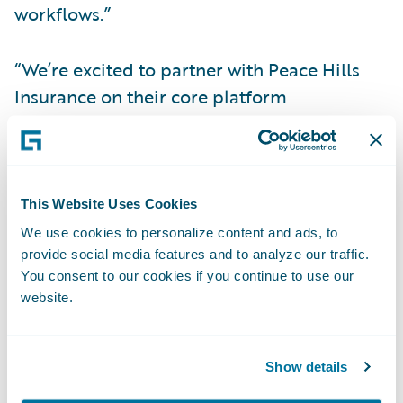
workflows.”
“We’re excited to partner with Peace Hills
Insurance on their core platform
transformation program by designing,
developing and implementing custom
solutions using EY Nexus™ for insurance
accelerators,” says EY Canada Insurance
This Website Uses Cookies
Business Consulting Leader Jennifer Baziuk.
We use cookies to personalize content and ads, to
"From enhancing customer service and real-
provide social media features and to analyze our traffic.
You consent to our cookies if you continue to use our
time broker connectivity to deploying new
website.
insurance options at speed, together we'll
drive enterprise agility and help clients
achieve their insurance goals.”
Show details