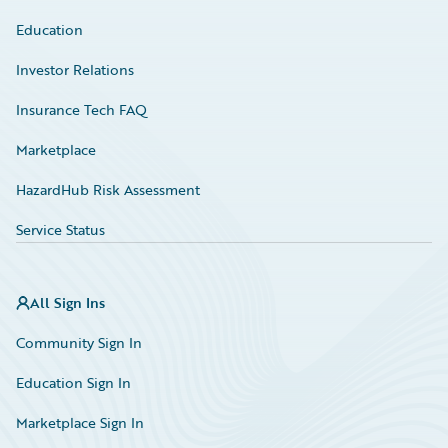
Education
Investor Relations
Insurance Tech FAQ
Marketplace
HazardHub Risk Assessment
Service Status
All Sign Ins
Community Sign In
Education Sign In
Marketplace Sign In