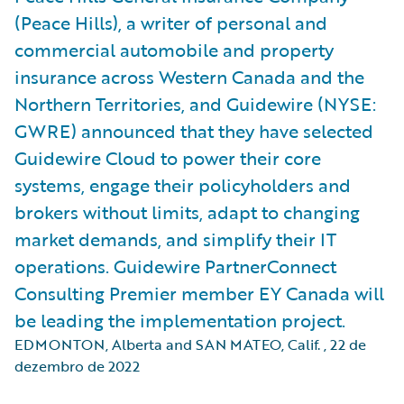
(Peace Hills), a writer of personal and
commercial automobile and property
insurance across Western Canada and the
Northern Territories, and Guidewire (NYSE:
GWRE) announced that they have selected
Guidewire Cloud to power their core
systems, engage their policyholders and
brokers without limits, adapt to changing
market demands, and simplify their IT
operations. Guidewire PartnerConnect
Consulting Premier member EY Canada will
be leading the implementation project.
EDMONTON, Alberta and SAN MATEO, Calif.
,
22 de
dezembro de 2022