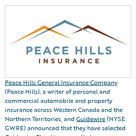
Peace Hills General Insurance Company
(Peace Hills), a writer of personal and
commercial automobile and property
insurance across Western Canada and the
Northern Territories, and
Guidewire
(NYSE:
GWRE) announced that they have selected