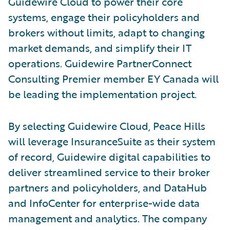
Guidewire Cloud to power their core
systems, engage their policyholders and
brokers without limits, adapt to changing
market demands, and simplify their IT
operations. Guidewire PartnerConnect
Consulting Premier member EY Canada will
be leading the implementation project.
By selecting Guidewire Cloud, Peace Hills
will leverage InsuranceSuite as their system
of record, Guidewire digital capabilities to
deliver streamlined service to their broker
partners and policyholders, and DataHub
and InfoCenter for enterprise-wide data
management and analytics. The company