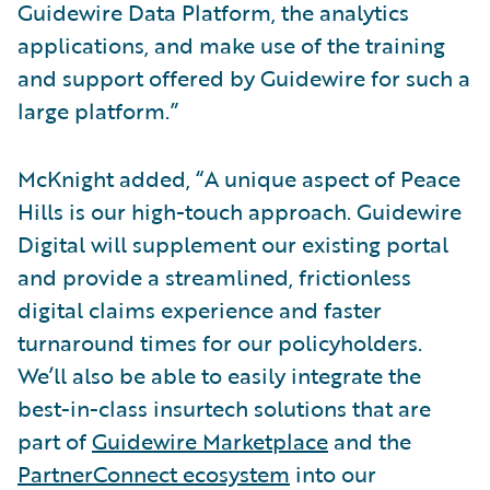
Guidewire Data Platform, the analytics
applications, and make use of the training
and support offered by Guidewire for such a
large platform.”
McKnight added, “A unique aspect of Peace
Hills is our high-touch approach. Guidewire
Digital will supplement our existing portal
and provide a streamlined, frictionless
digital claims experience and faster
turnaround times for our policyholders.
We’ll also be able to easily integrate the
best-in-class insurtech solutions that are
part of
Guidewire Marketplace
and the
PartnerConnect ecosystem
into our