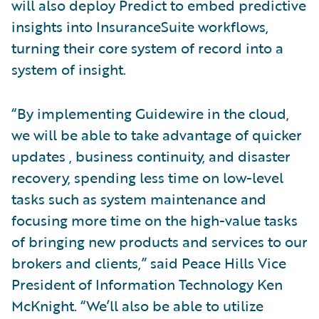
will also deploy Predict to embed predictive
insights into InsuranceSuite workflows,
turning their core system of record into a
system of insight.
“By implementing Guidewire in the cloud,
we will be able to take advantage of quicker
updates , business continuity, and disaster
recovery, spending less time on low-level
tasks such as system maintenance and
focusing more time on the high-value tasks
of bringing new products and services to our
brokers and clients,” said Peace Hills Vice
President of Information Technology Ken
McKnight. “We’ll also be able to utilize