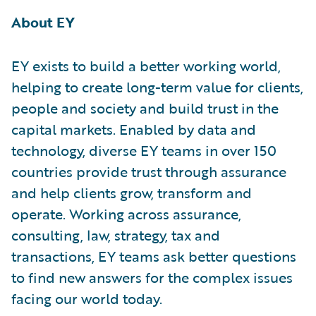
About EY
EY exists to build a better working world,
helping to create long-term value for clients,
people and society and build trust in the
capital markets. Enabled by data and
technology, diverse EY teams in over 150
countries provide trust through assurance
and help clients grow, transform and
operate. Working across assurance,
consulting, law, strategy, tax and
transactions, EY teams ask better questions
to find new answers for the complex issues
facing our world today.