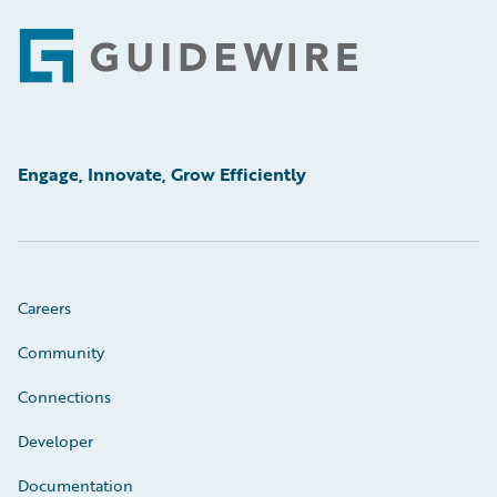
Footer
Engage, Innovate, Grow Efficiently
Careers
Community
Connections
Developer
Documentation