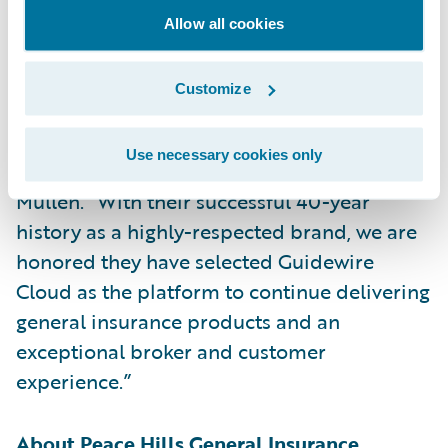
“We are delighted to partner with Peace
Allow all cookies
Hills in delivering on their mission of being
a unique insurance company servicing
Customize
western Canada with creative and
responsive solutions,” said Guidewire
Use necessary cookies only
President and Chief Revenue Officer John
Mullen. “With their successful 40-year
history as a highly-respected brand, we are
honored they have selected Guidewire
Cloud as the platform to continue delivering
general insurance products and an
exceptional broker and customer
experience.”
About Peace Hills General Insurance