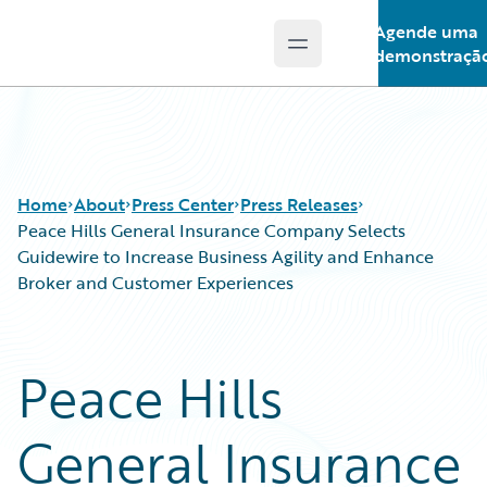
Agende uma
Open main menu
Guidewire Logo
demonstraçã
Home
About
Press Center
Press Releases
Peace Hills General Insurance Company Selects
Guidewire to Increase Business Agility and Enhance
Broker and Customer Experiences
Peace Hills
General Insurance