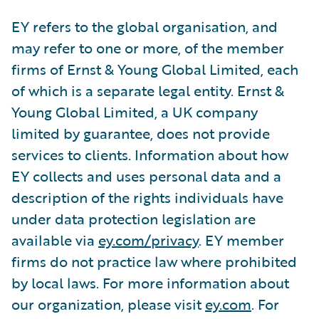
EY refers to the global organisation, and
may refer to one or more, of the member
firms of Ernst & Young Global Limited, each
of which is a separate legal entity. Ernst &
Young Global Limited, a UK company
limited by guarantee, does not provide
services to clients. Information about how
EY collects and uses personal data and a
description of the rights individuals have
under data protection legislation are
available via
ey.com/privacy
. EY member
firms do not practice law where prohibited
by local laws. For more information about
our organization, please visit
ey.com
. For