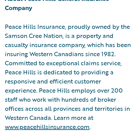
Company
Peace Hills Insurance, proudly owned by the
Samson Cree Nation, is a property and
casualty insurance company, which has been
insuring Western Canadians since 1982.
Committed to exceptional claims service,
Peace Hills is dedicated to providing a
responsive and efficient customer
experience. Peace Hills employs over 200
staff who work with hundreds of broker
offices across all provinces and territories in
Western Canada. Learn more at
www.peacehillsinsurance.com
.