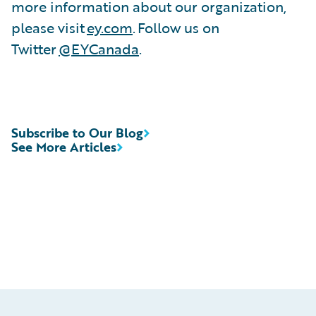
more information about our organization,
please visit
ey.com
. Follow us on
Twitter
@EYCanada
.
Subscribe to Our Blog
See More Articles