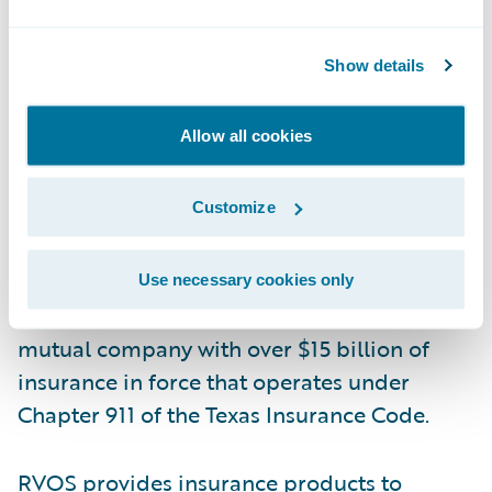
property insurance to its membership,
improving its current products and
Show details
developing new ones, and providing
exceptional customer service.”
Allow all cookies
About RVOS Farm Mutual Insurance
Customize
Company
Organized in 1901, RVOS Farm Mutual
Use necessary cookies only
Insurance Company (RVOS) is a farm
mutual company with over $15 billion of
insurance in force that operates under
Chapter 911 of the Texas Insurance Code.
RVOS provides insurance products to