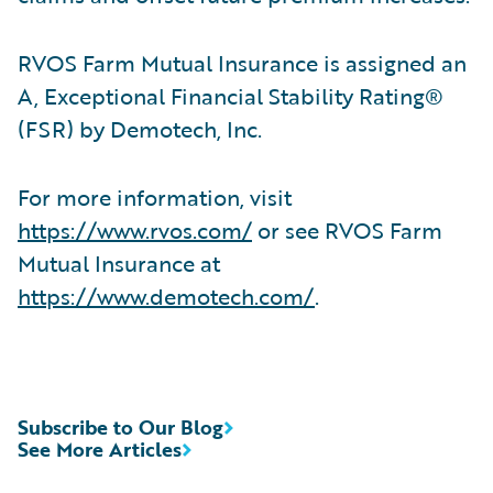
RVOS Farm Mutual Insurance is assigned an
A, Exceptional Financial Stability Rating®
(FSR) by Demotech, Inc.
For more information, visit
https://www.rvos.com/
or see RVOS Farm
Mutual Insurance at
https://www.demotech.com/
.
Subscribe to Our Blog
See More Articles