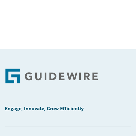
Footer
Engage, Innovate, Grow Efficiently