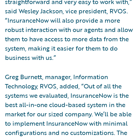
straightforward and very easy to work with,”
said Wesley Jackson, vice president, RVOS.
“InsuranceNow will also provide a more
robust interaction with our agents and allow
them to have access to more data from the
system, making it easier for them to do
business with us.”
Greg Burnett, manager, Information
Technology, RVOS, added, “Out of all the
systems we evaluated, InsuranceNow is the
best all-in-one cloud-based system in the
market for our sized company. We’ll be able
to implement InsuranceNow with minimal
configurations and no customizations. The