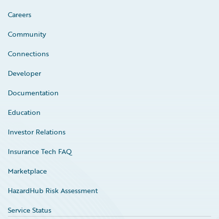
Careers
Community
Connections
Developer
Documentation
Education
Investor Relations
Insurance Tech FAQ
Marketplace
HazardHub Risk Assessment
Service Status