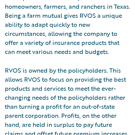
homeowners, farmers, and ranchers in Texas.
Being a farm mutual gives RVOS a unique
ability to adapt quickly to new
circumstances, allowing the company to
offer a variety of insurance products that
can meet various needs and budgets.
RVOS is owned by the policyholders. This
allows RVOS to focus on providing the best
products and services to meet the ever-
changing needs of the policyholders rather
than turning a profit for an out-of-state
parent corporation. Profits, on the other
hand, are held in surplus to pay future
claims and offset future premium increases.