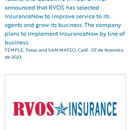
announced that RVOS has selected
InsuranceNow to improve service to its
agents and grow its business. The company
plans to implement InsuranceNow by line of
business.
TEMPLE, Texas and SAN MATEO, Calif.
,
07 de fevereiro
de 2023