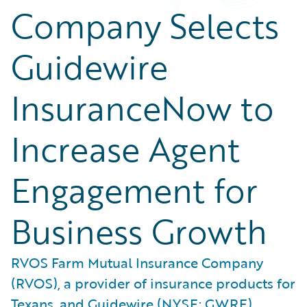
Company Selects
Guidewire
InsuranceNow to
Increase Agent
Engagement for
Business Growth
RVOS Farm Mutual Insurance Company
(RVOS), a provider of insurance products for
Texans, and Guidewire (NYSE: GWRE)