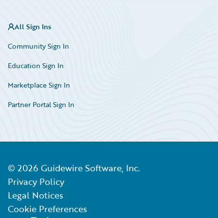
All Sign Ins
Community Sign In
Education Sign In
Marketplace Sign In
Partner Portal Sign In
©
2026
Guidewire Software, Inc.
Privacy Policy
Legal Notices
Cookie Preferences