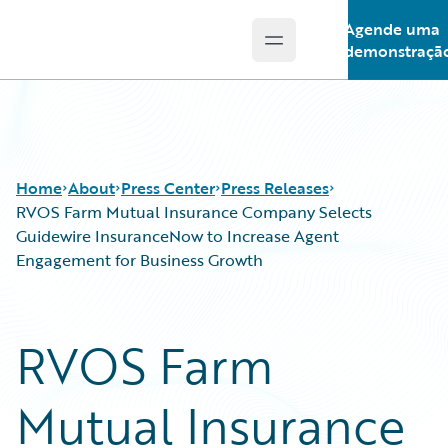
Agende uma
Open main menu
Guidewire Logo
demonstraçã
Home
About
Press Center
Press Releases
RVOS Farm Mutual Insurance Company Selects
Guidewire InsuranceNow to Increase Agent
Engagement for Business Growth
RVOS Farm
Mutual Insurance