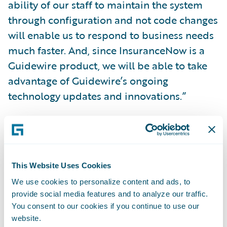
ability of our staff to maintain the system
through configuration and not code changes
will enable us to respond to business needs
much faster. And, since InsuranceNow is a
Guidewire product, we will be able to take
advantage of Guidewire’s ongoing
technology updates and innovations.”
“We celebrate RVOS’ history of serving
Texans for more than 120 years and its
commitment to acting as ‘neighbors helping
This Website Uses Cookies
neighbors’,” said Zachary Gustafson, general
We use cookies to personalize content and ads, to
manager, Claims and InsuranceNow,
provide social media features and to analyze our traffic.
Guidewire. “We look forward to helping the
You consent to our cookies if you continue to use our
company continue supplying quality
website.