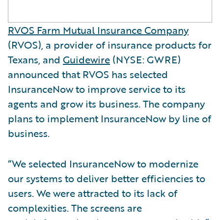
RVOS Farm Mutual Insurance Company
(RVOS), a provider of insurance products for
Texans, and
Guidewire
(NYSE: GWRE)
announced that RVOS has selected
InsuranceNow to improve service to its
agents and grow its business. The company
plans to implement InsuranceNow by line of
business.
“We selected InsuranceNow to modernize
our systems to deliver better efficiencies to
users. We were attracted to its lack of
complexities. The screens are