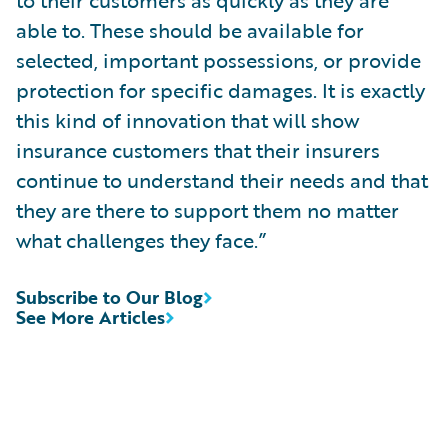
able to. These should be available for
selected, important possessions, or provide
protection for specific damages. It is exactly
this kind of innovation that will show
insurance customers that their insurers
continue to understand their needs and that
they are there to support them no matter
what challenges they face.”
Subscribe to Our Blog
See More Articles