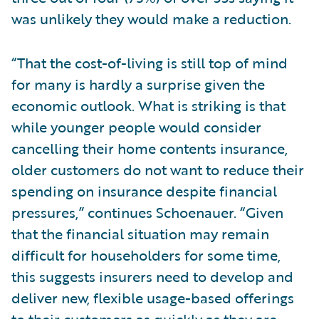
was unlikely they would make a reduction.
“That the cost-of-living is still top of mind
for many is hardly a surprise given the
economic outlook. What is striking is that
while younger people would consider
cancelling their home contents insurance,
older customers do not want to reduce their
spending on insurance despite financial
pressures,” continues Schoenauer. “Given
that the financial situation may remain
difficult for householders for some time,
this suggests insurers need to develop and
deliver new, flexible usage-based offerings
to their customers as quickly as they are