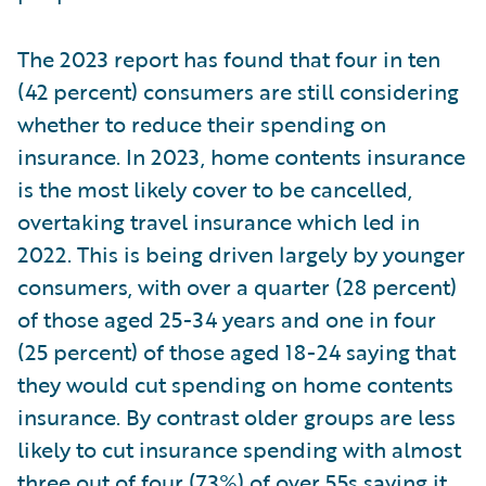
The 2023 report has found that four in ten
(42 percent) consumers are still considering
whether to reduce their spending on
insurance. In 2023, home contents insurance
is the most likely cover to be cancelled,
overtaking travel insurance which led in
2022. This is being driven largely by younger
consumers, with over a quarter (28 percent)
of those aged 25-34 years and one in four
(25 percent) of those aged 18-24 saying that
they would cut spending on home contents
insurance. By contrast older groups are less
likely to cut insurance spending with almost
three out of four (73%) of over 55s saying it