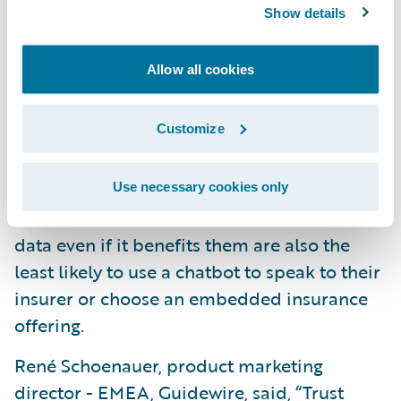
real-time data on home plumbing systems
Show details
to detect leaks (24 percent) and data to
monitor home heating systems for
Allow all cookies
problems (22 percent) are the top choices.
The biggest year-to-year change relates to
Customize
real-time location tracking of possessions,
which has risen from 14 percent in 2022 to 19
percent this year. Looking across all markets,
Use necessary cookies only
those that do not want insurers to collect
data even if it benefits them are also the
least likely to use a chatbot to speak to their
insurer or choose an embedded insurance
offering.
René Schoenauer, product marketing
director - EMEA, Guidewire, said, “Trust