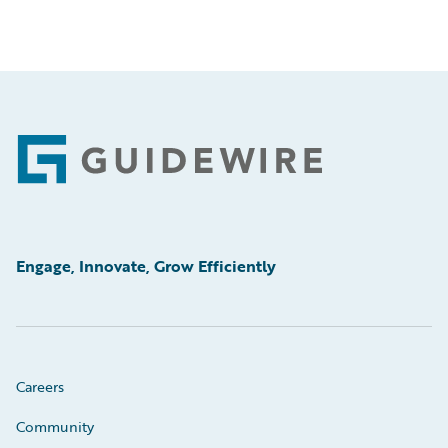
Footer
Engage, Innovate, Grow Efficiently
Careers
Community