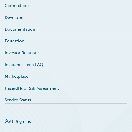
Connections
Developer
Documentation
Education
Investor Relations
Insurance Tech FAQ
Marketplace
HazardHub Risk Assessment
Service Status
All Sign Ins