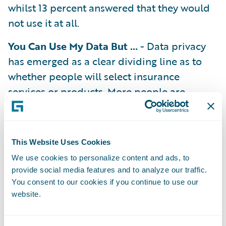
whilst 13 percent answered that they would
not use it at all.
You Can Use My Data But …
- Data privacy
has emerged as a clear dividing line as to
whether people will select insurance
services or products. More people are
comfortable with data use in insurance, with
the number of people who do not
understand why insurers would use sensor
This Website Uses Cookies
telemetry for insurance purposes (18
We use cookies to personalize content and ads, to
percent) having dropped by 10 percent in
provide social media features and to analyze our traffic.
the last year. When asked what kind of data
You consent to our cookies if you continue to use our
website.
UK consumers are most comfortable with
insurers collecting for insurance purposes,