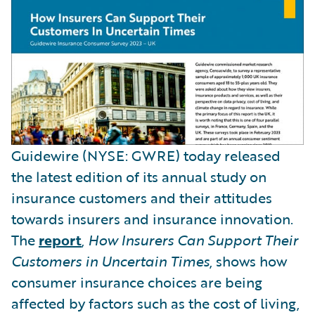
Guidewire (NYSE: GWRE) today released
the latest edition of its annual study on
insurance customers and their attitudes
towards insurers and insurance innovation.
The
report
,
How Insurers Can Support Their
Customers in Uncertain Times
, shows how
consumer insurance choices are being
affected by factors such as the cost of living,