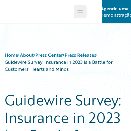
Agende uma
Open main menu
Guidewire Logo
demonstraçã
Home
About
Press Center
Press Releases
Guidewire Survey: Insurance in 2023 is a Battle for
Customers’ Hearts and Minds
Guidewire Survey:
Insurance in 2023