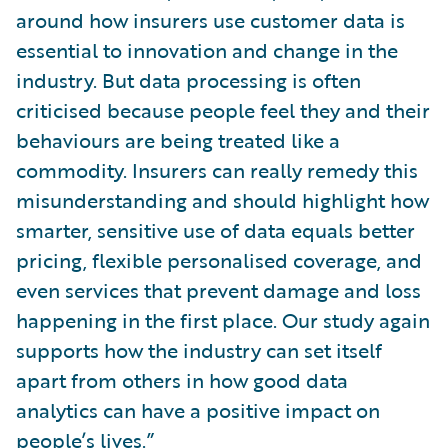
around how insurers use customer data is
essential to innovation and change in the
industry. But data processing is often
criticised because people feel they and their
behaviours are being treated like a
commodity. Insurers can really remedy this
misunderstanding and should highlight how
smarter, sensitive use of data equals better
pricing, flexible personalised coverage, and
even services that prevent damage and loss
happening in the first place. Our study again
supports how the industry can set itself
apart from others in how good data
analytics can have a positive impact on
people’s lives.”