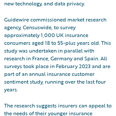
new technology, and data privacy.
Guidewire commissioned market research
agency, Censuswide, to survey
approximately 1,000 UK insurance
consumers aged 18 to 55-plus years old. This
study was undertaken in parallel with
research in France, Germany and Spain. All
surveys took place in February 2023 and are
part of an annual insurance customer
sentiment study, running over the last four
years.
The research suggests insurers can appeal to
the needs of their younger insurance