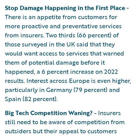
Stop Damage Happening in the First Place
-
There is an appetite from customers for
more proactive and preventative services
from insurers. Two thirds (66 percent) of
those surveyed in the UK said that they
would want access to services that warned
them of potential damage before it
happened, a 6 percent increase on 2022
results. Interest across Europe is even higher,
particularly in Germany (79 percent) and
Spain (82 percent).
Big Tech Competition Waning? -
Insurers
still need to be aware of competition from
outsiders but their appeal to customers