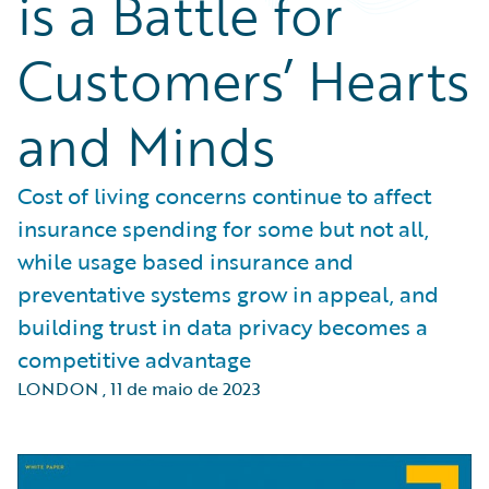
is a Battle for
Customers’ Hearts
and Minds
Cost of living concerns continue to affect
insurance spending for some but not all,
while usage based insurance and
preventative systems grow in appeal, and
building trust in data privacy becomes a
competitive advantage
LONDON
,
11 de maio de 2023