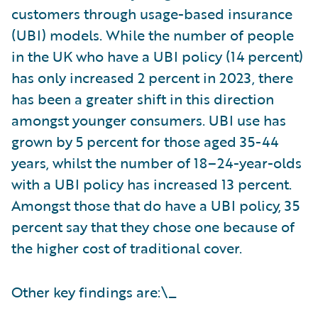
customers through usage-based insurance
(UBI) models. While the number of people
in the UK who have a UBI policy (14 percent)
has only increased 2 percent in 2023, there
has been a greater shift in this direction
amongst younger consumers. UBI use has
grown by 5 percent for those aged 35-44
years, whilst the number of 18–24-year-olds
with a UBI policy has increased 13 percent.
Amongst those that do have a UBI policy, 35
percent say that they chose one because of
the higher cost of traditional cover.
Other key findings are:\_