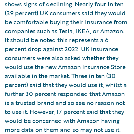
shows signs of declining. Nearly four in ten
(39 percent) UK consumers said they would
be comfortable buying their insurance from
companies such as Tesla, IKEA, or Amazon.
It should be noted this represents a 6
percent drop against 2022. UK insurance
consumers were also asked whether they
would use the new Amazon Insurance Store
available in the market. Three in ten (30
percent) said that they would use it, whilst a
further 30 percent responded that Amazon
is a trusted brand and so see no reason not
to use it. However, 17 percent said that they
would be concerned with Amazon having
more data on them and so may not use it,