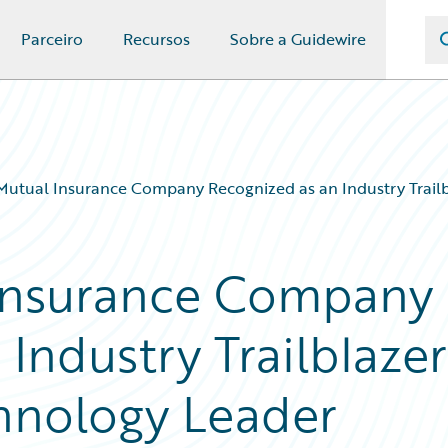
Parceiro
Recursos
Sobre a Guidewire
Mutual Insurance Company Recognized as an Industry Trail
 Insurance Company
Industry Trailblazer
hnology Leader