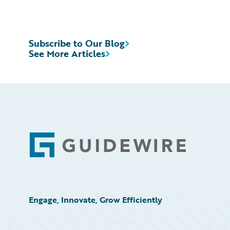
Subscribe to Our Blog
See More Articles
Footer
Engage, Innovate, Grow Efficiently