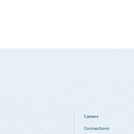
Careers
Connections