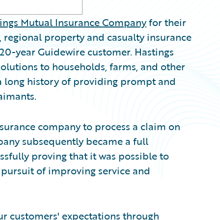
ings Mutual Insurance Company
for their
regional property and casualty insurance
a 20-year Guidewire customer. Hastings
solutions to households, farms, and other
 a long history of providing prompt and
laimants.
insurance company to process a claim on
pany subsequently became a full
fully proving that it was possible to
pursuit of improving service and
our customers' expectations through