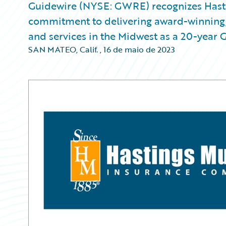
Guidewire (NYSE: GWRE) recognizes Hasti
commitment to delivering award-winning, 
and services in the Midwest as a 20-year 
SAN MATEO, Calif.
,
16 de maio de 2023