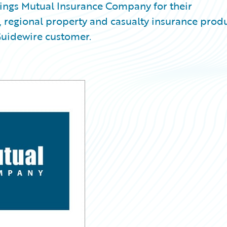
ngs Mutual Insurance Company for their
regional property and casualty insurance prod
Guidewire customer.