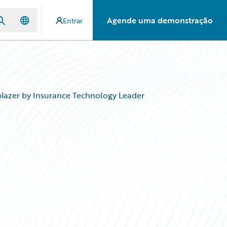
Agende uma demonstração
Entrar
blazer by Insurance Technology Leader