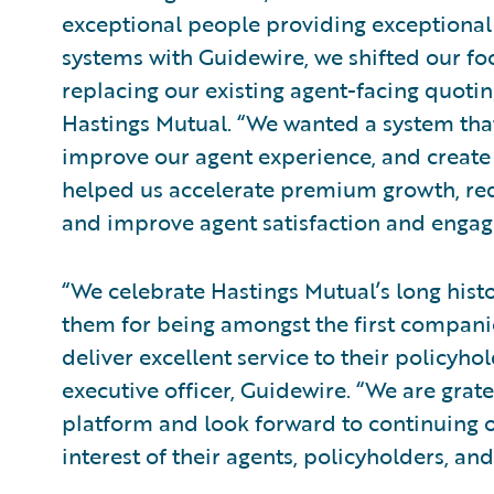
exceptional people providing exceptional 
systems with Guidewire, we shifted our fo
replacing our existing agent-facing quotin
Hastings Mutual. “We wanted a system that
improve our agent experience, and create
helped us accelerate premium growth, re
and improve agent satisfaction and enga
“We celebrate Hastings Mutual’s long hist
them for being amongst the first compani
deliver excellent service to their policyh
executive officer, Guidewire. “We are grat
platform and look forward to continuing o
interest of their agents, policyholders, a