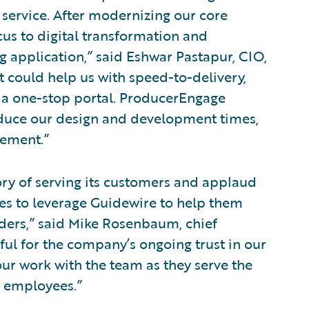
service. After modernizing our core
cus to digital transformation and
g application,” said Eshwar Pastapur, CIO,
 could help us with speed-to-delivery,
 a one-stop portal. ProducerEngage
duce our design and development times,
gement.”
ory of serving its customers and applaud
es to leverage Guidewire to help them
olders,” said Mike Rosenbaum, chief
eful for the company’s ongoing trust in our
ur work with the team as they serve the
nd employees.”