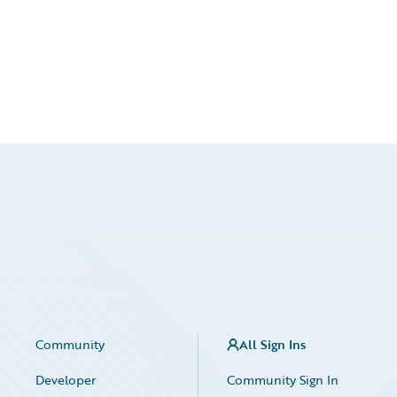
Community
All Sign Ins
Developer
Community Sign In