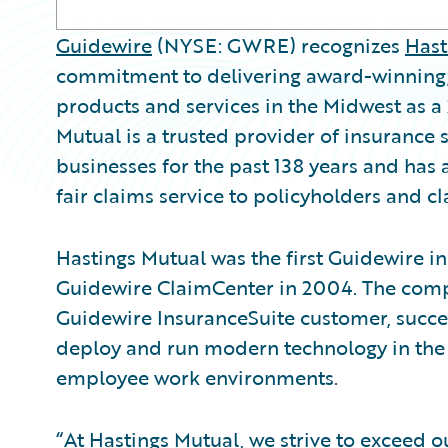
Guidewire
(NYSE: GWRE) recognizes
Hast
commitment to delivering award-winning, 
products and services in the Midwest as 
Mutual is a trusted provider of insurance 
businesses for the past 138 years and has
fair claims service to policyholders and c
Hastings Mutual was the first Guidewire 
Guidewire ClaimCenter in 2004. The com
Guidewire InsuranceSuite customer, success
deploy and run modern technology in the 
employee work environments.
“At Hastings Mutual, we strive to exceed 