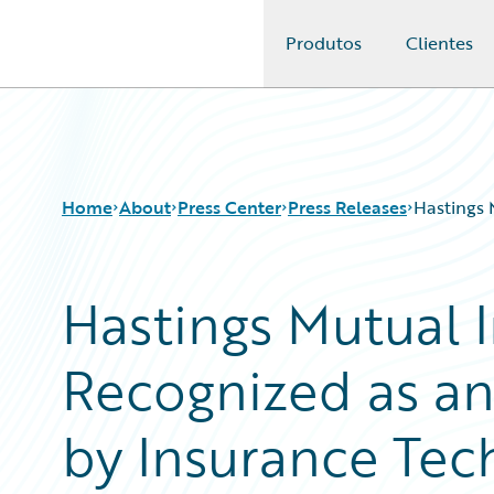
Produtos
Clientes
Guidewire Logo
Home
About
Press Center
Press Releases
Hastings 
Hastings Mutual
Recognized as an 
by Insurance Tec