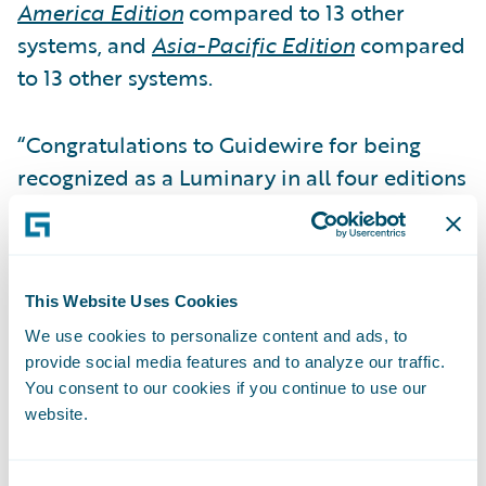
America Edition
compared to 13 other
systems, and
Asia-Pacific Edition
compared
to 13 other systems.
“Congratulations to Guidewire for being
recognized as a Luminary in all four editions
of the 2023
Property Casualty Billing
Systems
report. Not only does the
designation celebrate the most advanced
technology in the billing space, but it also
This Website Uses Cookies
recognizes the solutions with the most
We use cookies to personalize content and ads, to
provide social media features and to analyze our traffic.
expansive functionality,” said Karlyn
You consent to our cookies if you continue to use our
Carnahan, Head of Insurance, North
website.
America, Celent and coauthor of the report.
“The billing function continues to transition