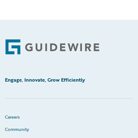
Footer
Engage, Innovate, Grow Efficiently
Careers
Community