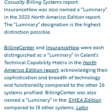
Casualty Billing Systems
report.
InsuranceNow was also named a “Luminary”
in the 2023
North America Edition
report.
The “Luminary” designation is the highest
distinction possible.
BillingCenter
and
InsuranceNow
were each
distinguished as a “Luminary” in Celent’s
Technical Capability Matrix in the
North
America Edition report
, acknowledging their
sophistication and breadth of technology
and functionality compared to the other 26
systems profiled. BillingCenter was also
named a “Luminary” in the:
EMEA Edition
compared to 18 other systems,
Latin