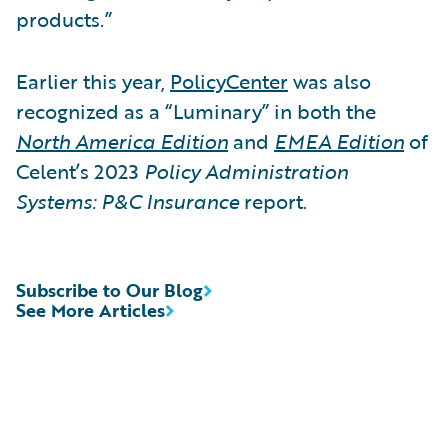
products.”
Earlier this year,
PolicyCenter
was also
recognized as a “Luminary” in both the
North America Edition
and
EMEA Edition
of
Celent’s 2023
Policy Administration
Systems: P&C Insurance
report.
Subscribe to Our Blog
See More Articles