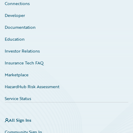
Connections
Developer
Documentation
Education
Investor Relations
Insurance Tech FAQ
Marketplace
HazardHub Risk Assessment
Service Status
All Sign Ins
Community Sign In