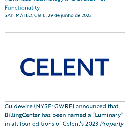
Functionality
SAN MATEO, Calif.
,
29 de junho de 2023
Guidewire (NYSE: GWRE) announced that
BillingCenter has been named a “Luminary”
in all four editions of Celent’s 2023
Property