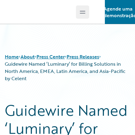
Agende uma
Open main menu
Guidewire Logo
demonstraçã
Home
About
Press Center
Press Releases
Guidewire Named ‘Luminary’ for Billing Solutions in
North America, EMEA, Latin America, and Asia-Pacific
by Celent
Guidewire Named
‘Luminary’ for