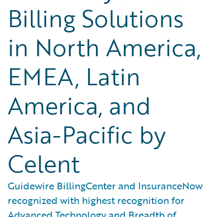
Billing Solutions
in North America,
EMEA, Latin
America, and
Asia-Pacific by
Celent
Guidewire BillingCenter and InsuranceNow
recognized with highest recognition for
Advanced Technology and Breadth of