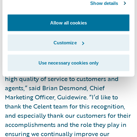
from its traditional role as the most ‘back
Show details
office’ of back office processes to a key
component of delivering a great customer
Allow all cookies
experience. Guidewire’s
billing solutions
are
enabling insurers to do just that.”
Customize
“Billing provides insurers with the
Use necessary cookies only
opportunity to provide convenience and a
high quality of service to customers and
agents,” said Brian Desmond, Chief
Marketing Officer, Guidewire. “I’d like to
thank the Celent team for this recognition,
and especially thank our customers for their
accomplishments and the role they play in
ensuring we continually improve our