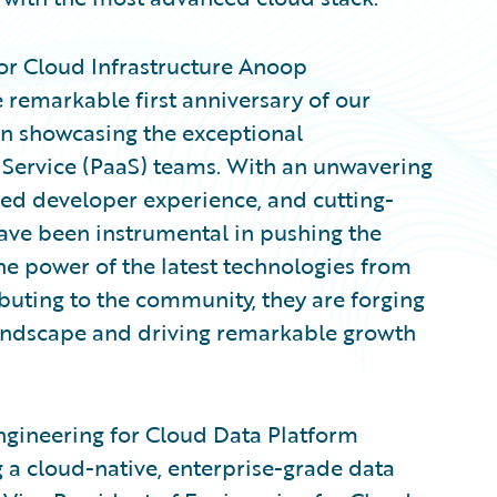
or Cloud Infrastructure Anoop
remarkable first anniversary of our
in showcasing the exceptional
Service (PaaS) teams. With an unwavering
ced developer experience, and cutting-
ave been instrumental in pushing the
he power of the latest technologies from
buting to the community, they are forging
landscape and driving remarkable growth
ngineering for Cloud Data Platform
 a cloud-native, enterprise-grade data