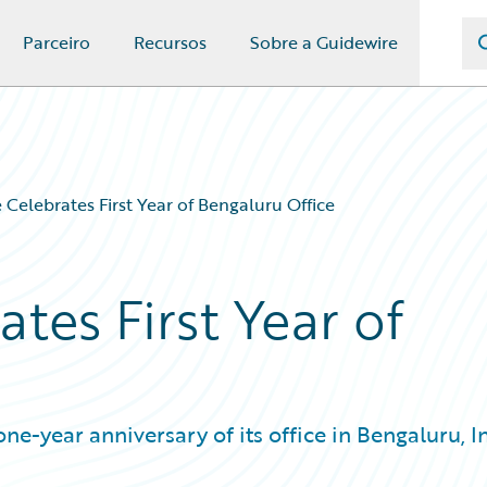
Parceiro
Recursos
Sobre a Guidewire
 Celebrates First Year of Bengaluru Office
tes First Year of
-year anniversary of its office in Bengaluru, In