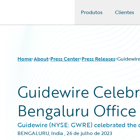
Produtos
Clientes
Guidewire Logo
Home
About
Press Center
Press Releases
Guidewire
Guidewire Celebra
Bengaluru Office
Guidewire (NYSE: GWRE) celebrated the one
BENGALURU, India
,
26 de julho de 2023