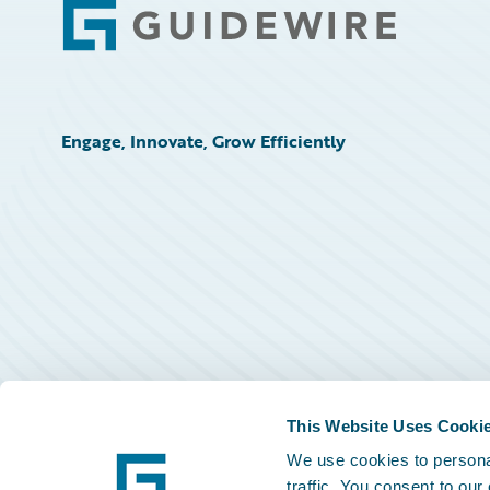
Footer
Engage, Innovate, Grow Efficiently
This Website Uses Cooki
We use cookies to personal
traffic. You consent to our