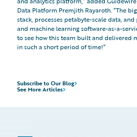
and analytics platform,” added Guidewire 
Data Platform Premjith Rayaroth. “The big 
stack, processes petabyte-scale data, and pr
and machine learning software-as-a-servic
to see how this team built and delivered 
in such a short period of time!”
Subscribe to Our Blog
See More Articles