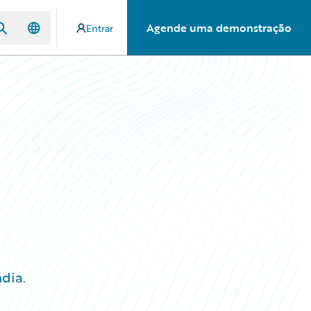
Agende uma demonstração
Entrar
dia.