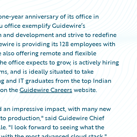
-year anniversary of its office in
ru office exemplify Guidewire’s
 and development and strive to redefine
ewire is providing its 128 employees with
 also offering remote and flexible
e office expects to grow, is actively hiring
, and is ideally situated to take
ng and IT graduates from the top Indian
 on the
Guidewire Careers
website.
ad an impressive impact, with many new
 to production," said Guidewire Chief
. "I look forward to seeing what the
 with the most advanced cloud stack."