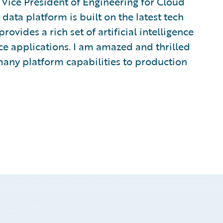
Vice President of Engineering for Cloud
data platform is built on the latest tech
ovides a rich set of artificial intelligence
e applications. I am amazed and thrilled
many platform capabilities to production