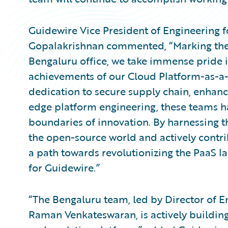
Guidewire Vice President of Engineering f
Gopalakrishnan commented, “Marking the 
Bengaluru office, we take immense pride 
achievements of our Cloud Platform-as-a-
dedication to secure supply chain, enhan
edge platform engineering, these teams h
boundaries of innovation. By harnessing t
the open-source world and actively contri
a path towards revolutionizing the PaaS 
for Guidewire.”
“The Bengaluru team, led by Director of E
Raman Venkateswaran, is actively building