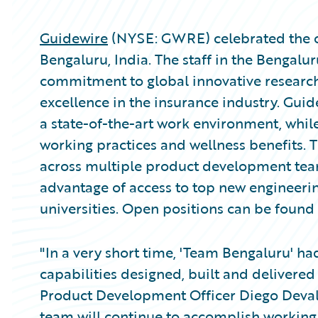
Guidewire
(NYSE: GWRE) celebrated the one
Bengaluru, India. The staff in the Bengalu
commitment to global innovative research
excellence in the insurance industry. Guid
a state-of-the-art work environment, while
working practices and wellness benefits. Th
across multiple product development teams
advantage of access to top new engineeri
universities. Open positions can be found
"In a very short time, 'Team Bengaluru' h
capabilities designed, built and delivered
Product Development Officer Diego Devalle
team will continue to accomplish working