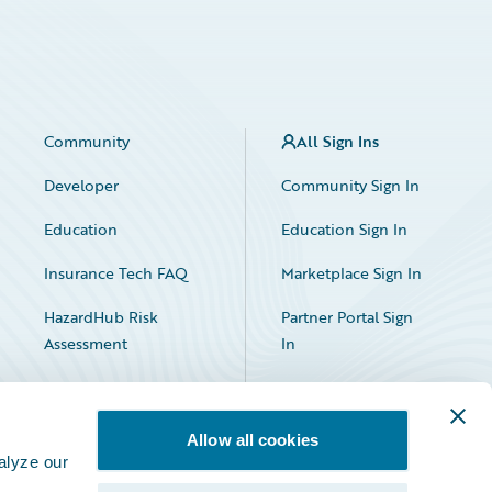
Community
All Sign Ins
Developer
Community Sign In
Education
Education Sign In
Insurance Tech FAQ
Marketplace Sign In
HazardHub Risk
Partner Portal Sign
Assessment
In
Allow all cookies
alyze our