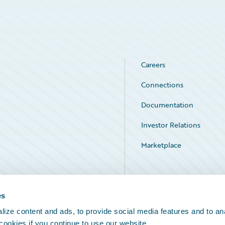
Careers
Connections
Documentation
Investor Relations
Marketplace
Service Status
es
ize content and ads, to provide social media features and to an
 cookies if you continue to use our website.